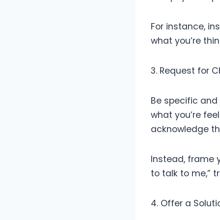
For instance, in
what you’re thin
3. Request for 
Be specific and 
what you’re feeli
acknowledge th
Instead, frame 
to talk to me,” 
4. Offer a Solut