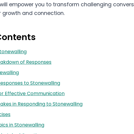
will empower you to transform challenging convers
or growth and connection.
Contents
Stonewalling
reakdown of Responses
ewalling
esponses to Stonewalling
or Effective Communication
kes in Responding to Stonewalling
cises
cs in Stonewalling