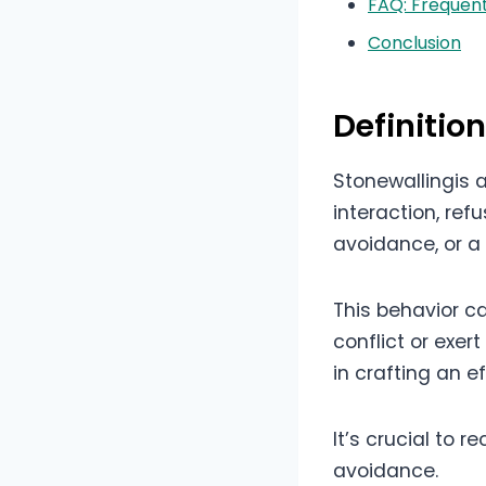
FAQ: Frequent
Conclusion
Definitio
Stonewallingis
interaction, ref
avoidance, or 
This behavior ca
conflict or exer
in crafting an e
It’s crucial to 
avoidance.