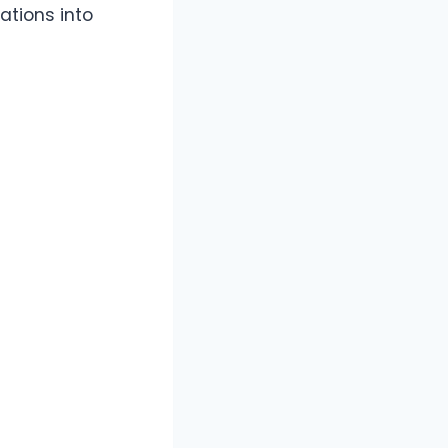
ations into