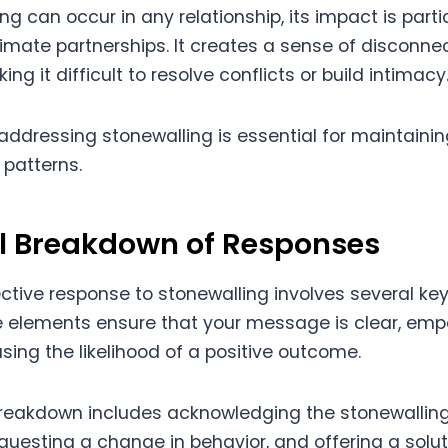
ng can occur in any relationship, its impact is parti
imate partnerships. It creates a sense of disconne
ing it difficult to resolve conflicts or build intimacy
addressing stonewalling is essential for maintaini
patterns.
al Breakdown of Responses
ctive response to stonewalling involves several key
 elements ensure that your message is clear, emp
asing the likelihood of a positive outcome.
breakdown includes acknowledging the stonewalling
equesting a change in behavior, and offering a solut