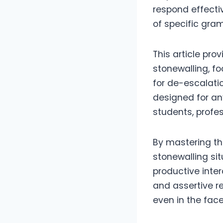
respond effecti
of specific gra
This article pr
stonewalling, f
for de-escalatio
designed for an
students, profes
By mastering th
stonewalling sit
productive inter
and assertive r
even in the face