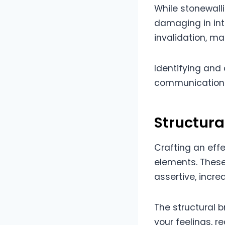
While stonewalli
damaging in int
invalidation, mak
Identifying and 
communication 
Structur
Crafting an effe
elements. These
assertive, incre
The structural 
your feelings, r