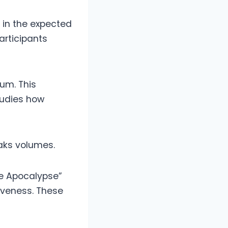
 in the expected
articipants
um. This
tudies how
aks volumes.
he Apocalypse”
siveness. These