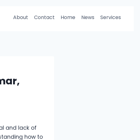
About
Contact
Home
News
Services
mar,
l and lack of
rstanding how to