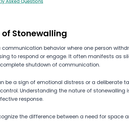
ly Asked Questions
n of Stonewalling
 a communication behavior where one person withd
using to respond or engage. It often manifests as si
a complete shutdown of communication.
n be a sign of emotional distress or a deliberate ta
t control. Understanding the nature of stonewalling is
ffective response.
recognize the difference between a need for space a