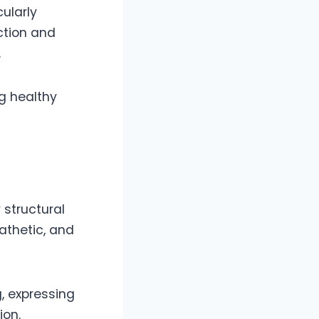
cularly
ction and
.
ng healthy
 structural
athetic, and
, expressing
ion.