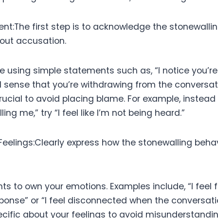
nt:The first step is to acknowledge the stonewalli
hout accusation.
e using simple statements such as, “I notice you’re
I sense that you’re withdrawing from the conversatio
rucial to avoid placing blame. For example, instead
ing me,” try “I feel like I’m not being heard.”
f Feelings:Clearly express how the stonewalling beh
ts to own your emotions. Examples include, “I feel
esponse” or “I feel disconnected when the conversat
ecific about your feelings to avoid misunderstandin