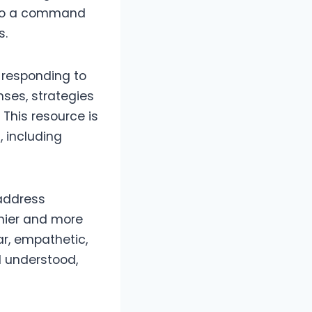
also a command
s.
 responding to
ses, strategies
 This resource is
 including
 address
thier and more
ar, empathetic,
d understood,