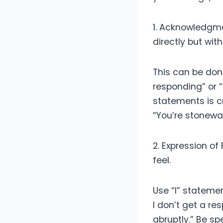
1. Acknowledgme
directly but wit
This can be don
responding” or “
statements is c
“You’re stonewall
2. Expression o
feel.
Use “I” statemen
I don’t get a r
abruptly.” Be sp