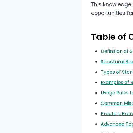
This knowledge 
opportunities f
Table of 
Definition of 
Structural B
Types of Ston
Examples of R
Usage Rules f
Common Mista
Practice Exer
Advanced Topi