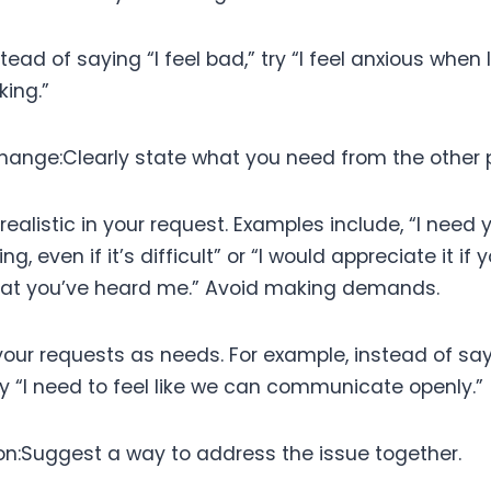
stead of saying “I feel bad,” try “I feel anxious when
king.”
Change:Clearly state what you need from the other 
realistic in your request. Examples include, “I need 
ng, even if it’s difficult” or “I would appreciate it if
at you’ve heard me.” Avoid making demands.
your requests as needs. For example, instead of sa
try “I need to feel like we can communicate openly.”
ion:Suggest a way to address the issue together.