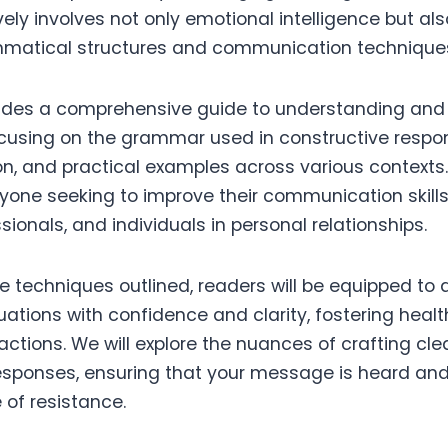
vely involves not only emotional intelligence but 
mmatical structures and communication technique
ovides a comprehensive guide to understanding and
ocusing on the grammar used in constructive respon
n, and practical examples across various contexts.
yone seeking to improve their communication skills,
sionals, and individuals in personal relationships.
e techniques outlined, readers will be equipped to
uations with confidence and clarity, fostering heal
actions. We will explore the nuances of crafting cle
esponses, ensuring that your message is heard an
 of resistance.