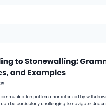
ing to Stonewalling: Gram
es, and Examples
025
 communication pattern characterized by withdrawa
 can be particularly challenging to navigate. Unde