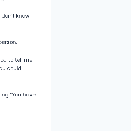
 I don’t know
person.
you to tell me
 you could
ying “You have