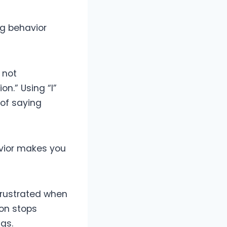
ng behavior
 not
n.” Using “I”
 of saying
avior makes you
 frustrated when
ion stops
gs.