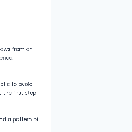
raws from an
lence,
ctic to avoid
 the first step
nd a pattern of