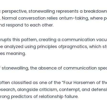
ic perspective, stonewalling represents a breakdown
. Normal conversation relies onturn-taking, where p
and respond to each other.
srupts this pattern, creating a communication vacu
be analyzed using principles ofpragmatics, which s
ces meaning.
of stonewalling, the absence of communication spe
 often classified as one of the “Four Horsemen of t
research, alongside criticism, contempt, and defen
rong predictors of relationship failure.