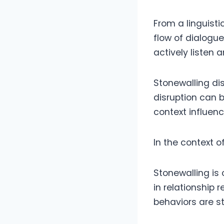
From a linguist
flow of dialogue
actively listen 
Stonewalling di
disruption can 
context influen
In the context 
Stonewalling is
in relationship 
behaviors are st