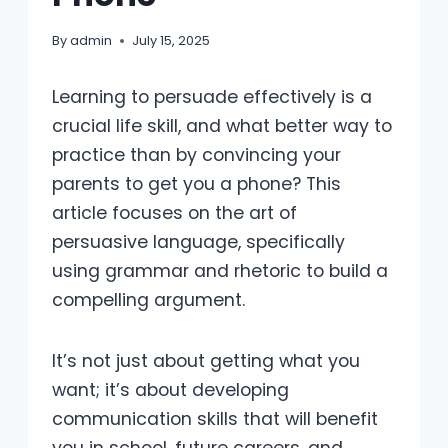
By
admin
July 15, 2025
Learning to persuade effectively is a
crucial life skill, and what better way to
practice than by convincing your
parents to get you a phone? This
article focuses on the art of
persuasive language, specifically
using grammar and rhetoric to build a
compelling argument.
It’s not just about getting what you
want; it’s about developing
communication skills that will benefit