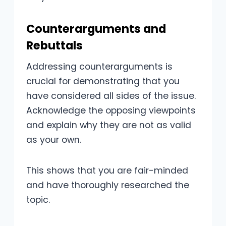
Counterarguments and
Rebuttals
Addressing counterarguments is
crucial for demonstrating that you
have considered all sides of the issue.
Acknowledge the opposing viewpoints
and explain why they are not as valid
as your own.
This shows that you are fair-minded
and have thoroughly researched the
topic.