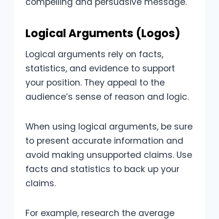
compelling and persuasive message.
Logical Arguments (Logos)
Logical arguments rely on facts,
statistics, and evidence to support
your position. They appeal to the
audience’s sense of reason and logic.
When using logical arguments, be sure
to present accurate information and
avoid making unsupported claims. Use
facts and statistics to back up your
claims.
For example, research the average