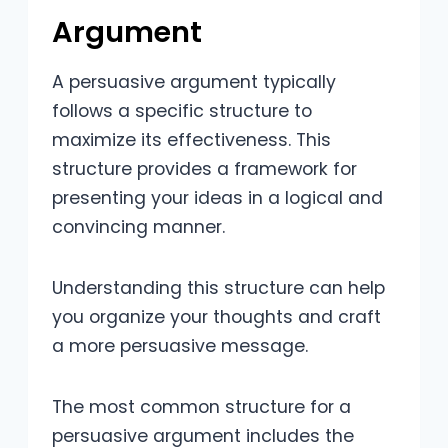
Argument
A persuasive argument typically
follows a specific structure to
maximize its effectiveness. This
structure provides a framework for
presenting your ideas in a logical and
convincing manner.
Understanding this structure can help
you organize your thoughts and craft
a more persuasive message.
The most common structure for a
persuasive argument includes the