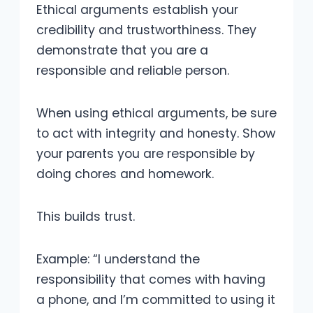
Ethical arguments establish your
credibility and trustworthiness. They
demonstrate that you are a
responsible and reliable person.
When using ethical arguments, be sure
to act with integrity and honesty. Show
your parents you are responsible by
doing chores and homework.
This builds trust.
Example: “I understand the
responsibility that comes with having
a phone, and I’m committed to using it