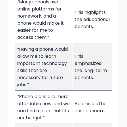
“Many schools use
online platforms for
This highlights
homework, and a
the educational
phone would make it
benefits.
easier for me to
access them.”
“Having a phone would
allow me to learn
This
important technology
emphasizes
skills that are
the long-term
necessary for future
benefits.
jobs.”
“Phone plans are more
affordable now, and we
Addresses the
can find a plan that fits
cost concern.
our budget.”