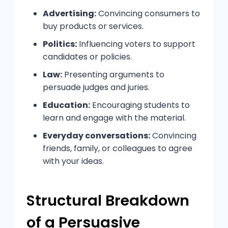
Advertising:
Convincing consumers to
buy products or services.
Politics:
Influencing voters to support
candidates or policies.
Law:
Presenting arguments to
persuade judges and juries.
Education:
Encouraging students to
learn and engage with the material.
Everyday conversations:
Convincing
friends, family, or colleagues to agree
with your ideas.
Structural Breakdown
of a Persuasive