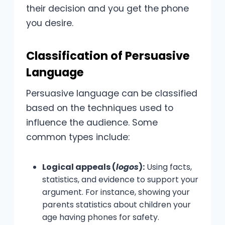
their decision and you get the phone
you desire.
Classification of Persuasive
Language
Persuasive language can be classified
based on the techniques used to
influence the audience. Some
common types include:
Logical appeals (
logos
):
Using facts,
statistics, and evidence to support your
argument. For instance, showing your
parents statistics about children your
age having phones for safety.