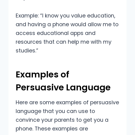
Example: “I know you value education,
and having a phone would allow me to
access educational apps and
resources that can help me with my
studies.”
Examples of
Persuasive Language
Here are some examples of persuasive
language that you can use to
convince your parents to get you a
phone. These examples are