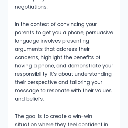
negotiations.
In the context of convincing your
parents to get you a phone, persuasive
language involves presenting
arguments that address their
concerns, highlight the benefits of
having a phone, and demonstrate your
responsibility. It’s about understanding
their perspective and tailoring your
message to resonate with their values
and beliefs.
The goal is to create a win-win
situation where they feel confident in