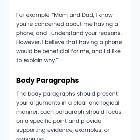
For example: “Mom and Dad, I know
you’re concerned about me having a
phone, and I understand your reasons.
However, I believe that having a phone
would be beneficial for me, and I’d like
to explain why.”
Body Paragraphs
The body paragraphs should present
your arguments in a clear and logical
manner. Each paragraph should focus
on a specific point and provide
supporting evidence, examples, or
reasoning.