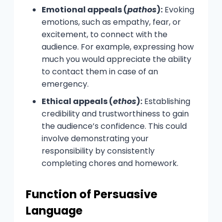
Emotional appeals (
pathos
):
Evoking
emotions, such as empathy, fear, or
excitement, to connect with the
audience. For example, expressing how
much you would appreciate the ability
to contact them in case of an
emergency.
Ethical appeals (
ethos
):
Establishing
credibility and trustworthiness to gain
the audience’s confidence. This could
involve demonstrating your
responsibility by consistently
completing chores and homework.
Function of Persuasive
Language