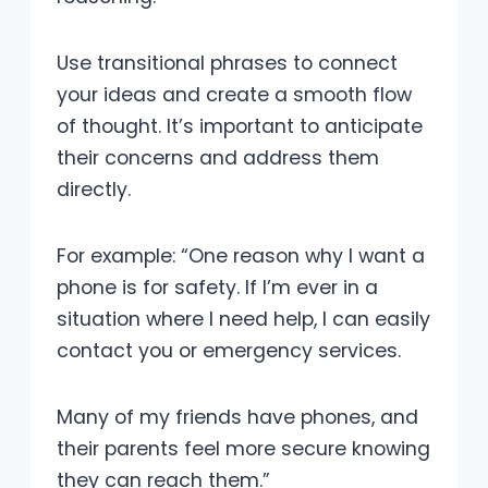
Use transitional phrases to connect
your ideas and create a smooth flow
of thought. It’s important to anticipate
their concerns and address them
directly.
For example: “One reason why I want a
phone is for safety. If I’m ever in a
situation where I need help, I can easily
contact you or emergency services.
Many of my friends have phones, and
their parents feel more secure knowing
they can reach them.”