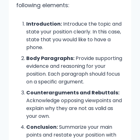
following elements:
Introduction:
Introduce the topic and
state your position clearly. In this case,
state that you would like to have a
phone.
Body Paragraphs:
Provide supporting
evidence and reasoning for your
position. Each paragraph should focus
on a specific argument.
Counterarguments and Rebuttals:
Acknowledge opposing viewpoints and
explain why they are not as valid as
your own.
Conclusion:
Summarize your main
points and restate your position with