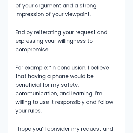
of your argument and a strong
impression of your viewpoint.
End by reiterating your request and
expressing your willingness to
compromise.
For example: “In conclusion, I believe
that having a phone would be
beneficial for my safety,
communication, and learning. I’m
willing to use it responsibly and follow
your rules.
I hope you’ll consider my request and