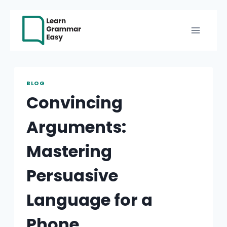
Skip
to
content
BLOG
Convincing
Arguments:
Mastering
Persuasive
Language for a
Phone