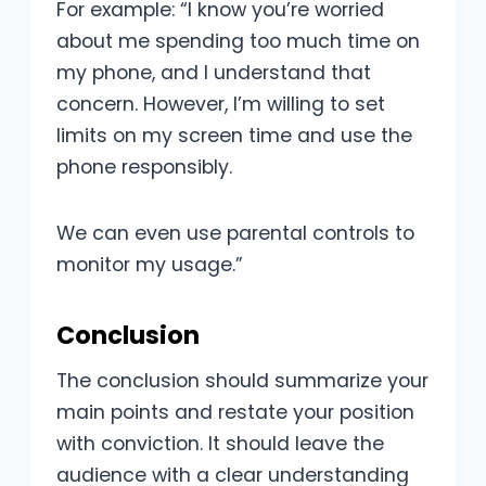
For example: “I know you’re worried
about me spending too much time on
my phone, and I understand that
concern. However, I’m willing to set
limits on my screen time and use the
phone responsibly.
We can even use parental controls to
monitor my usage.”
Conclusion
The conclusion should summarize your
main points and restate your position
with conviction. It should leave the
audience with a clear understanding