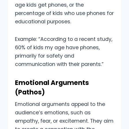
age kids get phones, or the
percentage of kids who use phones for
educational purposes.
Example: “According to a recent study,
60% of kids my age have phones,
primarily for safety and
communication with their parents.”
Emotional Arguments
(Pathos)
Emotional arguments appeal to the
audience’s emotions, such as
empathy, fear, or excitement. They aim