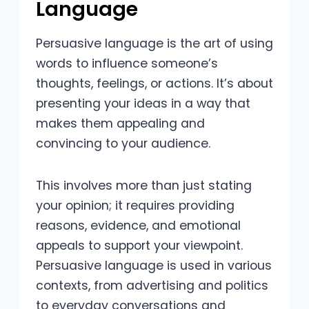
Language
Persuasive language is the art of using
words to influence someone’s
thoughts, feelings, or actions. It’s about
presenting your ideas in a way that
makes them appealing and
convincing to your audience.
This involves more than just stating
your opinion; it requires providing
reasons, evidence, and emotional
appeals to support your viewpoint.
Persuasive language is used in various
contexts, from advertising and politics
to everyday conversations and