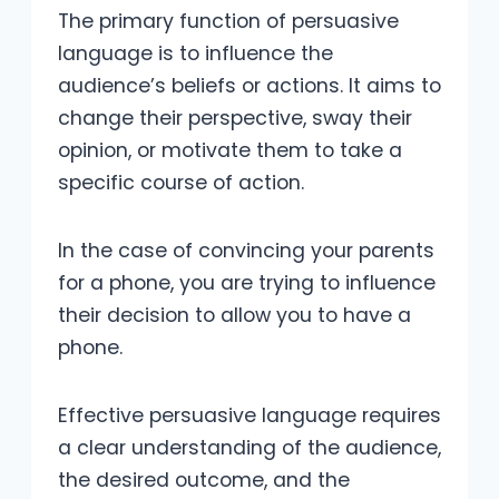
The primary function of persuasive
language is to influence the
audience’s beliefs or actions. It aims to
change their perspective, sway their
opinion, or motivate them to take a
specific course of action.
In the case of convincing your parents
for a phone, you are trying to influence
their decision to allow you to have a
phone.
Effective persuasive language requires
a clear understanding of the audience,
the desired outcome, and the