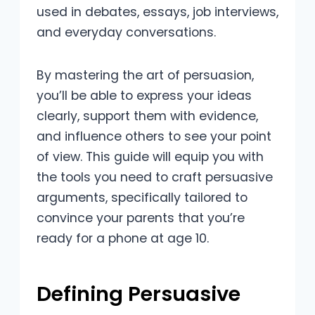
used in debates, essays, job interviews,
and everyday conversations.
By mastering the art of persuasion,
you’ll be able to express your ideas
clearly, support them with evidence,
and influence others to see your point
of view. This guide will equip you with
the tools you need to craft persuasive
arguments, specifically tailored to
convince your parents that you’re
ready for a phone at age 10.
Defining Persuasive