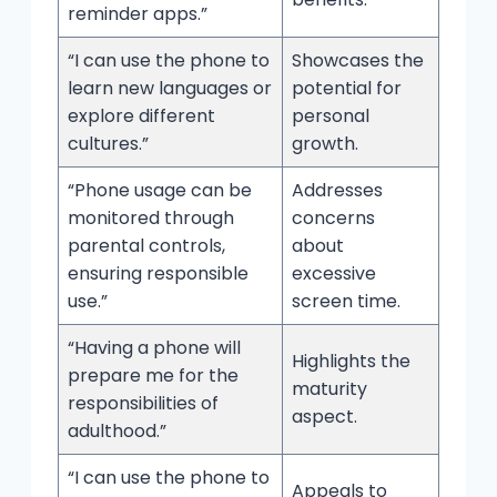
reminder apps.”
“I can use the phone to
Showcases the
learn new languages or
potential for
explore different
personal
cultures.”
growth.
“Phone usage can be
Addresses
monitored through
concerns
parental controls,
about
ensuring responsible
excessive
use.”
screen time.
“Having a phone will
Highlights the
prepare me for the
maturity
responsibilities of
aspect.
adulthood.”
“I can use the phone to
Appeals to