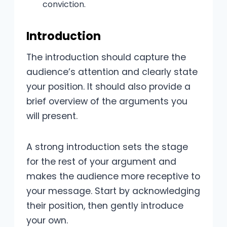
conviction.
Introduction
The introduction should capture the
audience’s attention and clearly state
your position. It should also provide a
brief overview of the arguments you
will present.
A strong introduction sets the stage
for the rest of your argument and
makes the audience more receptive to
your message. Start by acknowledging
their position, then gently introduce
your own.