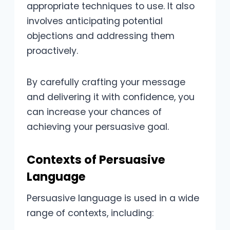
appropriate techniques to use. It also
involves anticipating potential
objections and addressing them
proactively.
By carefully crafting your message
and delivering it with confidence, you
can increase your chances of
achieving your persuasive goal.
Contexts of Persuasive
Language
Persuasive language is used in a wide
range of contexts, including: