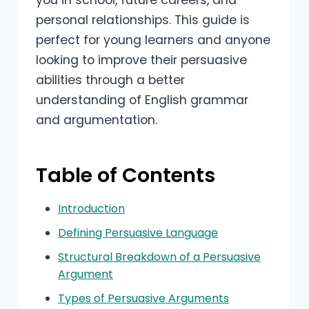
you in school, future careers, and
personal relationships. This guide is
perfect for young learners and anyone
looking to improve their persuasive
abilities through a better
understanding of English grammar
and argumentation.
Table of Contents
Introduction
Defining Persuasive Language
Structural Breakdown of a Persuasive
Argument
Types of Persuasive Arguments