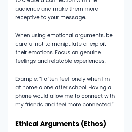
to create a connection with the
audience and make them more
receptive to your message.
When using emotional arguments, be
careful not to manipulate or exploit
their emotions. Focus on genuine
feelings and relatable experiences.
Example: “I often feel lonely when I’m
at home alone after school. Having a
phone would allow me to connect with
my friends and feel more connected.”
Ethical Arguments (Ethos)