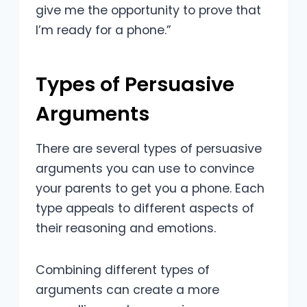
give me the opportunity to prove that
I’m ready for a phone.”
Types of Persuasive
Arguments
There are several types of persuasive
arguments you can use to convince
your parents to get you a phone. Each
type appeals to different aspects of
their reasoning and emotions.
Combining different types of
arguments can create a more