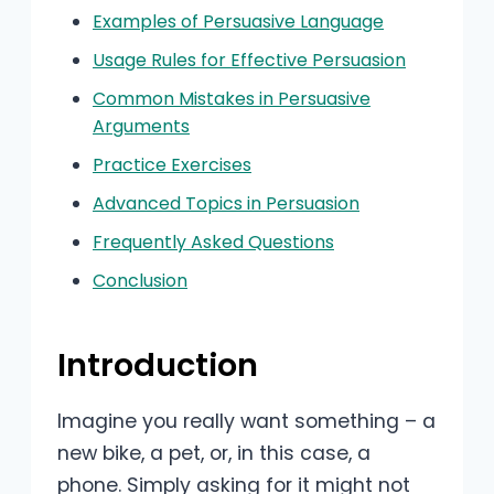
Examples of Persuasive Language
Usage Rules for Effective Persuasion
Common Mistakes in Persuasive
Arguments
Practice Exercises
Advanced Topics in Persuasion
Frequently Asked Questions
Conclusion
Introduction
Imagine you really want something – a
new bike, a pet, or, in this case, a
phone. Simply asking for it might not