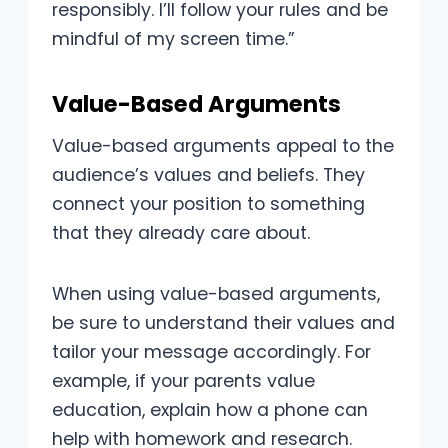
responsibly. I’ll follow your rules and be
mindful of my screen time.”
Value-Based Arguments
Value-based arguments appeal to the
audience’s values and beliefs. They
connect your position to something
that they already care about.
When using value-based arguments,
be sure to understand their values and
tailor your message accordingly. For
example, if your parents value
education, explain how a phone can
help with homework and research.