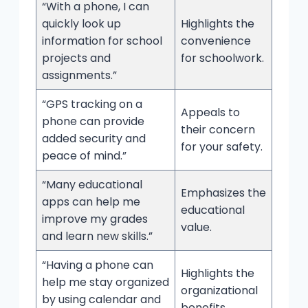
“With a phone, I can
quickly look up
Highlights the
information for school
convenience
projects and
for schoolwork.
assignments.”
“GPS tracking on a
Appeals to
phone can provide
their concern
added security and
for your safety.
peace of mind.”
“Many educational
Emphasizes the
apps can help me
educational
improve my grades
value.
and learn new skills.”
“Having a phone can
Highlights the
help me stay organized
organizational
by using calendar and
benefits.