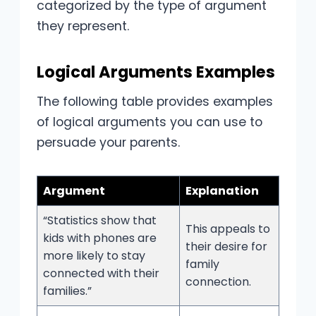
categorized by the type of argument
they represent.
Logical Arguments Examples
The following table provides examples
of logical arguments you can use to
persuade your parents.
Argument
Explanation
“Statistics show that
This appeals to
kids with phones are
their desire for
more likely to stay
family
connected with their
connection.
families.”