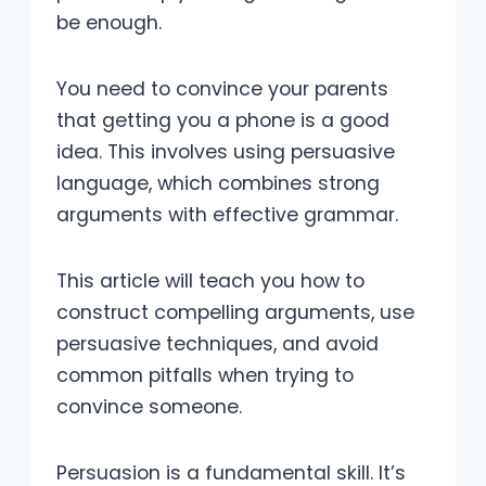
be enough.
You need to convince your parents
that getting you a phone is a good
idea. This involves using persuasive
language, which combines strong
arguments with effective grammar.
This article will teach you how to
construct compelling arguments, use
persuasive techniques, and avoid
common pitfalls when trying to
convince someone.
Persuasion is a fundamental skill. It’s