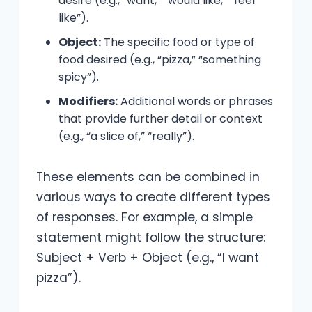
desire (e.g., “want,” “would like,” “feel
like”).
Object:
The specific food or type of
food desired (e.g., “pizza,” “something
spicy”).
Modifiers:
Additional words or phrases
that provide further detail or context
(e.g., “a slice of,” “really”).
These elements can be combined in
various ways to create different types
of responses. For example, a simple
statement might follow the structure:
Subject + Verb + Object (e.g., “I want
pizza”).