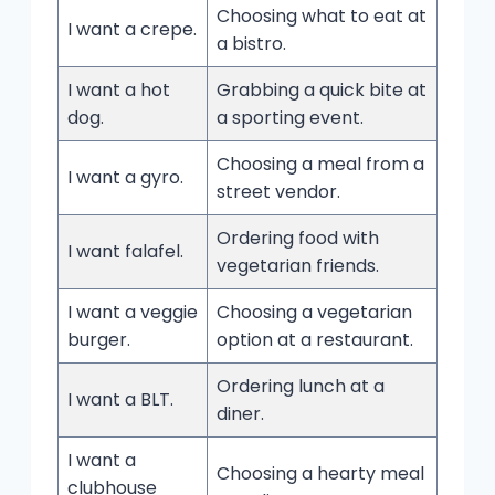
Choosing what to eat at
I want a crepe.
a bistro.
I want a hot
Grabbing a quick bite at
dog.
a sporting event.
Choosing a meal from a
I want a gyro.
street vendor.
Ordering food with
I want falafel.
vegetarian friends.
I want a veggie
Choosing a vegetarian
burger.
option at a restaurant.
Ordering lunch at a
I want a BLT.
diner.
I want a
Choosing a hearty meal
clubhouse