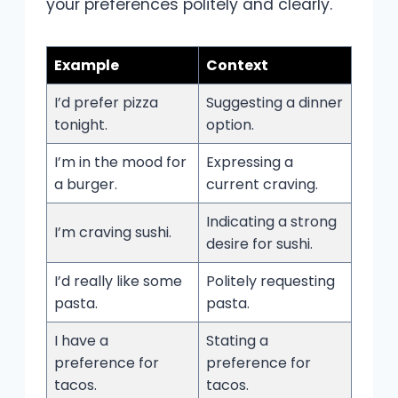
your preferences politely and clearly.
Example
Context
I’d prefer pizza
Suggesting a dinner
tonight.
option.
I’m in the mood for
Expressing a
a burger.
current craving.
Indicating a strong
I’m craving sushi.
desire for sushi.
I’d really like some
Politely requesting
pasta.
pasta.
I have a
Stating a
preference for
preference for
tacos.
tacos.