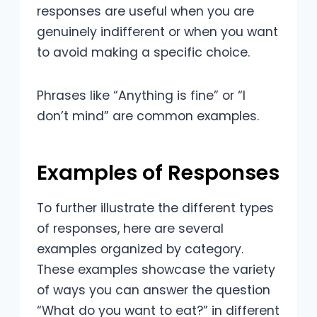
responses are useful when you are
genuinely indifferent or when you want
to avoid making a specific choice.
Phrases like “Anything is fine” or “I
don’t mind” are common examples.
Examples of Responses
To further illustrate the different types
of responses, here are several
examples organized by category.
These examples showcase the variety
of ways you can answer the question
“What do you want to eat?” in different