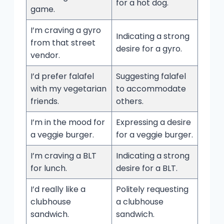
for a hot dog.
game.
I’m craving a gyro
Indicating a strong
from that street
desire for a gyro.
vendor.
I’d prefer falafel
Suggesting falafel
with my vegetarian
to accommodate
friends.
others.
I’m in the mood for
Expressing a desire
a veggie burger.
for a veggie burger.
I’m craving a BLT
Indicating a strong
for lunch.
desire for a BLT.
I’d really like a
Politely requesting
clubhouse
a clubhouse
sandwich.
sandwich.