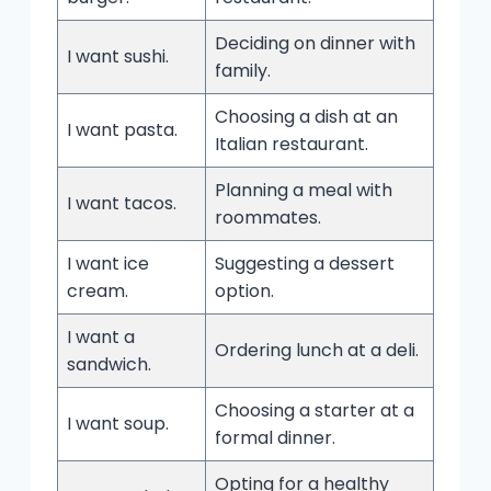
Deciding on dinner with
I want sushi.
family.
Choosing a dish at an
I want pasta.
Italian restaurant.
Planning a meal with
I want tacos.
roommates.
I want ice
Suggesting a dessert
cream.
option.
I want a
Ordering lunch at a deli.
sandwich.
Choosing a starter at a
I want soup.
formal dinner.
Opting for a healthy