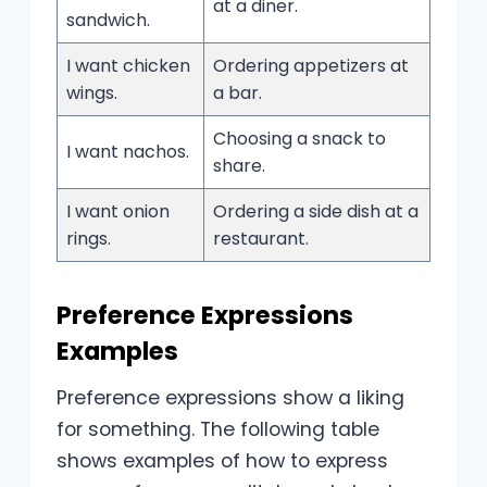
at a diner.
sandwich.
I want chicken
Ordering appetizers at
wings.
a bar.
Choosing a snack to
I want nachos.
share.
I want onion
Ordering a side dish at a
rings.
restaurant.
Preference Expressions
Examples
Preference expressions show a liking
for something. The following table
shows examples of how to express