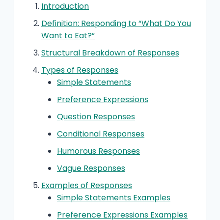
Introduction
Definition: Responding to “What Do You
Want to Eat?”
Structural Breakdown of Responses
Types of Responses
Simple Statements
Preference Expressions
Question Responses
Conditional Responses
Humorous Responses
Vague Responses
Examples of Responses
Simple Statements Examples
Preference Expressions Examples