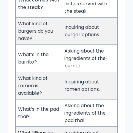
dishes served with
the steak?
the steak.
What kind of
Inquiring about
burgers do you
burger options.
have?
Asking about the
What’s in the
ingredients of the
burrito?
burrito.
What kind of
Inquiring about
ramen is
ramen options.
available?
Asking about the
What’s in the pad
ingredients of the
thai?
pad thai.
What fillings do
Inquiring about