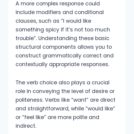
A more complex response could
include modifiers and conditional
clauses, such as “I would like
something spicy if it’s not too much
trouble”. Understanding these basic
structural components allows you to
construct grammatically correct and
contextually appropriate responses.
The verb choice also plays a crucial
role in conveying the level of desire or
politeness. Verbs like “want” are direct
and straightforward, while “would like”
or “feel like” are more polite and
indirect.