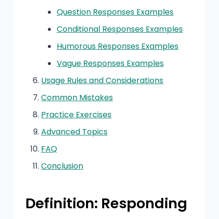
Question Responses Examples
Conditional Responses Examples
Humorous Responses Examples
Vague Responses Examples
Usage Rules and Considerations
Common Mistakes
Practice Exercises
Advanced Topics
FAQ
Conclusion
Definition: Responding