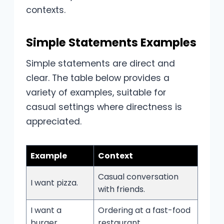
contexts.
Simple Statements Examples
Simple statements are direct and
clear. The table below provides a
variety of examples, suitable for
casual settings where directness is
appreciated.
Example
Context
Casual conversation
I want pizza.
with friends.
I want a
Ordering at a fast-food
burger.
restaurant.