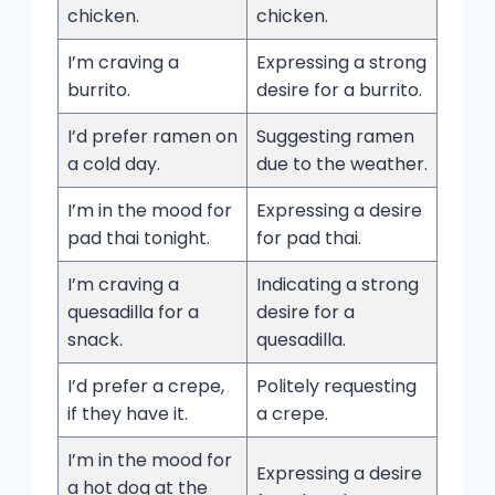
chicken.
chicken.
I’m craving a
Expressing a strong
burrito.
desire for a burrito.
I’d prefer ramen on
Suggesting ramen
a cold day.
due to the weather.
I’m in the mood for
Expressing a desire
pad thai tonight.
for pad thai.
I’m craving a
Indicating a strong
quesadilla for a
desire for a
snack.
quesadilla.
I’d prefer a crepe,
Politely requesting
if they have it.
a crepe.
I’m in the mood for
Expressing a desire
a hot dog at the