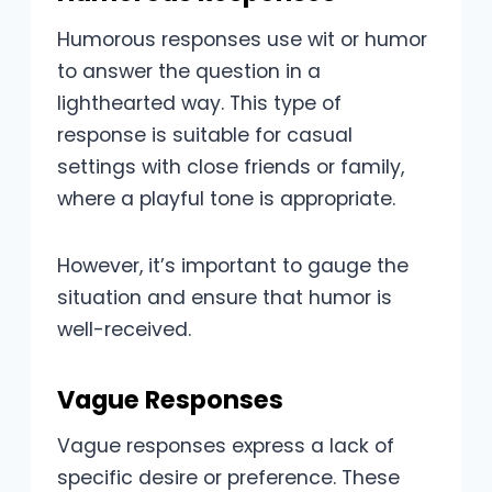
Humorous responses use wit or humor
to answer the question in a
lighthearted way. This type of
response is suitable for casual
settings with close friends or family,
where a playful tone is appropriate.
However, it’s important to gauge the
situation and ensure that humor is
well-received.
Vague Responses
Vague responses express a lack of
specific desire or preference. These