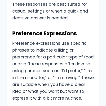
These responses are best suited for
casual settings or when a quick and
decisive answer is needed.
Preference Expressions
Preference expressions use specific
phrases to indicate a liking or
preference for a particular type of food
or dish. These responses often involve
using phrases such as “I’d prefer,” “I’m
in the mood for,” or “I’m craving.” These
are suitable when you have a clear
idea of what you want but want to
express it with a bit more nuance.