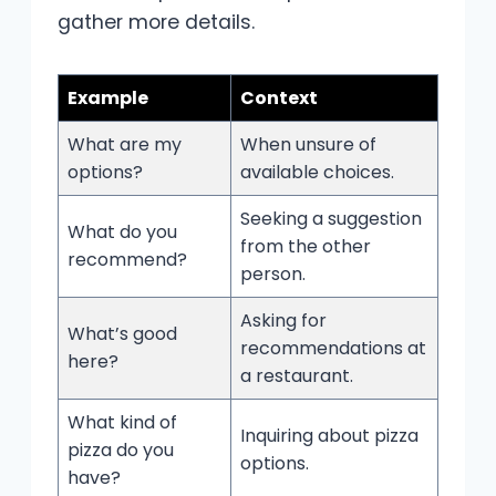
gather more details.
Example
Context
What are my
When unsure of
options?
available choices.
Seeking a suggestion
What do you
from the other
recommend?
person.
Asking for
What’s good
recommendations at
here?
a restaurant.
What kind of
Inquiring about pizza
pizza do you
options.
have?