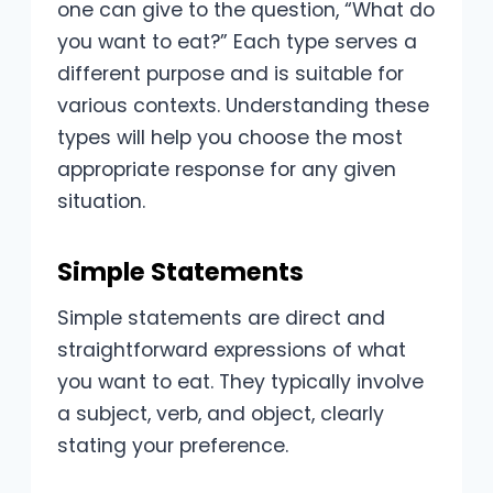
one can give to the question, “What do
you want to eat?” Each type serves a
different purpose and is suitable for
various contexts. Understanding these
types will help you choose the most
appropriate response for any given
situation.
Simple Statements
Simple statements are direct and
straightforward expressions of what
you want to eat. They typically involve
a subject, verb, and object, clearly
stating your preference.