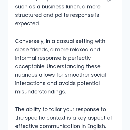
such as a business lunch, a more
structured and polite response is
expected.
Conversely, in a casual setting with
close friends, a more relaxed and
informal response is perfectly
acceptable. Understanding these
nuances allows for smoother social
interactions and avoids potential
misunderstandings.
The ability to tailor your response to
the specific context is a key aspect of
effective communication in English.