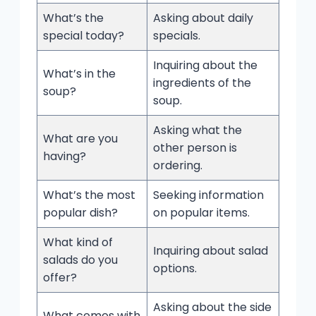
What’s the
Asking about daily
special today?
specials.
Inquiring about the
What’s in the
ingredients of the
soup?
soup.
Asking what the
What are you
other person is
having?
ordering.
What’s the most
Seeking information
popular dish?
on popular items.
What kind of
Inquiring about salad
salads do you
options.
offer?
Asking about the side
What comes with