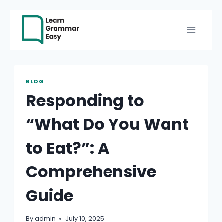
Skip
to
content
BLOG
Responding to
“What Do You Want
to Eat?”: A
Comprehensive
Guide
By
admin
July 10, 2025