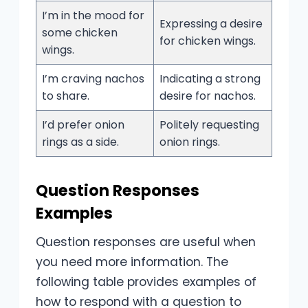
I’m in the mood for
Expressing a desire
some chicken
for chicken wings.
wings.
I’m craving nachos
Indicating a strong
to share.
desire for nachos.
I’d prefer onion
Politely requesting
rings as a side.
onion rings.
Question Responses
Examples
Question responses are useful when
you need more information. The
following table provides examples of
how to respond with a question to