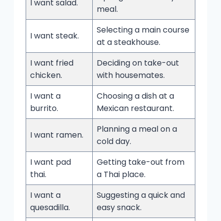
I want salad.
meal.
Selecting a main course
I want steak.
at a steakhouse.
I want fried
Deciding on take-out
chicken.
with housemates.
I want a
Choosing a dish at a
burrito.
Mexican restaurant.
Planning a meal on a
I want ramen.
cold day.
I want pad
Getting take-out from
thai.
a Thai place.
I want a
Suggesting a quick and
quesadilla.
easy snack.