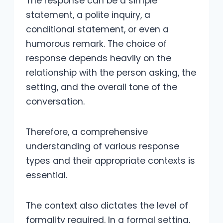
The response can be a simple
statement, a polite inquiry, a
conditional statement, or even a
humorous remark. The choice of
response depends heavily on the
relationship with the person asking, the
setting, and the overall tone of the
conversation.
Therefore, a comprehensive
understanding of various response
types and their appropriate contexts is
essential.
The context also dictates the level of
formality required. In a formal setting,