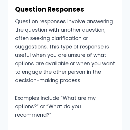
Question Responses
Question responses involve answering
the question with another question,
often seeking clarification or
suggestions. This type of response is
useful when you are unsure of what
options are available or when you want
to engage the other person in the
decision-making process.
Examples include “What are my
options?” or “What do you
recommend?”.