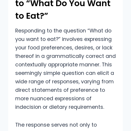
to “What Do You Want
to Eat?”
Responding to the question “What do
you want to eat?” involves expressing
your food preferences, desires, or lack
thereof in a grammatically correct and
contextually appropriate manner. This
seemingly simple question can elicit a
wide range of responses, varying from
direct statements of preference to
more nuanced expressions of
indecision or dietary requirements.
The response serves not only to