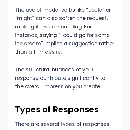
The use of modal verbs like “could” or
“might” can also soften the request,
making it less demanding. For
instance, saying “I could go for some
ice cream” implies a suggestion rather
than a firm desire.
The structural nuances of your
response contribute significantly to
the overall impression you create.
Types of Responses
There are several types of responses