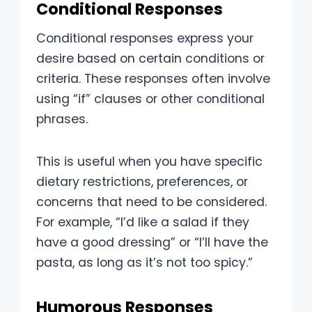
Conditional Responses
Conditional responses express your
desire based on certain conditions or
criteria. These responses often involve
using “if” clauses or other conditional
phrases.
This is useful when you have specific
dietary restrictions, preferences, or
concerns that need to be considered.
For example, “I’d like a salad if they
have a good dressing” or “I’ll have the
pasta, as long as it’s not too spicy.”
Humorous Responses