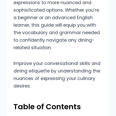
expressions to more nuanced and
sophisticated options. Whether you’re
a beginner or an advanced English
learner, this guide will equip you with
the vocabulary and grammar needed
to confidently navigate any dining-
related situation.
Improve your conversational skills and
dining etiquette by understanding the
nuances of expressing your culinary
desires.
Table of Contents