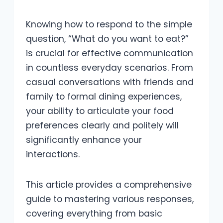
Knowing how to respond to the simple
question, “What do you want to eat?”
is crucial for effective communication
in countless everyday scenarios. From
casual conversations with friends and
family to formal dining experiences,
your ability to articulate your food
preferences clearly and politely will
significantly enhance your
interactions.
This article provides a comprehensive
guide to mastering various responses,
covering everything from basic