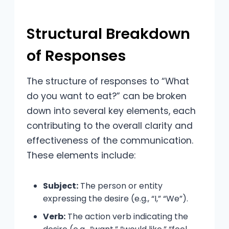
Structural Breakdown
of Responses
The structure of responses to “What
do you want to eat?” can be broken
down into several key elements, each
contributing to the overall clarity and
effectiveness of the communication.
These elements include:
Subject:
The person or entity
expressing the desire (e.g., “I,” “We”).
Verb:
The action verb indicating the