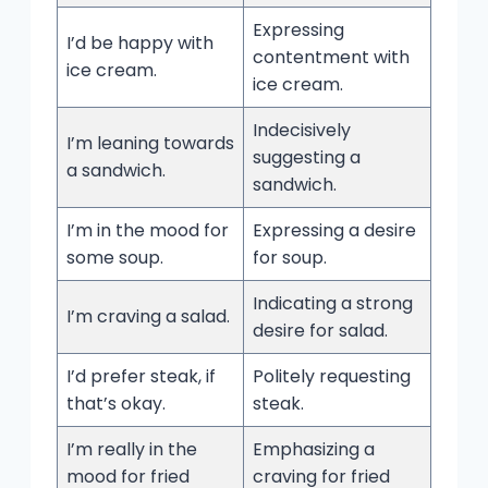
Expressing
I’d be happy with
contentment with
ice cream.
ice cream.
Indecisively
I’m leaning towards
suggesting a
a sandwich.
sandwich.
I’m in the mood for
Expressing a desire
some soup.
for soup.
Indicating a strong
I’m craving a salad.
desire for salad.
I’d prefer steak, if
Politely requesting
that’s okay.
steak.
I’m really in the
Emphasizing a
mood for fried
craving for fried