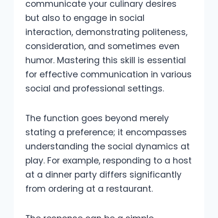
communicate your culinary desires
but also to engage in social
interaction, demonstrating politeness,
consideration, and sometimes even
humor. Mastering this skill is essential
for effective communication in various
social and professional settings.
The function goes beyond merely
stating a preference; it encompasses
understanding the social dynamics at
play. For example, responding to a host
at a dinner party differs significantly
from ordering at a restaurant.