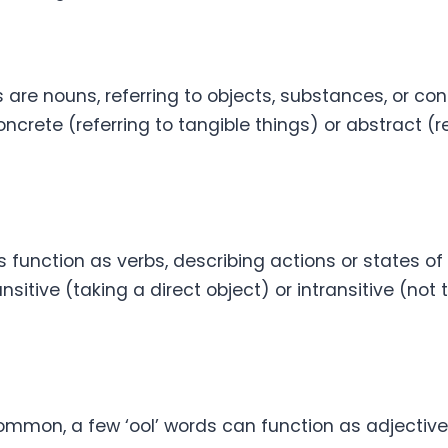
 are nouns, referring to objects, substances, or co
crete (referring to tangible things) or abstract (re
 function as verbs, describing actions or states of
nsitive (taking a direct object) or intransitive (not 
ommon, a few ‘ool’ words can function as adjective