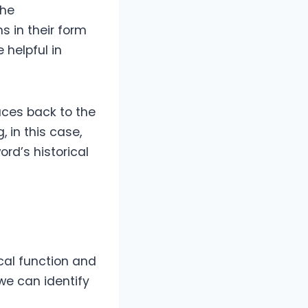
the
s in their form
 helpful in
races back to the
 in this case,
ord’s historical
cal function and
 we can identify