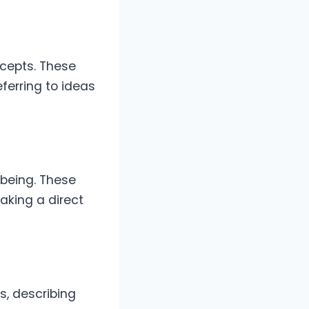
ncepts. These
ferring to ideas
 being. These
taking a direct
s, describing