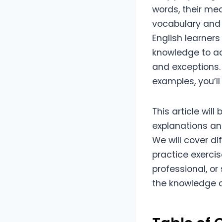
words, their me
vocabulary and i
English learners
knowledge to ad
and exceptions. 
examples, you’ll
This article wil
explanations an
We will cover d
practice exercis
professional, o
the knowledge a