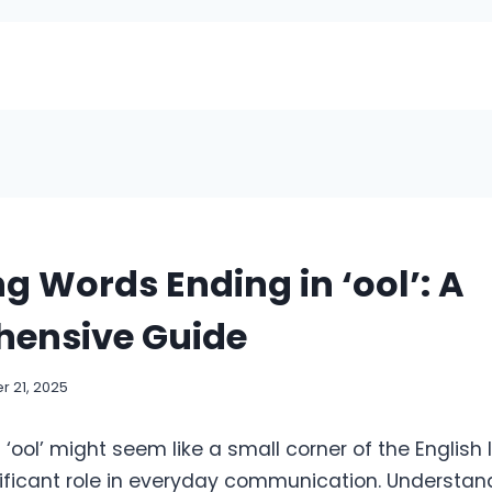
g Words Ending in ‘ool’: A
ensive Guide
 21, 2025
‘ool’ might seem like a small corner of the English
nificant role in everyday communication. Understan