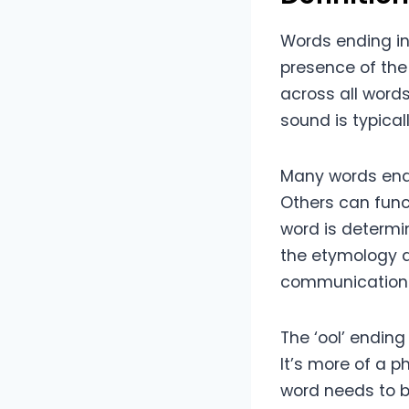
Words ending in 
presence of the 
across all words
sound is typicall
Many words endin
Others can func
word is determin
the etymology a
communication
The ‘ool’ ending
It’s more of a p
word needs to be