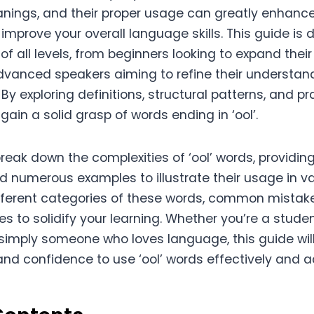
anings, and their proper usage can greatly enhanc
mprove your overall language skills. This guide is 
 of all levels, from beginners looking to expand thei
vanced speakers aiming to refine their understan
By exploring definitions, structural patterns, and pr
 gain a solid grasp of words ending in ‘ool’.
l break down the complexities of ‘ool’ words, providin
d numerous examples to illustrate their usage in va
ifferent categories of these words, common mistake
es to solidify your learning. Whether you’re a studen
r simply someone who loves language, this guide wil
nd confidence to use ‘ool’ words effectively and a