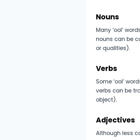
Nouns
Many ‘ool’ words
nouns can be con
or qualities).
Verbs
Some ‘ool’ words
verbs can be tra
object).
Adjectives
Although less c