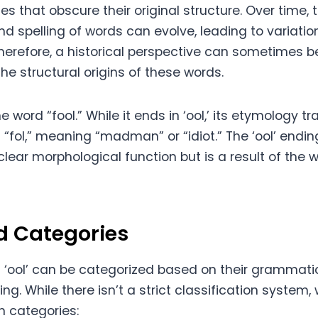
es that obscure their original structure. Over time, 
d spelling of words can evolve, leading to variation
erefore, a historical perspective can sometimes be
e structural origins of these words.
e word “fool.” While it ends in ‘ool,’ its etymology t
“fol,” meaning “madman” or “idiot.” The ‘ool’ ending,
lear morphological function but is a result of the w
d Categories
 ‘ool’ can be categorized based on their grammati
. While there isn’t a strict classification system,
 categories: