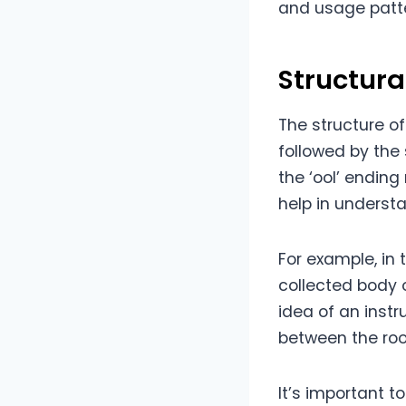
and usage patt
Structur
The structure of
followed by the 
the ‘ool’ ending
help in understa
For example, in 
collected body o
idea of an inst
between the root
It’s important 