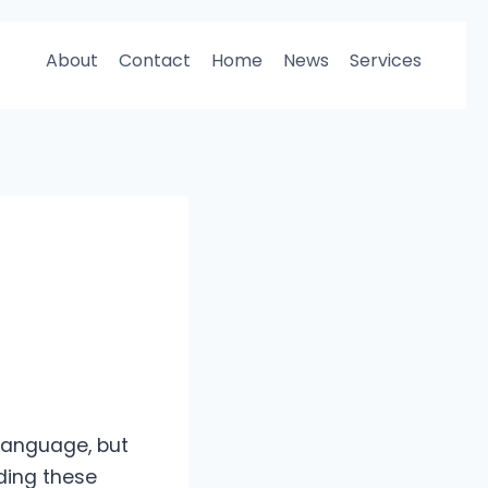
About
Contact
Home
News
Services
 language, but
ding these