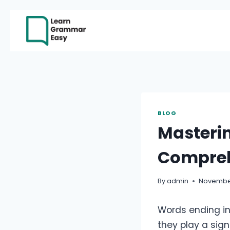
Skip
to
content
BLOG
Masterin
Compreh
By
admin
November
Words ending in 
they play a sig