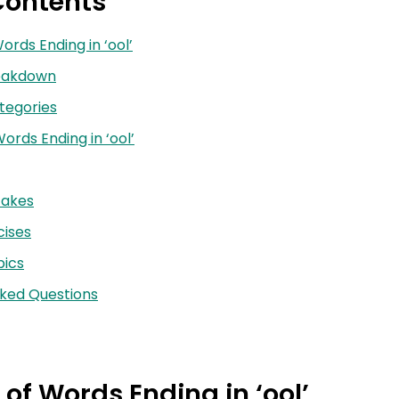
Contents
Words Ending in ‘ool’
reakdown
tegories
ords Ending in ‘ool’
akes
cises
ics
sked Questions
 of Words Ending in ‘ool’