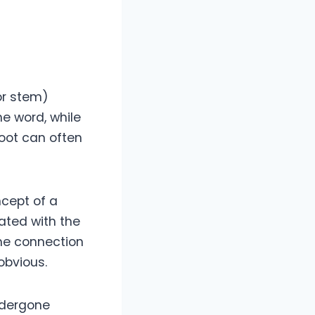
(or stem)
he word, while
root can often
ncept of a
iated with the
the connection
obvious.
ndergone