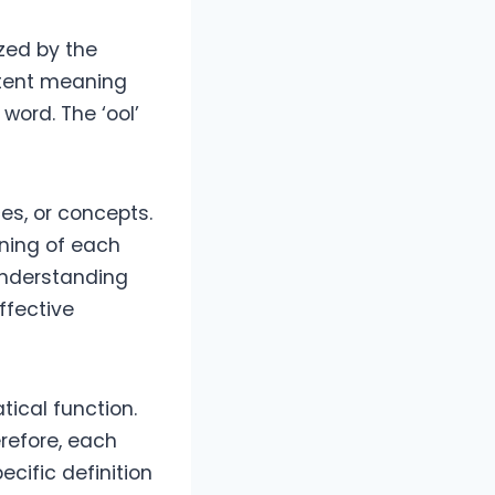
ized by the
istent meaning
 word. The ‘ool’
es, or concepts.
aning of each
 Understanding
ffective
tical function.
erefore, each
ecific definition