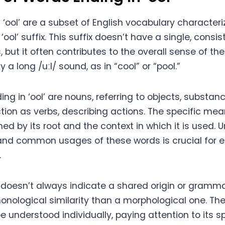
‘ool’ are a subset of English vocabulary character
‘ool’ suffix. This suffix doesn’t have a single, cons
, but it often contributes to the overall sense of the
y a long /uːl/ sound, as in “cool” or “pool.”
g in ‘ool’ are nouns, referring to objects, substanc
tion as verbs, describing actions. The specific me
ed by its root and the context in which it is used.
nd common usages of these words is crucial for e
.
 doesn’t always indicate a shared origin or gramma
honological similarity than a morphological one. Th
 understood individually, paying attention to its sp