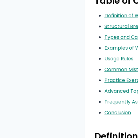
Table of 
Definition of 
Structural B
Types and Ca
Examples of W
Usage Rules
Common Mist
Practice Exer
Advanced Top
Frequently A
Conclusion
Definition