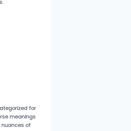
s.
categorized for
iverse meanings
e nuances of