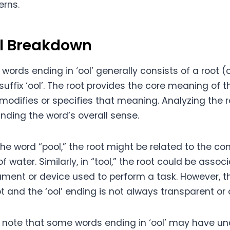
erns.
al Breakdown
 words ending in ‘ool’ generally consists of a root 
suffix ‘ool’. The root provides the core meaning of t
 modifies or specifies that meaning. Analyzing the 
nding the word’s overall sense.
the word “pool,” the root might be related to the co
f water. Similarly, in “tool,” the root could be assoc
rument or device used to perform a task. However, 
 and the ‘ool’ ending is not always transparent or 
to note that some words ending in ‘ool’ may have u