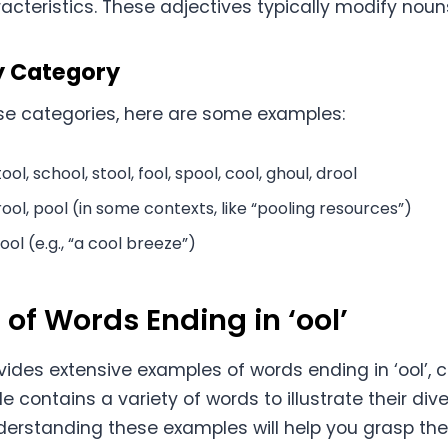
racteristics. These adjectives typically modify noun
y Category
hese categories, here are some examples:
ool, school, stool, fool, spool, cool, ghoul, drool
rool, pool (in some contexts, like “pooling resources”)
ool (e.g., “a cool breeze”)
of Words Ending in ‘ool’
vides extensive examples of words ending in ‘ool’, 
ble contains a variety of words to illustrate their d
erstanding these examples will help you grasp th