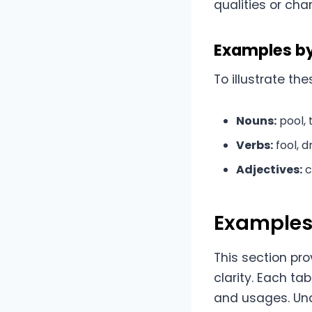
qualities or cha
Examples b
To illustrate t
Nouns:
pool, t
Verbs:
fool, d
Adjectives:
c
Examples 
This section pro
clarity. Each ta
and usages. Und