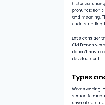
historical chang
pronunciation an
and meaning. Th
understanding th
Let’s consider th
Old French word 
doesn’t have a c
development.
Types an
Words ending in
semantic meaning
several common