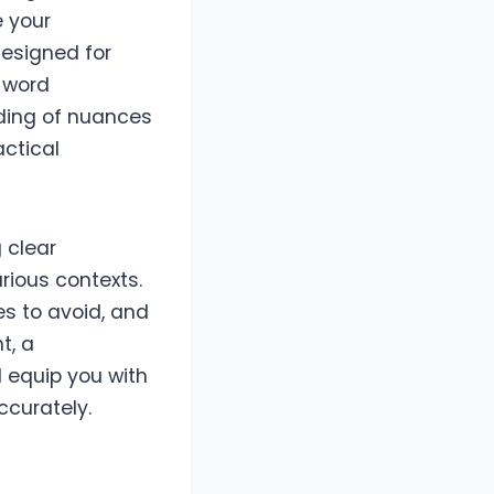
e your
designed for
r word
ding of nuances
actical
g clear
rious contexts.
s to avoid, and
t, a
l equip you with
ccurately.