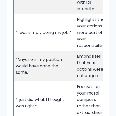
with its
intensity.
Highlights that
your actions
“I was simply doing my job.”
were part of
your
responsibilities.
Emphasizes
“Anyone in my position
that your
would have done the
actions were
same.”
not unique.
Focuses on
your moral
“I just did what I thought
compass
was right.”
rather than
extraordinary