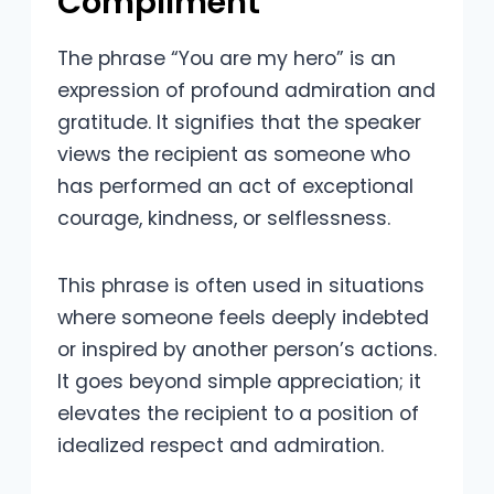
Compliment
The phrase “You are my hero” is an
expression of profound admiration and
gratitude. It signifies that the speaker
views the recipient as someone who
has performed an act of exceptional
courage, kindness, or selflessness.
This phrase is often used in situations
where someone feels deeply indebted
or inspired by another person’s actions.
It goes beyond simple appreciation; it
elevates the recipient to a position of
idealized respect and admiration.