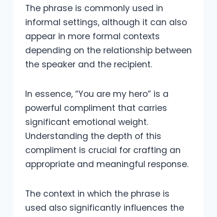
The phrase is commonly used in
informal settings, although it can also
appear in more formal contexts
depending on the relationship between
the speaker and the recipient.
In essence, “You are my hero” is a
powerful compliment that carries
significant emotional weight.
Understanding the depth of this
compliment is crucial for crafting an
appropriate and meaningful response.
The context in which the phrase is
used also significantly influences the