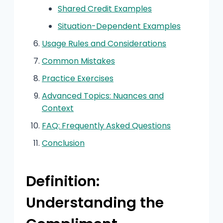
Shared Credit Examples
Situation-Dependent Examples
Usage Rules and Considerations
Common Mistakes
Practice Exercises
Advanced Topics: Nuances and
Context
FAQ: Frequently Asked Questions
Conclusion
Definition:
Understanding the