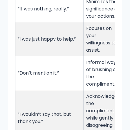
Minimizes the
“It was nothing, really.”
significance of
your actions.
Focuses on
your
“I was just happy to help.”
willingness to
assist.
Informal way
of brushing off
“Don’t mention it.”
the
compliment.
Acknowledges
the
compliment
“I wouldn’t say that, but
while gently
thank you.”
disagreeing