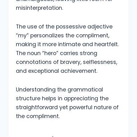
misinterpretation.
The use of the possessive adjective
“my” personalizes the compliment,
making it more intimate and heartfelt.
The noun “hero” carries strong
connotations of bravery, selflessness,
and exceptional achievement.
Understanding the grammatical
structure helps in appreciating the
straightforward yet powerful nature of
the compliment.