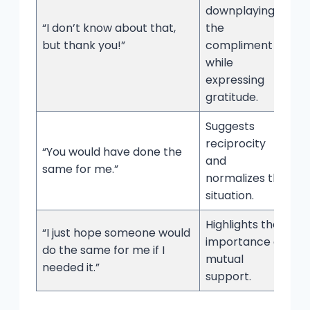
downplaying
“I don’t know about that,
the
but thank you!”
compliment
while
expressing
gratitude.
Suggests
reciprocity
“You would have done the
and
same for me.”
normalizes the
situation.
Highlights the
“I just hope someone would
importance of
do the same for me if I
mutual
needed it.”
support.