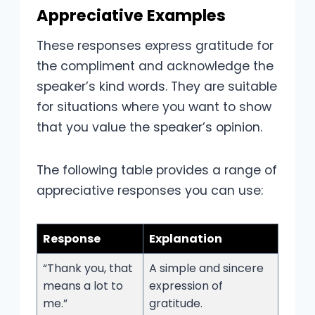
Appreciative Examples
These responses express gratitude for
the compliment and acknowledge the
speaker’s kind words. They are suitable
for situations where you want to show
that you value the speaker’s opinion.
The following table provides a range of
appreciative responses you can use:
Response
Explanation
“Thank you, that
A simple and sincere
means a lot to
expression of
me.”
gratitude.