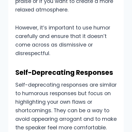
praise or if you want to create a more
relaxed atmosphere.
However, it’s important to use humor
carefully and ensure that it doesn’t
come across as dismissive or
disrespectful.
Self-Deprecating Responses
Self-deprecating responses are similar
to humorous responses but focus on
highlighting your own flaws or
shortcomings. They can be a way to
avoid appearing arrogant and to make
the speaker feel more comfortable.