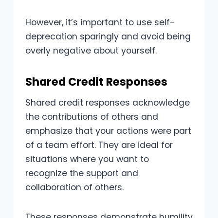
However, it’s important to use self-
deprecation sparingly and avoid being
overly negative about yourself.
Shared Credit Responses
Shared credit responses acknowledge
the contributions of others and
emphasize that your actions were part
of a team effort. They are ideal for
situations where you want to
recognize the support and
collaboration of others.
These responses demonstrate humility