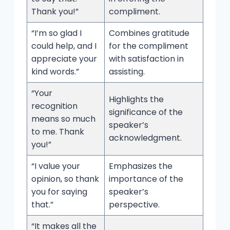
Thank you!”
compliment.
“I’m so glad I
Combines gratitude
could help, and I
for the compliment
appreciate your
with satisfaction in
kind words.”
assisting.
“Your
Highlights the
recognition
significance of the
means so much
speaker’s
to me. Thank
acknowledgment.
you!”
“I value your
Emphasizes the
opinion, so thank
importance of the
you for saying
speaker’s
that.”
perspective.
“It makes all the