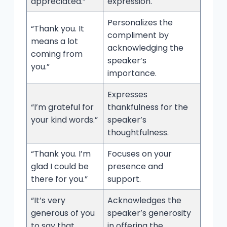
appreciated.”
expression.
Personalizes the
“Thank you. It
compliment by
means a lot
acknowledging the
coming from
speaker’s
you.”
importance.
Expresses
“I’m grateful for
thankfulness for the
your kind words.”
speaker’s
thoughtfulness.
“Thank you. I’m
Focuses on your
glad I could be
presence and
there for you.”
support.
“It’s very
Acknowledges the
generous of you
speaker’s generosity
to say that.
in offering the