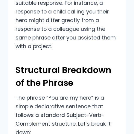
suitable response. For instance, a
response to a child calling you their
hero might differ greatly from a
response to a colleague using the
same phrase after you assisted them
with a project.
Structural Breakdown
of the Phrase
The phrase “You are my hero” is a
simple declarative sentence that
follows a standard Subject-Verb-
Complement structure. Let’s break it
down: