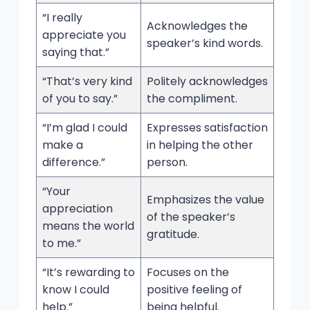
“I really
Acknowledges the
appreciate you
speaker’s kind words.
saying that.”
“That’s very kind
Politely acknowledges
of you to say.”
the compliment.
“I’m glad I could
Expresses satisfaction
make a
in helping the other
difference.”
person.
“Your
Emphasizes the value
appreciation
of the speaker’s
means the world
gratitude.
to me.”
“It’s rewarding to
Focuses on the
know I could
positive feeling of
help.”
being helpful.