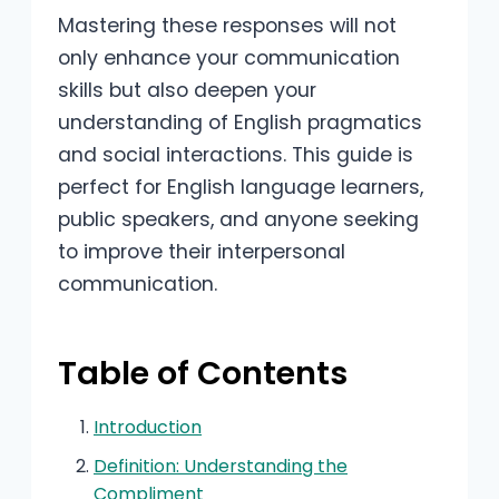
Mastering these responses will not
only enhance your communication
skills but also deepen your
understanding of English pragmatics
and social interactions. This guide is
perfect for English language learners,
public speakers, and anyone seeking
to improve their interpersonal
communication.
Table of Contents
Introduction
Definition: Understanding the
Compliment