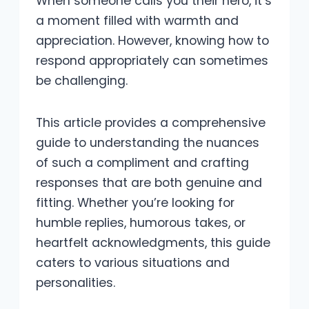
When someone calls you their hero, it’s
a moment filled with warmth and
appreciation. However, knowing how to
respond appropriately can sometimes
be challenging.
This article provides a comprehensive
guide to understanding the nuances
of such a compliment and crafting
responses that are both genuine and
fitting. Whether you’re looking for
humble replies, humorous takes, or
heartfelt acknowledgments, this guide
caters to various situations and
personalities.