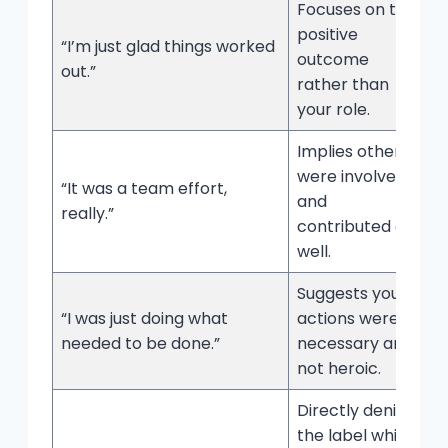
Focuses on the
positive
“I’m just glad things worked
outcome
out.”
rather than
your role.
Implies others
were involved
“It was a team effort,
and
really.”
contributed as
well.
Suggests your
“I was just doing what
actions were
needed to be done.”
necessary and
not heroic.
Directly denies
the label while