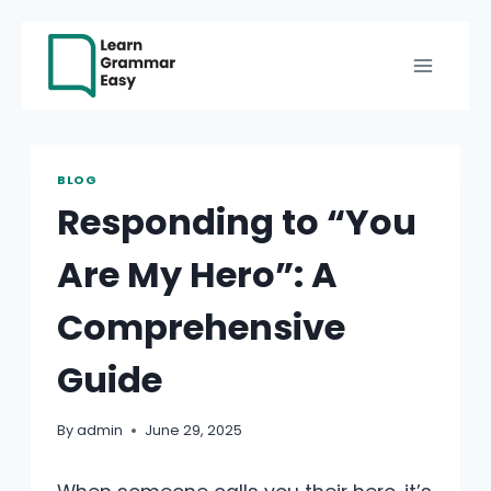
Skip
to
content
BLOG
Responding to “You
Are My Hero”: A
Comprehensive
Guide
By
admin
June 29, 2025