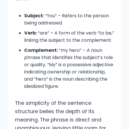
Subject:
“You” – Refers to the person
being addressed.
Verb:
“are” – A form of the verb “to be,”
linking the subject to the complement.
Complement:
“my hero” – A noun
phrase that identifies the subject’s role
or quality. “My” is a possessive adjective
indicating ownership or relationship,
and “hero” is the noun describing the
idealized figure.
The simplicity of the sentence
structure belies the depth of its
meaning. The phrase is direct and
unambiguous, leaving little room for