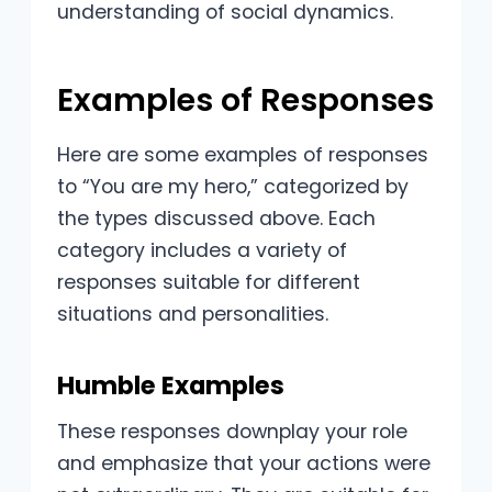
understanding of social dynamics.
Examples of Responses
Here are some examples of responses
to “You are my hero,” categorized by
the types discussed above. Each
category includes a variety of
responses suitable for different
situations and personalities.
Humble Examples
These responses downplay your role
and emphasize that your actions were