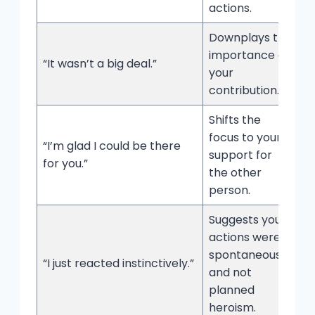
actions.
Downplays the
importance of
“It wasn’t a big deal.”
your
contribution.
Shifts the
focus to your
“I’m glad I could be there
support for
for you.”
the other
person.
Suggests your
actions were
spontaneous
“I just reacted instinctively.”
and not
planned
heroism.