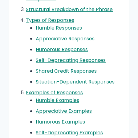
Structural Breakdown of the Phrase
Types of Responses
Humble Responses
Appreciative Responses
Humorous Responses
Self-Deprecating Responses
Shared Credit Responses
Situation-Dependent Responses
Examples of Responses
Humble Examples
Appreciative Examples
Humorous Examples
Self-Deprecating Examples