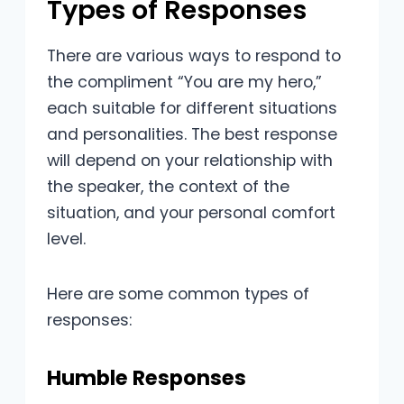
Types of Responses
There are various ways to respond to
the compliment “You are my hero,”
each suitable for different situations
and personalities. The best response
will depend on your relationship with
the speaker, the context of the
situation, and your personal comfort
level.
Here are some common types of
responses:
Humble Responses