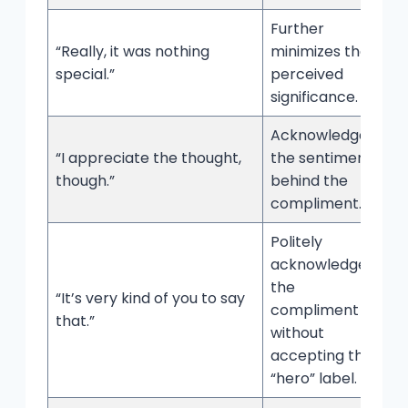
Further
“Really, it was nothing
minimizes the
special.”
perceived
significance.
Acknowledges
“I appreciate the thought,
the sentiment
though.”
behind the
compliment.
Politely
acknowledges
the
“It’s very kind of you to say
compliment
that.”
without
accepting the
“hero” label.