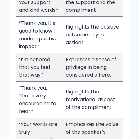
your support
the support and the
and kind words.”
compliment.
“Thank you. It’s
Highlights the positive
good to know I
outcome of your
made a positive
actions.
impact.”
“I’m honored
Expresses a sense of
that you feel
privilege in being
that way.”
considered a hero.
“Thank you.
Highlights the
That’s very
motivational aspect
encouraging to
of the compliment.
hear.”
“Your words are
Emphasizes the value
truly
of the speaker’s