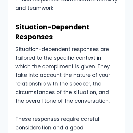
and teamwork.
Situation-Dependent
Responses
Situation-dependent responses are
tailored to the specific context in
which the compliment is given. They
take into account the nature of your
relationship with the speaker, the
circumstances of the situation, and
the overall tone of the conversation.
These responses require careful
consideration and a good