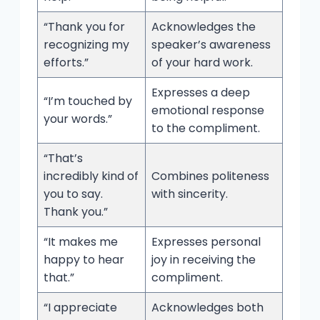
“Thank you for
Acknowledges the
recognizing my
speaker’s awareness
efforts.”
of your hard work.
Expresses a deep
“I’m touched by
emotional response
your words.”
to the compliment.
“That’s
incredibly kind of
Combines politeness
you to say.
with sincerity.
Thank you.”
“It makes me
Expresses personal
happy to hear
joy in receiving the
that.”
compliment.
“I appreciate
Acknowledges both