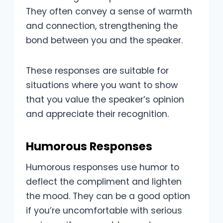
They often convey a sense of warmth
and connection, strengthening the
bond between you and the speaker.
These responses are suitable for
situations where you want to show
that you value the speaker’s opinion
and appreciate their recognition.
Humorous Responses
Humorous responses use humor to
deflect the compliment and lighten
the mood. They can be a good option
if you’re uncomfortable with serious