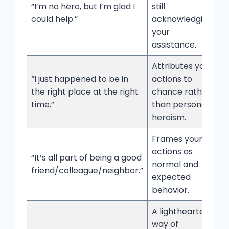
“I’m no hero, but I’m glad I
still
could help.”
acknowledging
your
assistance.
Attributes your
“I just happened to be in
actions to
the right place at the right
chance rather
time.”
than personal
heroism.
Frames your
actions as
“It’s all part of being a good
normal and
friend/colleague/neighbor.”
expected
behavior.
A lighthearted
way of