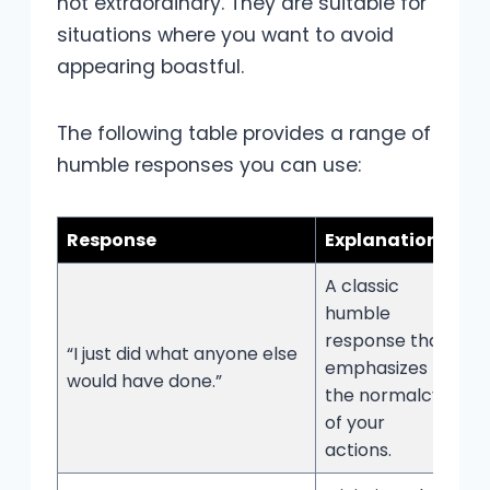
not extraordinary. They are suitable for
situations where you want to avoid
appearing boastful.
The following table provides a range of
humble responses you can use:
Response
Explanation
A classic
humble
response that
“I just did what anyone else
emphasizes
would have done.”
the normalcy
of your
actions.