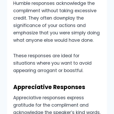
Humble responses acknowledge the
compliment without taking excessive
credit. They often downplay the
significance of your actions and
emphasize that you were simply doing
what anyone else would have done.
These responses are ideal for
situations where you want to avoid
appearing arrogant or boastful.
Appreciative Responses
Appreciative responses express
gratitude for the compliment and
acknowledge the speaker’s kind words.