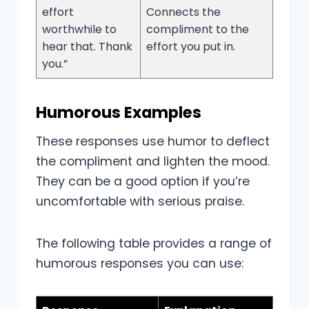
effort
Connects the
worthwhile to
compliment to the
hear that. Thank
effort you put in.
you.”
Humorous Examples
These responses use humor to deflect
the compliment and lighten the mood.
They can be a good option if you’re
uncomfortable with serious praise.
The following table provides a range of
humorous responses you can use: