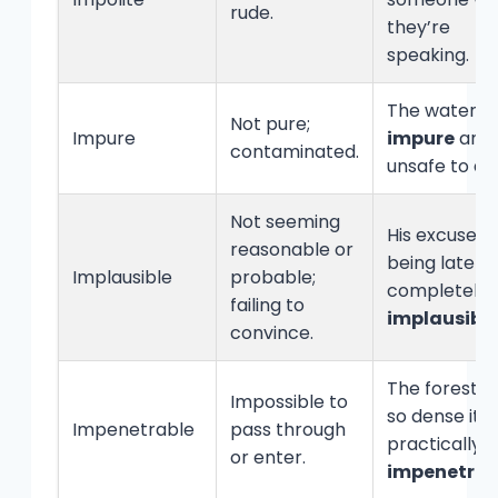
rude.
they’re
speaking.
The water w
Not pure;
Impure
impure
and
contaminated.
unsafe to dri
Not seeming
His excuse f
reasonable or
being late w
Implausible
probable;
completely
failing to
implausibl
convince.
The forest 
Impossible to
so dense it 
Impenetrable
pass through
practically
or enter.
impenetrab