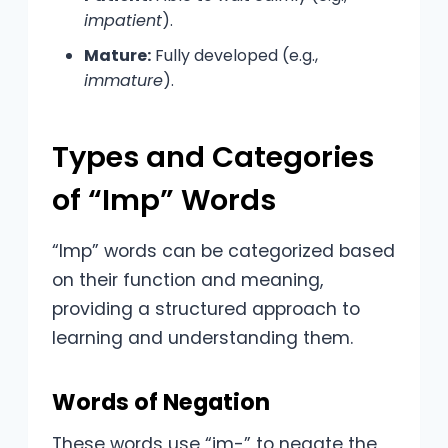
impatient
).
Mature:
Fully developed (e.g.,
immature
).
Types and Categories
of “Imp” Words
“Imp” words can be categorized based
on their function and meaning,
providing a structured approach to
learning and understanding them.
Words of Negation
These words use “im-” to negate the