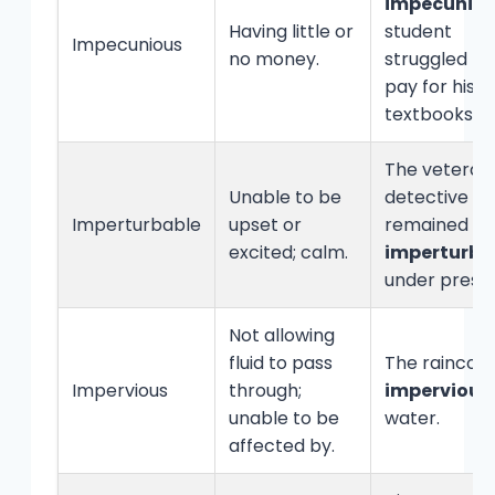
impecunio
Having little or
student
Impecunious
no money.
struggled to
pay for his
textbooks.
The veteran
Unable to be
detective
Imperturbable
upset or
remained
excited; calm.
imperturba
under pressu
Not allowing
fluid to pass
The raincoat
Impervious
through;
impervious
unable to be
water.
affected by.