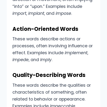
“into” or “upon.” Examples include
import
,
implant
, and
impose
.
Action-Oriented Words
These words describe actions or
processes, often involving influence or
effect. Examples include
implement
,
impede
, and
imply
.
Quality-Describing Words
These words describe the qualities or
characteristics of something, often
related to behavior or appearance.
Examples include
impeccable
,