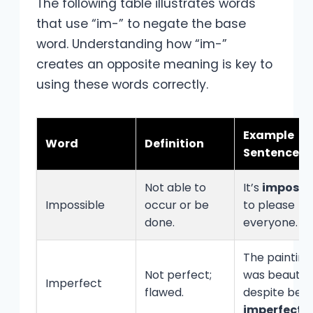
The following table illustrates words
that use “im-” to negate the base
word. Understanding how “im-”
creates an opposite meaning is key to
using these words correctly.
Example
Word
Definition
Sentence
Not able to
It’s
impossi
Impossible
occur or be
to please
done.
everyone.
The painting
Not perfect;
was beautiful
Imperfect
flawed.
despite bein
imperfect
.