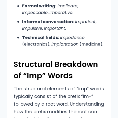
Formal writing:
implicate
,
impeccable
,
imperative
.
Informal conversation:
impatient
,
impulsive
,
important
.
Technical fields:
impedance
(electronics),
implantation
(medicine).
Structural Breakdown
of “Imp” Words
The structural elements of “imp” words
typically consist of the prefix “im-”
followed by a root word. Understanding
how the prefix modifies the root can