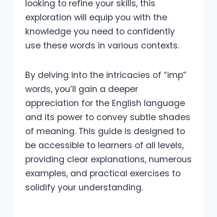
looking to refine your skills, this
exploration will equip you with the
knowledge you need to confidently
use these words in various contexts.
By delving into the intricacies of “imp”
words, you’ll gain a deeper
appreciation for the English language
and its power to convey subtle shades
of meaning. This guide is designed to
be accessible to learners of all levels,
providing clear explanations, numerous
examples, and practical exercises to
solidify your understanding.