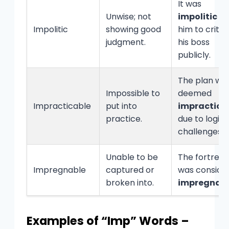
It was
Unwise; not
impolitic
of
Impolitic
showing good
him to critic
judgment.
his boss
publicly.
The plan wa
Impossible to
deemed
Impracticable
put into
impractica
practice.
due to logist
challenges.
Unable to be
The fortress
Impregnable
captured or
was conside
broken into.
impregnab
Examples of “Imp” Words –