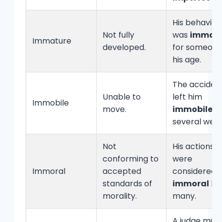
His behavior
Not fully
was
immat
Immature
developed.
for someon
his age.
The acciden
Unable to
left him
Immobile
move.
immobile
fo
several week
Not
His actions
conforming to
were
Immoral
accepted
considered
standards of
immoral
by
morality.
many.
A judge mus