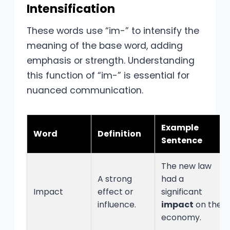
Intensification
These words use “im-” to intensify the
meaning of the base word, adding
emphasis or strength. Understanding
this function of “im-” is essential for
nuanced communication.
Example
Word
Definition
Sentence
The new law
A strong
had a
Impact
effect or
significant
influence.
impact
on the
economy.