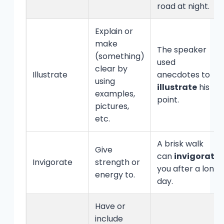
road at night.
Explain or
make
The speaker
(something)
used
clear by
Illustrate
anecdotes to
using
illustrate
his
examples,
point.
pictures,
etc.
A brisk walk
Give
can
invigorate
Invigorate
strength or
you after a long
energy to.
day.
Have or
include