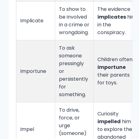
To show to
The evidence
be involved
implicates
him
Implicate
in a crime or
in the
wrongdoing.
conspiracy.
To ask
someone
Children often
pressingly
importune
Importune
or
their parents
persistently
for toys.
for
something.
To drive,
Curiosity
force, or
impelled
him
urge
Impel
to explore the
(someone)
abandoned