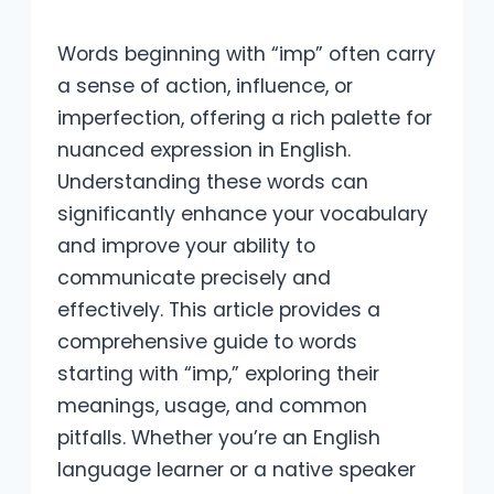
Words beginning with “imp” often carry
a sense of action, influence, or
imperfection, offering a rich palette for
nuanced expression in English.
Understanding these words can
significantly enhance your vocabulary
and improve your ability to
communicate precisely and
effectively. This article provides a
comprehensive guide to words
starting with “imp,” exploring their
meanings, usage, and common
pitfalls. Whether you’re an English
language learner or a native speaker