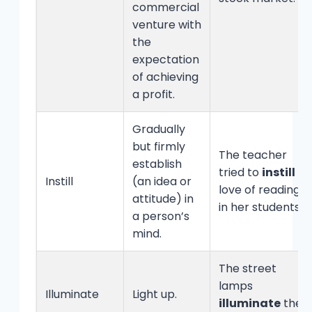
commercial
venture with
the
expectation
of achieving
a profit.
Gradually
but firmly
The teacher
establish
tried to
instill
a
Instill
(an idea or
love of reading
attitude) in
in her students.
a person’s
mind.
The street
lamps
Illuminate
Light up.
illuminate
the