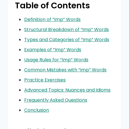
Table of Contents
Definition of “Imp” Words
Structural Breakdown of “Imp” Words
Types and Categories of “Imp” Words
Examples of “Imp” Words
Usage Rules for “Imp” Words
Common Mistakes with “Imp” Words
Practice Exercises
Advanced Topics: Nuances and Idioms
Frequently Asked Questions
Conclusion