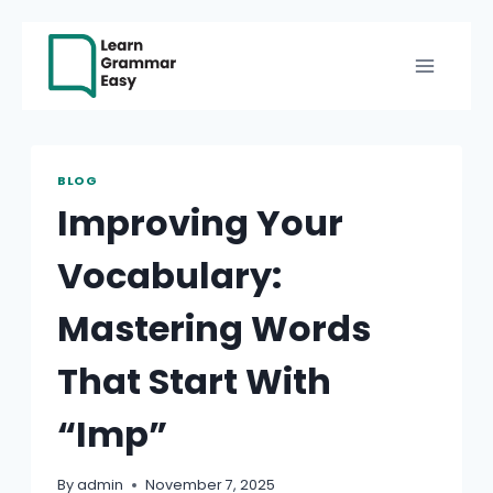
Skip
to
content
BLOG
Improving Your
Vocabulary:
Mastering Words
That Start With
“Imp”
By
admin
November 7, 2025