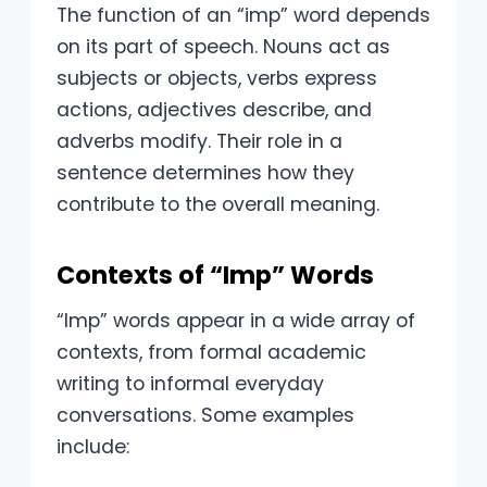
The function of an “imp” word depends
on its part of speech. Nouns act as
subjects or objects, verbs express
actions, adjectives describe, and
adverbs modify. Their role in a
sentence determines how they
contribute to the overall meaning.
Contexts of “Imp” Words
“Imp” words appear in a wide array of
contexts, from formal academic
writing to informal everyday
conversations. Some examples
include: