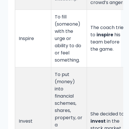
crowd’s anger.
To fill
(someone)
The coach tried
with the
to
inspire
his
Inspire
urge or
team before
ability to do
the game.
or feel
something.
To put
(money)
into
financial
schemes,
shares,
She decided to
property, or
Invest
invest
in the
a
stock market.