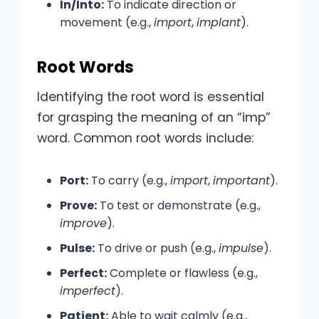
In/Into:
To indicate direction or
movement (e.g.,
import
,
implant
).
Root Words
Identifying the root word is essential
for grasping the meaning of an “imp”
word. Common root words include:
Port:
To carry (e.g.,
import
,
important
).
Prove:
To test or demonstrate (e.g.,
improve
).
Pulse:
To drive or push (e.g.,
impulse
).
Perfect:
Complete or flawless (e.g.,
imperfect
).
Patient:
Able to wait calmly (e.g.,