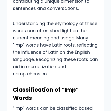
contributing a unique dimension to
sentences and conversations.
Understanding the etymology of these
words can often shed light on their
current meaning and usage. Many
“imp” words have Latin roots, reflecting
the influence of Latin on the English
language. Recognizing these roots can
aid in memorization and
comprehension.
Classification of “Imp”
Words
“Imp” words can be classified based