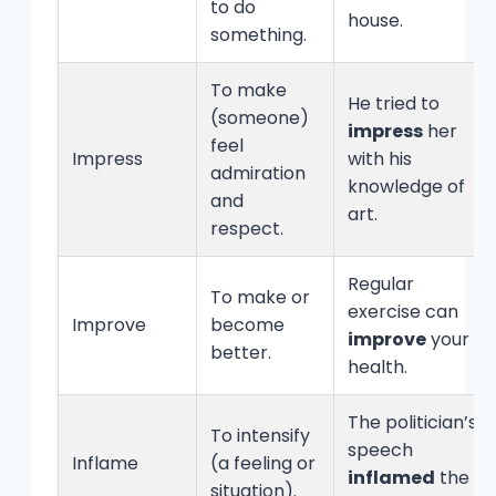
to do
house.
something.
To make
He tried to
(someone)
impress
her
feel
Impress
with his
admiration
knowledge of
and
art.
respect.
Regular
To make or
exercise can
Improve
become
improve
your
better.
health.
The politician’s
To intensify
speech
Inflame
(a feeling or
inflamed
the
situation).