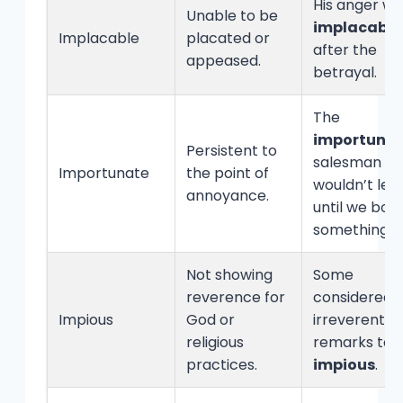
His anger wa
Unable to be
implacable
Implacable
placated or
after the
appeased.
betrayal.
The
importuna
Persistent to
salesman
Importunate
the point of
wouldn’t lea
annoyance.
until we bou
something.
Not showing
Some
reverence for
considered h
Impious
God or
irreverent
religious
remarks to 
practices.
impious
.