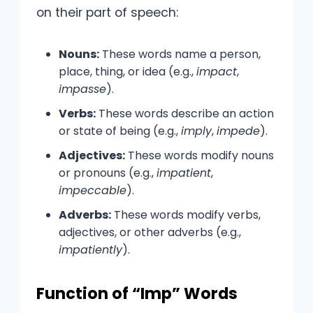
on their part of speech:
Nouns:
These words name a person,
place, thing, or idea (e.g.,
impact
,
impasse
).
Verbs:
These words describe an action
or state of being (e.g.,
imply
,
impede
).
Adjectives:
These words modify nouns
or pronouns (e.g.,
impatient
,
impeccable
).
Adverbs:
These words modify verbs,
adjectives, or other adverbs (e.g.,
impatiently
).
Function of “Imp” Words