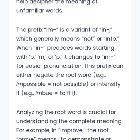
help decipher the meaning of
unfamiliar words.
The prefix “im-” is a variant of “in-,”
which generally means “not” or “into.”
When “in-” precedes words starting
with ‘b,’ ‘m,’ or ‘p,’ it changes to “im-”
for easier pronunciation. This prefix can
either negate the root word (e.g.,
im
possible = not possible) or intensify
it (e.g.,
im
bue = to fill).
Analyzing the root word is crucial for
understanding the complete meaning.
For example, in “improve,” the root
“prove” means “to demonstrate or