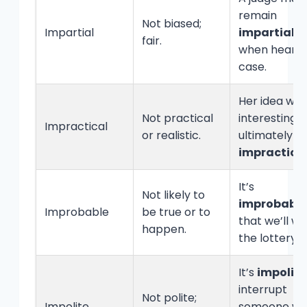
remain
Not biased;
Impartial
impartial
fair.
when hearin
case.
Her idea was
Not practical
interesting 
Impractical
or realistic.
ultimately
impractica
It’s
Not likely to
improbable
Improbable
be true or to
that we’ll wi
happen.
the lottery.
It’s
impolite
interrupt
Not polite;
Impolite
someone w