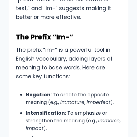
test,” and “im-” suggests making it
better or more effective.
The Prefix “Im-“
The prefix “im-” is a powerful tool in
English vocabulary, adding layers of
meaning to base words. Here are
some key functions:
Negation:
To create the opposite
meaning (e.g.,
immature
,
imperfect
).
Intensification:
To emphasize or
strengthen the meaning (e.g.,
immerse
,
impact
).