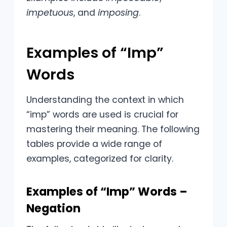
impetuous
, and
imposing
.
Examples of “Imp”
Words
Understanding the context in which
“imp” words are used is crucial for
mastering their meaning. The following
tables provide a wide range of
examples, categorized for clarity.
Examples of “Imp” Words –
Negation