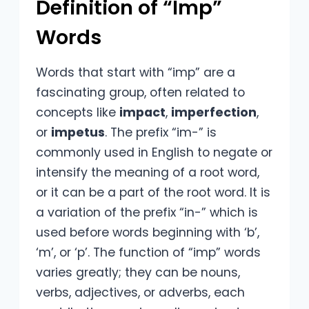
Definition of “Imp”
Words
Words that start with “imp” are a
fascinating group, often related to
concepts like
impact
,
imperfection
,
or
impetus
. The prefix “im-” is
commonly used in English to negate or
intensify the meaning of a root word,
or it can be a part of the root word. It is
a variation of the prefix “in-” which is
used before words beginning with ‘b’,
‘m’, or ‘p’. The function of “imp” words
varies greatly; they can be nouns,
verbs, adjectives, or adverbs, each