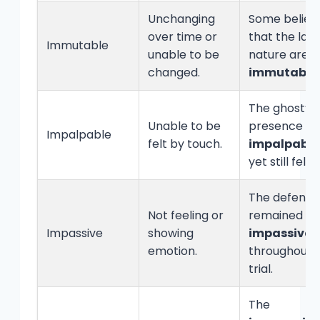
Unchanging
Some believ
over time or
that the law
Immutable
unable to be
nature are
changed.
immutable
.
The ghost’s
Unable to be
presence w
Impalpable
felt by touch.
impalpable
yet still felt.
The defenda
Not feeling or
remained
Impassive
showing
impassive
emotion.
throughout 
trial.
The