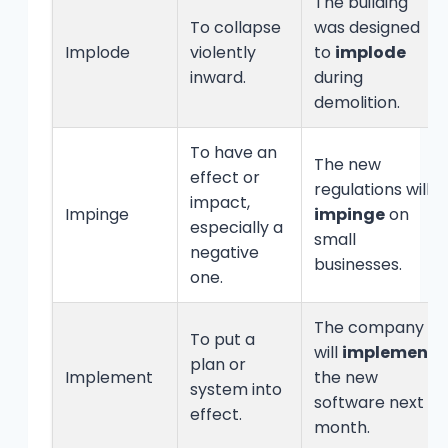
The building
To collapse
was designed
Implode
violently
to
implode
inward.
during
demolition.
To have an
The new
effect or
regulations will
impact,
Impinge
impinge
on
especially a
small
negative
businesses.
one.
The company
To put a
will
implement
plan or
Implement
the new
system into
software next
effect.
month.