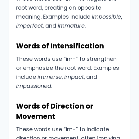
root word, creating an opposite
meaning. Examples include
impossible
,
imperfect
, and
immature
.
Words of Intensification
These words use “im-” to strengthen
or emphasize the root word. Examples
include
immerse
,
impact
, and
impassioned
.
Words of Direction or
Movement
These words use “im-” to indicate
direction or movement, often implying