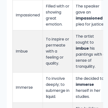
Filled with or
The speaker
showing
gave an
Impassioned
great
impassioned
emotion.
plea for justice.
The artist
To inspire or
sought to
permeate
imbue
his
Imbue
with a
paintings with a
feeling or
sense of
quality.
tranquility.
To involve
She decided to
deeply; to
immerse
Immerse
submerge in
herself in her
liquid.
studies.