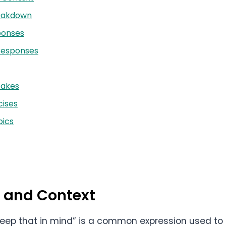
reakdown
ponses
Responses
akes
cises
ics
n and Context
l keep that in mind” is a common expression used t