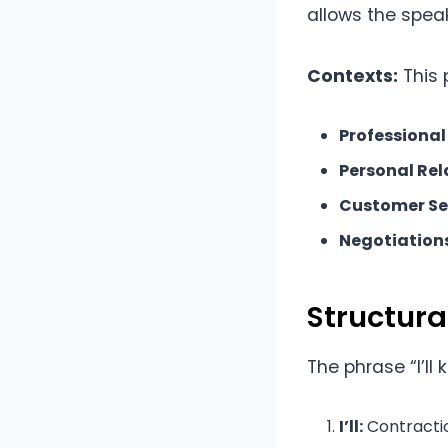
allows the speak
Contexts:
This 
Professional
Personal Rel
Customer Se
Negotiations
Structur
The phrase “I’ll
I’ll:
Contraction