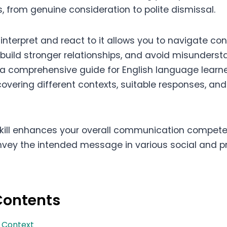
, from genuine consideration to polite dismissal.
interpret and react to it allows you to navigate co
build stronger relationships, and avoid misundersta
s a comprehensive guide for English language learn
covering different contexts, suitable responses, and
skill enhances your overall communication compet
vey the intended message in various social and p
Contents
d Context