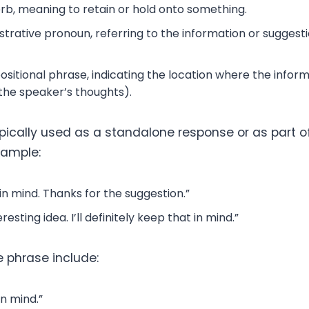
rb, meaning to retain or hold onto something.
rative pronoun, referring to the information or suggesti
sitional phrase, indicating the location where the inform
in the speaker’s thoughts).
ypically used as a standalone response or as part o
xample:
t in mind. Thanks for the suggestion.”
resting idea. I’ll definitely keep that in mind.”
e phrase include:
 in mind.”