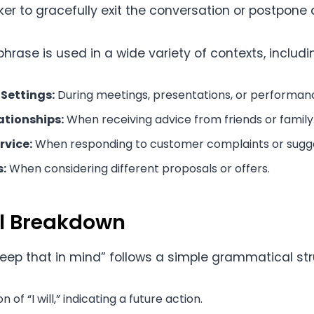
er to gracefully exit the conversation or postpone 
phrase is used in a wide variety of contexts, includi
 Settings:
During meetings, presentations, or performan
ationships:
When receiving advice from friends or family
rvice:
When responding to customer complaints or sugge
:
When considering different proposals or offers.
al Breakdown
 keep that in mind” follows a simple grammatical str
 of “I will,” indicating a future action.