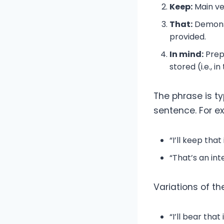
Keep:
Main ve
That:
Demonst
provided.
In mind:
Prepo
stored (i.e., 
The phrase is t
sentence. For e
“I’ll keep tha
“That’s an inte
Variations of th
“I’ll bear that