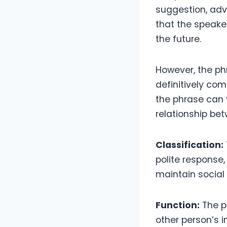
suggestion, advi
that the speaker
the future.
However, the p
definitively com
the phrase can 
relationship be
Classification:
polite response,
maintain socia
Function:
The pr
other person’s i