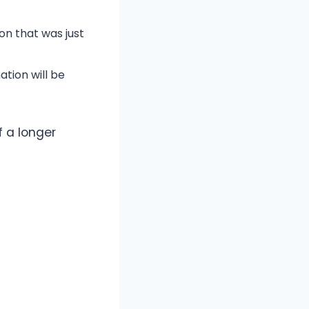
on that was just
ation will be
f a longer