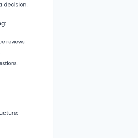
a decision.
ng:
ce reviews.
.
stions.
ucture: