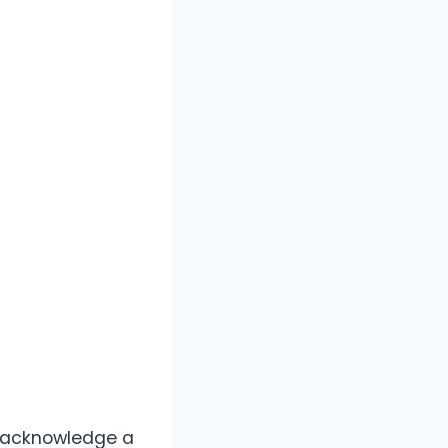
o acknowledge a