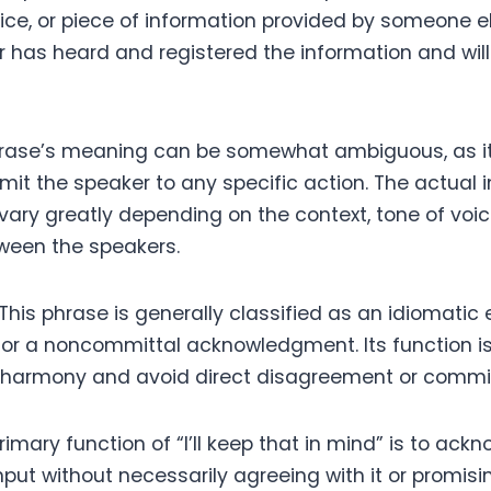
ce, or piece of information provided by someone els
 has heard and registered the information and will 
hrase’s meaning can be somewhat ambiguous, as it
mit the speaker to any specific action. The actual 
vary greatly depending on the context, tone of voic
tween the speakers.
This phrase is generally classified as an idiomatic 
 or a noncommittal acknowledgment. Its function is 
l harmony and avoid direct disagreement or commi
imary function of “I’ll keep that in mind” is to ack
nput without necessarily agreeing with it or promising