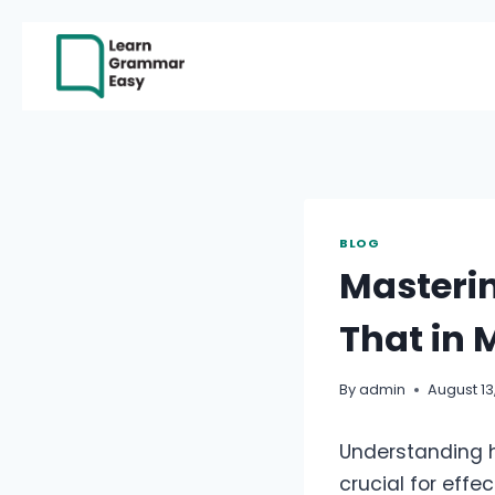
Skip
to
content
BLOG
Masterin
That in 
By
admin
August 13
Understanding ho
crucial for eff