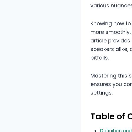
various nuances
Knowing how to 
more smoothly, 
article provide
speakers alike, 
pitfalls.
Mastering this 
ensures you con
settings.
Table of 
Definition an