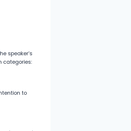
the speaker’s
 categories:
ntention to