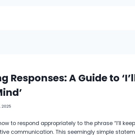
g Responses: A Guide to ‘I’l
Mind’
, 2025
w to respond appropriately to the phrase “I’ll keep
ective communication. This seemingly simple state