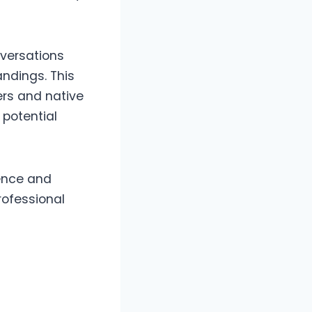
nversations
ndings. This
ers and native
 potential
ence and
rofessional