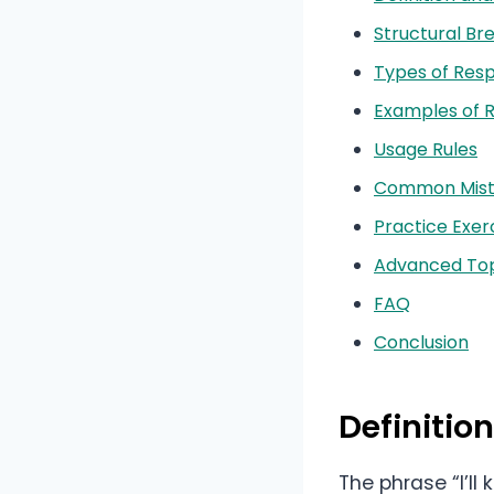
Structural B
Types of Res
Examples of 
Usage Rules
Common Mist
Practice Exer
Advanced Top
FAQ
Conclusion
Definitio
The phrase “I’l