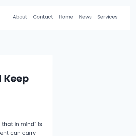
About
Contact
Home
News
Services
l Keep
 that in mind” is
ment can carry