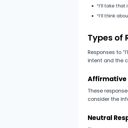
“I’ll take that
“I’ll think abou
Types of
Responses to “I
intent and the 
Affirmative
These responses
consider the inf
Neutral Res