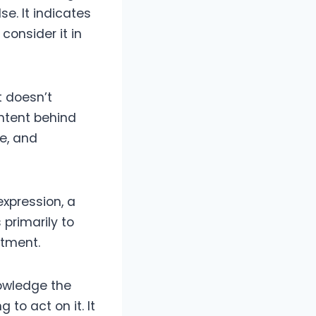
e. It indicates
consider it in
 doesn’t
intent behind
e, and
expression, a
primarily to
tment.
nowledge the
 to act on it. It