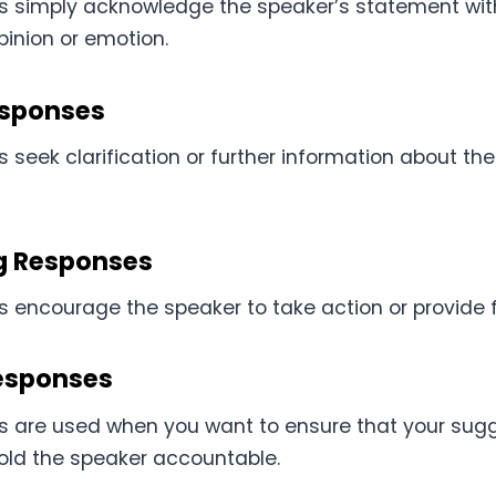
s simply acknowledge the speaker’s statement wit
pinion or emotion.
esponses
seek clarification or further information about th
g Responses
 encourage the speaker to take action or provide fu
esponses
 are used when you want to ensure that your sugg
hold the speaker accountable.