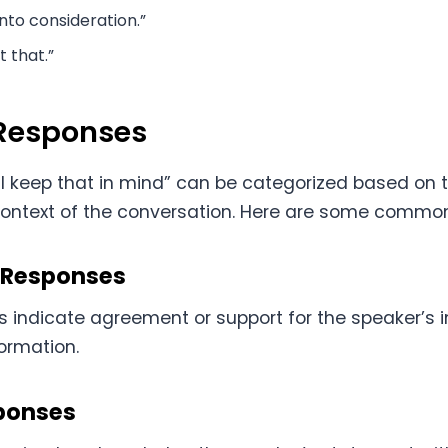
 into consideration.”
t that.”
 Responses
’ll keep that in mind” can be categorized based on 
context of the conversation. Here are some common
 Responses
 indicate agreement or support for the speaker’s i
ormation.
ponses