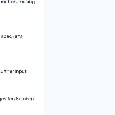
hout expressing
e speaker’s
rther input.
estion is taken