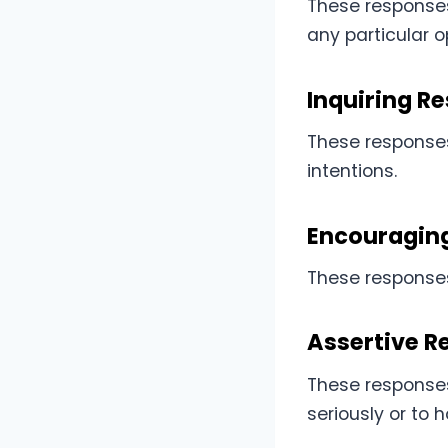
These response
any particular o
Inquiring R
These responses 
intentions.
Encouragin
These responses
Assertive R
These responses
seriously or to 