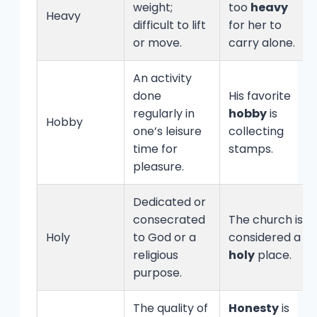
weight;
too
heavy
Heavy
difficult to lift
for her to
or move.
carry alone.
An activity
done
His favorite
regularly in
hobby
is
Hobby
one’s leisure
collecting
time for
stamps.
pleasure.
Dedicated or
consecrated
The church is
Holy
to God or a
considered a
religious
holy
place.
purpose.
The quality of
Honesty
is