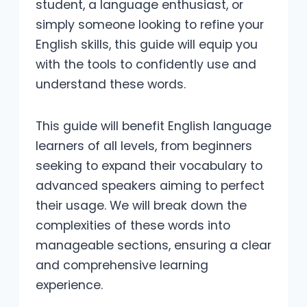
student, a language enthusiast, or
simply someone looking to refine your
English skills, this guide will equip you
with the tools to confidently use and
understand these words.
This guide will benefit English language
learners of all levels, from beginners
seeking to expand their vocabulary to
advanced speakers aiming to perfect
their usage. We will break down the
complexities of these words into
manageable sections, ensuring a clear
and comprehensive learning
experience.