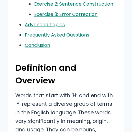
Exercise 2: Sentence Construction
Exercise 3: Error Correction
Advanced Topics
Frequently Asked Questions
Conclusion
Definition and
Overview
Words that start with ‘H’ and end with
‘Y’ represent a diverse group of terms
in the English language. These words
vary significantly in meaning, origin,
and usage. They can be nouns,