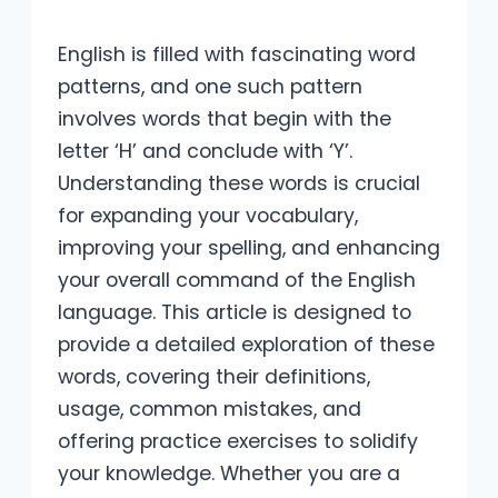
English is filled with fascinating word
patterns, and one such pattern
involves words that begin with the
letter ‘H’ and conclude with ‘Y’.
Understanding these words is crucial
for expanding your vocabulary,
improving your spelling, and enhancing
your overall command of the English
language. This article is designed to
provide a detailed exploration of these
words, covering their definitions,
usage, common mistakes, and
offering practice exercises to solidify
your knowledge. Whether you are a