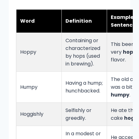
Example
Word
Definition
Sentence
Containing or
This beer h
characterized
Hoppy
very
hopp
by hops (used
flavor.
in brewing).
The old ca
Having a hump;
Humpy
was a bit
hunchbacked.
humpy
.
Selfishly or
He ate the 
Hoggishly
greedily.
cake
hoggi
In a modest or
He accepte