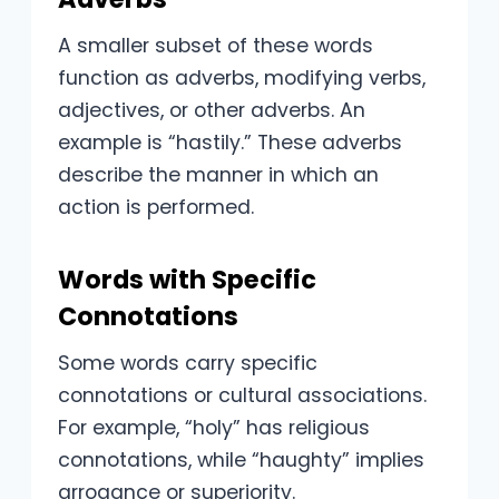
A smaller subset of these words
function as adverbs, modifying verbs,
adjectives, or other adverbs. An
example is “hastily.” These adverbs
describe the manner in which an
action is performed.
Words with Specific
Connotations
Some words carry specific
connotations or cultural associations.
For example, “holy” has religious
connotations, while “haughty” implies
arrogance or superiority.