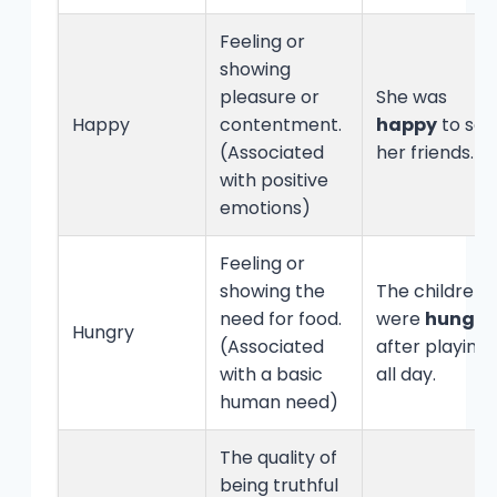
Feeling or
showing
pleasure or
She was
Happy
contentment.
happy
to see
(Associated
her friends.
with positive
emotions)
Feeling or
showing the
The children
need for food.
were
hungry
Hungry
(Associated
after playing
with a basic
all day.
human need)
The quality of
being truthful