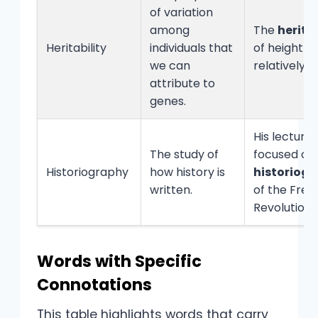
of variation
among
The
heritab
Heritability
individuals that
of height is
we can
relatively h
attribute to
genes.
His lectures
The study of
focused on
Historiography
how history is
historiog
written.
of the Fren
Revolution.
Words with Specific
Connotations
This table highlights words that carry