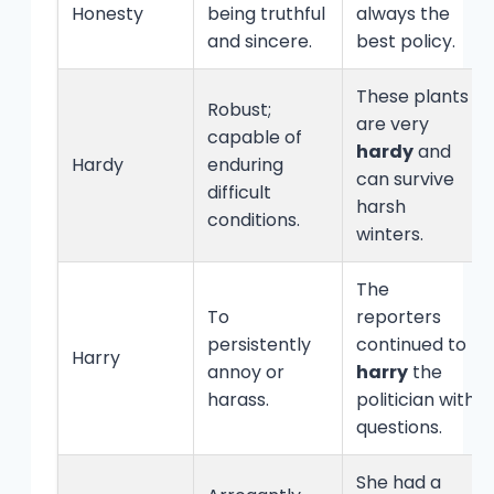
Honesty
being truthful
always the
and sincere.
best policy.
These plants
Robust;
are very
capable of
hardy
and
Hardy
enduring
can survive
difficult
harsh
conditions.
winters.
The
To
reporters
persistently
continued to
Harry
annoy or
harry
the
harass.
politician with
questions.
She had a