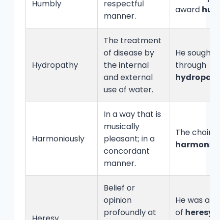
Humbly
respectful
award
hum
manner.
The treatment
of disease by
He sought r
Hydropathy
the internal
through
and external
hydropat
use of water.
In a way that is
musically
The choir 
Harmoniously
pleasant; in a
harmoniou
concordant
manner.
Belief or
opinion
He was acc
profoundly at
of
heresy
f
Heresy