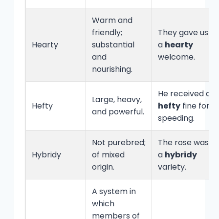
Warm and
friendly;
They gave us
Hearty
substantial
a
hearty
and
welcome.
nourishing.
He received a
Large, heavy,
Hefty
hefty
fine for
and powerful.
speeding.
Not purebred;
The rose was
Hybridy
of mixed
a
hybridy
origin.
variety.
A system in
which
members of