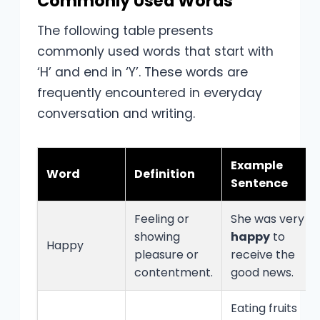
Commonly Used Words
The following table presents
commonly used words that start with
‘H’ and end in ‘Y’. These words are
frequently encountered in everyday
conversation and writing.
Example
Word
Definition
Sentence
Feeling or
She was very
showing
happy
to
Happy
pleasure or
receive the
contentment.
good news.
Eating fruits