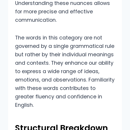
Understanding these nuances allows
for more precise and effective
communication.
The words in this category are not
governed by a single grammatical rule
but rather by their individual meanings
and contexts. They enhance our ability
to express a wide range of ideas,
emotions, and observations. Familiarity
with these words contributes to
greater fluency and confidence in
English.
Structural Breakdown