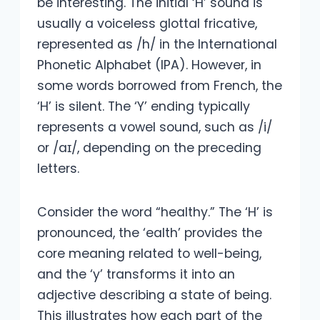
be interesting. The initial ‘H’ sound is
usually a voiceless glottal fricative,
represented as /h/ in the International
Phonetic Alphabet (IPA). However, in
some words borrowed from French, the
‘H’ is silent. The ‘Y’ ending typically
represents a vowel sound, such as /i/
or /aɪ/, depending on the preceding
letters.
Consider the word “healthy.” The ‘H’ is
pronounced, the ‘ealth’ provides the
core meaning related to well-being,
and the ‘y’ transforms it into an
adjective describing a state of being.
This illustrates how each part of the