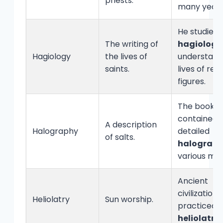
priests.
many years
He studied
The writing of
hagiology
Hagiology
the lives of
understand
saints.
lives of reli
figures.
The book
contained 
A description
Halography
detailed
of salts.
halograp
various min
Ancient
civilizations
Heliolatry
Sun worship.
practiced
heliolatry
.