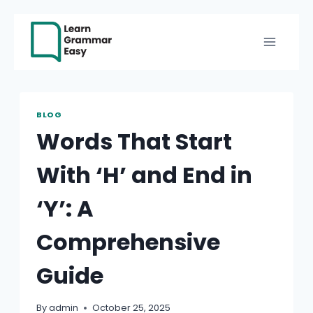
Skip
to
content
BLOG
Words That Start
With ‘H’ and End in
‘Y’: A
Comprehensive
Guide
By
admin
October 25, 2025