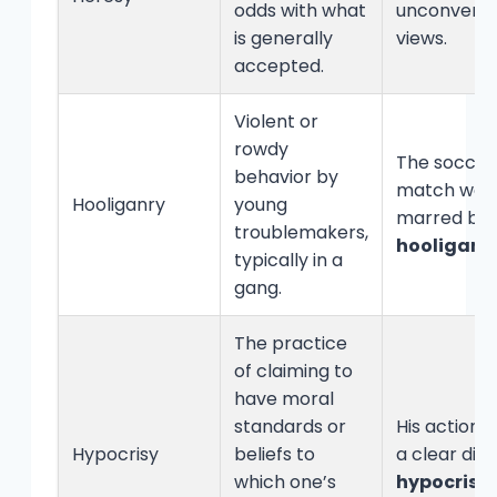
odds with what
unconventi
is generally
views.
accepted.
Violent or
rowdy
The soccer
behavior by
match was
Hooliganry
young
marred by
troublemakers,
hooliganr
typically in a
gang.
The practice
of claiming to
have moral
standards or
His actions
Hypocrisy
beliefs to
a clear disp
which one’s
hypocrisy
.