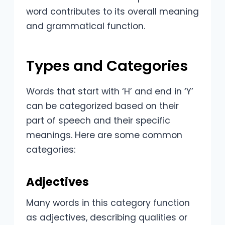
word contributes to its overall meaning
and grammatical function.
Types and Categories
Words that start with ‘H’ and end in ‘Y’
can be categorized based on their
part of speech and their specific
meanings. Here are some common
categories:
Adjectives
Many words in this category function
as adjectives, describing qualities or