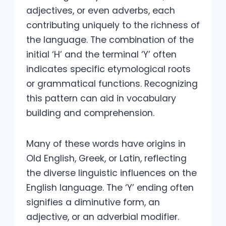
adjectives, or even adverbs, each
contributing uniquely to the richness of
the language. The combination of the
initial ‘H’ and the terminal ‘Y’ often
indicates specific etymological roots
or grammatical functions. Recognizing
this pattern can aid in vocabulary
building and comprehension.
Many of these words have origins in
Old English, Greek, or Latin, reflecting
the diverse linguistic influences on the
English language. The ‘Y’ ending often
signifies a diminutive form, an
adjective, or an adverbial modifier.