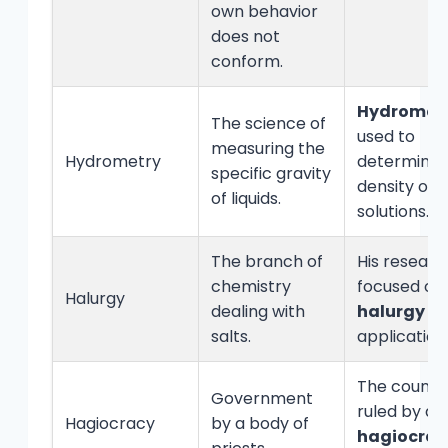
own behavior
does not
conform.
Hydromet
The science of
used to
measuring the
Hydrometry
determine 
specific gravity
density of
of liquids.
solutions.
The branch of
His researc
chemistry
focused on
Halurgy
dealing with
halurgy
an
salts.
application
The countr
Government
ruled by a
Hagiocracy
by a body of
hagiocrac