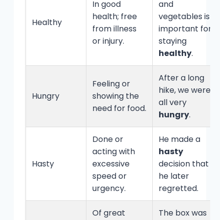
In good
and
health; free
vegetables is
Healthy
from illness
important for
or injury.
staying
healthy
.
After a long
Feeling or
hike, we were
Hungry
showing the
all very
need for food.
hungry
.
Done or
He made a
acting with
hasty
Hasty
excessive
decision that
speed or
he later
urgency.
regretted.
Of great
The box was