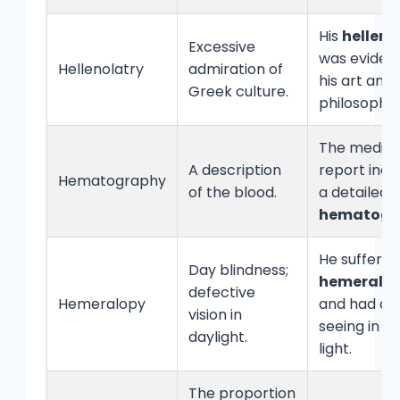
His
helleno
Excessive
was evident
Hellenolatry
admiration of
his art and
Greek culture.
philosophy.
The medica
A description
report incl
Hematography
of the blood.
a detailed
hematogr
He suffere
Day blindness;
hemeralo
defective
Hemeralopy
and had diff
vision in
seeing in br
daylight.
light.
The proportion