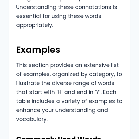
Understanding these connotations is
essential for using these words
appropriately.
Examples
This section provides an extensive list
of examples, organized by category, to
illustrate the diverse range of words
that start with ‘H’ and end in ‘Y’. Each
table includes a variety of examples to
enhance your understanding and
vocabulary.