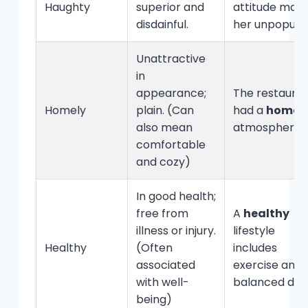
Haughty
superior and
attitude mad
disdainful.
her unpopular
Unattractive
in
appearance;
The restaura
Homely
plain. (Can
had a
homel
also mean
atmosphere.
comfortable
and cozy)
In good health;
free from
A
healthy
illness or injury.
lifestyle
Healthy
(Often
includes
associated
exercise and 
with well-
balanced diet
being)