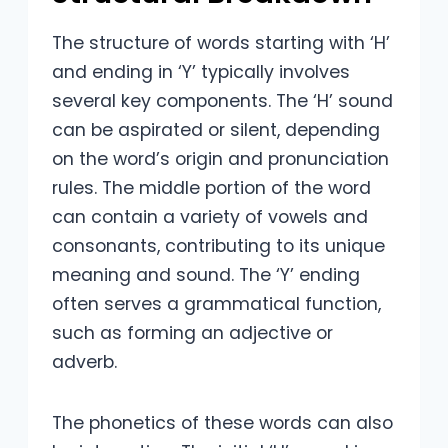
The structure of words starting with ‘H’
and ending in ‘Y’ typically involves
several key components. The ‘H’ sound
can be aspirated or silent, depending
on the word’s origin and pronunciation
rules. The middle portion of the word
can contain a variety of vowels and
consonants, contributing to its unique
meaning and sound. The ‘Y’ ending
often serves a grammatical function,
such as forming an adjective or
adverb.
The phonetics of these words can also