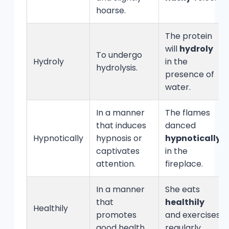
hoarse.
The protein
will
hydroly
To undergo
Hydroly
in the
hydrolysis.
presence of
water.
In a manner
The flames
that induces
danced
Hypnotically
hypnosis or
hypnotically
captivates
in the
attention.
fireplace.
In a manner
She eats
that
healthily
Healthily
promotes
and exercises
good health.
regularly.