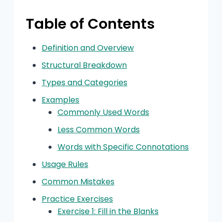
Table of Contents
Definition and Overview
Structural Breakdown
Types and Categories
Examples
Commonly Used Words
Less Common Words
Words with Specific Connotations
Usage Rules
Common Mistakes
Practice Exercises
Exercise 1: Fill in the Blanks