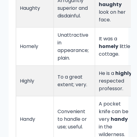
Arrogantly
haughty
Haughty
superior and
look on her
disdainful.
face.
Unattractive
It was a
in
Homely
homely
little
appearance;
cottage.
plain.
He is a
highly
To a great
Highly
respected
extent; very.
professor.
A pocket
Convenient
knife can be
Handy
to handle or
very
handy
use; useful.
in the
wilderness.