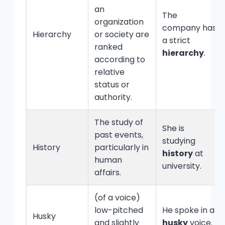
an
The
organization
company has
Hierarchy
or society are
a strict
ranked
hierarchy
.
according to
relative
status or
authority.
The study of
She is
past events,
studying
History
particularly in
history
at
human
university.
affairs.
(of a voice)
low-pitched
He spoke in a
Husky
and slightly
husky
voice.