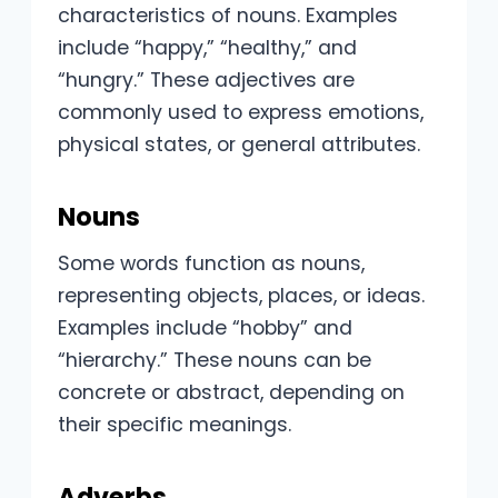
characteristics of nouns. Examples
include “happy,” “healthy,” and
“hungry.” These adjectives are
commonly used to express emotions,
physical states, or general attributes.
Nouns
Some words function as nouns,
representing objects, places, or ideas.
Examples include “hobby” and
“hierarchy.” These nouns can be
concrete or abstract, depending on
their specific meanings.
Adverbs