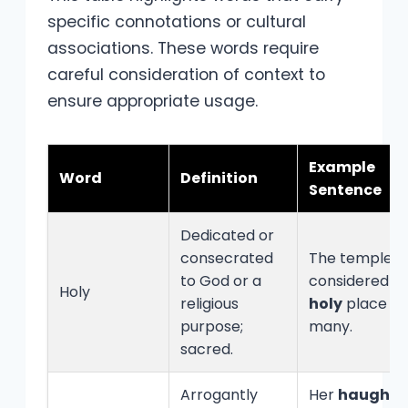
specific connotations or cultural
associations. These words require
careful consideration of context to
ensure appropriate usage.
Example
Word
Definition
Sentence
Dedicated or
consecrated
The temple is
to God or a
considered a
Holy
religious
holy
place b
purpose;
many.
sacred.
Arrogantly
Her
haughty