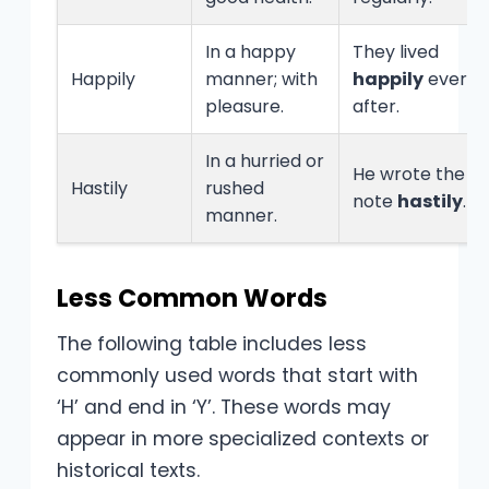
In a happy
They lived
Happily
manner; with
happily
ever
pleasure.
after.
In a hurried or
He wrote the
Hastily
rushed
note
hastily
.
manner.
Less Common Words
The following table includes less
commonly used words that start with
‘H’ and end in ‘Y’. These words may
appear in more specialized contexts or
historical texts.