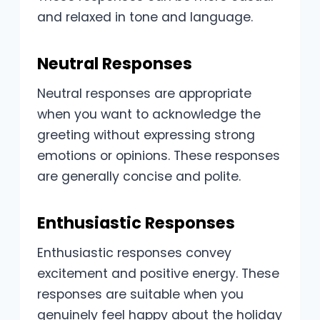
and relaxed in tone and language.
Neutral Responses
Neutral responses are appropriate
when you want to acknowledge the
greeting without expressing strong
emotions or opinions. These responses
are generally concise and polite.
Enthusiastic Responses
Enthusiastic responses convey
excitement and positive energy. These
responses are suitable when you
genuinely feel happy about the holiday