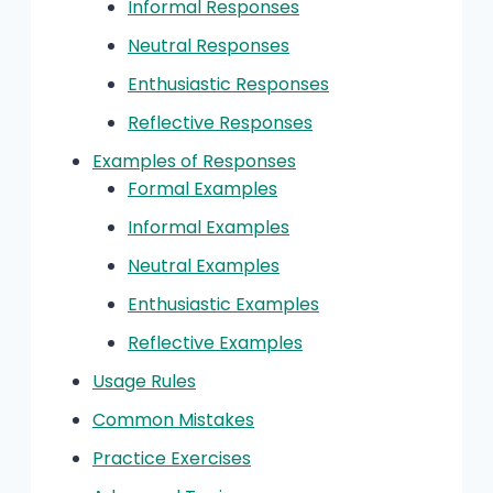
Informal Responses
Neutral Responses
Enthusiastic Responses
Reflective Responses
Examples of Responses
Formal Examples
Informal Examples
Neutral Examples
Enthusiastic Examples
Reflective Examples
Usage Rules
Common Mistakes
Practice Exercises