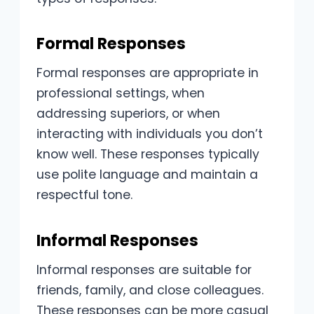
Formal Responses
Formal responses are appropriate in
professional settings, when
addressing superiors, or when
interacting with individuals you don’t
know well. These responses typically
use polite language and maintain a
respectful tone.
Informal Responses
Informal responses are suitable for
friends, family, and close colleagues.
These responses can be more casual