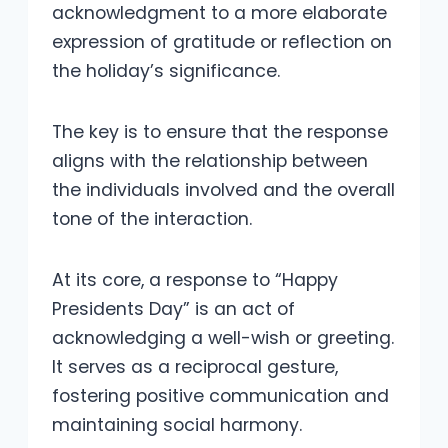
acknowledgment to a more elaborate
expression of gratitude or reflection on
the holiday’s significance.
The key is to ensure that the response
aligns with the relationship between
the individuals involved and the overall
tone of the interaction.
At its core, a response to “Happy
Presidents Day” is an act of
acknowledging a well-wish or greeting.
It serves as a reciprocal gesture,
fostering positive communication and
maintaining social harmony.