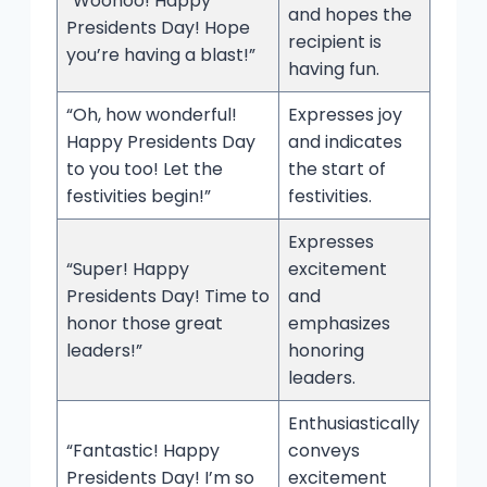
“Woohoo! Happy
and hopes the
Presidents Day! Hope
recipient is
you’re having a blast!”
having fun.
“Oh, how wonderful!
Expresses joy
Happy Presidents Day
and indicates
to you too! Let the
the start of
festivities begin!”
festivities.
Expresses
“Super! Happy
excitement
Presidents Day! Time to
and
honor those great
emphasizes
leaders!”
honoring
leaders.
Enthusiastically
“Fantastic! Happy
conveys
Presidents Day! I’m so
excitement