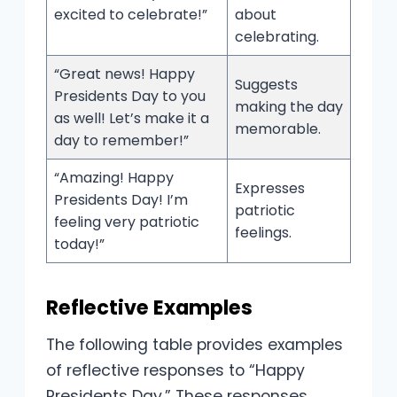
excited to celebrate!”
about
celebrating.
“Great news! Happy
Suggests
Presidents Day to you
making the day
as well! Let’s make it a
memorable.
day to remember!”
“Amazing! Happy
Expresses
Presidents Day! I’m
patriotic
feeling very patriotic
feelings.
today!”
Reflective Examples
The following table provides examples
of reflective responses to “Happy
Presidents Day.” These responses