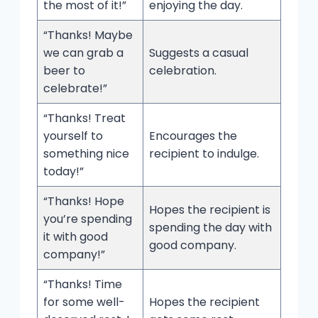
the most of it!”
enjoying the day.
“Thanks! Maybe
we can grab a
Suggests a casual
beer to
celebration.
celebrate!”
“Thanks! Treat
yourself to
Encourages the
something nice
recipient to indulge.
today!”
“Thanks! Hope
Hopes the recipient is
you’re spending
spending the day with
it with good
good company.
company!”
“Thanks! Time
for some well-
Hopes the recipient