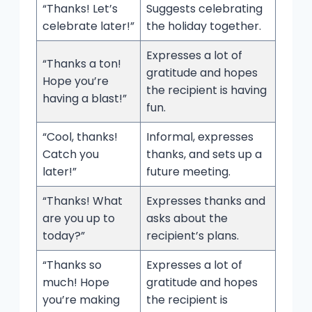
“Thanks! Let’s
Suggests celebrating
celebrate later!”
the holiday together.
Expresses a lot of
“Thanks a ton!
gratitude and hopes
Hope you’re
the recipient is having
having a blast!”
fun.
“Cool, thanks!
Informal, expresses
Catch you
thanks, and sets up a
later!”
future meeting.
“Thanks! What
Expresses thanks and
are you up to
asks about the
today?”
recipient’s plans.
“Thanks so
Expresses a lot of
much! Hope
gratitude and hopes
you’re making
the recipient is