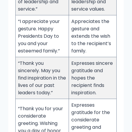
of leadership and
leadership and
service.”
service values.
“I appreciate your
Appreciates the
gesture. Happy
gesture and
Presidents Day to
extends the wish
you and your
to the recipient’s
esteemed family.”
family.
“Thank you
Expresses sincere
sincerely. May you
gratitude and
find inspiration in the
hopes the
lives of our past
recipient finds
leaders today.”
inspiration.
Expresses
“Thank you for your
gratitude for the
considerate
considerate
greeting. Wishing
greeting and
you a day of honor