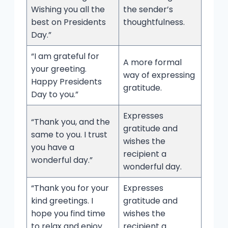
Wishing you all the
the sender’s
best on Presidents
thoughtfulness.
Day.”
“I am grateful for
A more formal
your greeting.
way of expressing
Happy Presidents
gratitude.
Day to you.”
Expresses
“Thank you, and the
gratitude and
same to you. I trust
wishes the
you have a
recipient a
wonderful day.”
wonderful day.
“Thank you for your
Expresses
kind greetings. I
gratitude and
hope you find time
wishes the
to relax and enjoy
recipient a