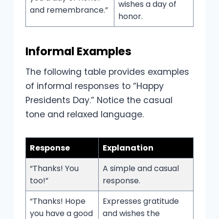
wishes a day of
and remembrance.”
honor.
Informal Examples
The following table provides examples
of informal responses to “Happy
Presidents Day.” Notice the casual
tone and relaxed language.
Response
Explanation
“Thanks! You
A simple and casual
too!”
response.
“Thanks! Hope
Expresses gratitude
you have a good
and wishes the