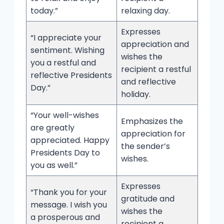
today.”
relaxing day.
Expresses
“I appreciate your
appreciation and
sentiment. Wishing
wishes the
you a restful and
recipient a restful
reflective Presidents
and reflective
Day.”
holiday.
“Your well-wishes
Emphasizes the
are greatly
appreciation for
appreciated. Happy
the sender’s
Presidents Day to
wishes.
you as well.”
Expresses
“Thank you for your
gratitude and
message. I wish you
wishes the
a prosperous and
recipient a