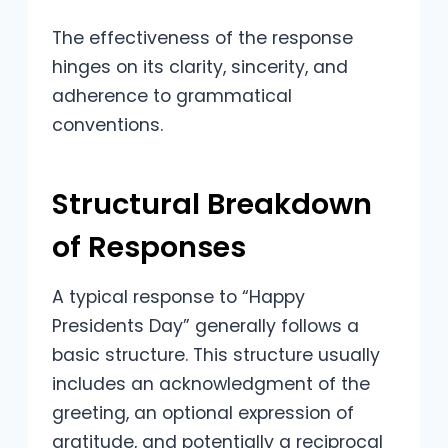
The effectiveness of the response
hinges on its clarity, sincerity, and
adherence to grammatical
conventions.
Structural Breakdown
of Responses
A typical response to “Happy
Presidents Day” generally follows a
basic structure. This structure usually
includes an acknowledgment of the
greeting, an optional expression of
gratitude, and potentially a reciprocal