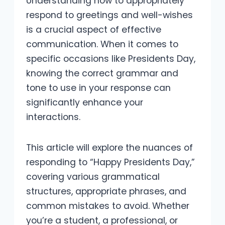
Understanding how to appropriately
respond to greetings and well-wishes
is a crucial aspect of effective
communication. When it comes to
specific occasions like Presidents Day,
knowing the correct grammar and
tone to use in your response can
significantly enhance your
interactions.
This article will explore the nuances of
responding to “Happy Presidents Day,”
covering various grammatical
structures, appropriate phrases, and
common mistakes to avoid. Whether
you’re a student, a professional, or