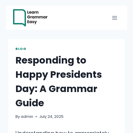
Skip
to
content
BLOG
Responding to
Happy Presidents
Day: A Grammar
Guide
By
admin
July 24, 2025