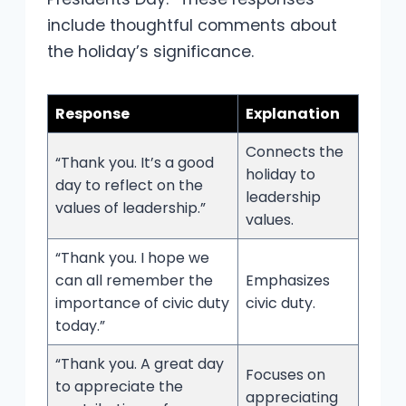
include thoughtful comments about
the holiday’s significance.
Response
Explanation
Connects the
“Thank you. It’s a good
holiday to
day to reflect on the
leadership
values of leadership.”
values.
“Thank you. I hope we
can all remember the
Emphasizes
importance of civic duty
civic duty.
today.”
“Thank you. A great day
Focuses on
to appreciate the
appreciating