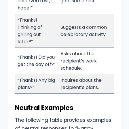
deserved rest, I
gets some rest.
hope!”
“Thanks!
Thinking of
Suggests a common
grilling out
celebratory activity.
later?”
Asks about the
“Thanks! Did you
recipient’s work
get the day off?”
schedule.
“Thanks! Any big
Inquires about the
plans?”
recipient’s plans.
Neutral Examples
The following table provides examples
of neutral responses to “Happy