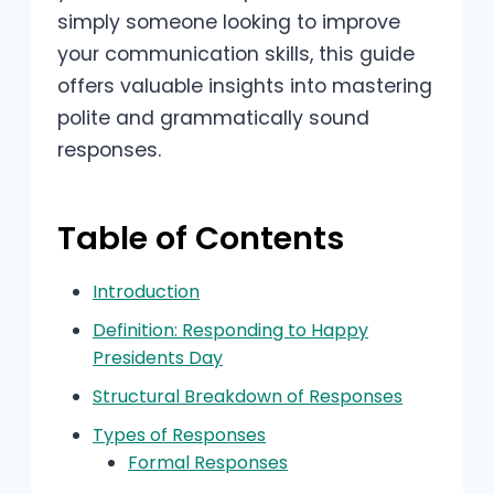
simply someone looking to improve
your communication skills, this guide
offers valuable insights into mastering
polite and grammatically sound
responses.
Table of Contents
Introduction
Definition: Responding to Happy
Presidents Day
Structural Breakdown of Responses
Types of Responses
Formal Responses