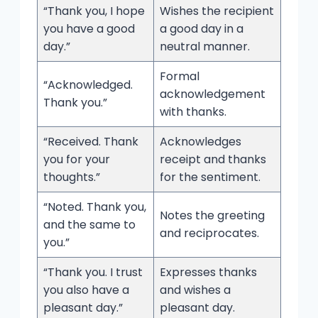
“Thank you, I hope
Wishes the recipient
you have a good
a good day in a
day.”
neutral manner.
Formal
“Acknowledged.
acknowledgement
Thank you.”
with thanks.
“Received. Thank
Acknowledges
you for your
receipt and thanks
thoughts.”
for the sentiment.
“Noted. Thank you,
Notes the greeting
and the same to
and reciprocates.
you.”
“Thank you. I trust
Expresses thanks
you also have a
and wishes a
pleasant day.”
pleasant day.