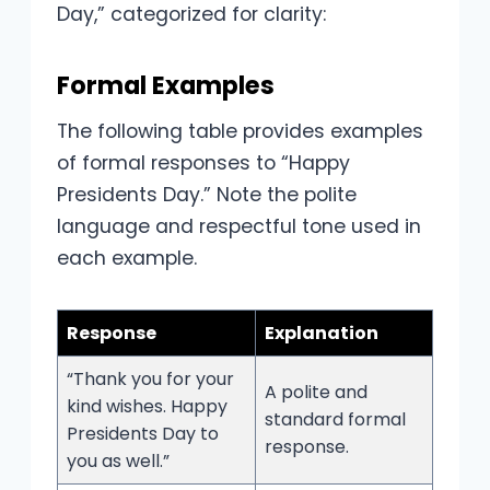
Day,” categorized for clarity:
Formal Examples
The following table provides examples
of formal responses to “Happy
Presidents Day.” Note the polite
language and respectful tone used in
each example.
Response
Explanation
“Thank you for your
A polite and
kind wishes. Happy
standard formal
Presidents Day to
response.
you as well.”