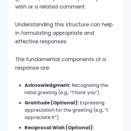
wish or a related comment.
Understanding this structure can help
in formulating appropriate and
effective responses.
The fundamental components of a
response are:
Acknowledgment:
Recognizing the
initial greeting (e.g., “Thank you”).
Gratitude (Optional):
Expressing
appreciation for the greeting (e.g., “I
appreciate it”).
Reciprocal Wish (Optional):