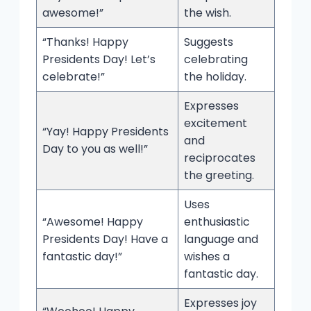
awesome!”
the wish.
“Thanks! Happy
Suggests
Presidents Day! Let’s
celebrating
celebrate!”
the holiday.
Expresses
excitement
“Yay! Happy Presidents
and
Day to you as well!”
reciprocates
the greeting.
Uses
“Awesome! Happy
enthusiastic
Presidents Day! Have a
language and
fantastic day!”
wishes a
fantastic day.
Expresses joy