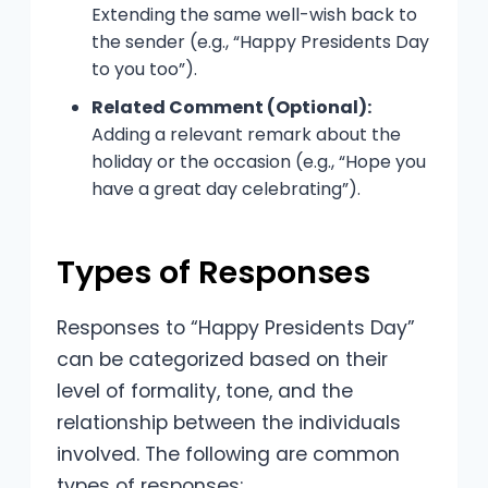
Extending the same well-wish back to
the sender (e.g., “Happy Presidents Day
to you too”).
Related Comment (Optional):
Adding a relevant remark about the
holiday or the occasion (e.g., “Hope you
have a great day celebrating”).
Types of Responses
Responses to “Happy Presidents Day”
can be categorized based on their
level of formality, tone, and the
relationship between the individuals
involved. The following are common
types of responses: