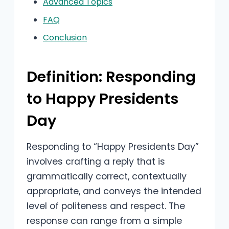
Advanced Topics
FAQ
Conclusion
Definition: Responding
to Happy Presidents
Day
Responding to “Happy Presidents Day”
involves crafting a reply that is
grammatically correct, contextually
appropriate, and conveys the intended
level of politeness and respect. The
response can range from a simple