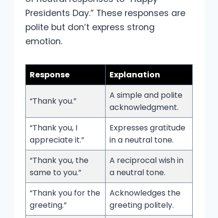
Presidents Day.” These responses are
polite but don’t express strong
emotion.
Response
Explanation
A simple and polite
“Thank you.”
acknowledgment.
“Thank you, I
Expresses gratitude
appreciate it.”
in a neutral tone.
“Thank you, the
A reciprocal wish in
same to you.”
a neutral tone.
“Thank you for the
Acknowledges the
greeting.”
greeting politely.