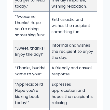
you get to relax
friendly response,
today.”
wishing relaxation.
“Awesome,
Enthusiastic and
thanks! Hope
wishes the recipient
you’re doing
something fun.
something fun!”
Informal and wishes
“Sweet, thanks!
the recipient to enjoy
Enjoy the day!”
the day.
“Thanks, buddy!
A friendly and casual
Same to you!”
response.
“Appreciate it!
Expresses
Hope you’re
appreciation and
kicking back
hopes the recipient is
today!”
relaxing.