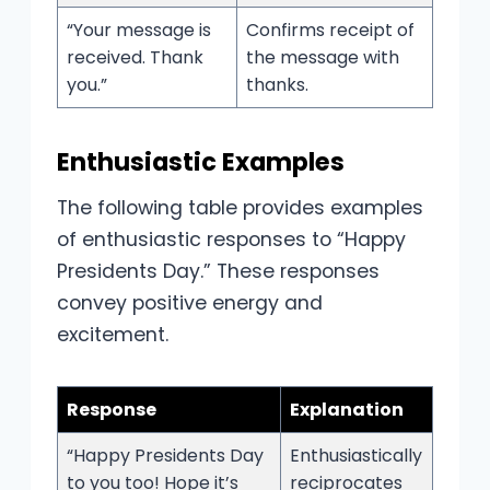
“Your message is
Confirms receipt of
received. Thank
the message with
you.”
thanks.
Enthusiastic Examples
The following table provides examples
of enthusiastic responses to “Happy
Presidents Day.” These responses
convey positive energy and
excitement.
Response
Explanation
“Happy Presidents Day
Enthusiastically
to you too! Hope it’s
reciprocates