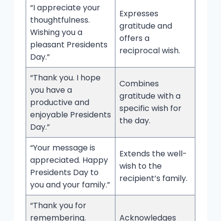
“I appreciate your
Expresses
thoughtfulness.
gratitude and
Wishing you a
offers a
pleasant Presidents
reciprocal wish.
Day.”
“Thank you. I hope
Combines
you have a
gratitude with a
productive and
specific wish for
enjoyable Presidents
the day.
Day.”
“Your message is
Extends the well-
appreciated. Happy
wish to the
Presidents Day to
recipient’s family.
you and your family.”
“Thank you for
remembering.
Acknowledges