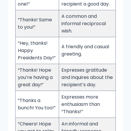
one!”
recipient a good day.
A common and
“Thanks! Same
informal reciprocal
to you!”
wish.
“Hey, thanks!
A friendly and casual
Happy
greeting.
Presidents Day!”
“Thanks! Hope
Expresses gratitude
you’re having a
and inquires about the
great day!”
recipient’s day.
Expresses more
“Thanks a
enthusiasm than
bunch! You too!”
“Thanks!”
“Cheers! Hope
An informal and