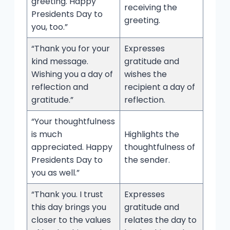
greeting. Happy
receiving the
Presidents Day to
greeting.
you, too.”
“Thank you for your
Expresses
kind message.
gratitude and
Wishing you a day of
wishes the
reflection and
recipient a day of
gratitude.”
reflection.
“Your thoughtfulness
is much
Highlights the
appreciated. Happy
thoughtfulness of
Presidents Day to
the sender.
you as well.”
“Thank you. I trust
Expresses
this day brings you
gratitude and
closer to the values
relates the day to