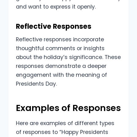
and want to express it openly.
Reflective Responses
Reflective responses incorporate
thoughtful comments or insights
about the holiday’s significance. These
responses demonstrate a deeper
engagement with the meaning of
Presidents Day.
Examples of Responses
Here are examples of different types
of responses to “Happy Presidents