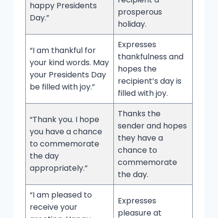
happy Presidents
prosperous
Day.”
holiday.
Expresses
“I am thankful for
thankfulness and
your kind words. May
hopes the
your Presidents Day
recipient’s day is
be filled with joy.”
filled with joy.
Thanks the
“Thank you. I hope
sender and hopes
you have a chance
they have a
to commemorate
chance to
the day
commemorate
appropriately.”
the day.
“I am pleased to
Expresses
receive your
pleasure at