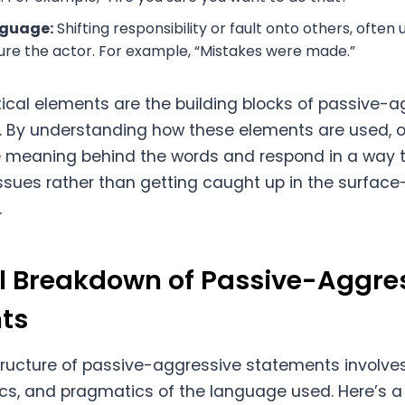
guage:
Shifting responsibility or fault onto others, often 
ure the actor. For example, “Mistakes were made.”
al elements are the building blocks of passive-a
 By understanding how these elements are used, o
e meaning behind the words and respond in a way 
ssues rather than getting caught up in the surface
.
l Breakdown of Passive-Aggre
ts
tructure of passive-aggressive statements involve
cs, and pragmatics of the language used. Here’s 