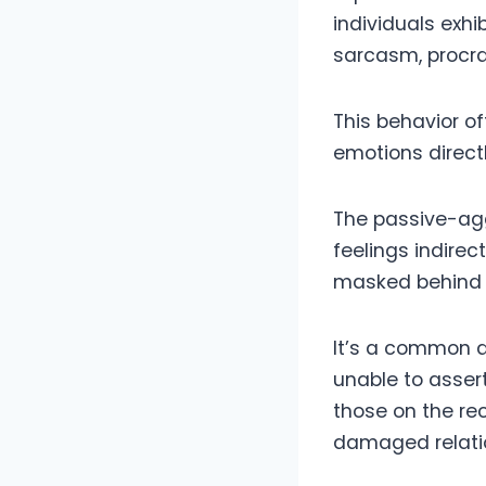
individuals exh
sarcasm, procras
This behavior of
emotions directl
The passive-agg
feelings indirec
masked behind a
It’s a common d
unable to assert
those on the re
damaged relati