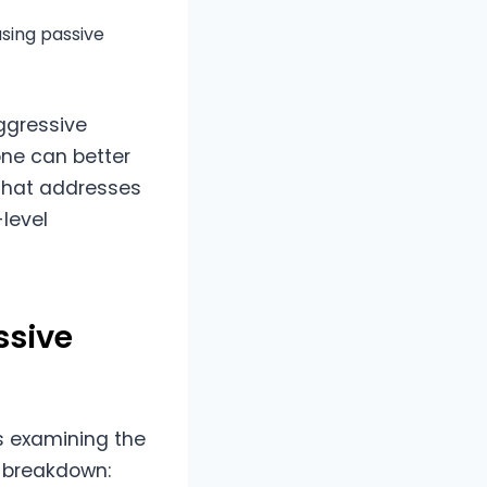
using passive
ggressive
ne can better
that addresses
-level
ssive
s examining the
a breakdown: