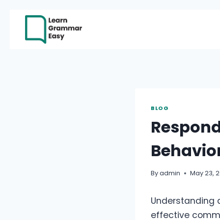
Skip
to
content
BLOG
Respond
Behavio
By
admin
May 23, 
Understanding a
effective commu