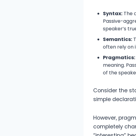
Syntax:
The a
Passive-aggre
speaker’s true
Semantics:
T
often rely on
Pragmatics:
meaning. Pass
of the speake
Consider the sta
simple declarat
However, pragmat
completely chan
“interesting” b