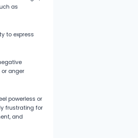
such as
ty to express
negative
, or anger
eel powerless or
y frustrating for
ment, and