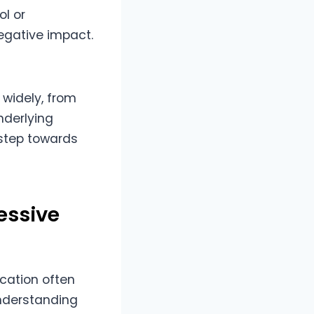
ol or
negative impact.
 widely, from
nderlying
 step towards
essive
cation often
Understanding