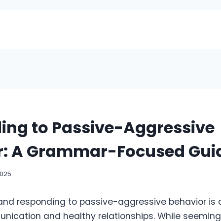
ing to Passive-Aggressive
r: A Grammar-Focused Gui
2025
nd responding to passive-aggressive behavior is c
nication and healthy relationships. While seemingl