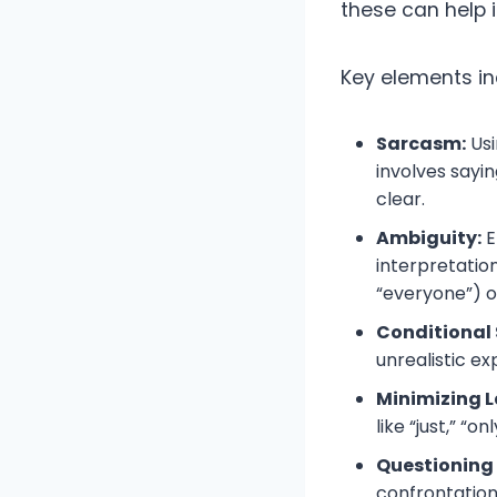
these can help 
Key elements in
Sarcasm:
Usi
involves sayi
clear.
Ambiguity:
E
interpretation
“everyone”) or
Conditional
unrealistic ex
Minimizing 
like “just,” “onl
Questioning
confrontation