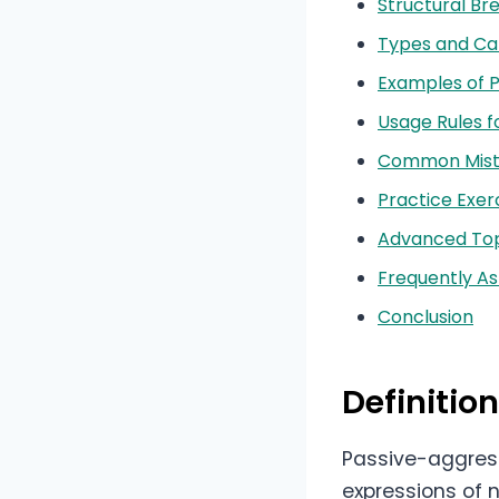
Structural B
Types and Ca
Examples of 
Usage Rules f
Common Mista
Practice Exer
Advanced Top
Frequently A
Conclusion
Definitio
Passive-aggress
expressions of 