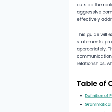
outside the rea
aggressive comm
effectively add
This guide will
statements, pro
appropriately. T
communication sk
relationships, w
Table of 
Definition of
Grammatical 