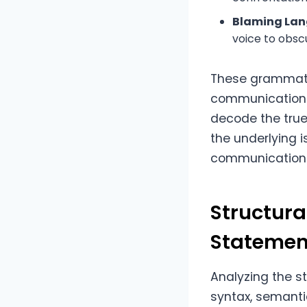
Blaming Lan
voice to obsc
These grammatic
communication.
decode the tru
the underlying i
communication
Structura
Statemen
Analyzing the s
syntax, semanti