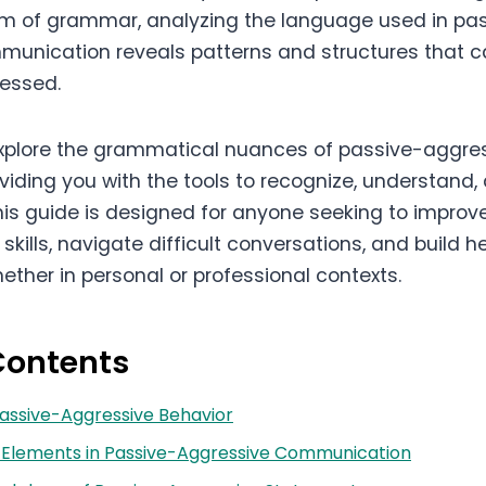
lm of grammar, analyzing the language used in pa
unication reveals patterns and structures that c
ressed.
 explore the grammatical nuances of passive-aggre
viding you with the tools to recognize, understand
his guide is designed for anyone seeking to improve
ills, navigate difficult conversations, and build he
hether in personal or professional contexts.
Contents
 Passive-Aggressive Behavior
Elements in Passive-Aggressive Communication