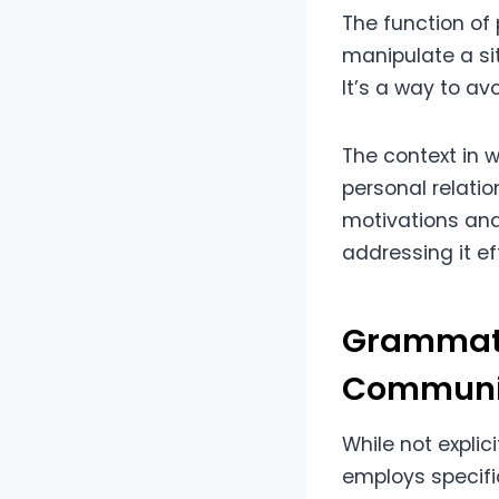
The function of 
manipulate a sit
It’s a way to avo
The context in 
personal relatio
motivations and
addressing it ef
Grammati
Communi
While not expli
employs specifi