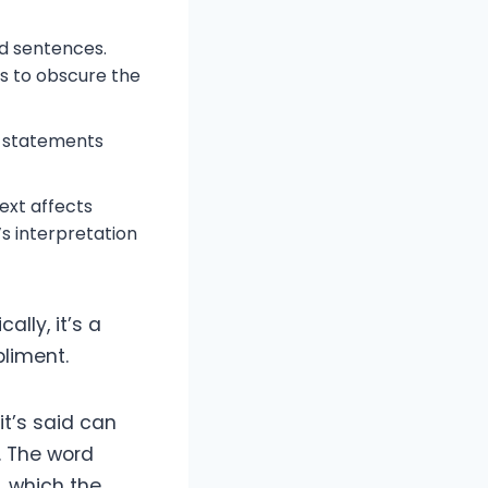
d sentences.
s to obscure the
e statements
ext affects
s interpretation
ally, it’s a
pliment.
it’s said can
. The word
, which the