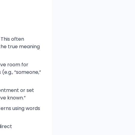
This often
 the true meaning
ave room for
s (e.g., “someone,”
sentment or set
ave known.”
cerns using words
irect