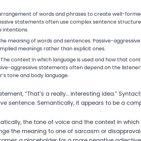
rrangement of words and phrases to create well-forme
ssive statements often use complex sentence structure
 intentions.
he meaning of words and sentences. Passive-aggressiv
 implied meanings rather than explicit ones.
The context in which language is used and how that cont
ive-aggressive statements often depend on the listener’
r’s tone and body language.
tement, “That’s a really… interesting idea.” Syntactic
ive sentence. Semantically, it appears to be a com
ically, the tone of voice and the context in which 
ge the meaning to one of sarcasm or disapproval
ecomes a placeholder for a more negative adjective