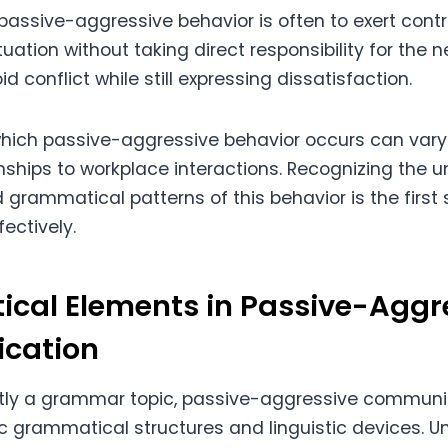
passive-aggressive behavior is often to exert contr
uation without taking direct responsibility for the 
id conflict while still expressing dissatisfaction.
which passive-aggressive behavior occurs can vary
nships to workplace interactions. Recognizing the u
 grammatical patterns of this behavior is the first
fectively.
cal Elements in Passive-Aggr
cation
citly a grammar topic, passive-aggressive communi
c grammatical structures and linguistic devices. 