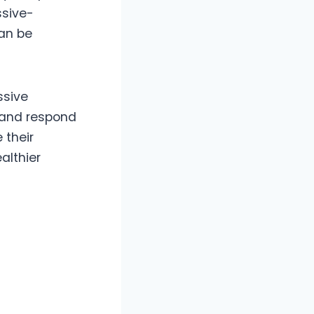
ssive-
an be
ssive
, and respond
 their
althier