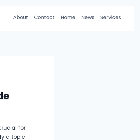
About
Contact
Home
News
Services
de
rucial for
y a topic