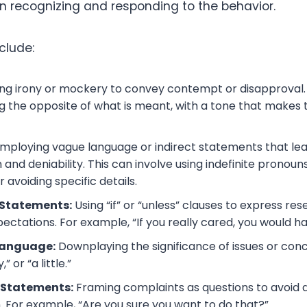
in recognizing and responding to the behavior.
clude:
ng irony or mockery to convey contempt or disapproval. 
ng the opposite of what is meant, with a tone that makes
mploying vague language or indirect statements that le
 and deniability. This can involve using indefinite pronoun
 avoiding specific details.
 Statements:
Using “if” or “unless” clauses to express re
pectations. For example, “If you really cared, you would h
Language:
Downplaying the significance of issues or con
y,” or “a little.”
 Statements:
Framing complaints as questions to avoid d
. For example, “Are you sure you want to do that?”