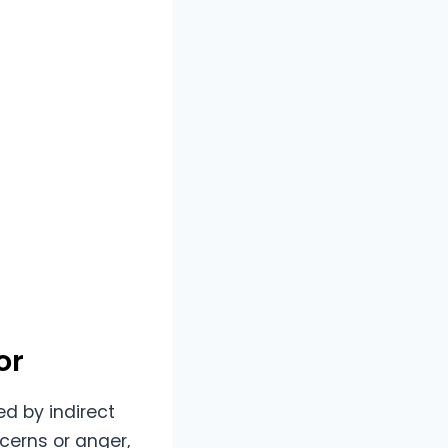
or
d by indirect
cerns or anger,