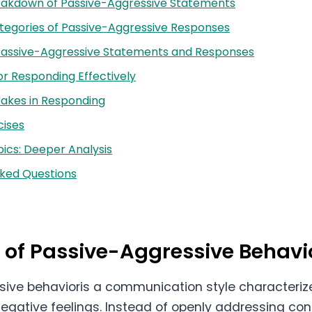
reakdown of Passive-Aggressive Statements
tegories of Passive-Aggressive Responses
Passive-Aggressive Statements and Responses
or Responding Effectively
kes in Responding
cises
ics: Deeper Analysis
sked Questions
n of Passive-Aggressive Behavi
ive behavioris a communication style characterize
negative feelings. Instead of openly addressing con