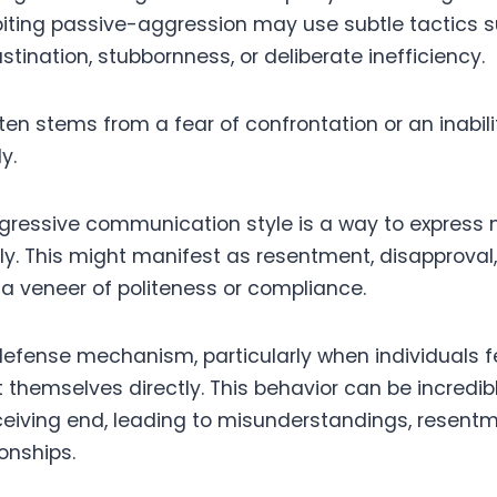
ibiting passive-aggression may use subtle tactics 
tination, stubbornness, or deliberate inefficiency.
ten stems from a fear of confrontation or an inabili
y.
ressive communication style is a way to express 
tly. This might manifest as resentment, disapproval
 veneer of politeness or compliance.
efense mechanism, particularly when individuals f
 themselves directly. This behavior can be incredibl
ceiving end, leading to misunderstandings, resent
onships.