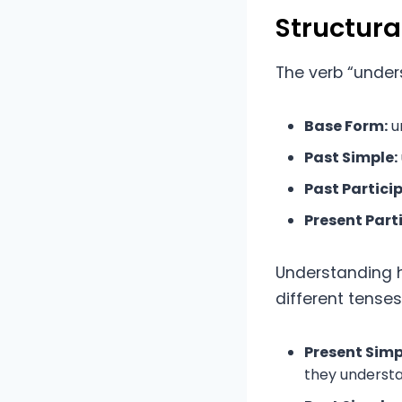
Structur
The verb “unders
Base Form:
u
Past Simple:
Past Particip
Present Parti
Understanding ho
different tense
Present Simp
they underst