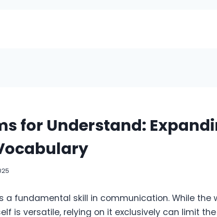
s for Understand: Expandi
 Vocabulary
025
s a fundamental skill in communication. While the 
lf is versatile, relying on it exclusively can limit t