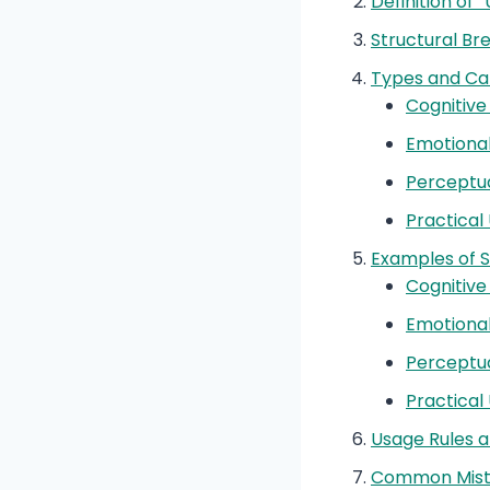
Definition of
Structural B
Types and Ca
Cognitive
Emotiona
Perceptu
Practical
Examples of 
Cognitiv
Emotiona
Perceptu
Practical
Usage Rules a
Common Mist