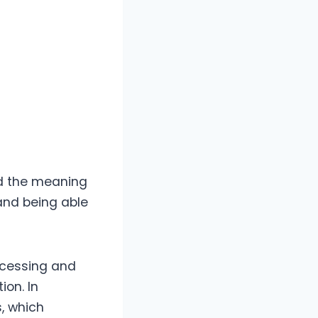
nd the meaning
 and being able
ocessing and
ion. In
s, which