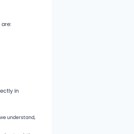
 are:
ectly in
 we understand,