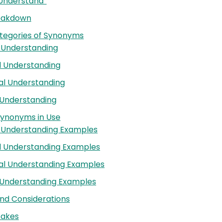
 “Understand”
reakdown
tegories of Synonyms
 Understanding
l Understanding
al Understanding
 Understanding
Synonyms in Use
e Understanding Examples
l Understanding Examples
al Understanding Examples
 Understanding Examples
nd Considerations
akes