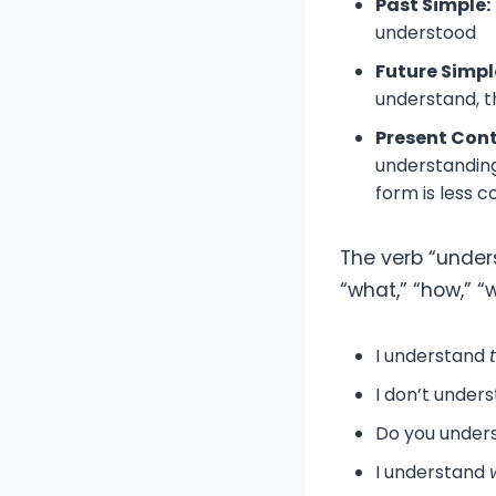
Past Simple:
understood
Future Simpl
understand, t
Present Con
understanding
form is less 
The verb “under
“what,” “how,” “
I understand
I don’t under
Do you under
I understand