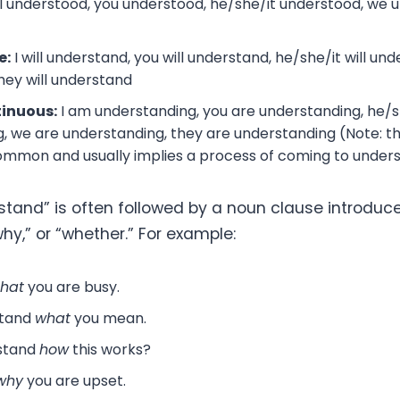
I understood, you understood, he/she/it understood, we 
e:
I will understand, you will understand, he/she/it will und
hey will understand
tinuous:
I am understanding, you are understanding, he/sh
, we are understanding, they are understanding (Note: t
common and usually implies a process of coming to under
stand” is often followed by a noun clause introduce
why,” or “whether.” For example:
that
you are busy.
stand
what
you mean.
stand
how
this works?
why
you are upset.