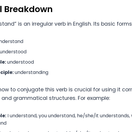
al Breakdown
tand” is an irregular verb in English. Its basic forms
nderstand
understood
le:
understood
ciple:
understanding
w to conjugate this verb is crucial for using it corr
s and grammatical structures. For example:
le:
I understand, you understand, he/she/it understands,
and