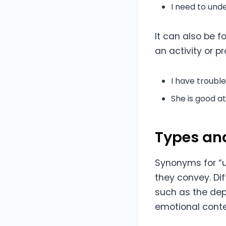
I need to un
It can also be 
an activity or p
I have troubl
She is good a
Types an
Synonyms for “
they convey. Di
such as the dep
emotional conte