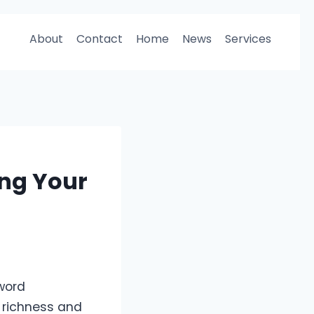
About
Contact
Home
News
Services
ng Your
word
he richness and