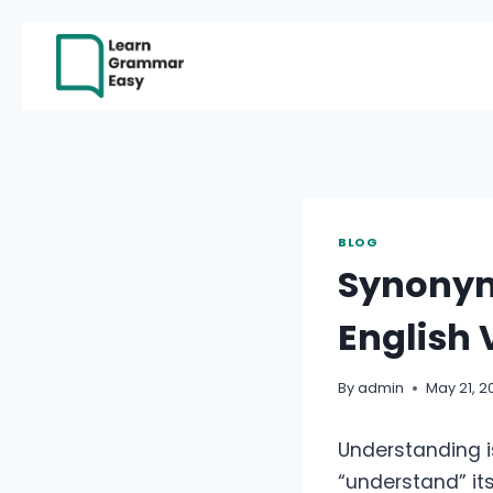
Skip
to
content
BLOG
Synonym
English
By
admin
May 21, 2
Understanding i
“understand” itse