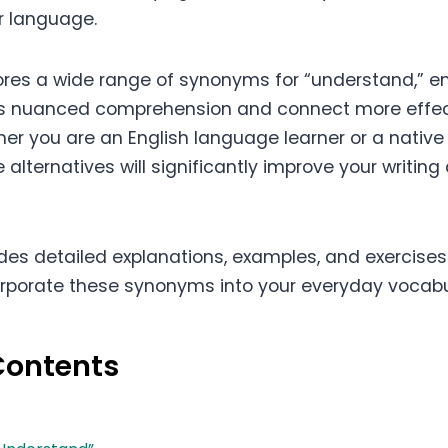
ur language.
plores a wide range of synonyms for “understand,” 
ess nuanced comprehension and connect more effect
er you are an English language learner or a native
alternatives will significantly improve your writin
ides detailed explanations, examples, and exercises
orporate these synonyms into your everyday vocabu
Contents