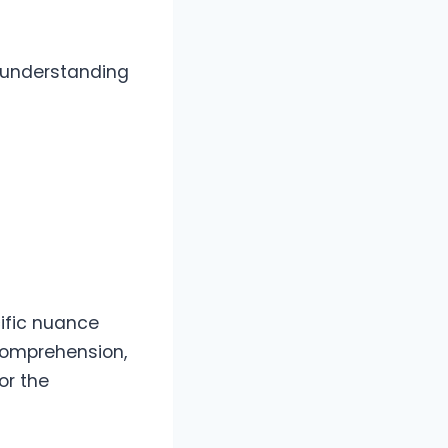
o understanding
ific nuance
comprehension,
or the