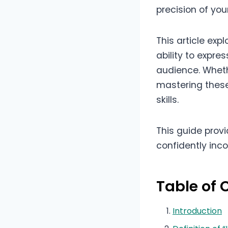
precision of yo
This article ex
ability to expr
audience. Wheth
mastering these 
skills.
This guide prov
confidently inc
Table of 
Introduction