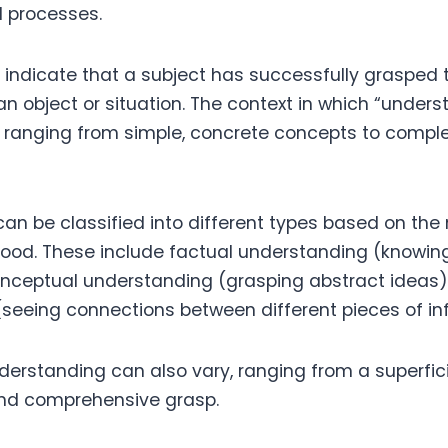
 processes.
to indicate that a subject has successfully grasped
an object or situation. The context in which “unders
, ranging from simple, concrete concepts to compl
an be classified into different types based on the
tood. These include factual understanding (knowing
onceptual understanding (grasping abstract ideas),
seeing connections between different pieces of in
derstanding can also vary, ranging from a superfi
and comprehensive grasp.