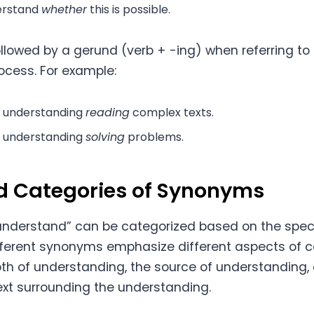
derstand
whether
this is possible.
followed by a gerund (verb + -ing) when referring t
rocess. For example:
e understanding
reading
complex texts.
t understanding
solving
problems.
d Categories of Synonyms
understand” can be categorized based on the spec
fferent synonyms emphasize different aspects of 
th of understanding, the source of understanding, 
xt surrounding the understanding.