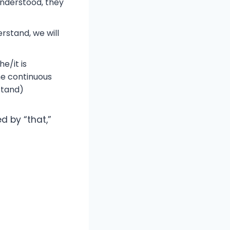
understood, they
erstand, we will
e/it is
he continuous
stand)
d by “that,”