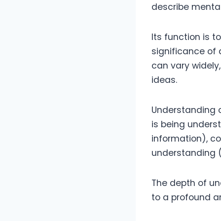
describe mental
Its function is 
significance of 
can vary widely
ideas.
Understanding c
is being unders
information), c
understanding (
The depth of un
to a profound 