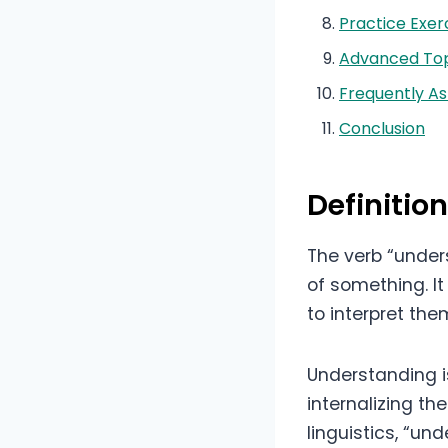
Practice Exer
Advanced Top
Frequently A
Conclusion
Definitio
The verb “under
of something. It
to interpret the
Understanding i
internalizing th
linguistics, “un