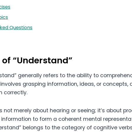
cises
ics
sked Questions
n of “Understand”
stand” generally refers to the ability to comprehe
 involves grasping information, ideas, or concepts,
m correctly.
s not merely about hearing or seeing; it’s about pr
e information to form a coherent mental representat
derstand” belongs to the category of cognitive verb