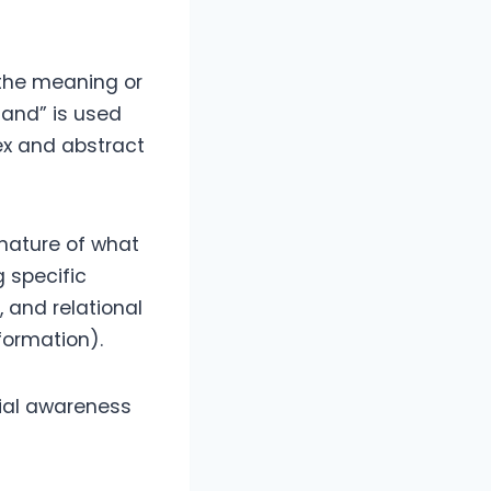
 the meaning or
tand” is used
ex and abstract
 nature of what
 specific
 and relational
formation).
cial awareness