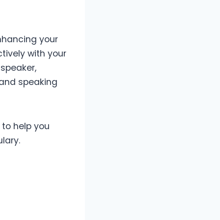
enhancing your
ively with your
 speaker,
g and speaking
 to help you
lary.