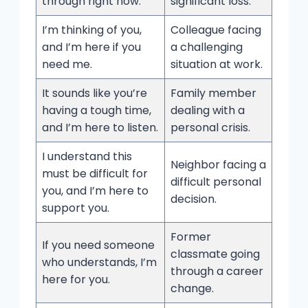
through right now.
significant loss.
I’m thinking of you,
Colleague facing
and I’m here if you
a challenging
need me.
situation at work.
It sounds like you’re
Family member
having a tough time,
dealing with a
and I’m here to listen.
personal crisis.
I understand this
Neighbor facing a
must be difficult for
difficult personal
you, and I’m here to
decision.
support you.
Former
If you need someone
classmate going
who understands, I’m
through a career
here for you.
change.