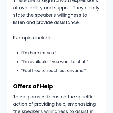
These are straightforward expressions
of availability and support. They clearly
state the speaker’s willingness to
listen and provide assistance.
Examples include:
“I’m here for you.”
“I’m available if you want to chat.”
“Feel free to reach out anytime.”
Offers of Help
These phrases focus on the specific
action of providing help, emphasizing
the speaker’s willingness to assist in