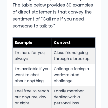
The table below provides 30 examples
of direct statements that convey the
sentiment of “Call me if you need
someone to talk to.”
Example
Context
I’m here for you,
Close friend going
always.
through a breakup.
I’m available if you
Colleague facing a
want to chat
work-related
about anything.
challenge.
Feel free to reach
Family member
out anytime, day
dealing with a
or night.
personal loss.