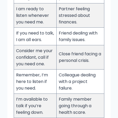
I am ready to
Partner feeling
listen whenever
stressed about
you need me.
finances.
If you need to talk,
Friend dealing with
I am all ears.
family issues.
Consider me your
Close friend facing a
confidant, call if
personal crisis.
you need one.
Remember, I’m
Colleague dealing
here to listen if
with a project
you need.
failure.
I’m available to
Family member
talk if you’re
going through a
feeling down.
health scare.