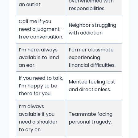
overwhelmed with
an outlet.
responsibilities.
Call me if you
Neighbor struggling
need a judgment-
with addiction.
free conversation.
I’m here, always
Former classmate
available to lend
experiencing
an ear.
financial difficulties.
If you need to talk,
Mentee feeling lost
I’m happy to be
and directionless.
there for you.
I’m always
available if you
Teammate facing
need a shoulder
personal tragedy.
to cry on.