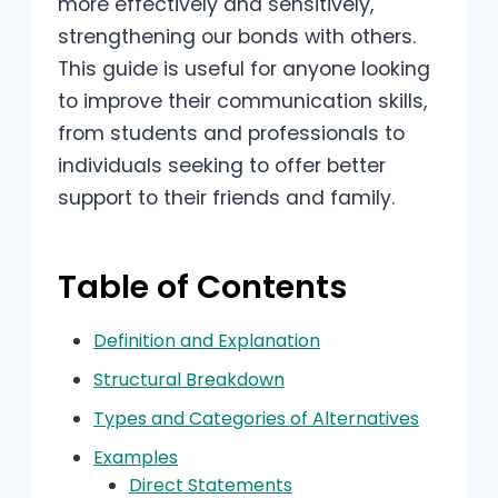
more effectively and sensitively,
strengthening our bonds with others.
This guide is useful for anyone looking
to improve their communication skills,
from students and professionals to
individuals seeking to offer better
support to their friends and family.
Table of Contents
Definition and Explanation
Structural Breakdown
Types and Categories of Alternatives
Examples
Direct Statements