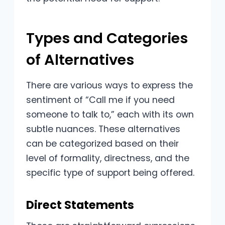
Types and Categories
of Alternatives
There are various ways to express the
sentiment of “Call me if you need
someone to talk to,” each with its own
subtle nuances. These alternatives
can be categorized based on their
level of formality, directness, and the
specific type of support being offered.
Direct Statements