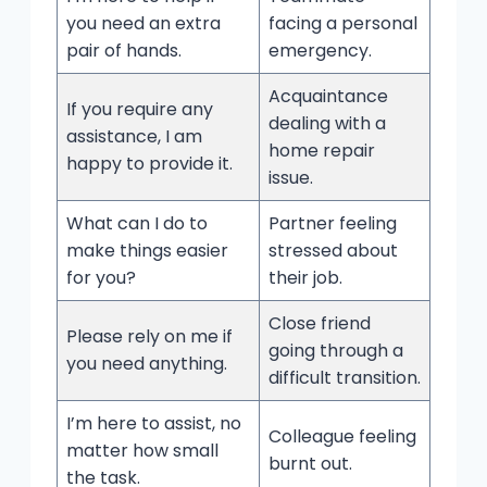
you need an extra
facing a personal
pair of hands.
emergency.
Acquaintance
If you require any
dealing with a
assistance, I am
home repair
happy to provide it.
issue.
What can I do to
Partner feeling
make things easier
stressed about
for you?
their job.
Close friend
Please rely on me if
going through a
you need anything.
difficult transition.
I’m here to assist, no
Colleague feeling
matter how small
burnt out.
the task.