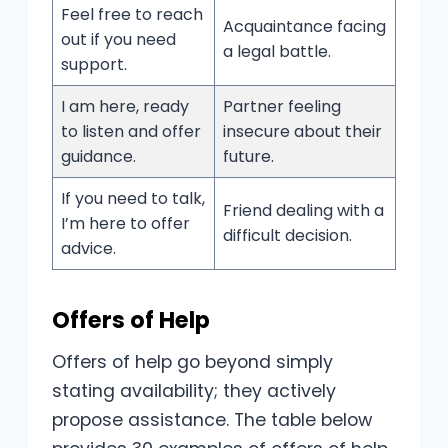
Feel free to reach
Acquaintance facing
out if you need
a legal battle.
support.
I am here, ready
Partner feeling
to listen and offer
insecure about their
guidance.
future.
If you need to talk,
Friend dealing with a
I’m here to offer
difficult decision.
advice.
Offers of Help
Offers of help go beyond simply
stating availability; they actively
propose assistance. The table below