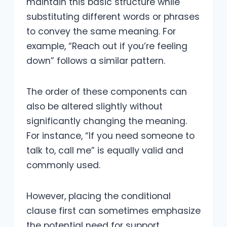
maintain this basic structure while
substituting different words or phrases
to convey the same meaning. For
example, “Reach out if you’re feeling
down” follows a similar pattern.
The order of these components can
also be altered slightly without
significantly changing the meaning.
For instance, “If you need someone to
talk to, call me” is equally valid and
commonly used.
However, placing the conditional
clause first can sometimes emphasize
the potential need for support.