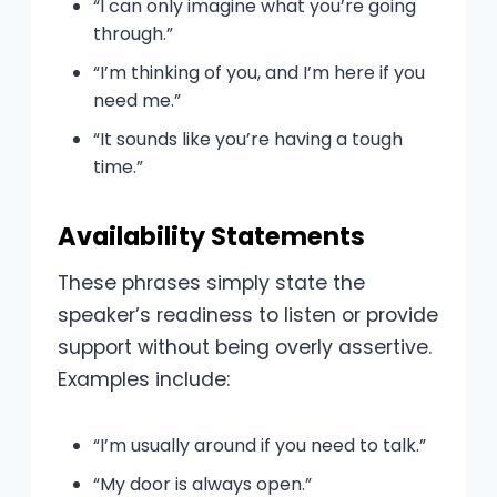
“I can only imagine what you’re going
through.”
“I’m thinking of you, and I’m here if you
need me.”
“It sounds like you’re having a tough
time.”
Availability Statements
These phrases simply state the
speaker’s readiness to listen or provide
support without being overly assertive.
Examples include:
“I’m usually around if you need to talk.”
“My door is always open.”