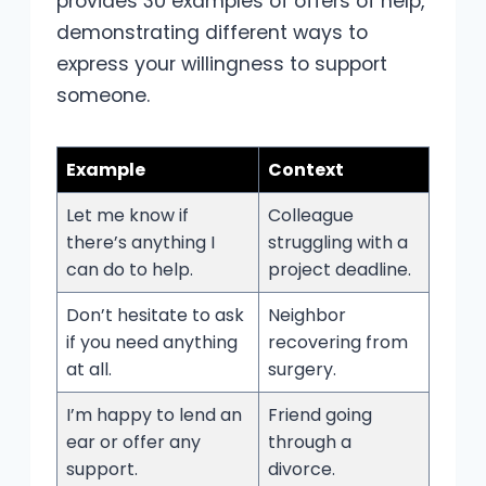
provides 30 examples of offers of help,
demonstrating different ways to
express your willingness to support
someone.
Example
Context
Let me know if
Colleague
there’s anything I
struggling with a
can do to help.
project deadline.
Don’t hesitate to ask
Neighbor
if you need anything
recovering from
at all.
surgery.
I’m happy to lend an
Friend going
ear or offer any
through a
support.
divorce.