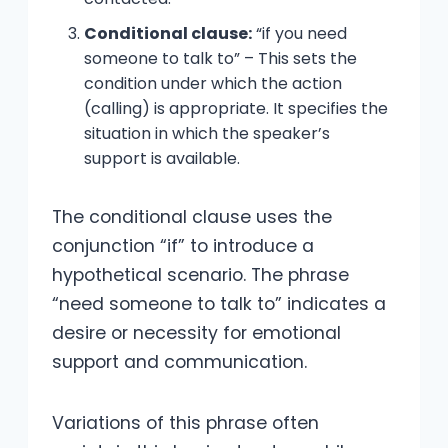
Conditional clause:
“if you need
someone to talk to” – This sets the
condition under which the action
(calling) is appropriate. It specifies the
situation in which the speaker’s
support is available.
The conditional clause uses the
conjunction “if” to introduce a
hypothetical scenario. The phrase
“need someone to talk to” indicates a
desire or necessity for emotional
support and communication.
Variations of this phrase often