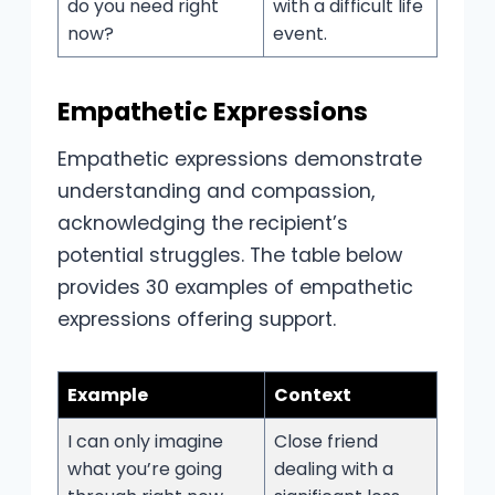
do you need right
with a difficult life
now?
event.
Empathetic Expressions
Empathetic expressions demonstrate
understanding and compassion,
acknowledging the recipient’s
potential struggles. The table below
provides 30 examples of empathetic
expressions offering support.
Example
Context
I can only imagine
Close friend
what you’re going
dealing with a