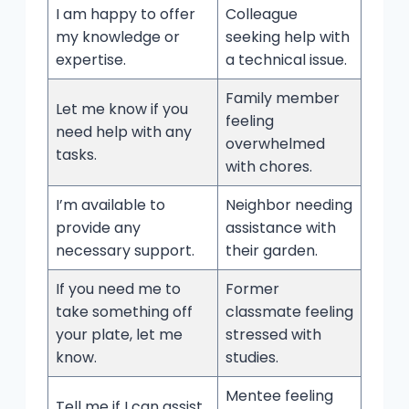
I am happy to offer
Colleague
my knowledge or
seeking help with
expertise.
a technical issue.
Family member
Let me know if you
feeling
need help with any
overwhelmed
tasks.
with chores.
I’m available to
Neighbor needing
provide any
assistance with
necessary support.
their garden.
If you need me to
Former
take something off
classmate feeling
your plate, let me
stressed with
know.
studies.
Mentee feeling
Tell me if I can assist