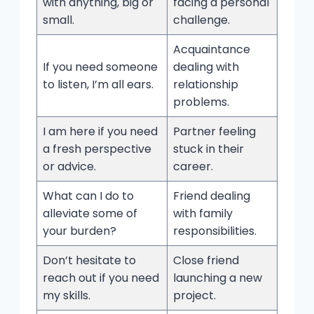
with anything, big or
facing a personal
small.
challenge.
Acquaintance
If you need someone
dealing with
to listen, I’m all ears.
relationship
problems.
I am here if you need
Partner feeling
a fresh perspective
stuck in their
or advice.
career.
What can I do to
Friend dealing
alleviate some of
with family
your burden?
responsibilities.
Don’t hesitate to
Close friend
reach out if you need
launching a new
my skills.
project.