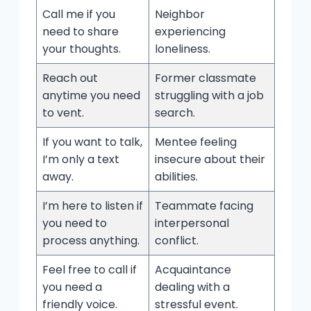
Call me if you
Neighbor
need to share
experiencing
your thoughts.
loneliness.
Reach out
Former classmate
anytime you need
struggling with a job
to vent.
search.
If you want to talk,
Mentee feeling
I’m only a text
insecure about their
away.
abilities.
I’m here to listen if
Teammate facing
you need to
interpersonal
process anything.
conflict.
Feel free to call if
Acquaintance
you need a
dealing with a
friendly voice.
stressful event.