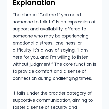
Explanation
The phrase “Call me if you need
someone to talk to” is an expression of
support and availability, offered to
someone who may be experiencing
emotional distress, loneliness, or
difficulty. It’s a way of saying, “I am
here for you, and I’m willing to listen
without judgment.” The core function is
to provide comfort and a sense of
connection during challenging times.
It falls under the broader category of
supportive communication, aiming to
foster a sense of security and