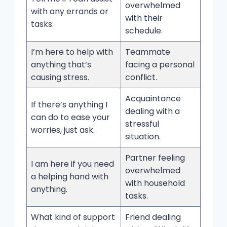
overwhelmed
with any errands or
with their
tasks.
schedule.
I’m here to help with
Teammate
anything that’s
facing a personal
causing stress.
conflict.
Acquaintance
If there’s anything I
dealing with a
can do to ease your
stressful
worries, just ask.
situation.
Partner feeling
I am here if you need
overwhelmed
a helping hand with
with household
anything.
tasks.
What kind of support
Friend dealing