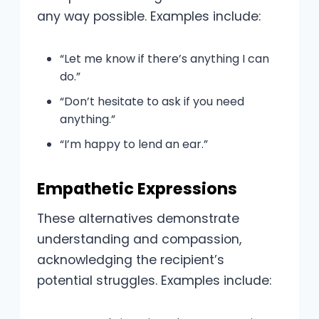
any way possible. Examples include:
“Let me know if there’s anything I can
do.”
“Don’t hesitate to ask if you need
anything.”
“I’m happy to lend an ear.”
Empathetic Expressions
These alternatives demonstrate
understanding and compassion,
acknowledging the recipient’s
potential struggles. Examples include: