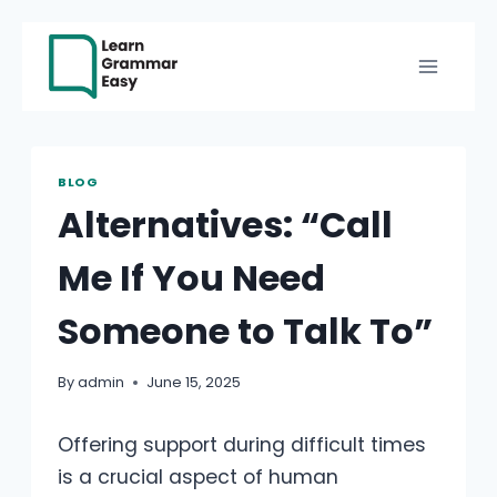
Skip
to
content
BLOG
Alternatives: “Call
Me If You Need
Someone to Talk To”
By
admin
June 15, 2025
Offering support during difficult times
is a crucial aspect of human