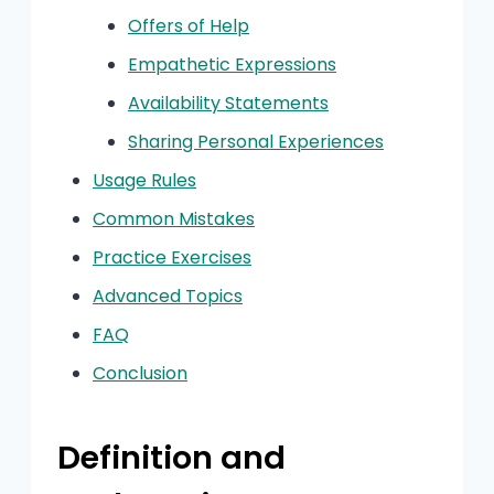
Offers of Help
Empathetic Expressions
Availability Statements
Sharing Personal Experiences
Usage Rules
Common Mistakes
Practice Exercises
Advanced Topics
FAQ
Conclusion
Definition and