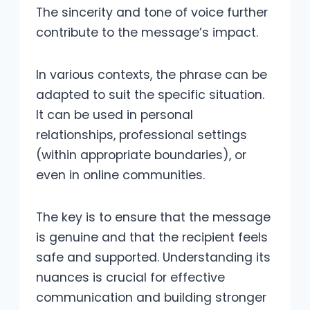
The sincerity and tone of voice further
contribute to the message’s impact.
In various contexts, the phrase can be
adapted to suit the specific situation.
It can be used in personal
relationships, professional settings
(within appropriate boundaries), or
even in online communities.
The key is to ensure that the message
is genuine and that the recipient feels
safe and supported. Understanding its
nuances is crucial for effective
communication and building stronger