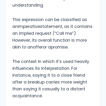
understanding.
This expression can be classified as
animperativestatement, as it contains
an implied request (“Call me”).
However, its overall function is more
akin to anofferor apromise.
The context in which it’s used heavily
influences its interpretation. For
instance, saying it to a close friend
after a breakup carries more weight
than saying it casually to a distant
acquaintance.