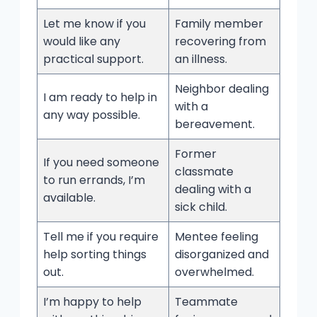
Let me know if you
Family member
would like any
recovering from
practical support.
an illness.
Neighbor dealing
I am ready to help in
with a
any way possible.
bereavement.
Former
If you need someone
classmate
to run errands, I’m
dealing with a
available.
sick child.
Tell me if you require
Mentee feeling
help sorting things
disorganized and
out.
overwhelmed.
I’m happy to help
Teammate