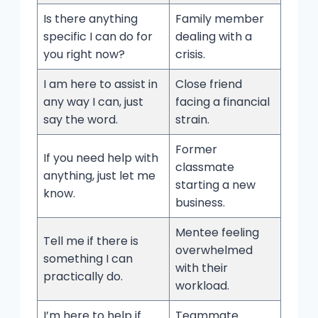
Is there anything
Family member
specific I can do for
dealing with a
you right now?
crisis.
I am here to assist in
Close friend
any way I can, just
facing a financial
say the word.
strain.
Former
If you need help with
classmate
anything, just let me
starting a new
know.
business.
Mentee feeling
Tell me if there is
overwhelmed
something I can
with their
practically do.
workload.
I’m here to help if
Teammate