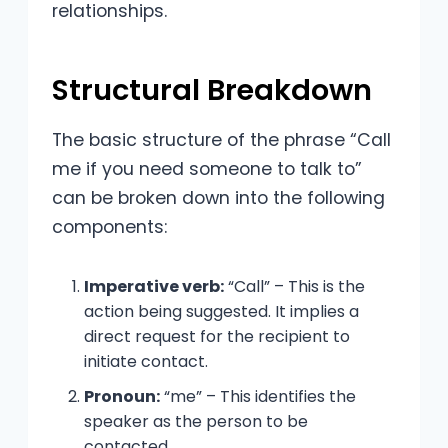
relationships.
Structural Breakdown
The basic structure of the phrase “Call
me if you need someone to talk to”
can be broken down into the following
components:
Imperative verb:
“Call” – This is the
action being suggested. It implies a
direct request for the recipient to
initiate contact.
Pronoun:
“me” – This identifies the
speaker as the person to be
contacted.