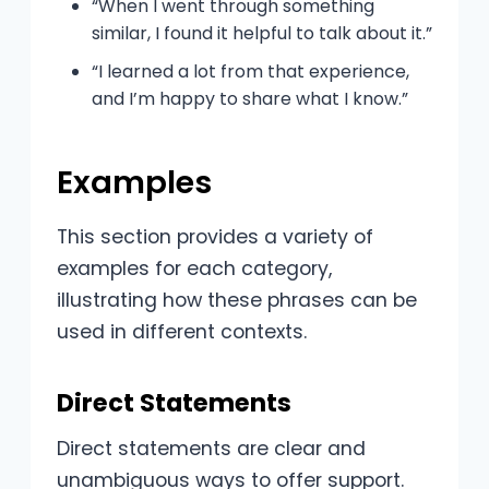
“When I went through something
similar, I found it helpful to talk about it.”
“I learned a lot from that experience,
and I’m happy to share what I know.”
Examples
This section provides a variety of
examples for each category,
illustrating how these phrases can be
used in different contexts.
Direct Statements
Direct statements are clear and
unambiguous ways to offer support.