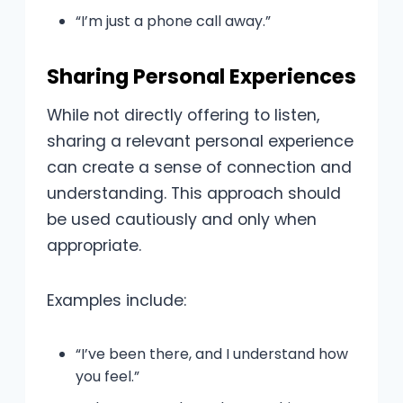
“I’m just a phone call away.”
Sharing Personal Experiences
While not directly offering to listen,
sharing a relevant personal experience
can create a sense of connection and
understanding. This approach should
be used cautiously and only when
appropriate.
Examples include:
“I’ve been there, and I understand how
you feel.”