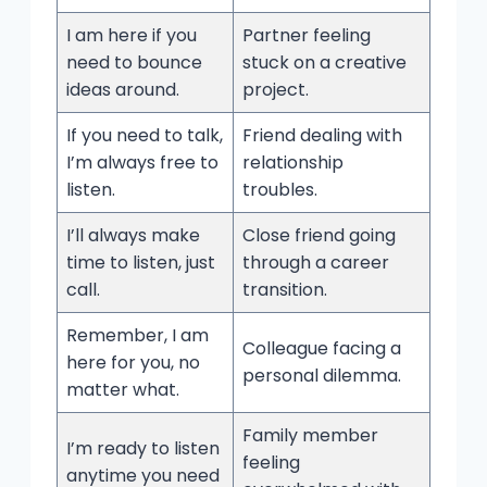
I am here if you
Partner feeling
need to bounce
stuck on a creative
ideas around.
project.
If you need to talk,
Friend dealing with
I’m always free to
relationship
listen.
troubles.
I’ll always make
Close friend going
time to listen, just
through a career
call.
transition.
Remember, I am
Colleague facing a
here for you, no
personal dilemma.
matter what.
Family member
I’m ready to listen
feeling
anytime you need