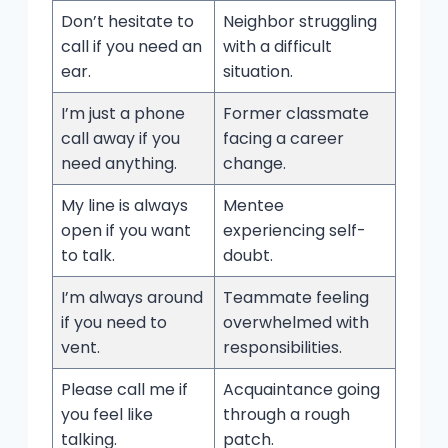
Don’t hesitate to
Neighbor struggling
call if you need an
with a difficult
ear.
situation.
I’m just a phone
Former classmate
call away if you
facing a career
need anything.
change.
My line is always
Mentee
open if you want
experiencing self-
to talk.
doubt.
I’m always around
Teammate feeling
if you need to
overwhelmed with
vent.
responsibilities.
Please call me if
Acquaintance going
you feel like
through a rough
talking.
patch.