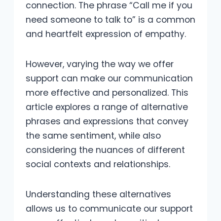
connection. The phrase “Call me if you
need someone to talk to” is a common
and heartfelt expression of empathy.
However, varying the way we offer
support can make our communication
more effective and personalized. This
article explores a range of alternative
phrases and expressions that convey
the same sentiment, while also
considering the nuances of different
social contexts and relationships.
Understanding these alternatives
allows us to communicate our support