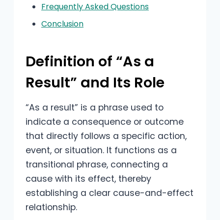
Frequently Asked Questions
Conclusion
Definition of “As a
Result” and Its Role
“As a result” is a phrase used to
indicate a consequence or outcome
that directly follows a specific action,
event, or situation. It functions as a
transitional phrase, connecting a
cause with its effect, thereby
establishing a clear cause-and-effect
relationship.