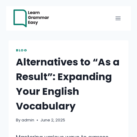
Skip
to
content
BLOG
Alternatives to “As a
Result”: Expanding
Your English
Vocabulary
By
admin
June 2, 2025