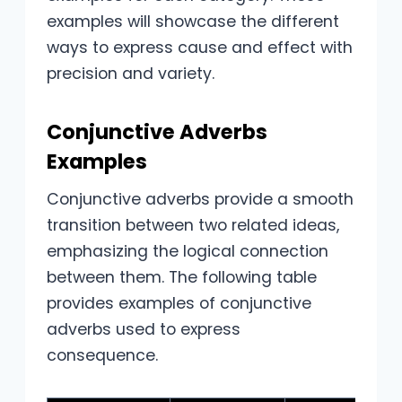
examples will showcase the different
ways to express cause and effect with
precision and variety.
Conjunctive Adverbs
Examples
Conjunctive adverbs provide a smooth
transition between two related ideas,
emphasizing the logical connection
between them. The following table
provides examples of conjunctive
adverbs used to express
consequence.