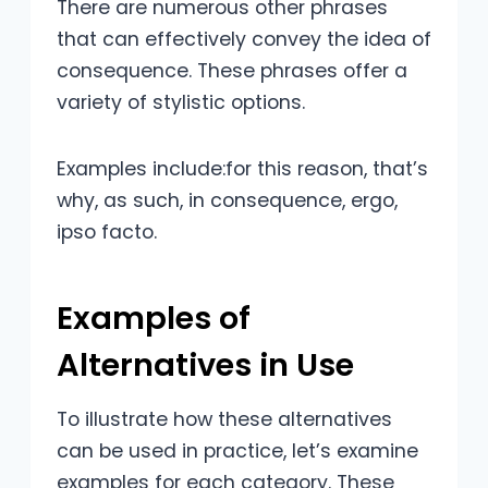
There are numerous other phrases
that can effectively convey the idea of
consequence. These phrases offer a
variety of stylistic options.
Examples include:for this reason, that’s
why, as such, in consequence, ergo,
ipso facto.
Examples of
Alternatives in Use
To illustrate how these alternatives
can be used in practice, let’s examine
examples for each category. These