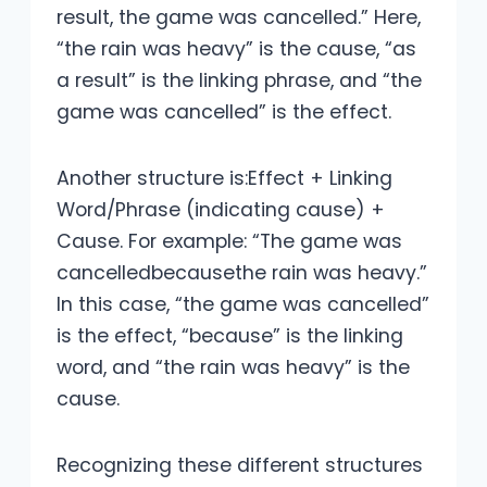
result, the game was cancelled.” Here,
“the rain was heavy” is the cause, “as
a result” is the linking phrase, and “the
game was cancelled” is the effect.
Another structure is:Effect + Linking
Word/Phrase (indicating cause) +
Cause. For example: “The game was
cancelledbecausethe rain was heavy.”
In this case, “the game was cancelled”
is the effect, “because” is the linking
word, and “the rain was heavy” is the
cause.
Recognizing these different structures