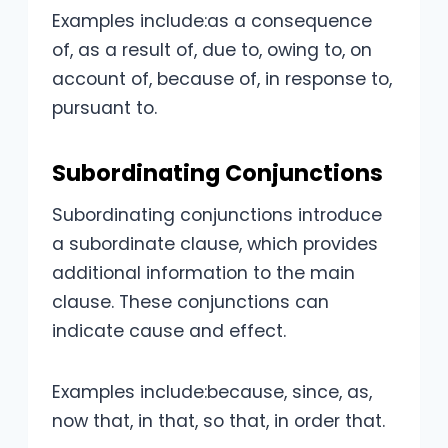
Examples include:as a consequence
of, as a result of, due to, owing to, on
account of, because of, in response to,
pursuant to.
Subordinating Conjunctions
Subordinating conjunctions introduce
a subordinate clause, which provides
additional information to the main
clause. These conjunctions can
indicate cause and effect.
Examples include:because, since, as,
now that, in that, so that, in order that.