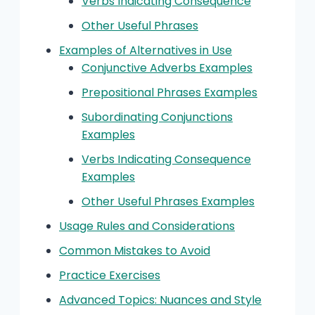
Verbs Indicating Consequence
Other Useful Phrases
Examples of Alternatives in Use
Conjunctive Adverbs Examples
Prepositional Phrases Examples
Subordinating Conjunctions
Examples
Verbs Indicating Consequence
Examples
Other Useful Phrases Examples
Usage Rules and Considerations
Common Mistakes to Avoid
Practice Exercises
Advanced Topics: Nuances and Style