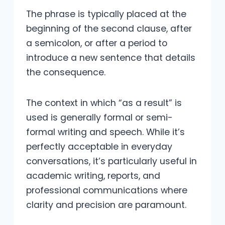
The phrase is typically placed at the
beginning of the second clause, after
a semicolon, or after a period to
introduce a new sentence that details
the consequence.
The context in which “as a result” is
used is generally formal or semi-
formal writing and speech. While it’s
perfectly acceptable in everyday
conversations, it’s particularly useful in
academic writing, reports, and
professional communications where
clarity and precision are paramount.