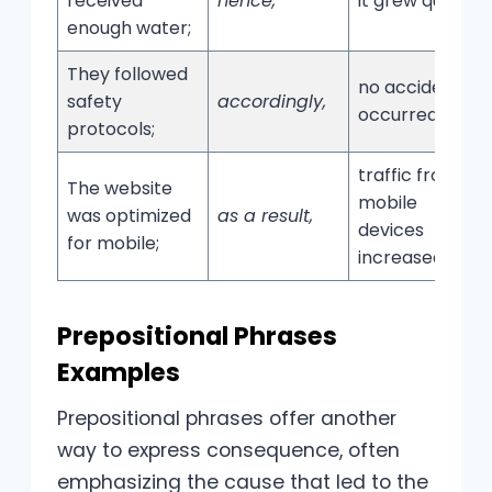
received
hence,
it grew quickly.
enough water;
They followed
no accidents
safety
accordingly,
occurred.
protocols;
traffic from
The website
mobile
was optimized
as a result,
devices
for mobile;
increased.
Prepositional Phrases
Examples
Prepositional phrases offer another
way to express consequence, often
emphasizing the cause that led to the