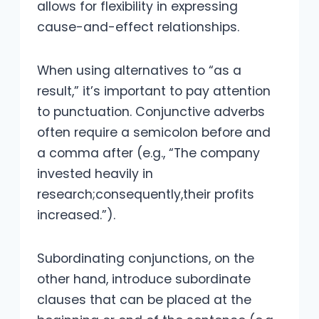
allows for flexibility in expressing
cause-and-effect relationships.
When using alternatives to “as a
result,” it’s important to pay attention
to punctuation. Conjunctive adverbs
often require a semicolon before and
a comma after (e.g., “The company
invested heavily in
research;consequently,their profits
increased.”).
Subordinating conjunctions, on the
other hand, introduce subordinate
clauses that can be placed at the