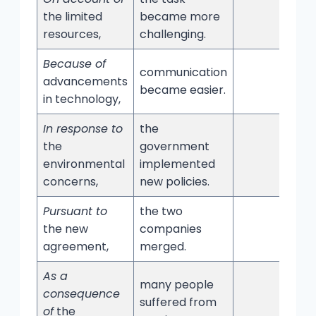
the limited
became more
resources,
challenging.
Because of
communication
advancements
became easier.
in technology,
In response to
the
the
government
environmental
implemented
concerns,
new policies.
Pursuant to
the two
the new
companies
agreement,
merged.
As a
many people
consequence
suffered from
of
the