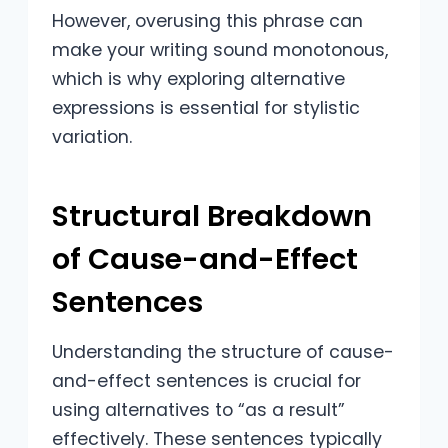
However, overusing this phrase can
make your writing sound monotonous,
which is why exploring alternative
expressions is essential for stylistic
variation.
Structural Breakdown
of Cause-and-Effect
Sentences
Understanding the structure of cause-
and-effect sentences is crucial for
using alternatives to “as a result”
effectively. These sentences typically