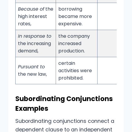
Because of
the
borrowing
high interest
became more
rates,
expensive.
In response to
the company
the increasing
increased
demand,
production.
certain
Pursuant to
activities were
the new law,
prohibited.
Subordinating Conjunctions
Examples
Subordinating conjunctions connect a
dependent clause to an independent