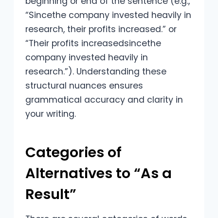
beginning or end of the sentence (e.g.,
“Sincethe company invested heavily in
research, their profits increased.” or
“Their profits increasedsincethe
company invested heavily in
research.”). Understanding these
structural nuances ensures
grammatical accuracy and clarity in
your writing.
Categories of
Alternatives to “As a
Result”