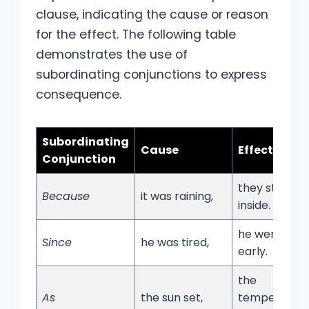
clause, indicating the cause or reason
for the effect. The following table
demonstrates the use of
subordinating conjunctions to express
consequence.
Subordinating
Cause
Effect
Conjunction
they stayed
Because
it was raining,
inside.
he went to b
Since
he was tired,
early.
the
As
the sun set,
temperatur