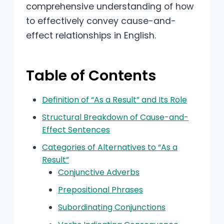
comprehensive understanding of how
to effectively convey cause-and-
effect relationships in English.
Table of Contents
Definition of “As a Result” and Its Role
Structural Breakdown of Cause-and-
Effect Sentences
Categories of Alternatives to “As a
Result”
Conjunctive Adverbs
Prepositional Phrases
Subordinating Conjunctions