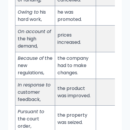
Owing to
his
he was
hard work,
promoted.
On account of
prices
the high
increased.
demand,
Because of
the
the company
new
had to make
regulations,
changes.
In response to
the product
customer
was improved.
feedback,
Pursuant to
the property
the court
was seized.
order,