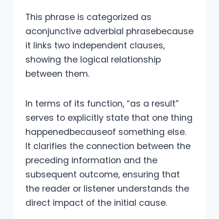
This phrase is categorized as
aconjunctive adverbial phrasebecause
it links two independent clauses,
showing the logical relationship
between them.
In terms of its function, “as a result”
serves to explicitly state that one thing
happenedbecauseof something else.
It clarifies the connection between the
preceding information and the
subsequent outcome, ensuring that
the reader or listener understands the
direct impact of the initial cause.