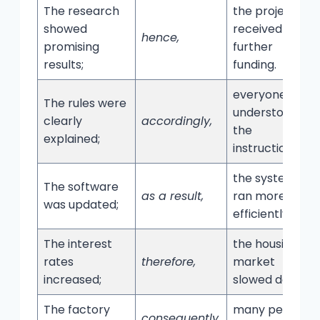
The research
the project
showed
received
hence,
promising
further
results;
funding.
everyone
The rules were
understood
clearly
accordingly,
the
explained;
instructions.
the system
The software
as a result,
ran more
was updated;
efficiently.
The interest
the housing
rates
therefore,
market
increased;
slowed down.
The factory
many people
consequently,