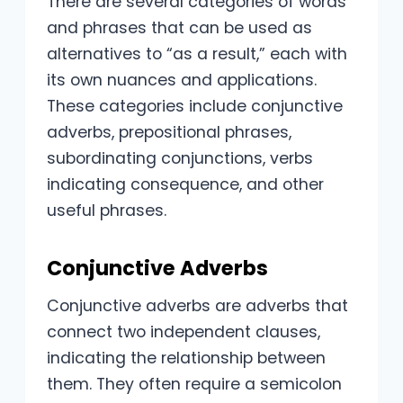
There are several categories of words
and phrases that can be used as
alternatives to “as a result,” each with
its own nuances and applications.
These categories include conjunctive
adverbs, prepositional phrases,
subordinating conjunctions, verbs
indicating consequence, and other
useful phrases.
Conjunctive Adverbs
Conjunctive adverbs are adverbs that
connect two independent clauses,
indicating the relationship between
them. They often require a semicolon