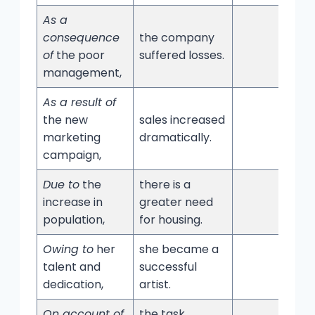
As a
consequence
the company
of
the poor
suffered losses.
management,
As a result of
the new
sales increased
marketing
dramatically.
campaign,
Due to
the
there is a
increase in
greater need
population,
for housing.
Owing to
her
she became a
talent and
successful
dedication,
artist.
On account of
the task