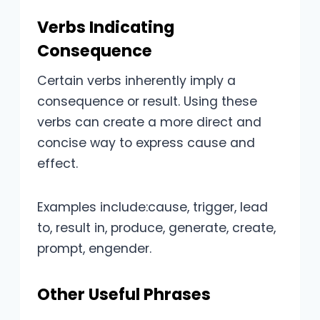
Verbs Indicating
Consequence
Certain verbs inherently imply a
consequence or result. Using these
verbs can create a more direct and
concise way to express cause and
effect.
Examples include:cause, trigger, lead
to, result in, produce, generate, create,
prompt, engender.
Other Useful Phrases