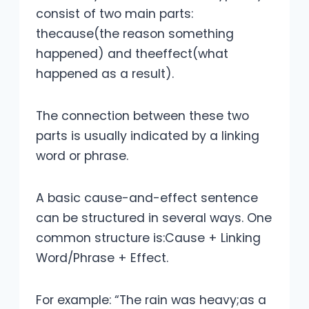
consist of two main parts:
thecause(the reason something
happened) and theeffect(what
happened as a result).
The connection between these two
parts is usually indicated by a linking
word or phrase.
A basic cause-and-effect sentence
can be structured in several ways. One
common structure is:Cause + Linking
Word/Phrase + Effect.
For example: “The rain was heavy;as a