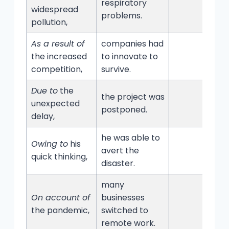
respiratory
widespread
problems.
pollution,
As a result of
companies had
the increased
to innovate to
competition,
survive.
Due to
the
the project was
unexpected
postponed.
delay,
he was able to
Owing to
his
avert the
quick thinking,
disaster.
many
On account of
businesses
the pandemic,
switched to
remote work.