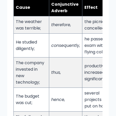
Conjunctive
Cause
Effect
Adverb
The weather
the picnic was
therefore,
was terrible;
cancelled.
he passed the
He studied
consequently,
exam with
diligently;
flying colors.
The company
productivity
invested in
thus,
increased
new
significantly.
technology;
several
The budget
hence,
projects were
was cut;
put on hold.