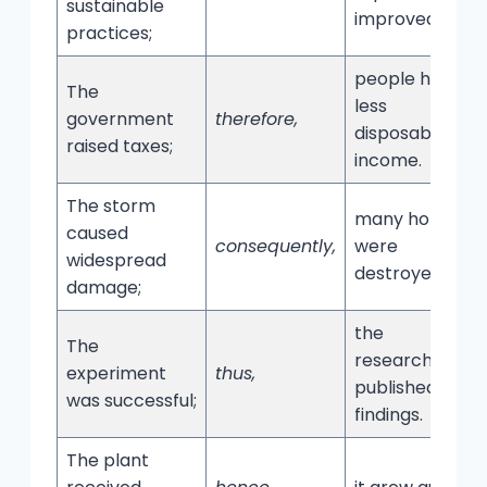
sustainable
improved.
practices;
people had
The
less
government
therefore,
disposable
raised taxes;
income.
The storm
many homes
caused
consequently,
were
widespread
destroyed.
damage;
the
The
researchers
experiment
thus,
published their
was successful;
findings.
The plant