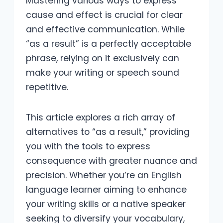
Mastering various ways to express
cause and effect is crucial for clear
and effective communication. While
“as a result” is a perfectly acceptable
phrase, relying on it exclusively can
make your writing or speech sound
repetitive.
This article explores a rich array of
alternatives to “as a result,” providing
you with the tools to express
consequence with greater nuance and
precision. Whether you’re an English
language learner aiming to enhance
your writing skills or a native speaker
seeking to diversify your vocabulary,