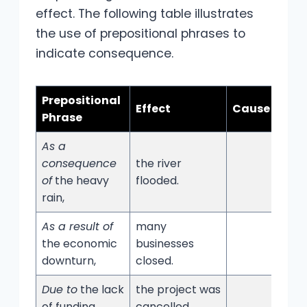
effect. The following table illustrates
the use of prepositional phrases to
indicate consequence.
Prepositional
Effect
Cause
Phrase
As a
consequence
the river
of
the heavy
flooded.
rain,
As a result of
many
the economic
businesses
downturn,
closed.
Due to
the lack
the project was
of funding,
cancelled.