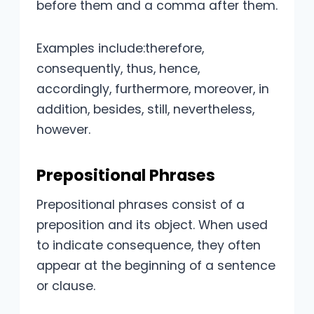
before them and a comma after them.
Examples include:therefore,
consequently, thus, hence,
accordingly, furthermore, moreover, in
addition, besides, still, nevertheless,
however.
Prepositional Phrases
Prepositional phrases consist of a
preposition and its object. When used
to indicate consequence, they often
appear at the beginning of a sentence
or clause.