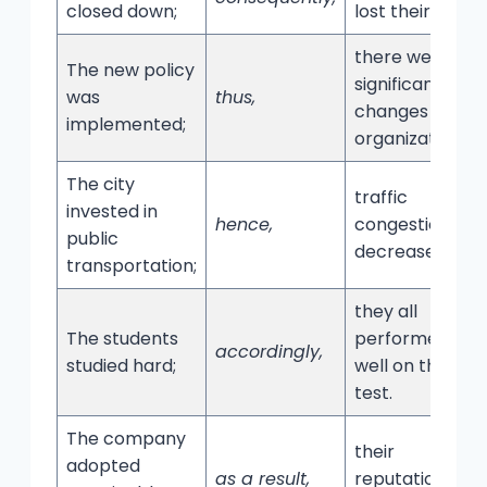
closed down;
lost their jobs.
there were
The new policy
significant
was
thus,
changes in the
implemented;
organization.
The city
traffic
invested in
hence,
congestion
public
decreased.
transportation;
they all
The students
performed
accordingly,
studied hard;
well on the
test.
The company
their
adopted
as a result,
reputation