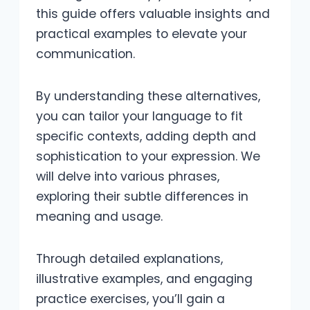
this guide offers valuable insights and
practical examples to elevate your
communication.
By understanding these alternatives,
you can tailor your language to fit
specific contexts, adding depth and
sophistication to your expression. We
will delve into various phrases,
exploring their subtle differences in
meaning and usage.
Through detailed explanations,
illustrative examples, and engaging
practice exercises, you’ll gain a