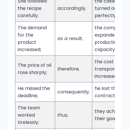
She followed
the cake
the recipe
accordingly,
turned out
carefully;
perfectly.
The demand
the company
for the
expanded its
as a result,
product
production
increased;
capacity.
the cost of
The price of oil
therefore,
transportation
rose sharply;
increased.
He missed the
he lost the
consequently,
deadline;
contract.
The team
they achieved
worked
thus,
their goals.
tirelessly;