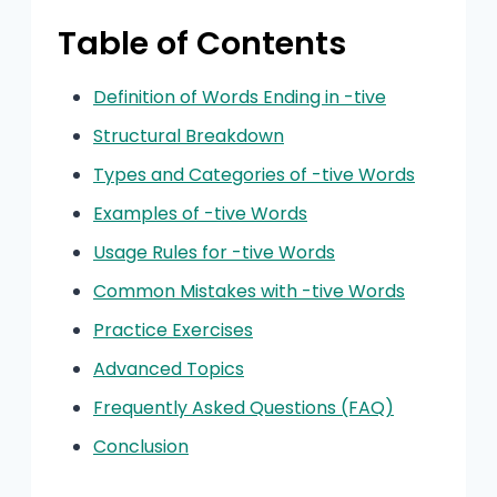
Table of Contents
Definition of Words Ending in -tive
Structural Breakdown
Types and Categories of -tive Words
Examples of -tive Words
Usage Rules for -tive Words
Common Mistakes with -tive Words
Practice Exercises
Advanced Topics
Frequently Asked Questions (FAQ)
Conclusion