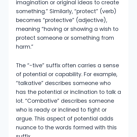
imagination or original ideas to create
something.” Similarly, “protect” (verb)
becomes “protective” (adjective),
meaning “having or showing a wish to
protect someone or something from
harm.”
The “-tive” suffix often carries a sense
of potential or capability. For example,
“talkative” describes someone who
has the potential or inclination to talk a
lot. “Combative” describes someone
who is ready or inclined to fight or
argue. This aspect of potential adds
nuance to the words formed with this
suffix.