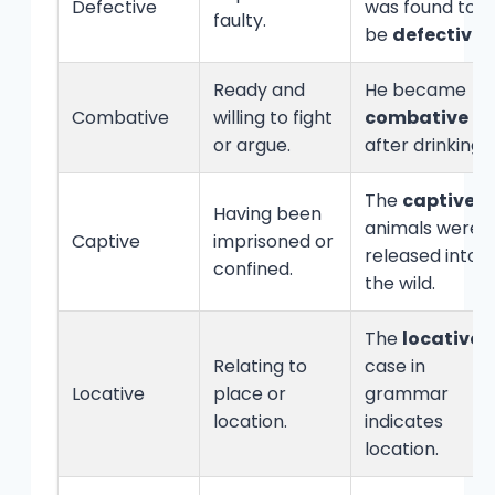
Defective
was found to
faulty.
be
defective
.
Ready and
He became
Combative
willing to fight
combative
or argue.
after drinking.
The
captive
Having been
animals were
Captive
imprisoned or
released into
confined.
the wild.
The
locative
Relating to
case in
Locative
place or
grammar
location.
indicates
location.