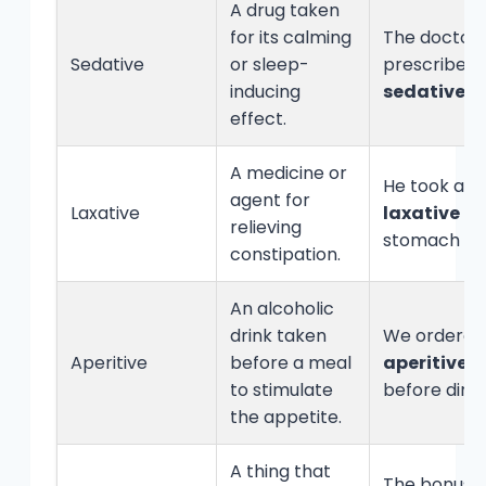
A drug taken
for its calming
The doctor
Sedative
or sleep-
prescribed 
inducing
sedative
.
effect.
A medicine or
He took a
agent for
Laxative
laxative
for
relieving
stomach iss
constipation.
An alcoholic
drink taken
We ordered
Aperitive
before a meal
aperitive
to stimulate
before dinn
the appetite.
A thing that
The bonus