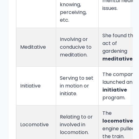
mental health
knowing,
issues.
perceiving,
etc.
She found the
Involving or
act of
Meditative
conducive to
gardening
meditation.
meditative
.
The company
Serving to set
launched an
Initiative
in motion or
initiative
initiate.
program.
The
Relating to or
locomotive
Locomotive
involved in
engine pulled
locomotion.
the train.