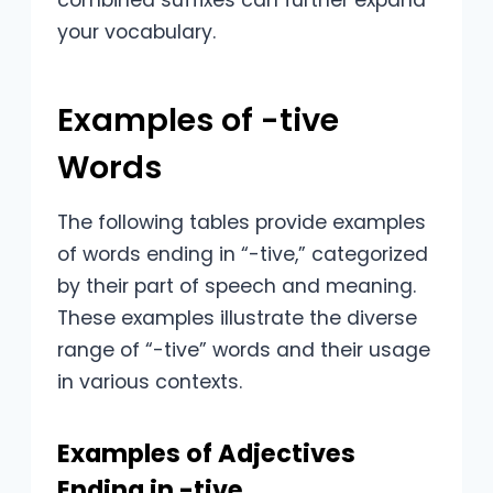
combined suffixes can further expand
your vocabulary.
Examples of -tive
Words
The following tables provide examples
of words ending in “-tive,” categorized
by their part of speech and meaning.
These examples illustrate the diverse
range of “-tive” words and their usage
in various contexts.
Examples of Adjectives
Ending in -tive