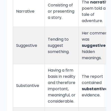
The
narrative
Consisting of
poem told a
Narrative
or presenting
tale of
a story.
adventure.
Her comment
Tending to
was
Suggestive
suggest
suggestive
of
something.
hidden
meanings.
Having a firm
basis in reality
The report
and therefore
contained
Substantive
important,
substantive
meaningful, or
evidence.
considerable.