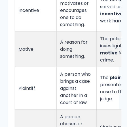
motivates or
served as a
Incentive
encourages
incentive
t
one to do
work harder
something.
The police
A reason for
investigate
Motive
doing
motive
for 
something.
crime.
A person who
The
plainti
brings a case
presented t
Plaintiff
against
case to the
another in a
judge.
court of law.
A person
chosen or