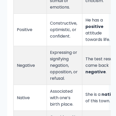
stimuli or
criticism.
emotions.
He has a
Constructive,
positive
Positive
optimistic, or
attitude
confident.
towards life.
Expressing or
signifying
The test result
Negative
negation,
came back
opposition, or
negative
.
refusal.
Associated
She is a
native
Native
with one’s
of this town.
birth place.