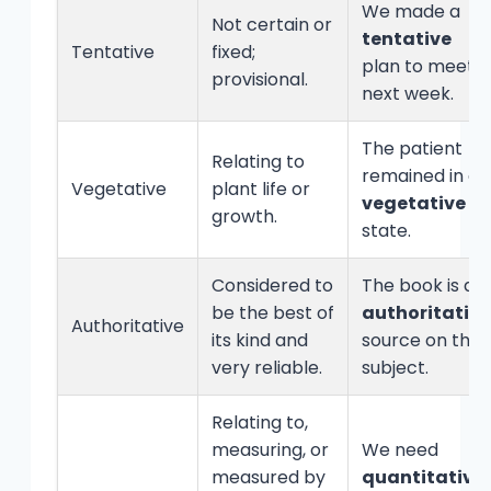
We made a
Not certain or
tentative
Tentative
fixed;
plan to meet
provisional.
next week.
The patient
Relating to
remained in a
Vegetative
plant life or
vegetative
growth.
state.
Considered to
The book is an
be the best of
authoritative
Authoritative
its kind and
source on the
very reliable.
subject.
Relating to,
measuring, or
We need
measured by
quantitative