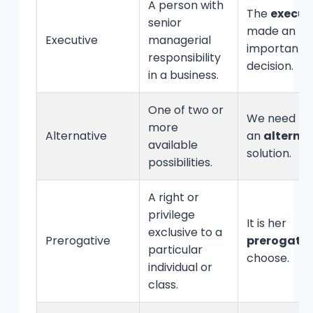
A person with
The
execut
senior
made an
Executive
managerial
important
responsibility
decision.
in a business.
One of two or
We need to 
more
Alternative
an
alterna
available
solution.
possibilities.
A right or
privilege
It is her
exclusive to a
Prerogative
prerogativ
particular
choose.
individual or
class.