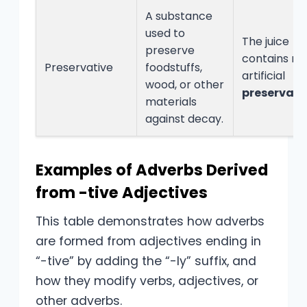
A substance
used to
The juice
preserve
contains no
Preservative
foodstuffs,
artificial
wood, or other
preservati
materials
against decay.
Examples of Adverbs Derived
from -tive Adjectives
This table demonstrates how adverbs
are formed from adjectives ending in
“-tive” by adding the “-ly” suffix, and
how they modify verbs, adjectives, or
other adverbs.