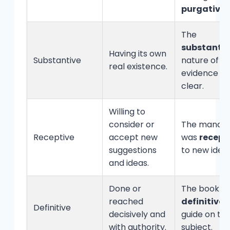
purgative
.
The
substantiv
Having its own
Substantive
nature of t
real existence.
evidence w
clear.
Willing to
consider or
The manag
Receptive
accept new
was
recept
suggestions
to new ideas
and ideas.
Done or
The book is
reached
definitive
Definitive
decisively and
guide on th
with authority.
subject.