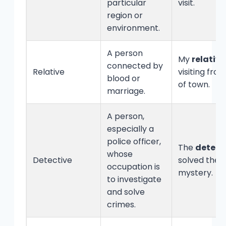
particular
visit.
region or
environment.
A person
My
relative
connected by
Relative
visiting fro
blood or
of town.
marriage.
A person,
especially a
police officer,
The
detect
whose
Detective
solved the
occupation is
mystery.
to investigate
and solve
crimes.