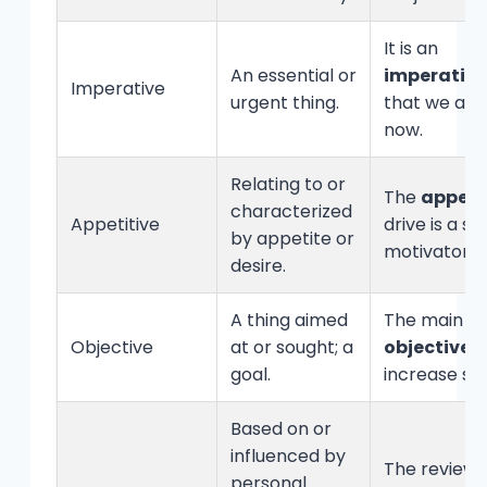
It is an
An essential or
imperative
Imperative
urgent thing.
that we act
now.
Relating to or
The
appeti
characterized
Appetitive
drive is a st
by appetite or
motivator.
desire.
A thing aimed
The main
Objective
at or sought; a
objective
is
goal.
increase sal
Based on or
influenced by
The review
personal