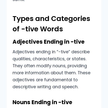
Types and Categories
of -tive Words
Adjectives Ending in -tive
Adjectives ending in “-tive” describe
qualities, characteristics, or states.
They often modify nouns, providing
more information about them. These
adjectives are fundamental to
descriptive writing and speech.
Nouns Ending in -tive