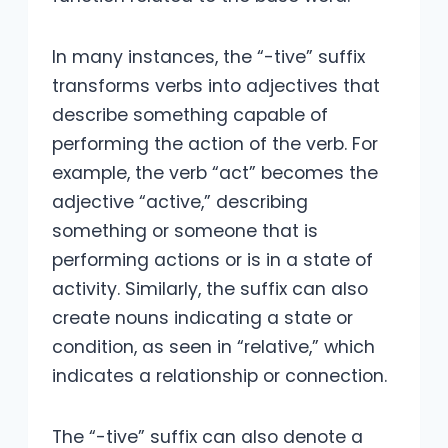
In many instances, the “-tive” suffix
transforms verbs into adjectives that
describe something capable of
performing the action of the verb. For
example, the verb “act” becomes the
adjective “active,” describing
something or someone that is
performing actions or is in a state of
activity. Similarly, the suffix can also
create nouns indicating a state or
condition, as seen in “relative,” which
indicates a relationship or connection.
The “-tive” suffix can also denote a