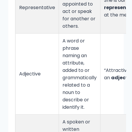
She is our
appointed to
Representative
representa
act or speak
at the meet
for another or
others.
A word or
phrase
naming an
attribute,
added to or
“Attractive” 
Adjective
grammatically
an
adjecti
related to a
noun to
describe or
identify it.
A spoken or
written