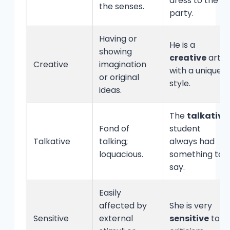
dress to the
the senses.
party.
Having or
He is a
showing
creative
artist
Creative
imagination
with a unique
or original
style.
ideas.
The
talkative
Fond of
student
Talkative
talking;
always had
loquacious.
something to
say.
Easily
affected by
She is very
Sensitive
external
sensitive
to