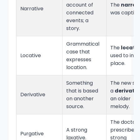
account of
The
narrat
Narrative
connected
was captiva
events; a
story.
Grammatical
The
locati
case that
Locative
used to indi
expresses
place.
location.
Something
The new son
that is based
a
derivativ
Derivative
on another
an older
source.
melody.
The doctor
A strong
prescribed 
Purgative
laxative.
strong