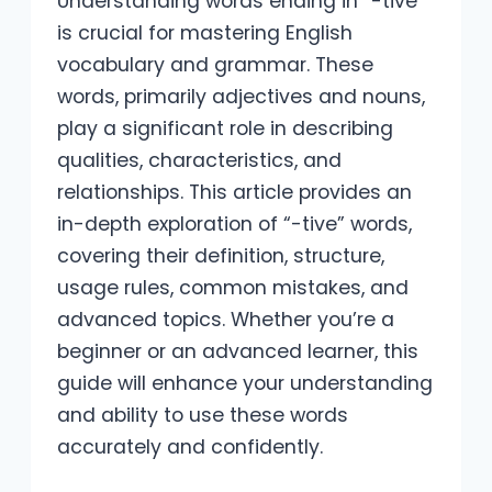
Understanding words ending in “-tive”
is crucial for mastering English
vocabulary and grammar. These
words, primarily adjectives and nouns,
play a significant role in describing
qualities, characteristics, and
relationships. This article provides an
in-depth exploration of “-tive” words,
covering their definition, structure,
usage rules, common mistakes, and
advanced topics. Whether you’re a
beginner or an advanced learner, this
guide will enhance your understanding
and ability to use these words
accurately and confidently.