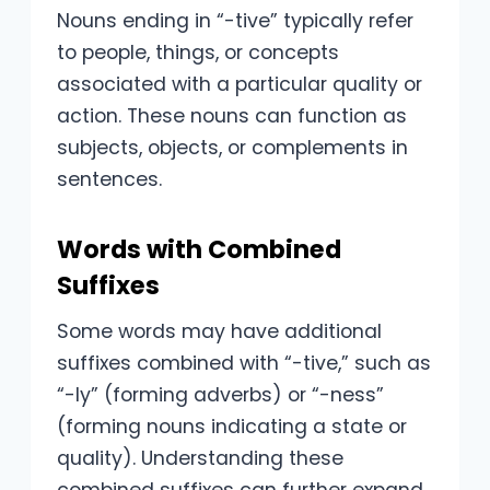
Nouns ending in “-tive” typically refer
to people, things, or concepts
associated with a particular quality or
action. These nouns can function as
subjects, objects, or complements in
sentences.
Words with Combined
Suffixes
Some words may have additional
suffixes combined with “-tive,” such as
“-ly” (forming adverbs) or “-ness”
(forming nouns indicating a state or
quality). Understanding these