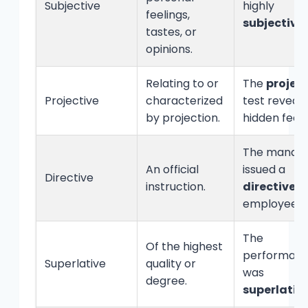
Subjective
highly
feelings,
subjective
.
tastes, or
opinions.
Relating to or
The
project
Projective
characterized
test reveal
by projection.
hidden feeli
The manag
An official
issued a
Directive
instruction.
directive
to
employees.
The
Of the highest
performan
Superlative
quality or
was
degree.
superlativ