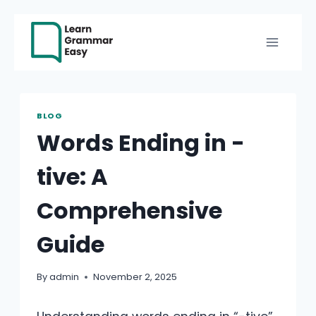
Skip
to
content
BLOG
Words Ending in -
tive: A
Comprehensive
Guide
By
admin
November 2, 2025