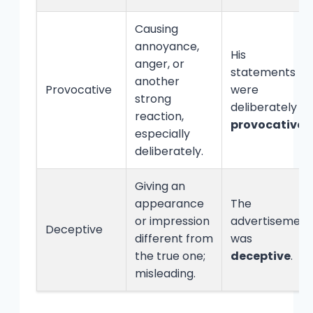
Causing
annoyance,
His
anger, or
statements
another
Provocative
were
strong
deliberately
reaction,
provocative
.
especially
deliberately.
Giving an
appearance
The
or impression
advertisement
Deceptive
different from
was
the true one;
deceptive
.
misleading.