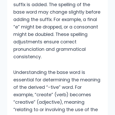
suffix is added. The spelling of the
base word may change slightly before
adding the suffix. For example, a final
“e” might be dropped, or a consonant
might be doubled. These spelling
adjustments ensure correct
pronunciation and grammatical
consistency.
Understanding the base word is
essential for determining the meaning
of the derived “-tive” word. For
example, “create” (verb) becomes
“creative” (adjective), meaning
“relating to or involving the use of the