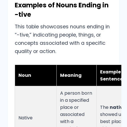
Examples of Nouns Ending in
-tive
This table showcases nouns ending in
“-tive,” indicating people, things, or
concepts associated with a specific
quality or action.
Example
Noun
Meaning
Sentence
A person born
in a specified
place or
The
native
associated
showed us 
Native
with a
best places