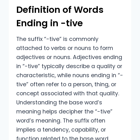
Definition of Words
Ending in -tive
The suffix “-tive” is commonly
attached to verbs or nouns to form
adjectives or nouns. Adjectives ending
in “-tive” typically describe a quality or
characteristic, while nouns ending in “-
tive” often refer to a person, thing, or
concept associated with that quality.
Understanding the base word’s
meaning helps decipher the “-tive”
word’s meaning. The suffix often
implies a tendency, capability, or
function related to the base word.