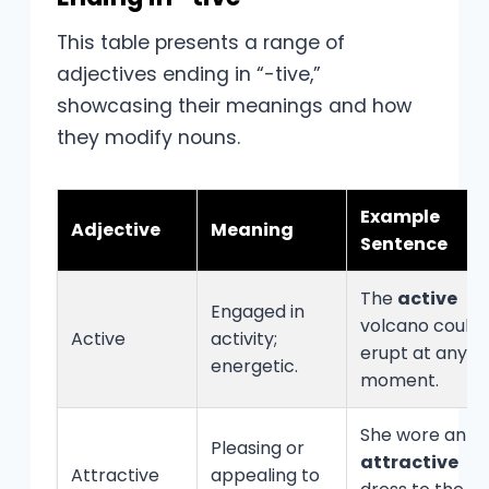
This table presents a range of
adjectives ending in “-tive,”
showcasing their meanings and how
they modify nouns.
Example
Adjective
Meaning
Sentence
The
active
Engaged in
volcano could
Active
activity;
erupt at any
energetic.
moment.
She wore an
Pleasing or
attractive
Attractive
appealing to