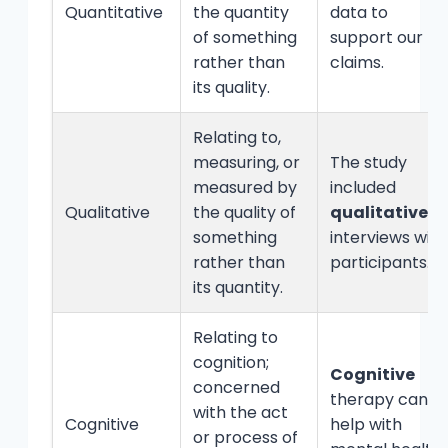
Quantitative
the quantity
data to
of something
support our
rather than
claims.
its quality.
Relating to,
measuring, or
The study
measured by
included
Qualitative
the quality of
qualitative
something
interviews with
rather than
participants.
its quantity.
Relating to
cognition;
Cognitive
concerned
therapy can
with the act
Cognitive
help with
or process of