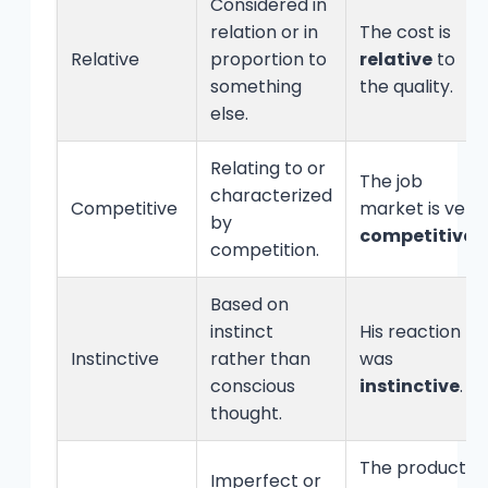
Considered in
relation or in
The cost is
Relative
proportion to
relative
to
something
the quality.
else.
Relating to or
The job
characterized
Competitive
market is very
by
competitive
.
competition.
Based on
instinct
His reaction
Instinctive
rather than
was
conscious
instinctive
.
thought.
The product
Imperfect or