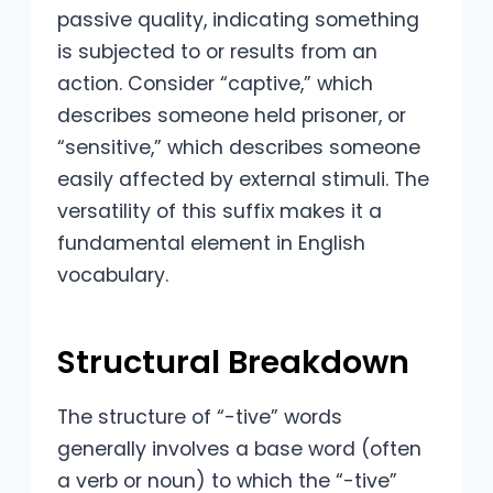
passive quality, indicating something
is subjected to or results from an
action. Consider “captive,” which
describes someone held prisoner, or
“sensitive,” which describes someone
easily affected by external stimuli. The
versatility of this suffix makes it a
fundamental element in English
vocabulary.
Structural Breakdown
The structure of “-tive” words
generally involves a base word (often
a verb or noun) to which the “-tive”