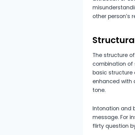
misunderstandin
other person’s 
Structura
The structure of
combination of 
basic structure 
enhanced with a
tone.
Intonation and 
message. For in
flirty question 