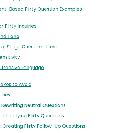
nt-Based Flirty Question Examples
 Flirty Inquiries
and Tone
hip Stage Considerations
ensitivity
Offensive Language
kes to Avoid
cises
: Rewriting Neutral Questions
: Identifying Flirty Questions
3: Creating Flirty Follow-Up Questions