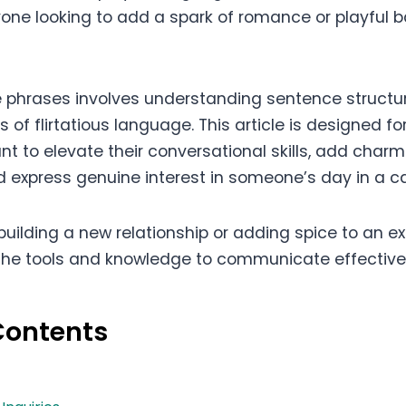
one looking to add a spark of romance or playful ba
 phrases involves understanding sentence structure
of flirtatious language. This article is designed for
t to elevate their conversational skills, add charm 
nd express genuine interest in someone’s day in a c
uilding a new relationship or adding spice to an exi
the tools and knowledge to communicate effectively
Contents