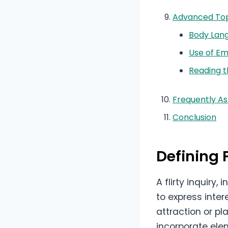
Advanced Top
Body Lan
Use of Em
Reading t
Frequently A
Conclusion
Defining F
A flirty inquiry
to express inte
attraction or p
incorporate ele