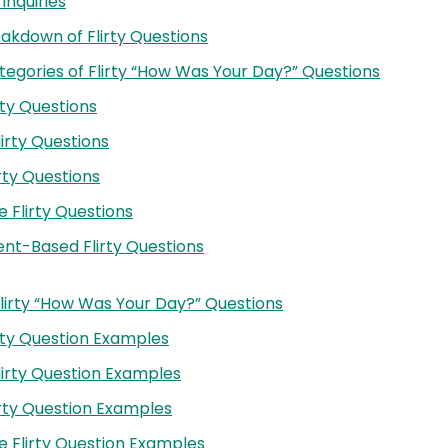
 Inquiries
eakdown of Flirty Questions
egories of Flirty “How Was Your Day?” Questions
rty Questions
lirty Questions
irty Questions
e Flirty Questions
t-Based Flirty Questions
lirty “How Was Your Day?” Questions
irty Question Examples
Flirty Question Examples
lirty Question Examples
e Flirty Question Examples