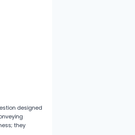
question designed
conveying
ness; they