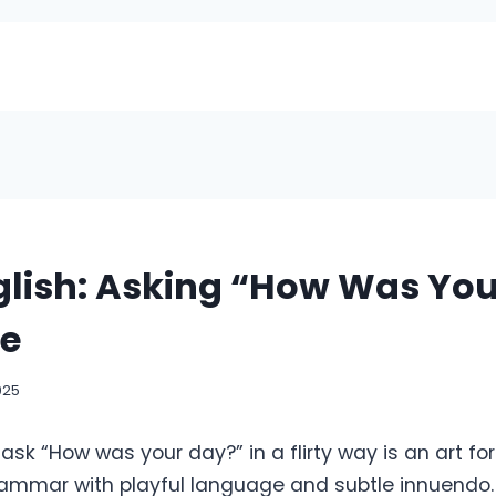
nglish: Asking “How Was Yo
le
025
sk “How was your day?” in a flirty way is an art fo
ammar with playful language and subtle innuendo. Th