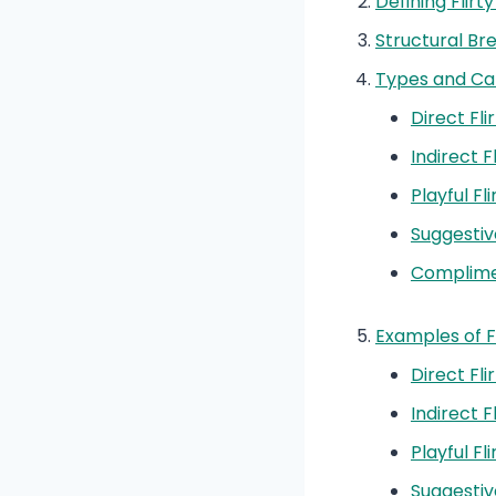
Defining Flirty
Structural Br
Types and Cat
Direct Fli
Indirect F
Playful Fl
Suggestiv
Complimen
Examples of F
Direct Fl
Indirect 
Playful F
Suggestiv