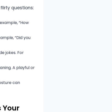
lirty questions:
r example, “How
xample, “Did you
de jokes. For
aning. A playful or
osture can
s Your