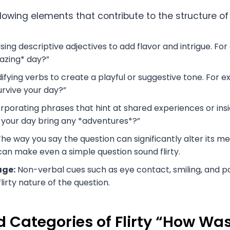
lowing elements that contribute to the structure of f
sing descriptive adjectives to add flavor and intrigue. Fo
azing* day?”
fying verbs to create a playful or suggestive tone. For e
urvive your day?”
rporating phrases that hint at shared experiences or insi
 your day bring any *adventures*?”
he way you say the question can significantly alter its me
can make even a simple question sound flirty.
age:
Non-verbal cues such as eye contact, smiling, and p
irty nature of the question.
 Categories of Flirty “How Wa