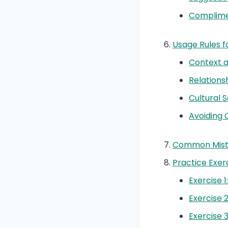
Complime
Usage Rules for
Context 
Relations
Cultural S
Avoiding 
Common Mista
Practice Exer
Exercise 1
Exercise 2
Exercise 