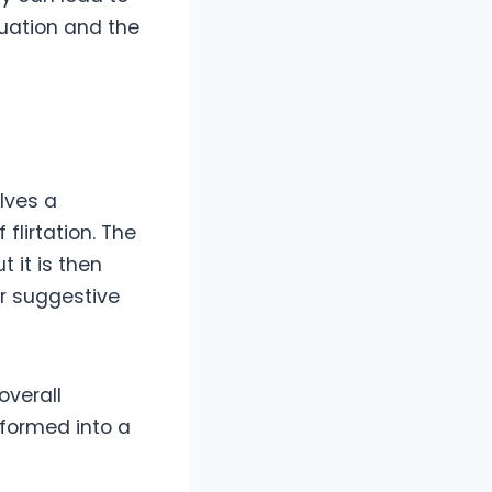
tuation and the
s
olves a
lirtation. The
t it is then
or suggestive
overall
formed into a