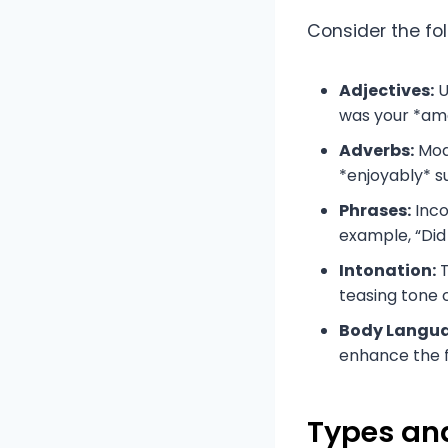
Consider the fol
Adjectives:
U
was your *am
Adverbs:
Modi
*enjoyably* s
Phrases:
Inco
example, “Did
Intonation:
T
teasing tone 
Body Langu
enhance the fl
Types and