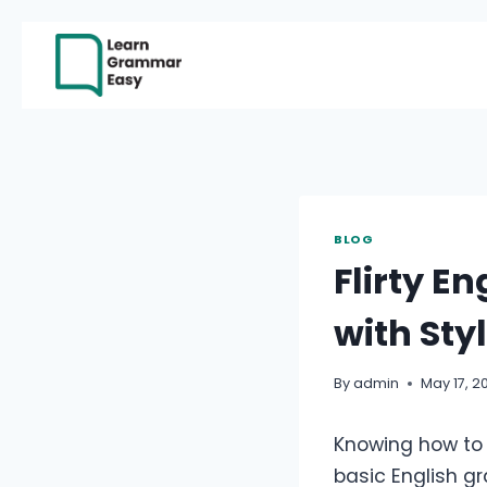
Skip
to
content
BLOG
Flirty E
with Sty
By
admin
May 17, 2
Knowing how to a
basic English gr