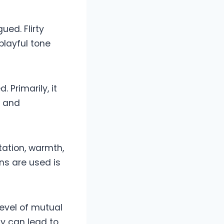
ued. Flirty
playful tone
 Primarily, it
e and
tation, warmth,
ns are used is
level of mutual
ely can lead to