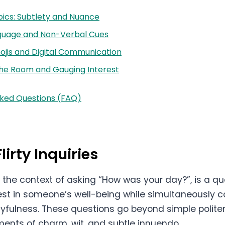
ics: Subtlety and Nuance
guage and Non-Verbal Cues
ojis and Digital Communication
he Room and Gauging Interest
sked Questions (FAQ)
lirty Inquiries
, in the context of asking “How was your day?”, is a 
rest in someone’s well-being while simultaneously 
layfulness. These questions go beyond simple polite
ments of charm, wit, and subtle innuendo.