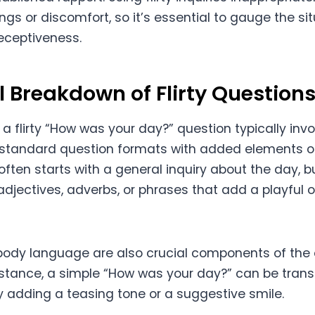
gs or discomfort, so it’s essential to gauge the si
receptiveness.
l Breakdown of Flirty Question
 a flirty “How was your day?” question typically inv
standard question formats with added elements of f
often starts with a general inquiry about the day, bu
djectives, adverbs, or phrases that add a playful 
body language are also crucial components of the 
stance, a simple “How was your day?” can be trans
by adding a teasing tone or a suggestive smile.