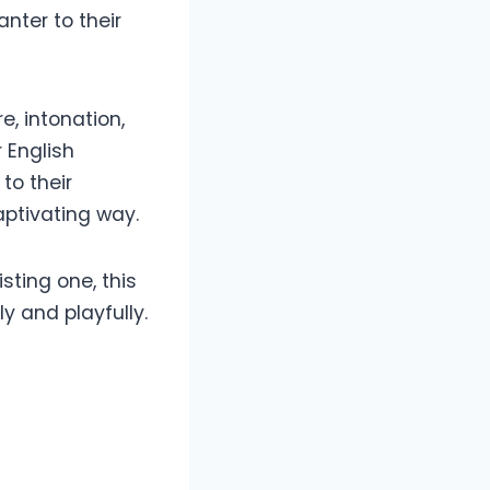
nter to their
, intonation,
 English
to their
aptivating way.
sting one, this
 and playfully.