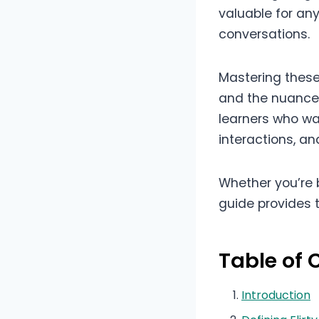
valuable for any
conversations.
Mastering these
and the nuances 
learners who wan
interactions, a
Whether you’re b
guide provides 
Table of 
Introduction