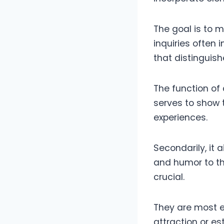
The goal is to m
inquiries often 
that distinguis
The function of 
serves to show t
experiences.
Secondarily, it 
and humor to th
crucial.
They are most e
attraction or es