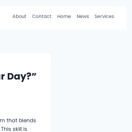
About
Contact
Home
News
Services
ur Day?”
rm that blends
is skill is