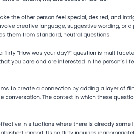
ake the other person feel special, desired, and intrig
involve creative language, suggestive wording, or a 
hes them from standard, neutral questions.
a flirty “How was your day?” question is multifaceted.
hat you care and are interested in the person’s lif
aims to create a connection by adding a layer of flir
e conversation. The context in which these questio
ffective in situations where there is already some 
tablished rapport. Using flirty inquiries inappropriat