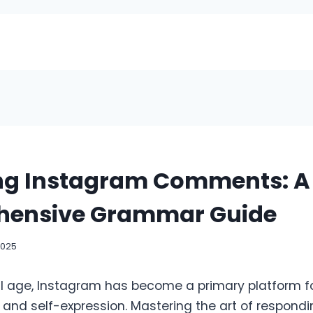
ng Instagram Comments: A
ensive Grammar Guide
2025
tal age, Instagram has become a primary platform f
nd self-expression. Mastering the art of respondi