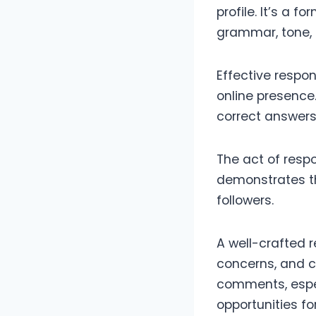
profile. It’s a 
grammar, tone, 
Effective respo
online presence.
correct answers
The act of respo
demonstrates th
followers.
A well-crafted r
concerns, and cr
comments, espec
opportunities f