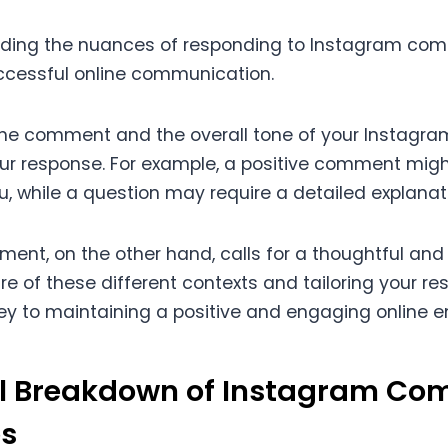
nding the nuances of responding to Instagram com
uccessful online communication.
the comment and the overall tone of your Instagr
ur response. For example, a positive comment migh
u, while a question may require a detailed explanat
ent, on the other hand, calls for a thoughtful and
re of these different contexts and tailoring your r
key to maintaining a positive and engaging online 
al Breakdown of Instagram C
s