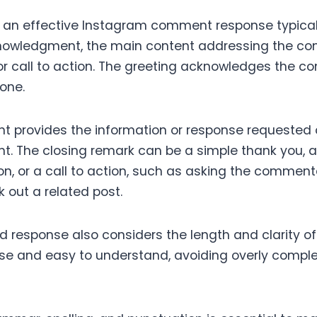
f an effective Instagram comment response typical
knowledgment, the main content addressing the c
or call to action. The greeting acknowledges the 
tone.
t provides the information or response requested o
t. The closing remark can be a simple thank you, an
on, or a call to action, such as asking the commente
 out a related post.
d response also considers the length and clarity o
se and easy to understand, avoiding overly compl