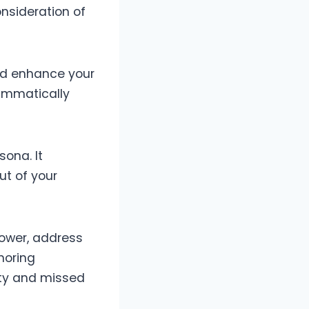
onsideration of
and enhance your
rammatically
sona. It
ut of your
lower, address
noring
ity and missed