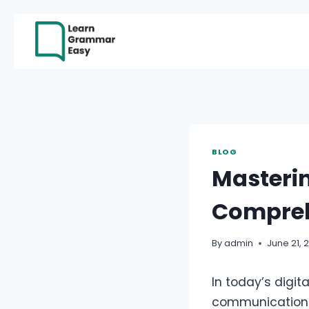
Skip
to
content
BLOG
Masteri
Compreh
By
admin
June 21, 
In today’s digi
communication a