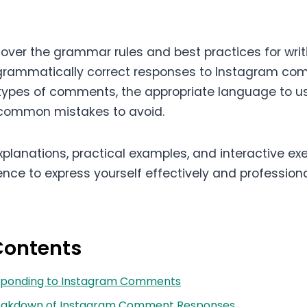
l cover the grammar rules and best practices for writ
grammatically correct responses to Instagram com
 types of comments, the appropriate language to use
 common mistakes to avoid.
planations, practical examples, and interactive exer
nce to express yourself effectively and professiona
Contents
Responding to Instagram Comments
reakdown of Instagram Comment Responses