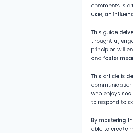
comments is cruc
user, an influenc
This guide delv
thoughtful, eng
principles will 
and foster mean
This article is
communication s
who enjoys socia
to respond to c
By mastering the
able to create 