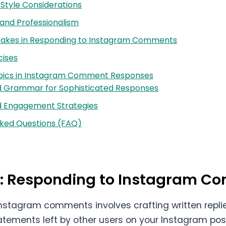
Style Considerations
 and Professionalism
kes in Responding to Instagram Comments
cises
ics in Instagram Comment Responses
 Grammar for Sophisticated Responses
 Engagement Strategies
sked Questions (FAQ)
on: Responding to Instagram 
nstagram comments involves crafting written repli
atements left by other users on your Instagram posts