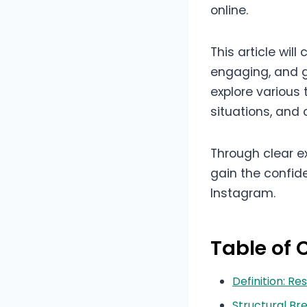
online.
This article wil
engaging, and 
explore various
situations, and
Through clear ex
gain the confide
Instagram.
Table of 
Definition: 
Structural B