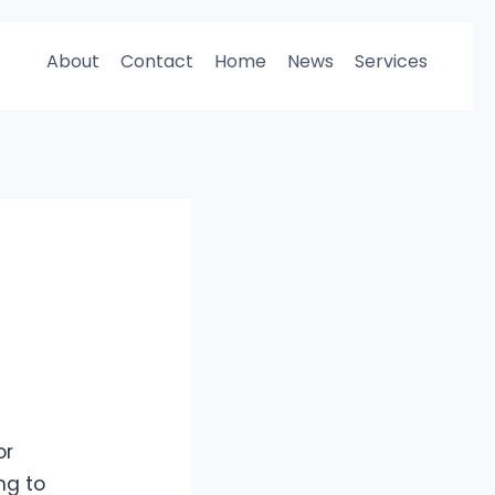
About
Contact
Home
News
Services
or
ng to