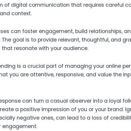
form of digital communication that requires careful c
and context.
nses can foster engagement, build relationships, 
 The goal is to provide relevant, thoughtful, and g
 that resonate with your audience.
nding is a crucial part of managing your online per
at you are attentive, responsive, and value the inp
esponse can turn a casual observer into a loyal fol
eate a positive impression of you or your brand. Ig
ially negative ones, can lead to a loss of credibil
or engagement.