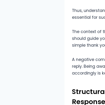
Thus, understa
essential for s
The context of 
should guide yo
simple thank yo
A negative comm
reply. Being awa
accordingly is 
Structur
Response