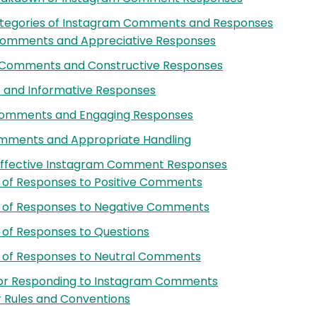
tegories of Instagram Comments and Responses
 Comments and Appreciative Responses
 Comments and Constructive Responses
 and Informative Responses
Comments and Engaging Responses
ments and Appropriate Handling
Effective Instagram Comment Responses
 of Responses to Positive Comments
 of Responses to Negative Comments
of Responses to Questions
 of Responses to Neutral Comments
for Responding to Instagram Comments
Rules and Conventions