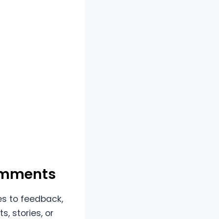
Comments
es to feedback,
, stories, or