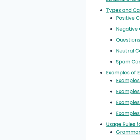
Types and Ca
Positive
Negative
Questions
Neutral 
Spam Com
Examples of 
Examples
Examples
Examples 
Examples
Usage Rules 
Grammar 