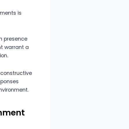
ments is
am presence
t warrant a
ion.
 constructive
esponses
environment.
omment