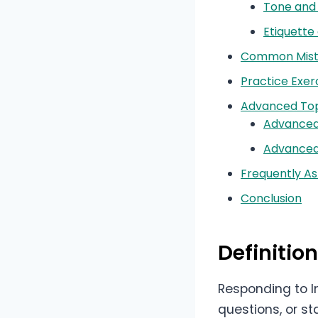
Tone and 
Etiquette
Common Mista
Practice Exer
Advanced Top
Advanced
Advanced
Frequently A
Conclusion
Definiti
Responding to I
questions, or st