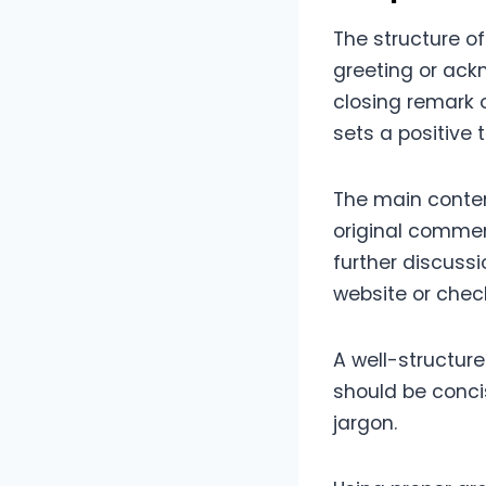
The structure o
greeting or ac
closing remark 
sets a positive 
The main conten
original commen
further discussi
website or check
A well-structure
should be conci
jargon.