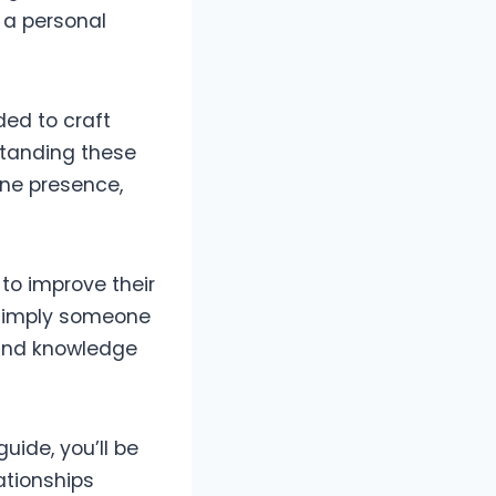
e a personal
ed to craft
standing these
ine presence,
to improve their
r simply someone
s and knowledge
uide, you’ll be
ationships