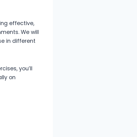
ing effective,
ments. We will
 in different
cises, you’ll
lly on