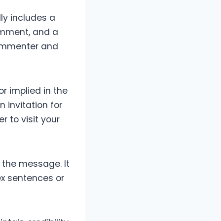
ly includes a
omment, and a
commenter and
r implied in the
 invitation for
r to visit your
f the message. It
ex sentences or