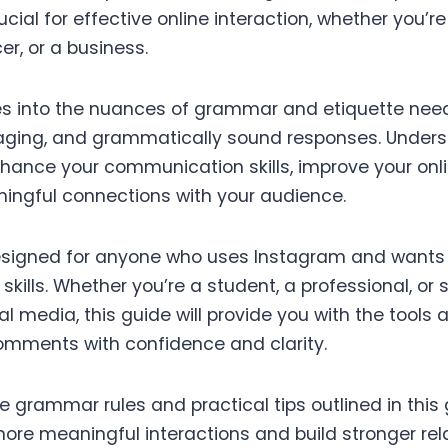
ial for effective online interaction, whether you’r
er, or a business.
es into the nuances of grammar and etiquette need
aging, and grammatically sound responses. Under
enhance your communication skills, improve your onl
ingful connections with your audience.
 designed for anyone who uses Instagram and wants 
kills. Whether you’re a student, a professional, o
l media, this guide will provide you with the tool
omments with confidence and clarity.
 grammar rules and practical tips outlined in this g
more meaningful interactions and build stronger rel