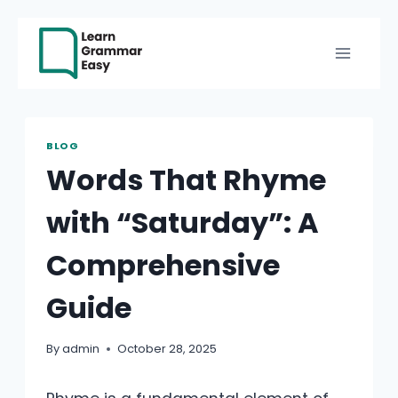
Skip
to
content
BLOG
Words That Rhyme
with “Saturday”: A
Comprehensive
Guide
By
admin
October 28, 2025