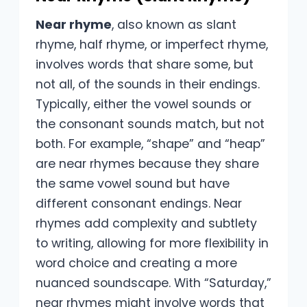
Near rhyme
, also known as slant
rhyme, half rhyme, or imperfect rhyme,
involves words that share some, but
not all, of the sounds in their endings.
Typically, either the vowel sounds or
the consonant sounds match, but not
both. For example, “shape” and “heap”
are near rhymes because they share
the same vowel sound but have
different consonant endings. Near
rhymes add complexity and subtlety
to writing, allowing for more flexibility in
word choice and creating a more
nuanced soundscape. With “Saturday,”
near rhymes might involve words that