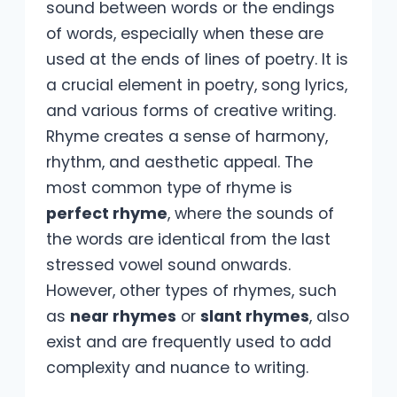
sound between words or the endings
of words, especially when these are
used at the ends of lines of poetry. It is
a crucial element in poetry, song lyrics,
and various forms of creative writing.
Rhyme creates a sense of harmony,
rhythm, and aesthetic appeal. The
most common type of rhyme is
perfect rhyme
, where the sounds of
the words are identical from the last
stressed vowel sound onwards.
However, other types of rhymes, such
as
near rhymes
or
slant rhymes
, also
exist and are frequently used to add
complexity and nuance to writing.