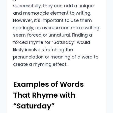
successfully, they can add a unique
and memorable element to writing.
However, it’s important to use them
sparingly, as overuse can make writing
seem forced or unnatural. Finding a
forced rhyme for “Saturday” would
likely involve stretching the
pronunciation or meaning of a word to
create a rhyming effect.
Examples of Words
That Rhyme with
“Saturday”