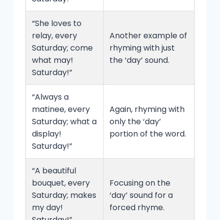
“She loves to
relay, every
Another example of
Saturday; come
rhyming with just
what may!
the ‘day’ sound.
Saturday!”
“Always a
matinee, every
Again, rhyming with
Saturday; what a
only the ‘day’
display!
portion of the word.
Saturday!”
“A beautiful
bouquet, every
Focusing on the
Saturday; makes
‘day’ sound for a
my day!
forced rhyme.
Saturday!”