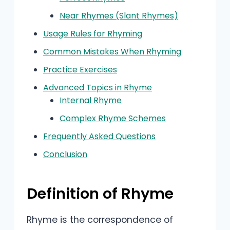
Near Rhymes (Slant Rhymes)
Usage Rules for Rhyming
Common Mistakes When Rhyming
Practice Exercises
Advanced Topics in Rhyme
Internal Rhyme
Complex Rhyme Schemes
Frequently Asked Questions
Conclusion
Definition of Rhyme
Rhyme is the correspondence of