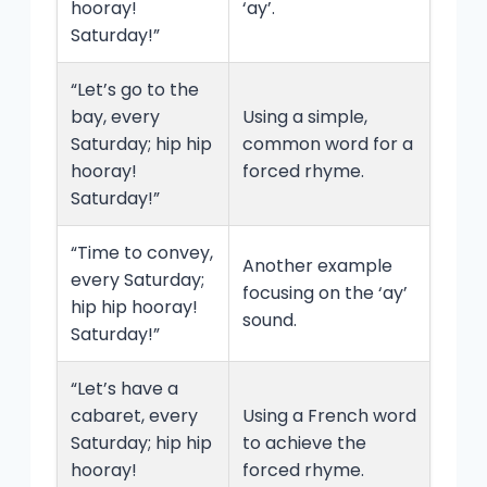
hooray!
‘ay’.
Saturday!”
“Let’s go to the
bay, every
Using a simple,
Saturday; hip hip
common word for a
hooray!
forced rhyme.
Saturday!”
“Time to convey,
Another example
every Saturday;
focusing on the ‘ay’
hip hip hooray!
sound.
Saturday!”
“Let’s have a
cabaret, every
Using a French word
Saturday; hip hip
to achieve the
hooray!
forced rhyme.