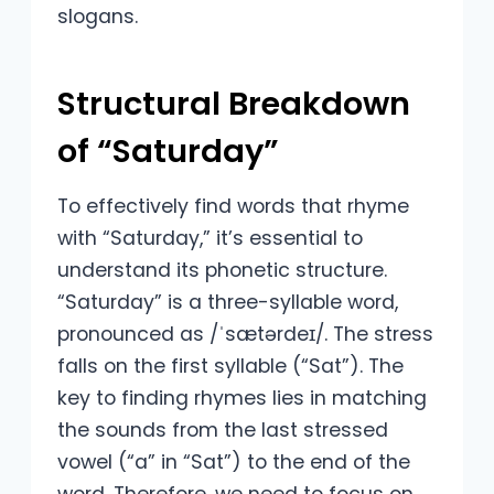
slogans.
Structural Breakdown
of “Saturday”
To effectively find words that rhyme
with “Saturday,” it’s essential to
understand its phonetic structure.
“Saturday” is a three-syllable word,
pronounced as /ˈsætərdeɪ/. The stress
falls on the first syllable (“Sat”). The
key to finding rhymes lies in matching
the sounds from the last stressed
vowel (“a” in “Sat”) to the end of the