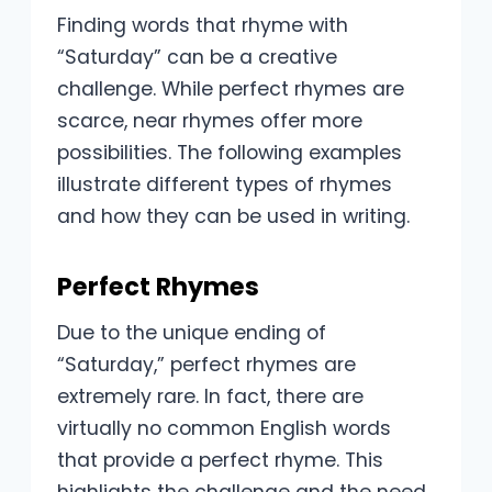
Finding words that rhyme with
“Saturday” can be a creative
challenge. While perfect rhymes are
scarce, near rhymes offer more
possibilities. The following examples
illustrate different types of rhymes
and how they can be used in writing.
Perfect Rhymes
Due to the unique ending of
“Saturday,” perfect rhymes are
extremely rare. In fact, there are
virtually no common English words
that provide a perfect rhyme. This