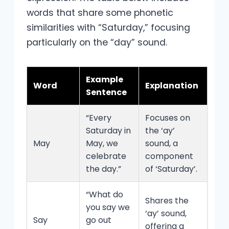
words that share some phonetic
similarities with “Saturday,” focusing
particularly on the “day” sound.
Example
Word
Explanation
Sentence
“Every
Focuses on
Saturday in
the ‘ay’
May
May, we
sound, a
celebrate
component
the day.”
of ‘Saturday’.
“What do
Shares the
you say we
‘ay’ sound,
Say
go out
offering a