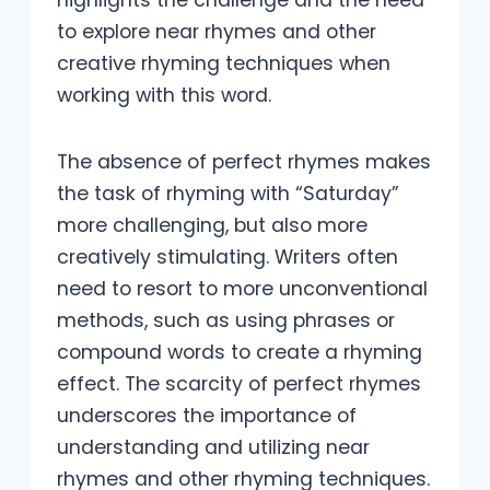
highlights the challenge and the need
to explore near rhymes and other
creative rhyming techniques when
working with this word.
The absence of perfect rhymes makes
the task of rhyming with “Saturday”
more challenging, but also more
creatively stimulating. Writers often
need to resort to more unconventional
methods, such as using phrases or
compound words to create a rhyming
effect. The scarcity of perfect rhymes
underscores the importance of
understanding and utilizing near
rhymes and other rhyming techniques.