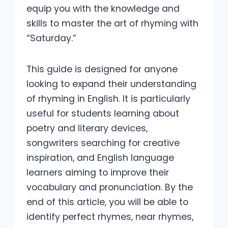
equip you with the knowledge and
skills to master the art of rhyming with
“Saturday.”
This guide is designed for anyone
looking to expand their understanding
of rhyming in English. It is particularly
useful for students learning about
poetry and literary devices,
songwriters searching for creative
inspiration, and English language
learners aiming to improve their
vocabulary and pronunciation. By the
end of this article, you will be able to
identify perfect rhymes, near rhymes,