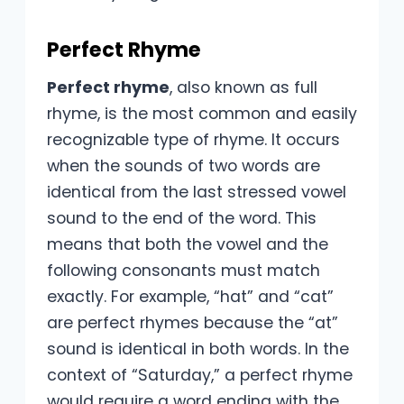
Perfect Rhyme
Perfect rhyme
, also known as full
rhyme, is the most common and easily
recognizable type of rhyme. It occurs
when the sounds of two words are
identical from the last stressed vowel
sound to the end of the word. This
means that both the vowel and the
following consonants must match
exactly. For example, “hat” and “cat”
are perfect rhymes because the “at”
sound is identical in both words. In the
context of “Saturday,” a perfect rhyme
would require a word ending with the