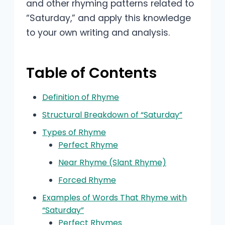
and other rhyming patterns related to
“Saturday,” and apply this knowledge
to your own writing and analysis.
Table of Contents
Definition of Rhyme
Structural Breakdown of “Saturday”
Types of Rhyme
Perfect Rhyme
Near Rhyme (Slant Rhyme)
Forced Rhyme
Examples of Words That Rhyme with
“Saturday”
Perfect Rhymes