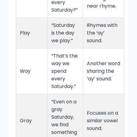
every
near rhyme.
Saturday?”
“Saturday
Rhymes with
Play
is the day
the ‘ay’
we play.”
sound.
“That’s the
way we
Another word
Way
spend
sharing the
every
‘ay’ sound.
Saturday.”
“Even on a
gray
Focuses on a
Saturday,
Gray
similar vowel
we find
sound.
something