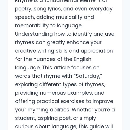
Rhyme is a fundamental element of
poetry, song lyrics, and even everyday
speech, adding musicality and
memorability to language.
Understanding how to identify and use
rhymes can greatly enhance your
creative writing skills and appreciation
for the nuances of the English
language. This article focuses on
words that rhyme with “Saturday,”
exploring different types of rhymes,
providing numerous examples, and
offering practical exercises to improve
your rhyming abilities. Whether you’re a
student, aspiring poet, or simply
curious about language, this guide will