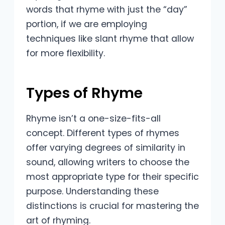
words that rhyme with just the “day”
portion, if we are employing
techniques like slant rhyme that allow
for more flexibility.
Types of Rhyme
Rhyme isn’t a one-size-fits-all
concept. Different types of rhymes
offer varying degrees of similarity in
sound, allowing writers to choose the
most appropriate type for their specific
purpose. Understanding these
distinctions is crucial for mastering the
art of rhyming.