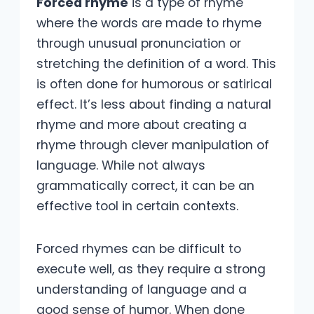
Forced rhyme
is a type of rhyme
where the words are made to rhyme
through unusual pronunciation or
stretching the definition of a word. This
is often done for humorous or satirical
effect. It’s less about finding a natural
rhyme and more about creating a
rhyme through clever manipulation of
language. While not always
grammatically correct, it can be an
effective tool in certain contexts.
Forced rhymes can be difficult to
execute well, as they require a strong
understanding of language and a
good sense of humor. When done