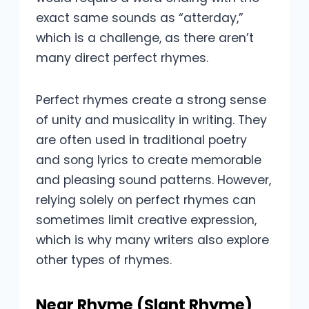
exact same sounds as “atterday,”
which is a challenge, as there aren’t
many direct perfect rhymes.
Perfect rhymes create a strong sense
of unity and musicality in writing. They
are often used in traditional poetry
and song lyrics to create memorable
and pleasing sound patterns. However,
relying solely on perfect rhymes can
sometimes limit creative expression,
which is why many writers also explore
other types of rhymes.
Near Rhyme (Slant Rhyme)