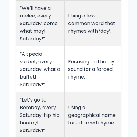
“We’ll have a
melee, every
Using a less
Saturday; come
common word that
what may!
rhymes with ‘day’.
Saturday!”
“A special
sorbet, every
Focusing on the ‘ay’
Saturday; what a
sound for a forced
buffet!
rhyme.
Saturday!”
“Let’s go to
Bombay, every
Using a
Saturday; hip hip
geographical name
hooray!
for a forced rhyme.
Saturday!”