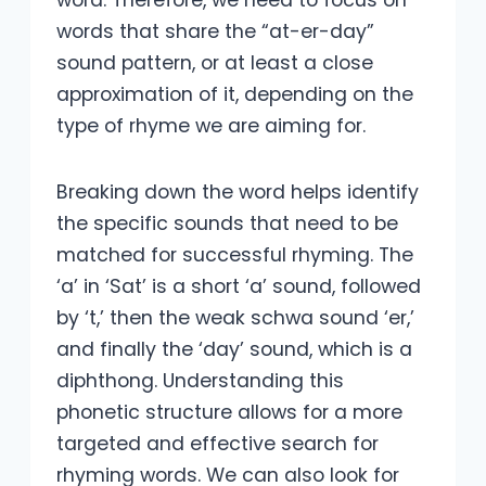
word. Therefore, we need to focus on
words that share the “at-er-day”
sound pattern, or at least a close
approximation of it, depending on the
type of rhyme we are aiming for.
Breaking down the word helps identify
the specific sounds that need to be
matched for successful rhyming. The
‘a’ in ‘Sat’ is a short ‘a’ sound, followed
by ‘t,’ then the weak schwa sound ‘er,’
and finally the ‘day’ sound, which is a
diphthong. Understanding this
phonetic structure allows for a more
targeted and effective search for
rhyming words. We can also look for