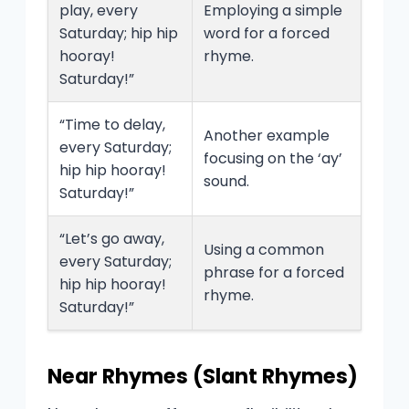
play, every
Employing a simple
Saturday; hip hip
word for a forced
hooray!
rhyme.
Saturday!”
“Time to delay,
Another example
every Saturday;
focusing on the ‘ay’
hip hip hooray!
sound.
Saturday!”
“Let’s go away,
Using a common
every Saturday;
phrase for a forced
hip hip hooray!
rhyme.
Saturday!”
Near Rhymes (Slant Rhymes)