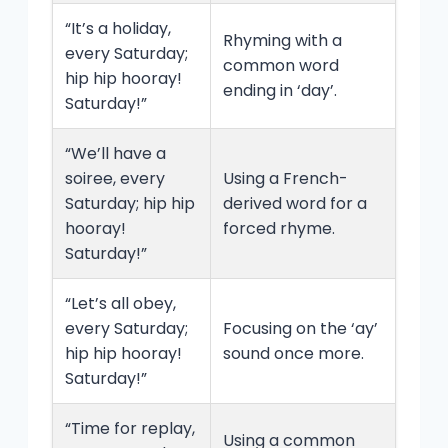
“It’s a holiday,
Rhyming with a
every Saturday;
common word
hip hip hooray!
ending in ‘day’.
Saturday!”
“We’ll have a
soiree, every
Using a French-
Saturday; hip hip
derived word for a
hooray!
forced rhyme.
Saturday!”
“Let’s all obey,
every Saturday;
Focusing on the ‘ay’
hip hip hooray!
sound once more.
Saturday!”
“Time for replay,
Using a common