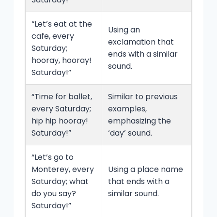
“Let’s eat at the
Using an
cafe, every
exclamation that
Saturday;
ends with a similar
hooray, hooray!
sound.
Saturday!”
“Time for ballet,
Similar to previous
every Saturday;
examples,
hip hip hooray!
emphasizing the
Saturday!”
‘day’ sound.
“Let’s go to
Monterey, every
Using a place name
Saturday; what
that ends with a
do you say?
similar sound.
Saturday!”