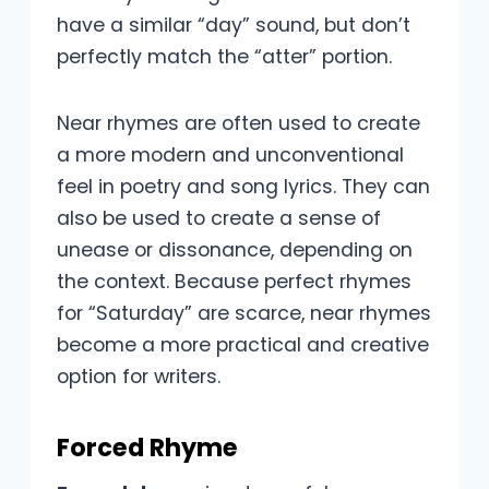
have a similar “day” sound, but don’t
perfectly match the “atter” portion.
Near rhymes are often used to create
a more modern and unconventional
feel in poetry and song lyrics. They can
also be used to create a sense of
unease or dissonance, depending on
the context. Because perfect rhymes
for “Saturday” are scarce, near rhymes
become a more practical and creative
option for writers.
Forced Rhyme