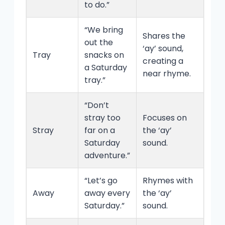
to do.”
“We bring
Shares the
out the
‘ay’ sound,
Tray
snacks on
creating a
a Saturday
near rhyme.
tray.”
“Don’t
stray too
Focuses on
Stray
far on a
the ‘ay’
Saturday
sound.
adventure.”
“Let’s go
Rhymes with
Away
away every
the ‘ay’
Saturday.”
sound.