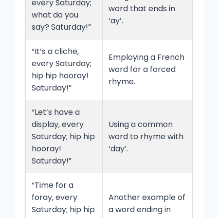
every Saturday;
word that ends in
what do you
‘ay’.
say? Saturday!”
“It’s a cliche,
Employing a French
every Saturday;
word for a forced
hip hip hooray!
rhyme.
Saturday!”
“Let’s have a
display, every
Using a common
Saturday; hip hip
word to rhyme with
hooray!
‘day’.
Saturday!”
“Time for a
foray, every
Another example of
Saturday; hip hip
a word ending in