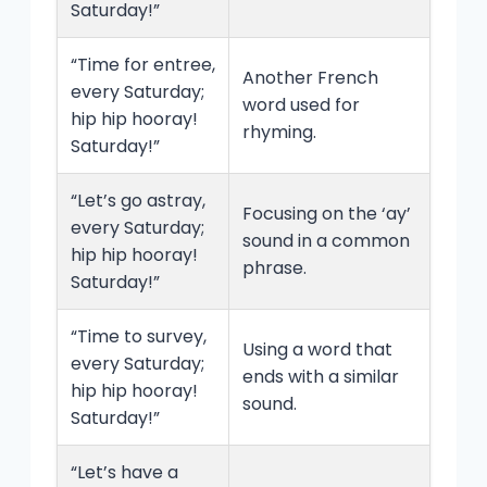
Saturday!”
“Time for entree,
Another French
every Saturday;
word used for
hip hip hooray!
rhyming.
Saturday!”
“Let’s go astray,
Focusing on the ‘ay’
every Saturday;
sound in a common
hip hip hooray!
phrase.
Saturday!”
“Time to survey,
Using a word that
every Saturday;
ends with a similar
hip hip hooray!
sound.
Saturday!”
“Let’s have a