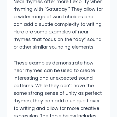
Near rhymes offer more flexibility when
rhyming with “Saturday.” They allow for
a wider range of word choices and
can add a subtle complexity to writing.
Here are some examples of near
rhymes that focus on the “day” sound
or other similar sounding elements.
These examples demonstrate how
near rhymes can be used to create
interesting and unexpected sound
patterns. While they don’t have the
same strong sense of unity as perfect
rhymes, they can add a unique flavor
to writing and allow for more creative
expression. The table below includes