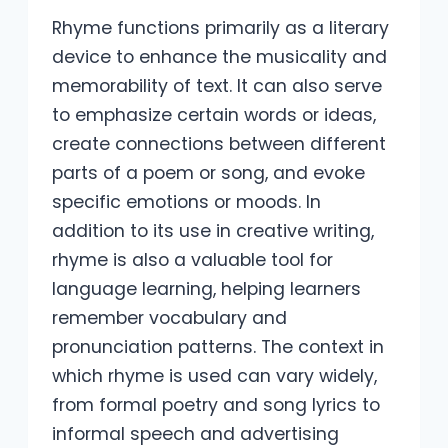
Rhyme functions primarily as a literary
device to enhance the musicality and
memorability of text. It can also serve
to emphasize certain words or ideas,
create connections between different
parts of a poem or song, and evoke
specific emotions or moods. In
addition to its use in creative writing,
rhyme is also a valuable tool for
language learning, helping learners
remember vocabulary and
pronunciation patterns. The context in
which rhyme is used can vary widely,
from formal poetry and song lyrics to
informal speech and advertising