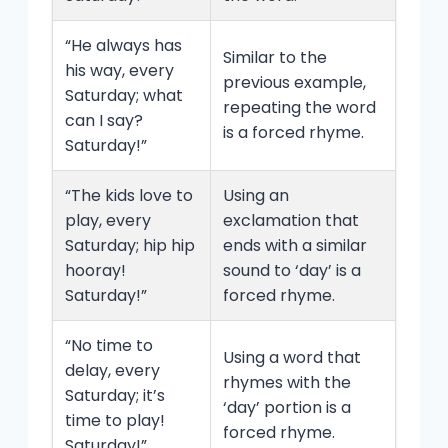
“He always has
Similar to the
his way, every
previous example,
Saturday; what
repeating the word
can I say?
is a forced rhyme.
Saturday!”
“The kids love to
Using an
play, every
exclamation that
Saturday; hip hip
ends with a similar
hooray!
sound to ‘day’ is a
Saturday!”
forced rhyme.
“No time to
Using a word that
delay, every
rhymes with the
Saturday; it’s
‘day’ portion is a
time to play!
forced rhyme.
Saturday!”