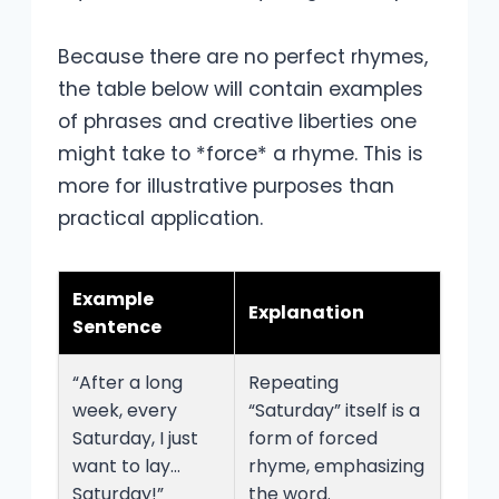
Because there are no perfect rhymes,
the table below will contain examples
of phrases and creative liberties one
might take to *force* a rhyme. This is
more for illustrative purposes than
practical application.
Example
Explanation
Sentence
“After a long
Repeating
week, every
“Saturday” itself is a
Saturday, I just
form of forced
want to lay…
rhyme, emphasizing
Saturday!”
the word.