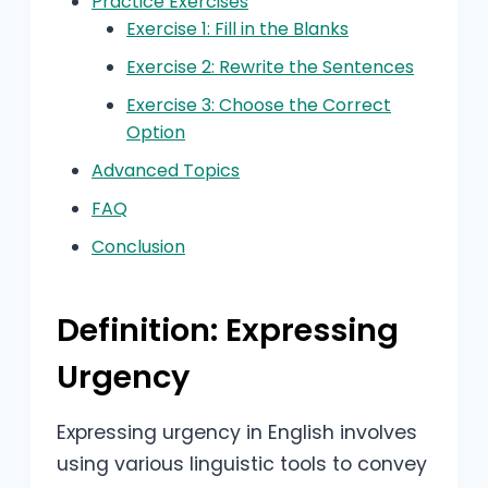
Practice Exercises
Exercise 1: Fill in the Blanks
Exercise 2: Rewrite the Sentences
Exercise 3: Choose the Correct
Option
Advanced Topics
FAQ
Conclusion
Definition: Expressing
Urgency
Expressing urgency in English involves
using various linguistic tools to convey