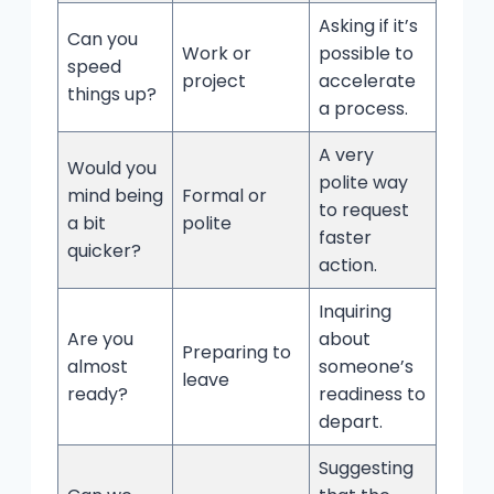
Asking if it’s
Can you
Work or
possible to
speed
project
accelerate
things up?
a process.
A very
Would you
polite way
mind being
Formal or
to request
a bit
polite
faster
quicker?
action.
Inquiring
Are you
about
Preparing to
almost
someone’s
leave
ready?
readiness to
depart.
Suggesting