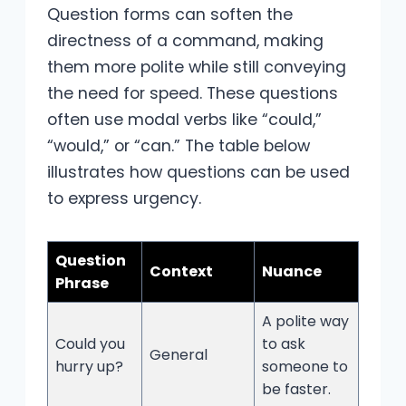
Question forms can soften the
directness of a command, making
them more polite while still conveying
the need for speed. These questions
often use modal verbs like “could,”
“would,” or “can.” The table below
illustrates how questions can be used
to express urgency.
Question
Context
Nuance
Phrase
A polite way
Could you
to ask
General
hurry up?
someone to
be faster.