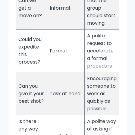
Can we
that the
get a
Informal
group
move on?
should start
moving.
A polite
Could you
request to
expedite
Formal
accelerate
this
a formal
process?
procedure.
Encouraging
Can you
someone to
give it your
Task at hand
work as
best shot?
quickly as
possible.
Is there
A polite way
any way
of asking if