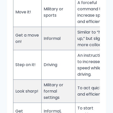
A forceful
Military or
command to
Move it!
sports
increase speed
and efficiency.
Similar to “hurry
Get a move
Informal
up,” but slightly
on!
more colloquial.
An instruction
to increase
Step on it!
Driving
speed while
driving.
Military or
To act quickly
Look sharp!
formal
and efficiently.
settings
To start
Get
Informal,