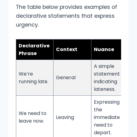
The table below provides examples of
declarative statements that express
urgency.
Declarative
Context
Nuance
Phrase
A simple
We’re
statement
General
running late.
indicating
lateness.
Expressing
the
We need to
Leaving
immediate
leave now.
need to
depart.