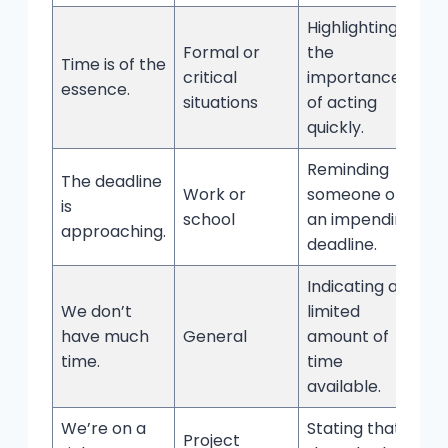
Highlighting
Formal or
the
Time is of the
critical
importance
essence.
situations
of acting
quickly.
Reminding
The deadline
Work or
someone of
is
school
an impending
approaching.
deadline.
Indicating a
We don’t
limited
have much
General
amount of
time.
time
available.
We’re on a
Stating that
Project