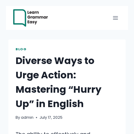
Skip
to
content
BLOG
Diverse Ways to
Urge Action:
Mastering “Hurry
Up” in English
By
admin
July 17, 2025