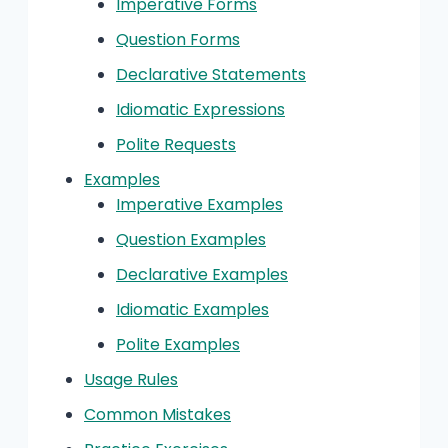
Imperative Forms
Question Forms
Declarative Statements
Idiomatic Expressions
Polite Requests
Examples
Imperative Examples
Question Examples
Declarative Examples
Idiomatic Examples
Polite Examples
Usage Rules
Common Mistakes