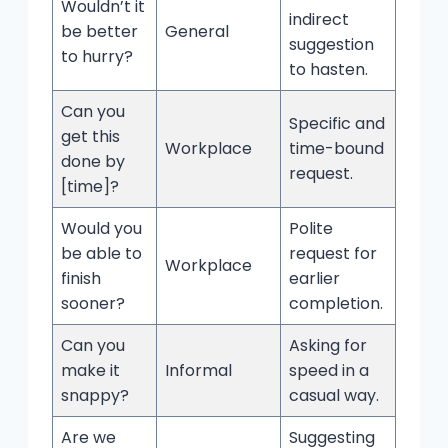
Wouldn’t it
indirect
be better
General
suggestion
to hurry?
to hasten.
Can you
Specific and
get this
Workplace
time-bound
done by
request.
[time]?
Would you
Polite
be able to
request for
Workplace
finish
earlier
sooner?
completion.
Can you
Asking for
make it
Informal
speed in a
snappy?
casual way.
Are we
Suggesting