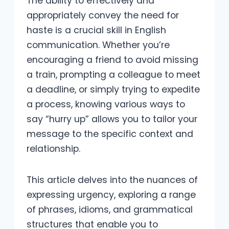
The ability to effectively and
appropriately convey the need for
haste is a crucial skill in English
communication. Whether you’re
encouraging a friend to avoid missing
a train, prompting a colleague to meet
a deadline, or simply trying to expedite
a process, knowing various ways to
say “hurry up” allows you to tailor your
message to the specific context and
relationship.
This article delves into the nuances of
expressing urgency, exploring a range
of phrases, idioms, and grammatical
structures that enable you to