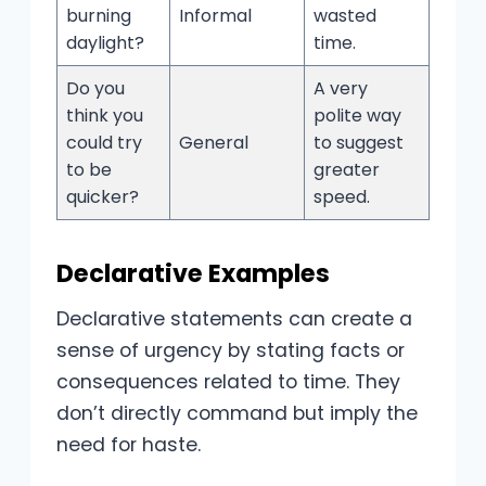
burning
Informal
wasted
daylight?
time.
Do you
A very
think you
polite way
could try
General
to suggest
to be
greater
quicker?
speed.
Declarative Examples
Declarative statements can create a
sense of urgency by stating facts or
consequences related to time. They
don’t directly command but imply the
need for haste.