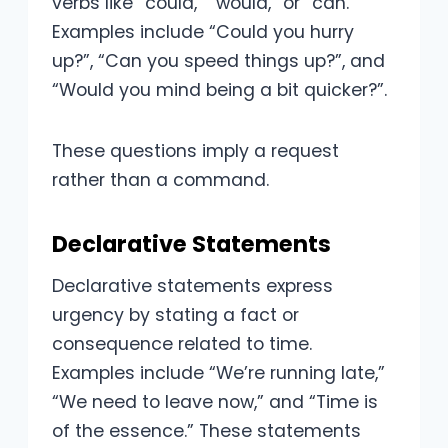
verbs like “could,” “would,” or “can.”
Examples include “Could you hurry
up?”, “Can you speed things up?”, and
“Would you mind being a bit quicker?”.
These questions imply a request
rather than a command.
Declarative Statements
Declarative statements express
urgency by stating a fact or
consequence related to time.
Examples include “We’re running late,”
“We need to leave now,” and “Time is
of the essence.” These statements