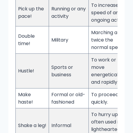
To increase the
Pick up the
Running or any
speed of an
pace!
activity
ongoing activity.
Marching at
Double
Military
twice the
time!
normal speed.
To work or
Sports or
move
Hustle!
business
energetically
and rapidly.
Make
Formal or old-
To proceed
haste!
fashioned
quickly.
To hurry up;
often used in a
Shake a leg!
Informal
lighthearted