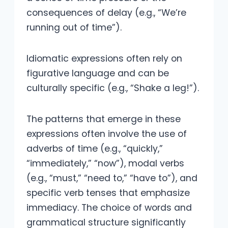
consequences of delay (e.g., “We’re
running out of time”).
Idiomatic expressions often rely on
figurative language and can be
culturally specific (e.g., “Shake a leg!”).
The patterns that emerge in these
expressions often involve the use of
adverbs of time (e.g., “quickly,”
“immediately,” “now”), modal verbs
(e.g., “must,” “need to,” “have to”), and
specific verb tenses that emphasize
immediacy. The choice of words and
grammatical structure significantly