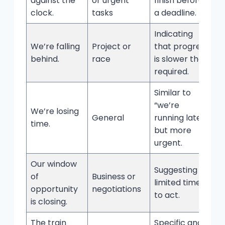
against the
or urgent
finish before
clock.
tasks
a deadline.
Indicating
We’re falling
Project or
that progress
behind.
race
is slower than
required.
Similar to
“we’re
We’re losing
General
running late,”
time.
but more
urgent.
Our window
Suggesting a
of
Business or
limited time
opportunity
negotiations
to act.
is closing.
The train
Specific and