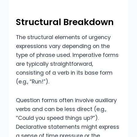
Structural Breakdown
The structural elements of urgency
expressions vary depending on the
type of phrase used. Imperative forms
are typically straightforward,
consisting of a verb in its base form
(e.g., “Run!”).
Question forms often involve auxiliary
verbs and can be less direct (e.g.,
“Could you speed things up?”).
Declarative statements might express
a sense of time pressure or the