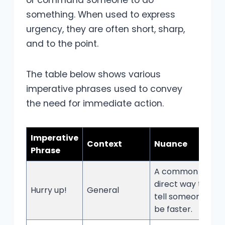
something. When used to express
urgency, they are often short, sharp,
and to the point.
The table below shows various
imperative phrases used to convey
the need for immediate action.
Imperative
Context
Nuance
Phrase
A common and
direct way to
Hurry up!
General
tell someone to
be faster.