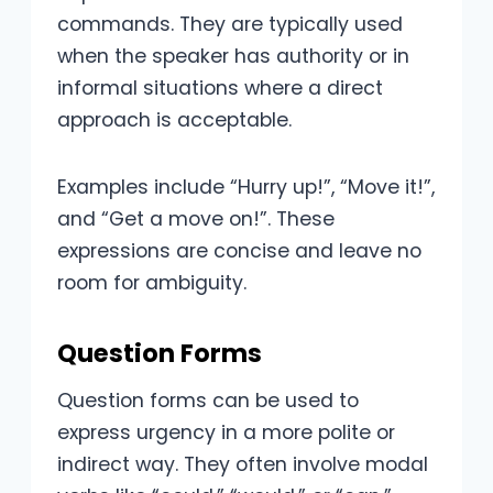
commands. They are typically used
when the speaker has authority or in
informal situations where a direct
approach is acceptable.
Examples include “Hurry up!”, “Move it!”,
and “Get a move on!”. These
expressions are concise and leave no
room for ambiguity.
Question Forms
Question forms can be used to
express urgency in a more polite or
indirect way. They often involve modal