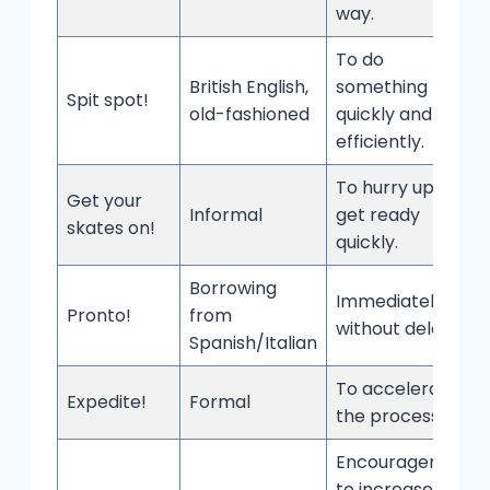
way.
To do
British English,
something
Spit spot!
old-fashioned
quickly and
efficiently.
To hurry up or
Get your
Informal
get ready
skates on!
quickly.
Borrowing
Immediately;
Pronto!
from
without delay.
Spanish/Italian
To accelerate
Expedite!
Formal
the process.
Encouragement
to increase