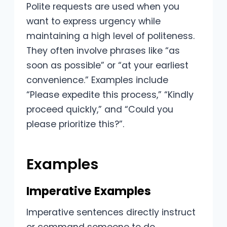
Polite requests are used when you
want to express urgency while
maintaining a high level of politeness.
They often involve phrases like “as
soon as possible” or “at your earliest
convenience.” Examples include
“Please expedite this process,” “Kindly
proceed quickly,” and “Could you
please prioritize this?”.
Examples
Imperative Examples
Imperative sentences directly instruct
or command someone to do