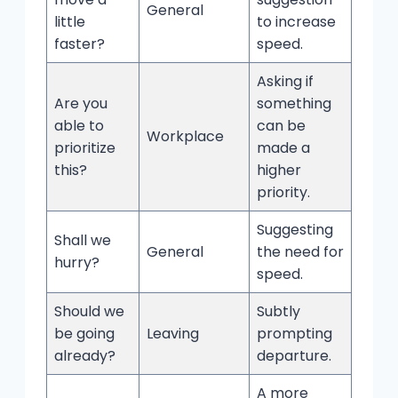
General
little
to increase
faster?
speed.
Asking if
Are you
something
able to
can be
Workplace
prioritize
made a
this?
higher
priority.
Suggesting
Shall we
General
the need for
hurry?
speed.
Should we
Subtly
be going
Leaving
prompting
already?
departure.
A more