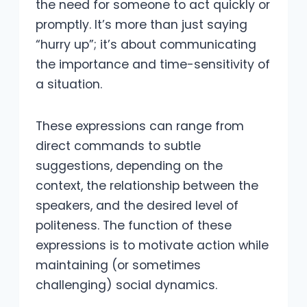
the need for someone to act quickly or
promptly. It’s more than just saying
“hurry up”; it’s about communicating
the importance and time-sensitivity of
a situation.
These expressions can range from
direct commands to subtle
suggestions, depending on the
context, the relationship between the
speakers, and the desired level of
politeness. The function of these
expressions is to motivate action while
maintaining (or sometimes
challenging) social dynamics.