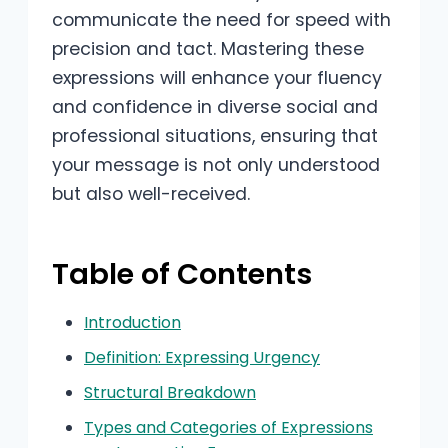
communicate the need for speed with
precision and tact. Mastering these
expressions will enhance your fluency
and confidence in diverse social and
professional situations, ensuring that
your message is not only understood
but also well-received.
Table of Contents
Introduction
Definition: Expressing Urgency
Structural Breakdown
Types and Categories of Expressions