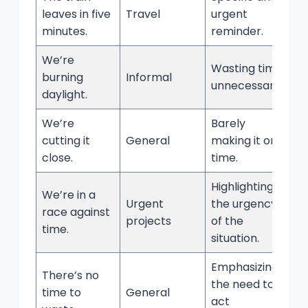
leaves in five
Travel
urgent
minutes.
reminder.
We’re
Wasting time
burning
Informal
unnecessarily.
daylight.
We’re
Barely
cutting it
General
making it on
close.
time.
Highlighting
We’re in a
Urgent
the urgency
race against
projects
of the
time.
situation.
Emphasizing
There’s no
the need to
time to
General
act