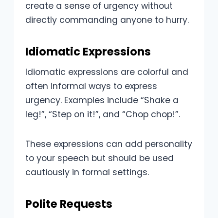
create a sense of urgency without
directly commanding anyone to hurry.
Idiomatic Expressions
Idiomatic expressions are colorful and
often informal ways to express
urgency. Examples include “Shake a
leg!”, “Step on it!”, and “Chop chop!”.
These expressions can add personality
to your speech but should be used
cautiously in formal settings.
Polite Requests