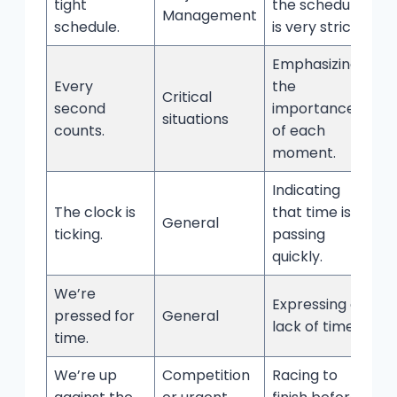
tight
the schedule
Management
schedule.
is very strict.
Emphasizing
Every
the
Critical
second
importance
situations
counts.
of each
moment.
Indicating
The clock is
that time is
General
ticking.
passing
quickly.
We’re
Expressing a
pressed for
General
lack of time.
time.
We’re up
Competition
Racing to