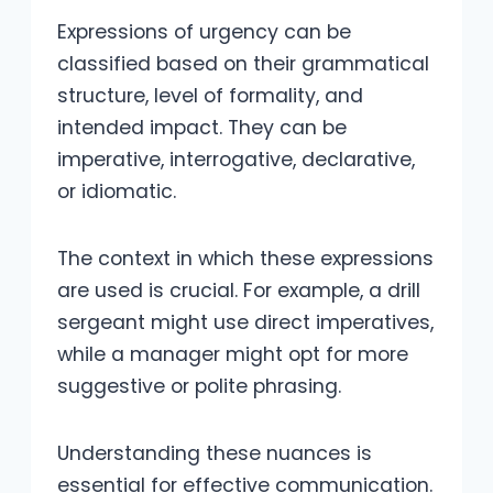
Expressions of urgency can be
classified based on their grammatical
structure, level of formality, and
intended impact. They can be
imperative, interrogative, declarative,
or idiomatic.
The context in which these expressions
are used is crucial. For example, a drill
sergeant might use direct imperatives,
while a manager might opt for more
suggestive or polite phrasing.
Understanding these nuances is
essential for effective communication.