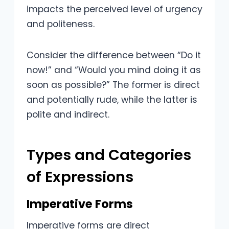
impacts the perceived level of urgency
and politeness.
Consider the difference between “Do it
now!” and “Would you mind doing it as
soon as possible?” The former is direct
and potentially rude, while the latter is
polite and indirect.
Types and Categories
of Expressions
Imperative Forms
Imperative forms are direct