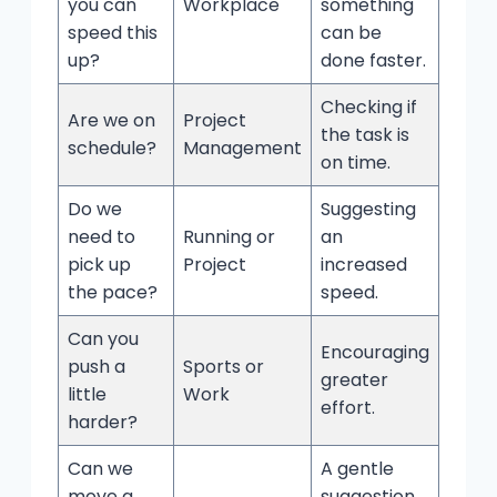
you can
Workplace
something
speed this
can be
up?
done faster.
Checking if
Are we on
Project
the task is
schedule?
Management
on time.
Do we
Suggesting
need to
Running or
an
pick up
Project
increased
the pace?
speed.
Can you
Encouraging
push a
Sports or
greater
little
Work
effort.
harder?
Can we
A gentle
move a
suggestion