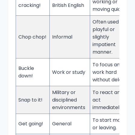
working or
cracking!
British English
moving quickly.
Often used in a
playful or
Chop chop!
Informal
slightly
impatient
manner.
To focus and
Buckle
Work or study
work hard
down!
without delay.
Military or
To react and
Snap to it!
disciplined
act
environments
immediately.
To start moving
Get going!
General
or leaving.