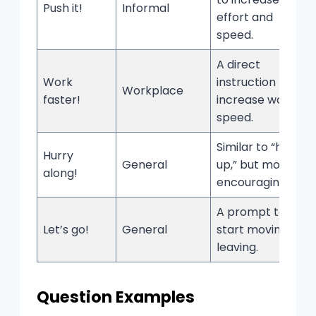
Push it!
Informal
effort and
speed.
A direct
Work
instruction to
Workplace
faster!
increase work
speed.
Similar to “hurry
Hurry
General
up,” but more
along!
encouraging.
A prompt to
Let’s go!
General
start moving or
leaving.
Question Examples