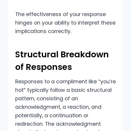
The effectiveness of your response
hinges on your ability to interpret these
implications correctly.
Structural Breakdown
of Responses
Responses to a compliment like “you’re
hot” typically follow a basic structural
pattern, consisting of an
acknowledgment, a reaction, and
potentially, a continuation or
redirection. The acknowledgment