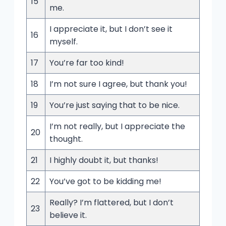
15
me.
I appreciate it, but I don’t see it
16
myself.
17
You’re far too kind!
18
I’m not sure I agree, but thank you!
19
You’re just saying that to be nice.
I’m not really, but I appreciate the
20
thought.
21
I highly doubt it, but thanks!
22
You’ve got to be kidding me!
Really? I’m flattered, but I don’t
23
believe it.