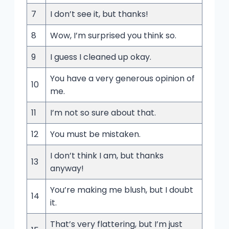
7
I don’t see it, but thanks!
8
Wow, I’m surprised you think so.
9
I guess I cleaned up okay.
You have a very generous opinion of
10
me.
11
I’m not so sure about that.
12
You must be mistaken.
I don’t think I am, but thanks
13
anyway!
You’re making me blush, but I doubt
14
it.
That’s very flattering, but I’m just