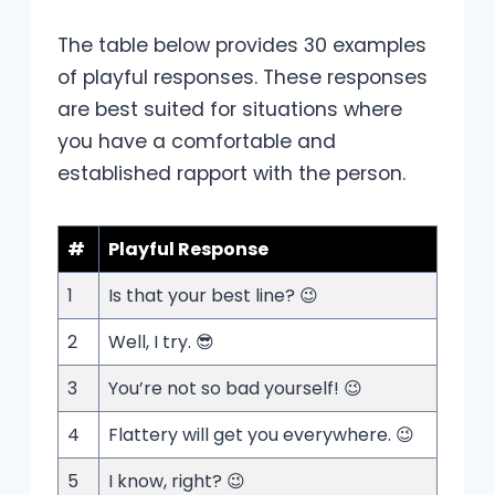
The table below provides 30 examples
of playful responses. These responses
are best suited for situations where
you have a comfortable and
established rapport with the person.
#
Playful Response
1
Is that your best line? 😉
2
Well, I try. 😎
3
You’re not so bad yourself! 😉
4
Flattery will get you everywhere. 😉
5
I know, right? 😉