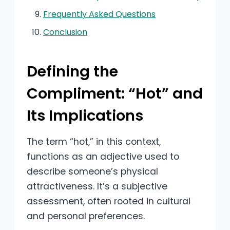
Frequently Asked Questions
Conclusion
Defining the
Compliment: “Hot” and
Its Implications
The term “hot,” in this context,
functions as an adjective used to
describe someone’s physical
attractiveness. It’s a subjective
assessment, often rooted in cultural
and personal preferences.