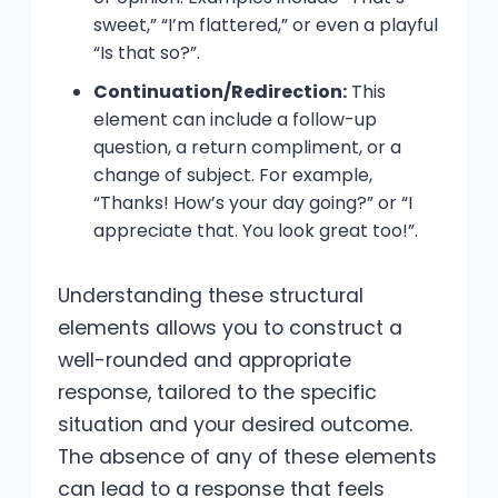
sweet,” “I’m flattered,” or even a playful
“Is that so?”.
Continuation/Redirection:
This
element can include a follow-up
question, a return compliment, or a
change of subject. For example,
“Thanks! How’s your day going?” or “I
appreciate that. You look great too!”.
Understanding these structural
elements allows you to construct a
well-rounded and appropriate
response, tailored to the specific
situation and your desired outcome.
The absence of any of these elements
can lead to a response that feels