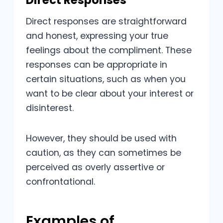
Direct Responses
Direct responses are straightforward
and honest, expressing your true
feelings about the compliment. These
responses can be appropriate in
certain situations, such as when you
want to be clear about your interest or
disinterest.
However, they should be used with
caution, as they can sometimes be
perceived as overly assertive or
confrontational.
Examples of