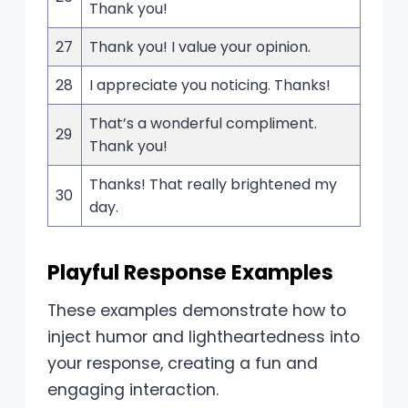
Thank you!
27
Thank you! I value your opinion.
28
I appreciate you noticing. Thanks!
That’s a wonderful compliment.
29
Thank you!
Thanks! That really brightened my
30
day.
Playful Response Examples
These examples demonstrate how to
inject humor and lightheartedness into
your response, creating a fun and
engaging interaction.