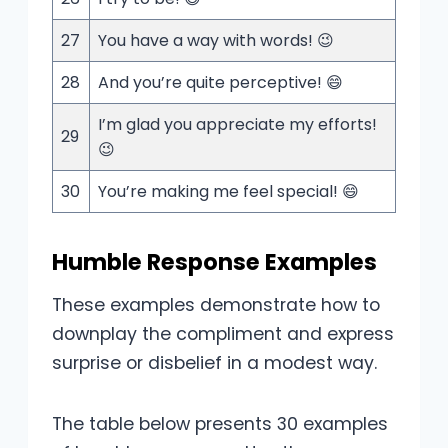
27
You have a way with words! 😉
28
And you’re quite perceptive! 😄
I’m glad you appreciate my efforts!
29
😉
30
You’re making me feel special! 😄
Humble Response Examples
These examples demonstrate how to
downplay the compliment and express
surprise or disbelief in a modest way.
The table below presents 30 examples