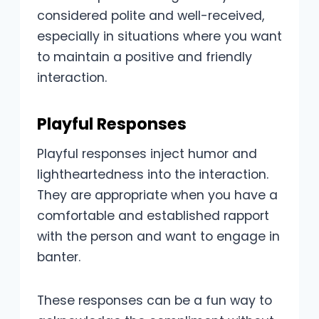
considered polite and well-received,
especially in situations where you want
to maintain a positive and friendly
interaction.
Playful Responses
Playful responses inject humor and
lightheartedness into the interaction.
They are appropriate when you have a
comfortable and established rapport
with the person and want to engage in
banter.
These responses can be a fun way to