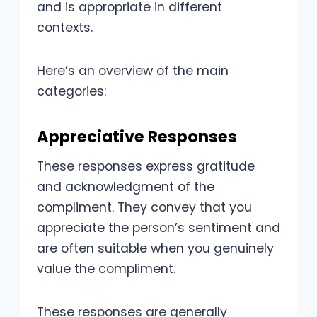
and is appropriate in different
contexts.
Here’s an overview of the main
categories:
Appreciative Responses
These responses express gratitude
and acknowledgment of the
compliment. They convey that you
appreciate the person’s sentiment and
are often suitable when you genuinely
value the compliment.
These responses are generally