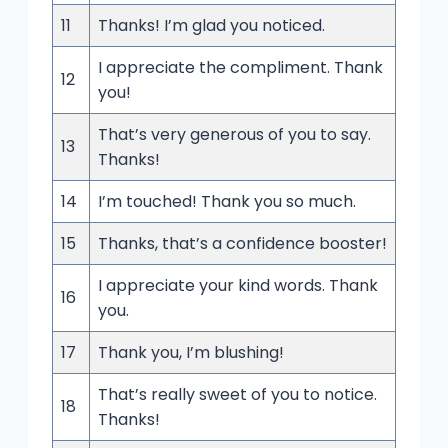
11
Thanks! I’m glad you noticed.
I appreciate the compliment. Thank
12
you!
That’s very generous of you to say.
13
Thanks!
14
I’m touched! Thank you so much.
15
Thanks, that’s a confidence booster!
I appreciate your kind words. Thank
16
you.
17
Thank you, I’m blushing!
That’s really sweet of you to notice.
18
Thanks!