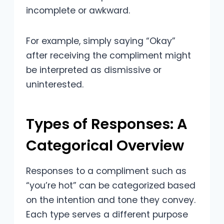
incomplete or awkward.
For example, simply saying “Okay”
after receiving the compliment might
be interpreted as dismissive or
uninterested.
Types of Responses: A
Categorical Overview
Responses to a compliment such as
“you’re hot” can be categorized based
on the intention and tone they convey.
Each type serves a different purpose