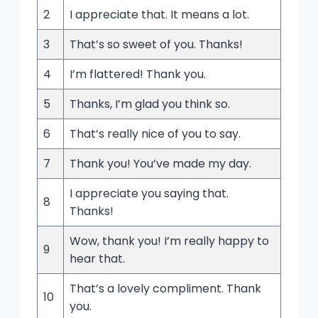
2
I appreciate that. It means a lot.
3
That’s so sweet of you. Thanks!
4
I’m flattered! Thank you.
5
Thanks, I’m glad you think so.
6
That’s really nice of you to say.
7
Thank you! You’ve made my day.
I appreciate you saying that.
8
Thanks!
Wow, thank you! I’m really happy to
9
hear that.
That’s a lovely compliment. Thank
10
you.