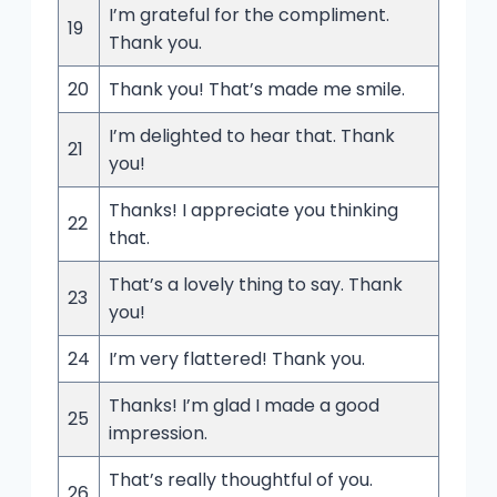
I’m grateful for the compliment.
19
Thank you.
20
Thank you! That’s made me smile.
I’m delighted to hear that. Thank
21
you!
Thanks! I appreciate you thinking
22
that.
That’s a lovely thing to say. Thank
23
you!
24
I’m very flattered! Thank you.
Thanks! I’m glad I made a good
25
impression.
That’s really thoughtful of you.
26