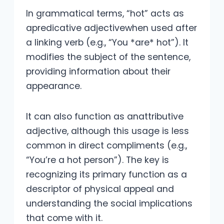
In grammatical terms, “hot” acts as
apredicative adjectivewhen used after
a linking verb (e.g., “You *are* hot”). It
modifies the subject of the sentence,
providing information about their
appearance.
It can also function as anattributive
adjective, although this usage is less
common in direct compliments (e.g.,
“You’re a hot person”). The key is
recognizing its primary function as a
descriptor of physical appeal and
understanding the social implications
that come with it.