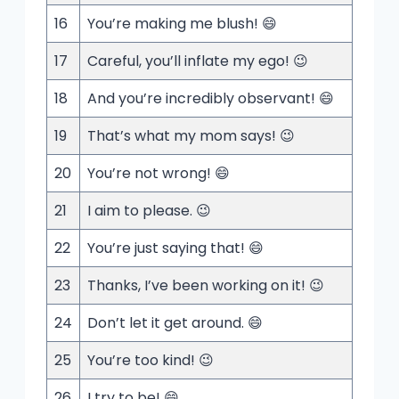
16
You’re making me blush! 😄
17
Careful, you’ll inflate my ego! 😉
18
And you’re incredibly observant! 😄
19
That’s what my mom says! 😉
20
You’re not wrong! 😄
21
I aim to please. 😉
22
You’re just saying that! 😄
23
Thanks, I’ve been working on it! 😉
24
Don’t let it get around. 😄
25
You’re too kind! 😉
26
I try to be! 😄