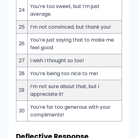
You’re too sweet, but I’m just
24
average.
25
I’m not convinced, but thank you!
You’re just saying that to make me
26
feel good.
27
I wish I thought so too!
28
You’re being too nice to me!
I’m not sure about that, but I
29
appreciate it!
You’re far too generous with your
30
compliments!
Deflective Response