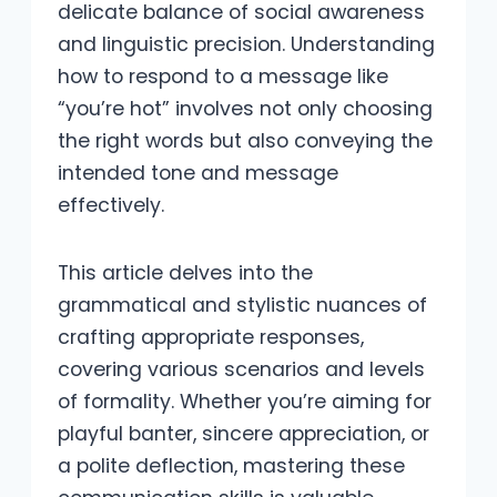
delicate balance of social awareness
and linguistic precision. Understanding
how to respond to a message like
“you’re hot” involves not only choosing
the right words but also conveying the
intended tone and message
effectively.
This article delves into the
grammatical and stylistic nuances of
crafting appropriate responses,
covering various scenarios and levels
of formality. Whether you’re aiming for
playful banter, sincere appreciation, or
a polite deflection, mastering these