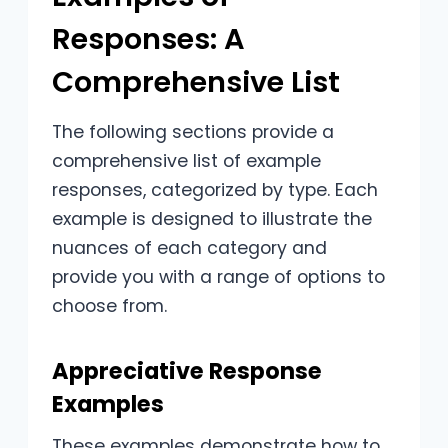
Responses: A
Comprehensive List
The following sections provide a
comprehensive list of example
responses, categorized by type. Each
example is designed to illustrate the
nuances of each category and
provide you with a range of options to
choose from.
Appreciative Response
Examples
These examples demonstrate how to