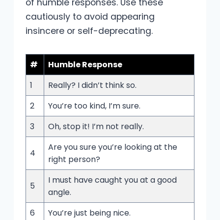
of humble responses. Use these
cautiously to avoid appearing
insincere or self-deprecating.
#
Humble Response
1
Really? I didn’t think so.
2
You’re too kind, I’m sure.
3
Oh, stop it! I’m not really.
Are you sure you’re looking at the
4
right person?
I must have caught you at a good
5
angle.
6
You’re just being nice.