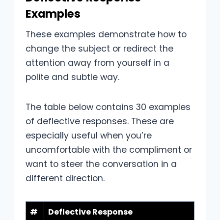
Examples
These examples demonstrate how to
change the subject or redirect the
attention away from yourself in a
polite and subtle way.
The table below contains 30 examples
of deflective responses. These are
especially useful when you’re
uncomfortable with the compliment or
want to steer the conversation in a
different direction.
#
Deflective Response