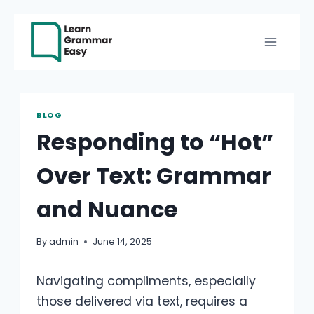
Skip
to
content
BLOG
Responding to “Hot”
Over Text: Grammar
and Nuance
By
admin
June 14, 2025
Navigating compliments, especially
those delivered via text, requires a