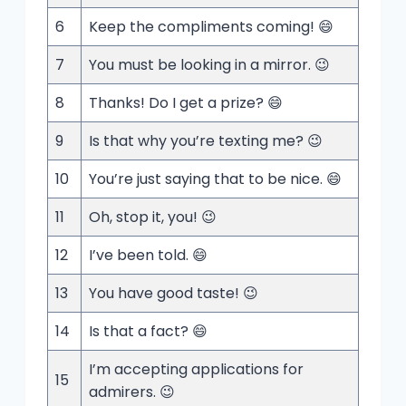
6
Keep the compliments coming! 😄
7
You must be looking in a mirror. 😉
8
Thanks! Do I get a prize? 😄
9
Is that why you’re texting me? 😉
10
You’re just saying that to be nice. 😄
11
Oh, stop it, you! 😉
12
I’ve been told. 😄
13
You have good taste! 😉
14
Is that a fact? 😄
I’m accepting applications for
15
admirers. 😉