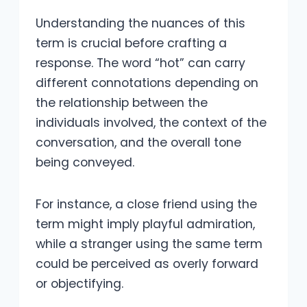
Understanding the nuances of this
term is crucial before crafting a
response. The word “hot” can carry
different connotations depending on
the relationship between the
individuals involved, the context of the
conversation, and the overall tone
being conveyed.
For instance, a close friend using the
term might imply playful admiration,
while a stranger using the same term
could be perceived as overly forward
or objectifying.