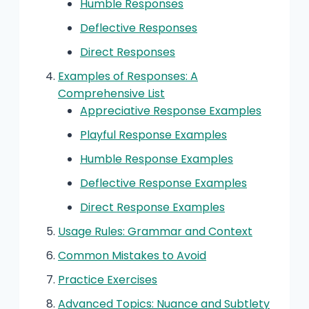
Humble Responses
Deflective Responses
Direct Responses
Examples of Responses: A
Comprehensive List
Appreciative Response Examples
Playful Response Examples
Humble Response Examples
Deflective Response Examples
Direct Response Examples
Usage Rules: Grammar and Context
Common Mistakes to Avoid
Practice Exercises
Advanced Topics: Nuance and Subtlety