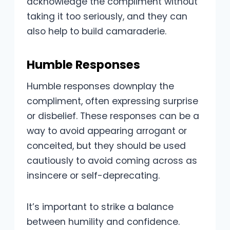
acknowledge the compliment without
taking it too seriously, and they can
also help to build camaraderie.
Humble Responses
Humble responses downplay the
compliment, often expressing surprise
or disbelief. These responses can be a
way to avoid appearing arrogant or
conceited, but they should be used
cautiously to avoid coming across as
insincere or self-deprecating.
It’s important to strike a balance
between humility and confidence.