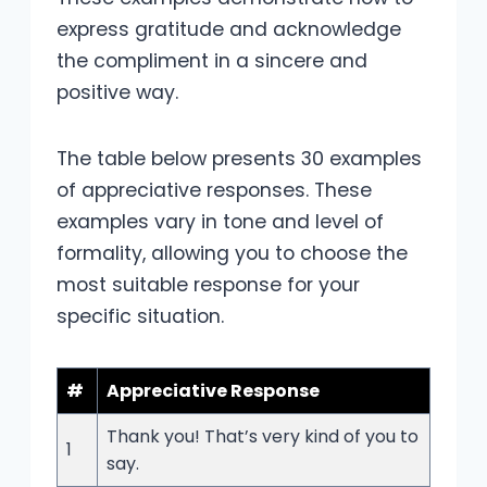
express gratitude and acknowledge
the compliment in a sincere and
positive way.
The table below presents 30 examples
of appreciative responses. These
examples vary in tone and level of
formality, allowing you to choose the
most suitable response for your
specific situation.
#
Appreciative Response
Thank you! That’s very kind of you to
1
say.