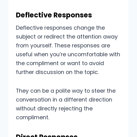
Deflective Responses
Deflective responses change the
subject or redirect the attention away
from yourself. These responses are
useful when you’re uncomfortable with
the compliment or want to avoid
further discussion on the topic.
They can be a polite way to steer the
conversation in a different direction
without directly rejecting the
compliment.