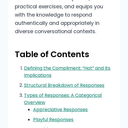
practical exercises, and equips you
with the knowledge to respond
authentically and appropriately in
diverse conversational contexts.
Table of Contents
Defining the Compliment: “Hot” and Its
Implications
Structural Breakdown of Responses
Types of Responses: A Categorical
Overview
Appreciative Responses
Playful Responses