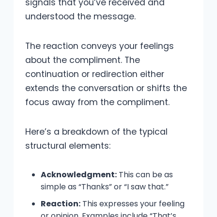
signals that you’ve received and
understood the message.
The reaction conveys your feelings
about the compliment. The
continuation or redirection either
extends the conversation or shifts the
focus away from the compliment.
Here’s a breakdown of the typical
structural elements:
Acknowledgment:
This can be as
simple as “Thanks” or “I saw that.”
Reaction:
This expresses your feeling
or opinion. Examples include “That’s