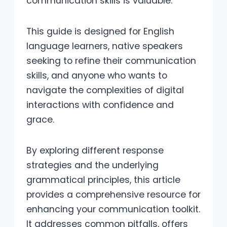
communication skills is valuable.
This guide is designed for English
language learners, native speakers
seeking to refine their communication
skills, and anyone who wants to
navigate the complexities of digital
interactions with confidence and
grace.
By exploring different response
strategies and the underlying
grammatical principles, this article
provides a comprehensive resource for
enhancing your communication toolkit.
It addresses common pitfalls, offers