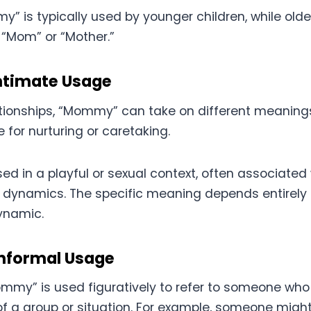
” is typically used by younger children, while olde
“Mom” or “Mother.”
ntimate Usage
ationships, “Mommy” can take on different meanings
e for nurturing or caretaking.
sed in a playful or sexual context, often associat
dynamics. The specific meaning depends entirely 
ynamic.
Informal Usage
my” is used figuratively to refer to someone who 
of a group or situation. For example, someone might