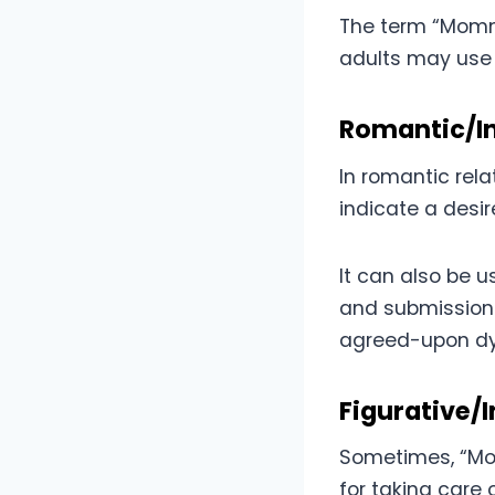
The term “Mommy
adults may use 
Romantic/I
In romantic rel
indicate a desir
It can also be u
and submission 
agreed-upon d
Figurative/
Sometimes, “Mom
for taking care 