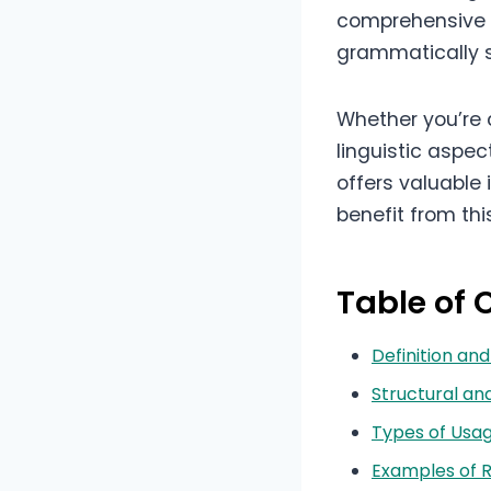
comprehensive g
grammatically s
Whether you’re 
linguistic aspec
offers valuable 
benefit from thi
Table of 
Definition a
Structural a
Types of Usa
Examples of 