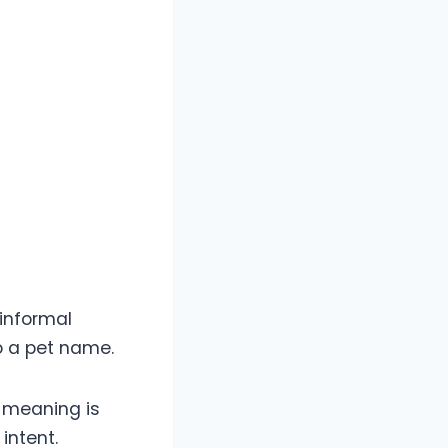
 informal
to a pet name.
s meaning is
intent.