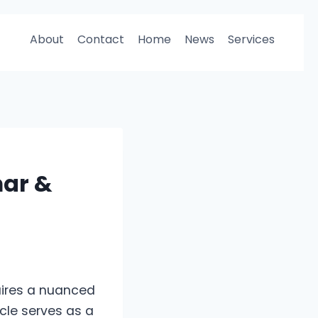
About
Contact
Home
News
Services
ar &
uires a nuanced
icle serves as a