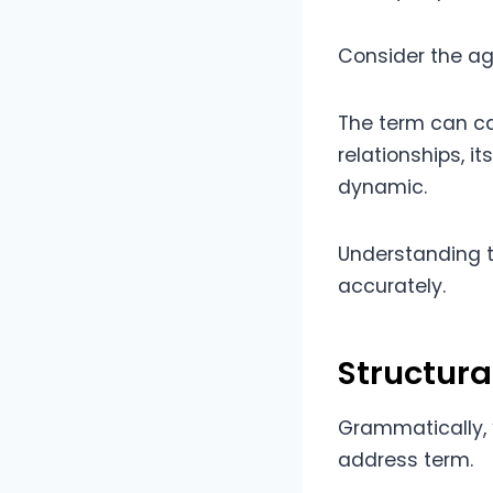
Consider the ag
The term can car
relationships, i
dynamic.
Understanding t
accurately.
Structur
Grammatically, 
address term.