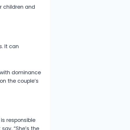
r children and
. It can
ed with dominance
on the couple’s
is responsible
 say, “She’s the