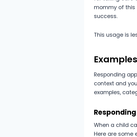
mommy of this p
success.
This usage is l
Examples
Responding appr
context and your
examples, categ
Responding 
When a child ca
Here are some e