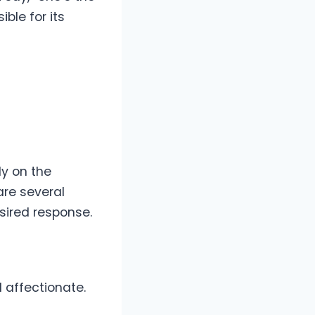
ble for its
y on the
are several
sired response.
 affectionate.