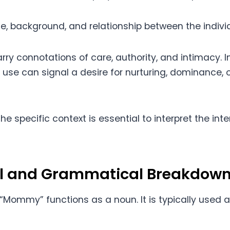
e, background, and relationship between the individ
ry connotations of care, authority, and intimacy. I
ts use can signal a desire for nurturing, dominance, o
he specific context is essential to interpret the i
al and Grammatical Breakdow
“Mommy” functions as a noun. It is typically used a