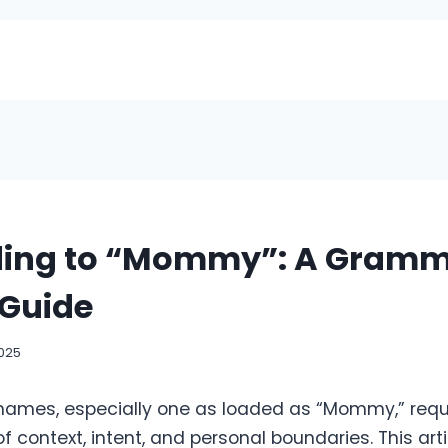
ing to “Mommy”: A Gramm
 Guide
2025
names, especially one as loaded as “Mommy,” req
 context, intent, and personal boundaries. This art