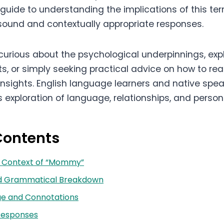
uide to understanding the implications of this te
ound and contextually appropriate responses.
curious about the psychological underpinnings, expl
ts, or simply seeking practical advice on how to rea
insights. English language learners and native spea
s exploration of language, relationships, and person
Contents
nd Context of “Mommy”
nd Grammatical Breakdown
ge and Connotations
Responses