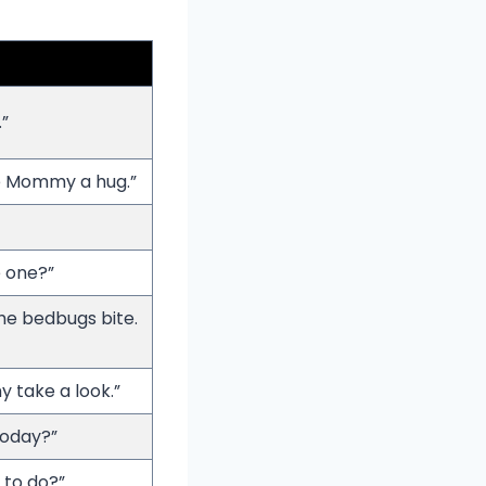
”
e Mommy a hug.”
e one?”
the bedbugs bite.
 take a look.”
today?”
 to do?”