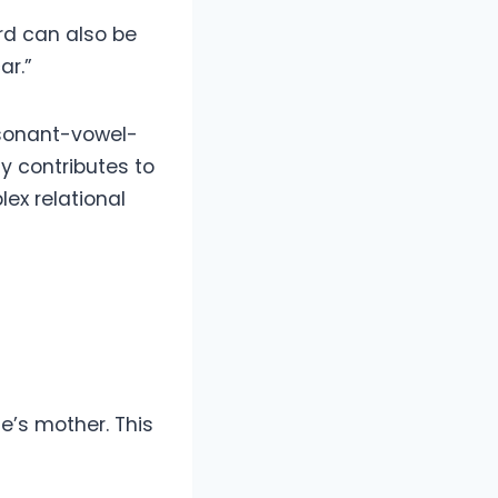
rd can also be
ar.”
nsonant-vowel-
y contributes to
ex relational
e’s mother. This