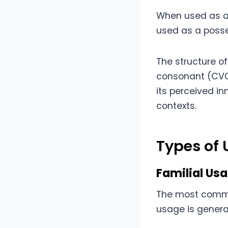
When used as a d
used as a posse
The structure o
consonant (CVC)
its perceived i
contexts.
Types of
Familial Us
The most common
usage is genera