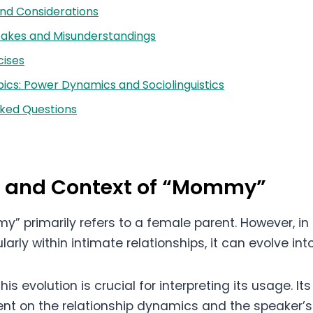
nd Considerations
kes and Misunderstandings
cises
cs: Power Dynamics and Sociolinguistics
sked Questions
on and Context of “Mommy”
” primarily refers to a female parent. However, in
ularly within intimate relationships, it can evolve in
is evolution is crucial for interpreting its usage. It
nt on the relationship dynamics and the speaker’s 