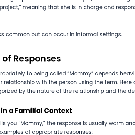
roject,” meaning that she is in charge and responsi
ess common but can occur in informal settings.
 of Responses
opriately to being called “Mommy” depends heavil
 relationship with the person using the term. Here 
orized by the nature of the relationship and the de
in a Familial Context
lls you “Mommy,” the response is usually warm and
xamples of appropriate responses: