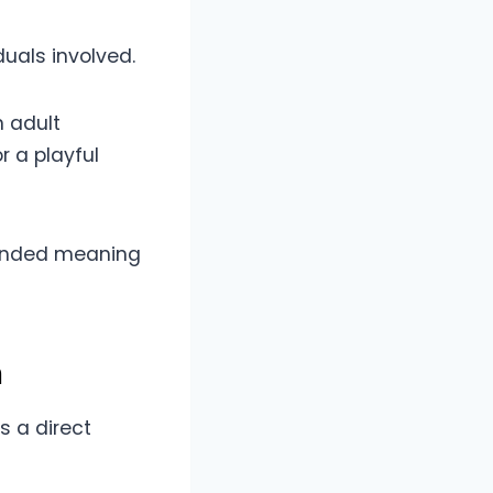
uals involved.
n adult
r a playful
ntended meaning
n
s a direct