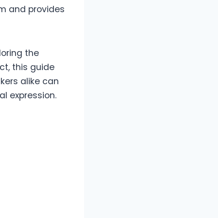
rm and provides
oring the
ct, this guide
kers alike can
al expression.