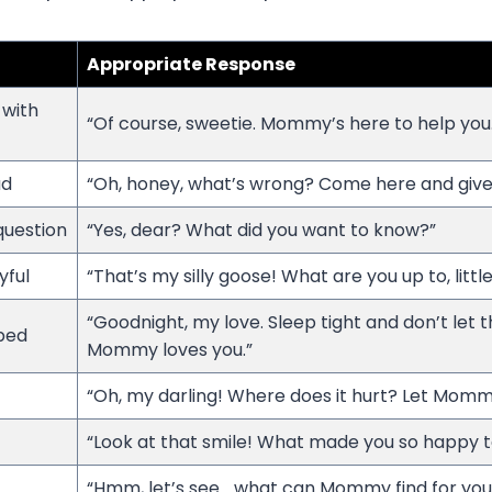
Appropriate Response
 with
“Of course, sweetie. Mommy’s here to help you.
ad
“Oh, honey, what’s wrong? Come here and giv
 question
“Yes, dear? What did you want to know?”
yful
“That’s my silly goose! What are you up to, littl
“Goodnight, my love. Sleep tight and don’t let 
 bed
Mommy loves you.”
“Oh, my darling! Where does it hurt? Let Mommy
“Look at that smile! What made you so happy 
“Hmm, let’s see… what can Mommy find for you