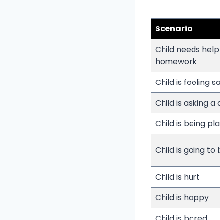
Scenario
Child needs help
homework
Child is feeling s
Child is asking a
Child is being pla
Child is going to
Child is hurt
Child is happy
Child is bored