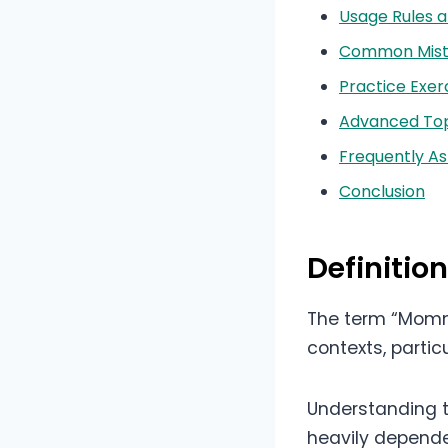
Usage Rules a
Common Mista
Practice Exer
Advanced Topi
Frequently A
Conclusion
Definiti
The term “Mommy
contexts, partic
Understanding th
heavily depende