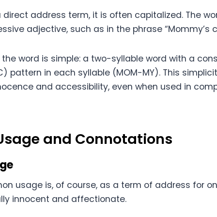
irect address term, it is often capitalized. The wo
ssive adjective, such as in the phrase “Mommy’s c
f the word is simple: a two-syllable word with a co
 pattern in each syllable (MOM-MY). This simplicit
nnocence and accessibility, even when used in compl
 Usage and Connotations
age
 usage is, of course, as a term of address for on
lly innocent and affectionate.