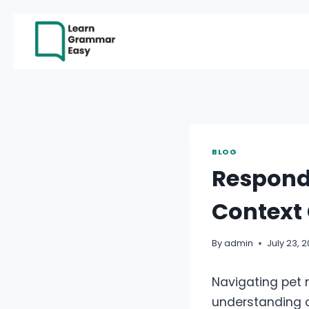
Skip
to
content
BLOG
Respond
Context
By
admin
July 23, 
Navigating pet 
understanding of