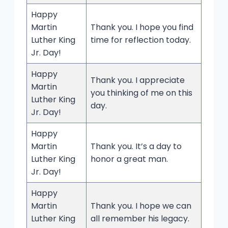
Happy
Martin
Thank you. I hope you find
Luther King
time for reflection today.
Jr. Day!
Happy
Thank you. I appreciate
Martin
you thinking of me on this
Luther King
day.
Jr. Day!
Happy
Martin
Thank you. It’s a day to
Luther King
honor a great man.
Jr. Day!
Happy
Martin
Thank you. I hope we can
Luther King
all remember his legacy.