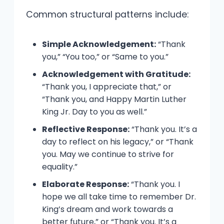
Common structural patterns include:
Simple Acknowledgement:
“Thank
you,” “You too,” or “Same to you.”
Acknowledgement with Gratitude:
“Thank you, I appreciate that,” or
“Thank you, and Happy Martin Luther
King Jr. Day to you as well.”
Reflective Response:
“Thank you. It’s a
day to reflect on his legacy,” or “Thank
you. May we continue to strive for
equality.”
Elaborate Response:
“Thank you. I
hope we all take time to remember Dr.
King’s dream and work towards a
better future,” or “Thank you. It’s a