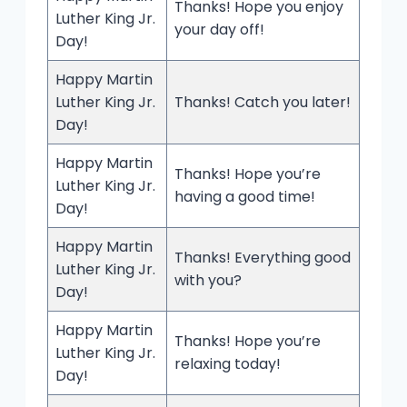
Thanks! Hope you enjoy
Luther King Jr.
your day off!
Day!
Happy Martin
Luther King Jr.
Thanks! Catch you later!
Day!
Happy Martin
Thanks! Hope you’re
Luther King Jr.
having a good time!
Day!
Happy Martin
Thanks! Everything good
Luther King Jr.
with you?
Day!
Happy Martin
Thanks! Hope you’re
Luther King Jr.
relaxing today!
Day!