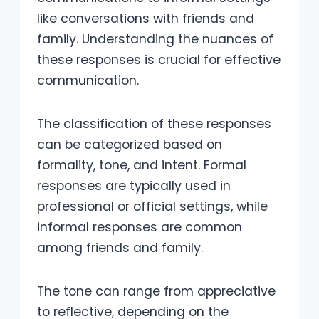
like conversations with friends and
family. Understanding the nuances of
these responses is crucial for effective
communication.
The classification of these responses
can be categorized based on
formality, tone, and intent. Formal
responses are typically used in
professional or official settings, while
informal responses are common
among friends and family.
The tone can range from appreciative
to reflective, depending on the