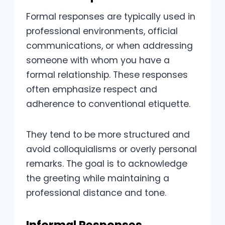
Formal responses are typically used in
professional environments, official
communications, or when addressing
someone with whom you have a
formal relationship. These responses
often emphasize respect and
adherence to conventional etiquette.
They tend to be more structured and
avoid colloquialisms or overly personal
remarks. The goal is to acknowledge
the greeting while maintaining a
professional distance and tone.