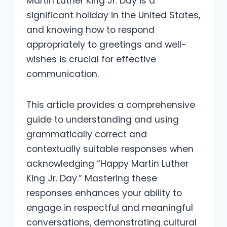
Martin Luther King Jr. Day is a
significant holiday in the United States,
and knowing how to respond
appropriately to greetings and well-
wishes is crucial for effective
communication.
This article provides a comprehensive
guide to understanding and using
grammatically correct and
contextually suitable responses when
acknowledging “Happy Martin Luther
King Jr. Day.” Mastering these
responses enhances your ability to
engage in respectful and meaningful
conversations, demonstrating cultural