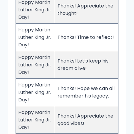
Happy Martin
Thanks! Appreciate the
Luther King Jr.
thought!
Day!
Happy Martin
Luther King Jr.
Thanks! Time to reflect!
Day!
Happy Martin
Thanks! Let’s keep his
Luther King Jr.
dream alive!
Day!
Happy Martin
Thanks! Hope we can all
Luther King Jr.
remember his legacy.
Day!
Happy Martin
Thanks! Appreciate the
Luther King Jr.
good vibes!
Day!