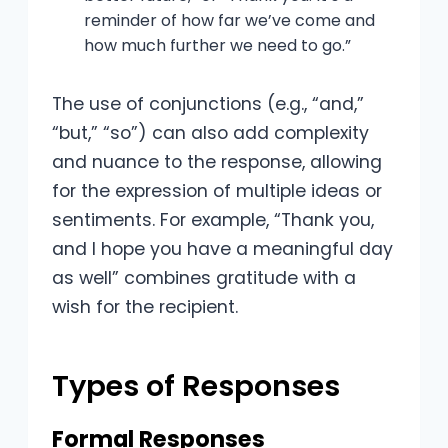
reminder of how far we’ve come and
how much further we need to go.”
The use of conjunctions (e.g., “and,”
“but,” “so”) can also add complexity
and nuance to the response, allowing
for the expression of multiple ideas or
sentiments. For example, “Thank you,
and I hope you have a meaningful day
as well” combines gratitude with a
wish for the recipient.
Types of Responses
Formal Responses