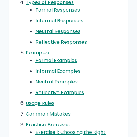
Types of Responses
Formal Responses
Informal Responses
Neutral Responses
Reflective Responses
Examples
Formal Examples
Informal Examples
Neutral Examples
Reflective Examples
Usage Rules
Common Mistakes
Practice Exercises
Exercise 1: Choosing the Right