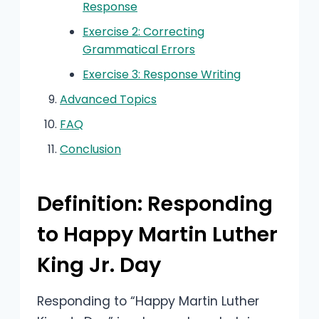
Response
Exercise 2: Correcting
Grammatical Errors
Exercise 3: Response Writing
Advanced Topics
FAQ
Conclusion
Definition: Responding
to Happy Martin Luther
King Jr. Day
Responding to “Happy Martin Luther