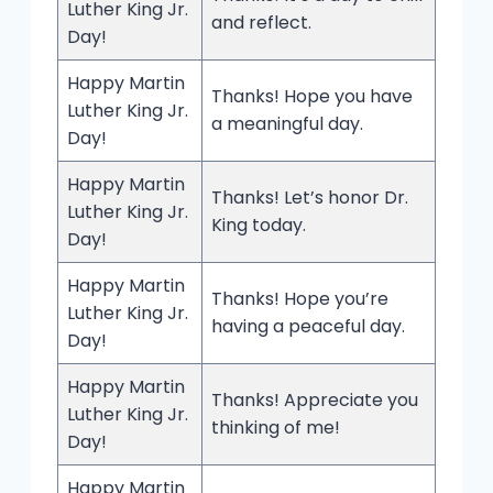
Luther King Jr.
and reflect.
Day!
Happy Martin
Thanks! Hope you have
Luther King Jr.
a meaningful day.
Day!
Happy Martin
Thanks! Let’s honor Dr.
Luther King Jr.
King today.
Day!
Happy Martin
Thanks! Hope you’re
Luther King Jr.
having a peaceful day.
Day!
Happy Martin
Thanks! Appreciate you
Luther King Jr.
thinking of me!
Day!
Happy Martin