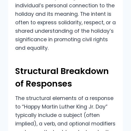
individual’s personal connection to the
holiday and its meaning. The intent is
often to express solidarity, respect, or a
shared understanding of the holiday’s
significance in promoting civil rights
and equality.
Structural Breakdown
of Responses
The structural elements of a response
to “Happy Martin Luther King Jr. Day”
typically include a subject (often
implied), a verb, and optional modifiers