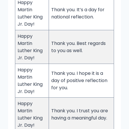
Happy
Martin
Thank you. It’s a day for
Luther King
national reflection.
Jr. Day!
Happy
Martin
Thank you. Best regards
Luther King
to you as well.
Jr. Day!
Happy
Thank you. I hope it is a
Martin
day of positive reflection
Luther King
for you.
Jr. Day!
Happy
Martin
Thank you. I trust you are
Luther King
having a meaningful day.
Jr. Day!