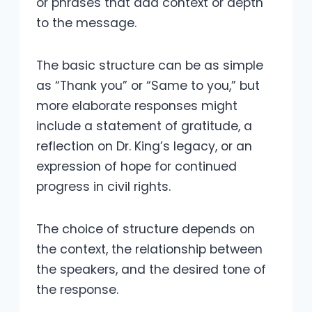
or phrases that add context or depth
to the message.
The basic structure can be as simple
as “Thank you” or “Same to you,” but
more elaborate responses might
include a statement of gratitude, a
reflection on Dr. King’s legacy, or an
expression of hope for continued
progress in civil rights.
The choice of structure depends on
the context, the relationship between
the speakers, and the desired tone of
the response.