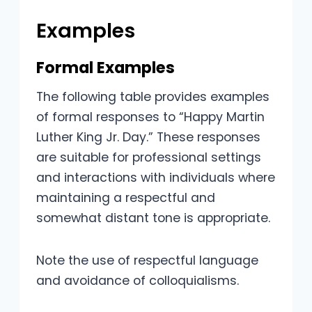
Examples
Formal Examples
The following table provides examples
of formal responses to “Happy Martin
Luther King Jr. Day.” These responses
are suitable for professional settings
and interactions with individuals where
maintaining a respectful and
somewhat distant tone is appropriate.
Note the use of respectful language
and avoidance of colloquialisms.