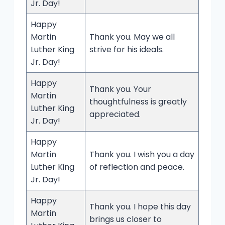
Jr. Day!
Happy
Martin
Thank you. May we all
Luther King
strive for his ideals.
Jr. Day!
Happy
Thank you. Your
Martin
thoughtfulness is greatly
Luther King
appreciated.
Jr. Day!
Happy
Martin
Thank you. I wish you a day
Luther King
of reflection and peace.
Jr. Day!
Happy
Thank you. I hope this day
Martin
brings us closer to