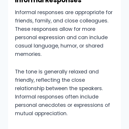
Informal Responses
Informal responses are appropriate for
friends, family, and close colleagues.
These responses allow for more
personal expression and can include
casual language, humor, or shared
memories.
The tone is generally relaxed and
friendly, reflecting the close
relationship between the speakers.
Informal responses often include
personal anecdotes or expressions of
mutual appreciation.