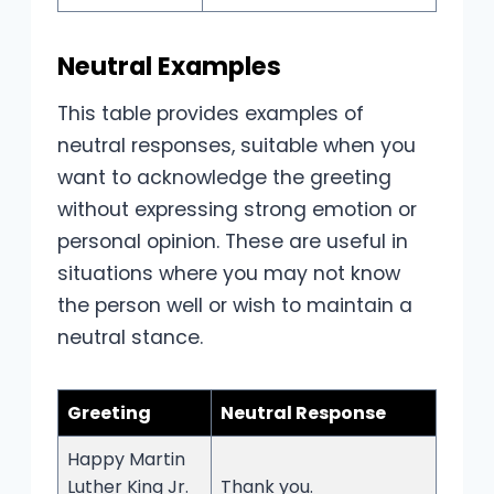
Neutral Examples
This table provides examples of
neutral responses, suitable when you
want to acknowledge the greeting
without expressing strong emotion or
personal opinion. These are useful in
situations where you may not know
the person well or wish to maintain a
neutral stance.
Greeting
Neutral Response
Happy Martin
Luther King Jr.
Thank you.