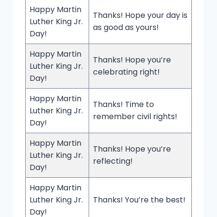
Happy Martin
Thanks! Hope your day is
Luther King Jr.
as good as yours!
Day!
Happy Martin
Thanks! Hope you’re
Luther King Jr.
celebrating right!
Day!
Happy Martin
Thanks! Time to
Luther King Jr.
remember civil rights!
Day!
Happy Martin
Thanks! Hope you’re
Luther King Jr.
reflecting!
Day!
Happy Martin
Luther King Jr.
Thanks! You’re the best!
Day!