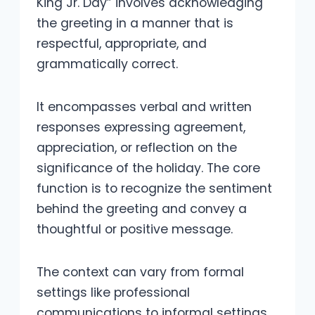
King Jr. Day” involves acknowledging
the greeting in a manner that is
respectful, appropriate, and
grammatically correct.
It encompasses verbal and written
responses expressing agreement,
appreciation, or reflection on the
significance of the holiday. The core
function is to recognize the sentiment
behind the greeting and convey a
thoughtful or positive message.
The context can vary from formal
settings like professional
communications to informal settings