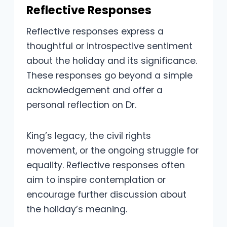
Reflective Responses
Reflective responses express a
thoughtful or introspective sentiment
about the holiday and its significance.
These responses go beyond a simple
acknowledgement and offer a
personal reflection on Dr.
King’s legacy, the civil rights
movement, or the ongoing struggle for
equality. Reflective responses often
aim to inspire contemplation or
encourage further discussion about
the holiday’s meaning.