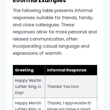
Informal Examples
The following table presents informal
responses suitable for friends, family,
and close colleagues. These
responses allow for more personal and
relaxed communication, often
incorporating casual language and
expressions of warmth.
Greeting
Informal Response
Happy Martin
Luther King Jr.
Thanks! You too!
Day!
Happy Martin
Thanks, I appreciate it!
Luther King Jr.
Hope you have a good