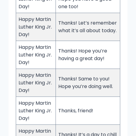
Day!
one too!
Happy Martin
Thanks! Let’s remember
Luther King Jr.
what it’s all about today.
Day!
Happy Martin
Thanks! Hope you’re
Luther King Jr.
having a great day!
Day!
Happy Martin
Thanks! Same to you!
Luther King Jr.
Hope you’re doing well.
Day!
Happy Martin
Luther King Jr.
Thanks, friend!
Day!
Happy Martin
Thanks! It’s a day to chill