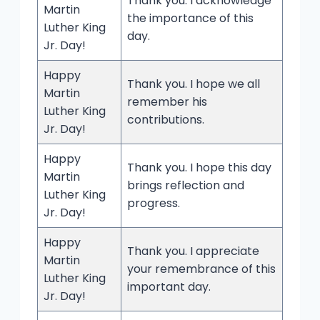
Thank you. I acknowledge
Martin
the importance of this
Luther King
day.
Jr. Day!
Happy
Thank you. I hope we all
Martin
remember his
Luther King
contributions.
Jr. Day!
Happy
Thank you. I hope this day
Martin
brings reflection and
Luther King
progress.
Jr. Day!
Happy
Thank you. I appreciate
Martin
your remembrance of this
Luther King
important day.
Jr. Day!