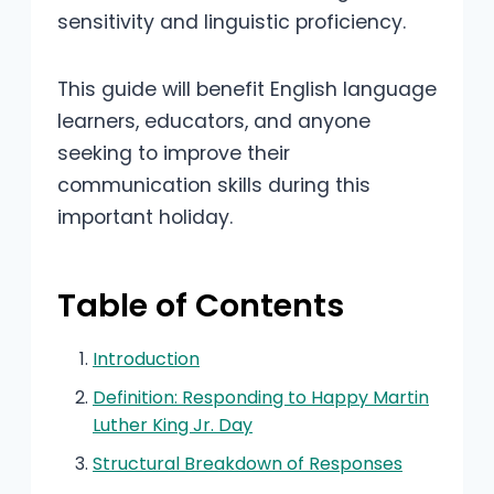
sensitivity and linguistic proficiency.
This guide will benefit English language
learners, educators, and anyone
seeking to improve their
communication skills during this
important holiday.
Table of Contents
Introduction
Definition: Responding to Happy Martin
Luther King Jr. Day
Structural Breakdown of Responses