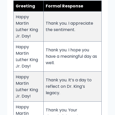
Greeting
Formal Response
Happy
Martin
Thank you. I appreciate
Luther King
the sentiment.
Jr. Day!
Happy
Thank you. I hope you
Martin
have a meaningful day as
Luther King
well.
Jr. Day!
Happy
Thank you. It’s a day to
Martin
reflect on Dr. King’s
Luther King
legacy.
Jr. Day!
Happy
Thank you. Your
Martin