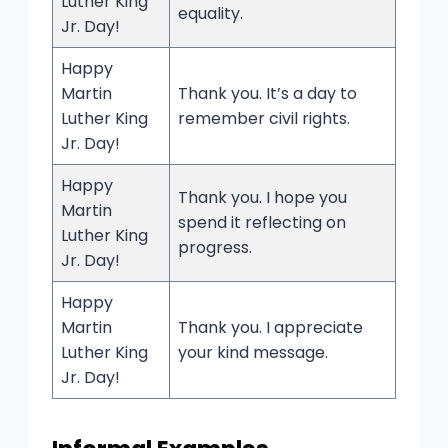
Luther King
equality.
Jr. Day!
Happy
Martin
Thank you. It’s a day to
Luther King
remember civil rights.
Jr. Day!
Happy
Thank you. I hope you
Martin
spend it reflecting on
Luther King
progress.
Jr. Day!
Happy
Martin
Thank you. I appreciate
Luther King
your kind message.
Jr. Day!