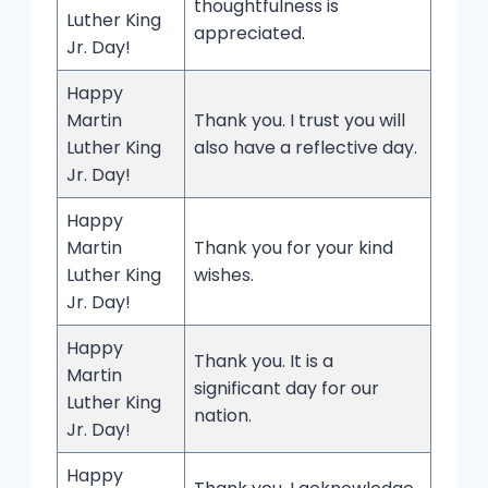
thoughtfulness is
Luther King
appreciated.
Jr. Day!
Happy
Martin
Thank you. I trust you will
Luther King
also have a reflective day.
Jr. Day!
Happy
Martin
Thank you for your kind
Luther King
wishes.
Jr. Day!
Happy
Thank you. It is a
Martin
significant day for our
Luther King
nation.
Jr. Day!
Happy