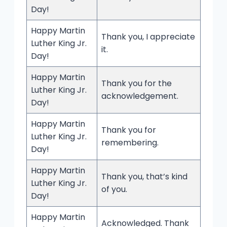
Day!
Happy Martin
Thank you, I appreciate
Luther King Jr.
it.
Day!
Happy Martin
Thank you for the
Luther King Jr.
acknowledgement.
Day!
Happy Martin
Thank you for
Luther King Jr.
remembering.
Day!
Happy Martin
Thank you, that’s kind
Luther King Jr.
of you.
Day!
Happy Martin
Acknowledged. Thank