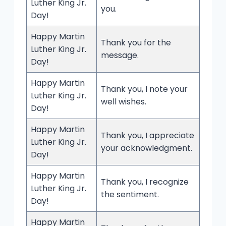
Luther King Jr.
you.
Day!
Happy Martin
Thank you for the
Luther King Jr.
message.
Day!
Happy Martin
Thank you, I note your
Luther King Jr.
well wishes.
Day!
Happy Martin
Thank you, I appreciate
Luther King Jr.
your acknowledgment.
Day!
Happy Martin
Thank you, I recognize
Luther King Jr.
the sentiment.
Day!
Happy Martin