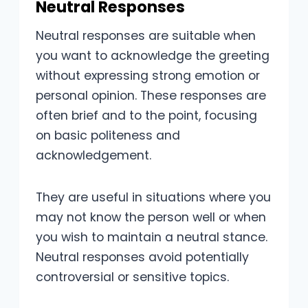
Neutral Responses
Neutral responses are suitable when
you want to acknowledge the greeting
without expressing strong emotion or
personal opinion. These responses are
often brief and to the point, focusing
on basic politeness and
acknowledgement.
They are useful in situations where you
may not know the person well or when
you wish to maintain a neutral stance.
Neutral responses avoid potentially
controversial or sensitive topics.