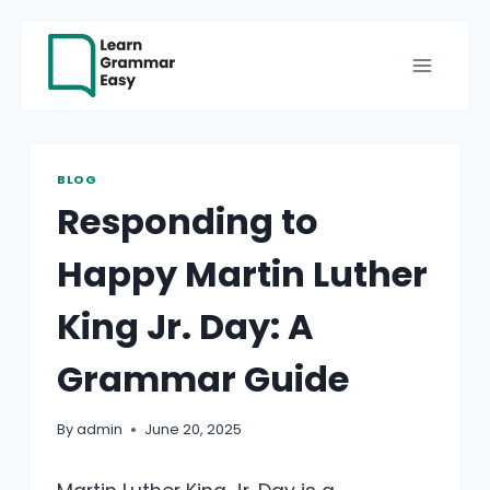
Skip
to
content
BLOG
Responding to
Happy Martin Luther
King Jr. Day: A
Grammar Guide
By
admin
June 20, 2025