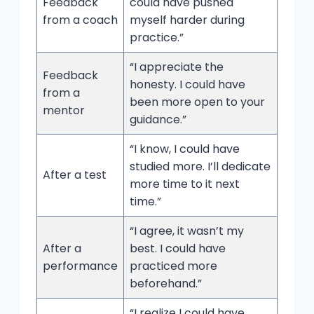
Feedback
could have pushed
from a coach
myself harder during
practice.”
“I appreciate the
Feedback
honesty. I could have
from a
been more open to your
mentor
guidance.”
“I know, I could have
studied more. I’ll dedicate
After a test
more time to it next
time.”
“I agree, it wasn’t my
After a
best. I could have
performance
practiced more
beforehand.”
“I realize I could have