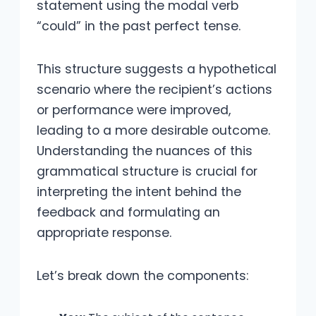
statement using the modal verb
“could” in the past perfect tense.
This structure suggests a hypothetical
scenario where the recipient’s actions
or performance were improved,
leading to a more desirable outcome.
Understanding the nuances of this
grammatical structure is crucial for
interpreting the intent behind the
feedback and formulating an
appropriate response.
Let’s break down the components: