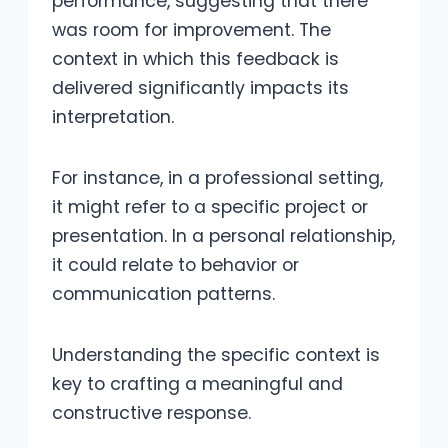
performance, suggesting that there
was room for improvement. The
context in which this feedback is
delivered significantly impacts its
interpretation.
For instance, in a professional setting,
it might refer to a specific project or
presentation. In a personal relationship,
it could relate to behavior or
communication patterns.
Understanding the specific context is
key to crafting a meaningful and
constructive response.