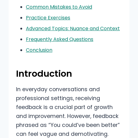
Common Mistakes to Avoid
Practice Exercises
Advanced Topics: Nuance and Context
Frequently Asked Questions
Conclusion
Introduction
In everyday conversations and
professional settings, receiving
feedback is a crucial part of growth
and improvement. However, feedback
phrased as “You could’ve been better”
can feel vague and demotivating.