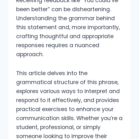
Receiving feedback like “You could’ve
been better” can be disheartening.
Understanding the grammar behind
this statement and, more importantly,
crafting thoughtful and appropriate
responses requires a nuanced
approach.
This article delves into the
grammatical structure of this phrase,
explores various ways to interpret and
respond to it effectively, and provides
practical exercises to enhance your
communication skills. Whether you’re a
student, professional, or simply
someone looking to improve their