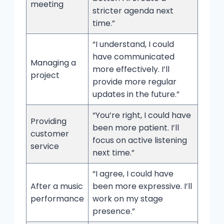
meeting
stricter agenda next
time.”
“I understand, I could
have communicated
Managing a
more effectively. I’ll
project
provide more regular
updates in the future.”
“You’re right, I could have
Providing
been more patient. I’ll
customer
focus on active listening
service
next time.”
“I agree, I could have
After a music
been more expressive. I’ll
performance
work on my stage
presence.”