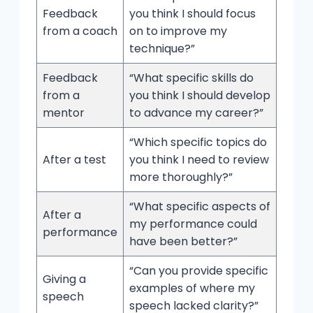
Feedback
you think I should focus
from a coach
on to improve my
technique?”
Feedback
“What specific skills do
from a
you think I should develop
mentor
to advance my career?”
“Which specific topics do
After a test
you think I need to review
more thoroughly?”
“What specific aspects of
After a
my performance could
performance
have been better?”
“Can you provide specific
Giving a
examples of where my
speech
speech lacked clarity?”