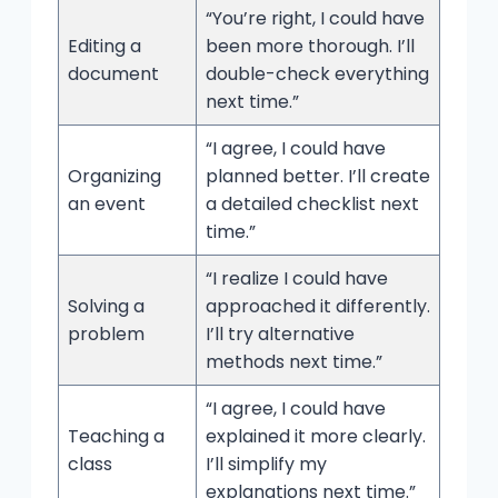
“You’re right, I could have
Editing a
been more thorough. I’ll
document
double-check everything
next time.”
“I agree, I could have
Organizing
planned better. I’ll create
an event
a detailed checklist next
time.”
“I realize I could have
Solving a
approached it differently.
problem
I’ll try alternative
methods next time.”
“I agree, I could have
Teaching a
explained it more clearly.
class
I’ll simplify my
explanations next time.”