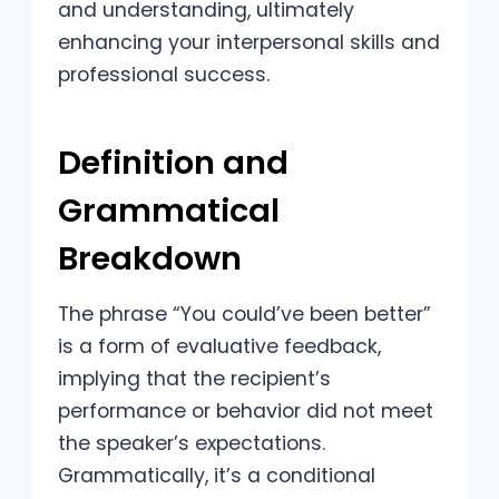
and understanding, ultimately
enhancing your interpersonal skills and
professional success.
Definition and
Grammatical
Breakdown
The phrase “You could’ve been better”
is a form of evaluative feedback,
implying that the recipient’s
performance or behavior did not meet
the speaker’s expectations.
Grammatically, it’s a conditional