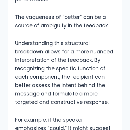
The vagueness of “better” can be a
source of ambiguity in the feedback.
Understanding this structural
breakdown allows for a more nuanced
interpretation of the feedback. By
recognizing the specific function of
each component, the recipient can
better assess the intent behind the
message and formulate a more
targeted and constructive response.
For example, if the speaker
emphasizes “could,” it might suggest