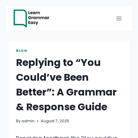
Skip
to
content
BLOG
Replying to “You
Could’ve Been
Better”: A Grammar
& Response Guide
By
admin
August 7, 2025