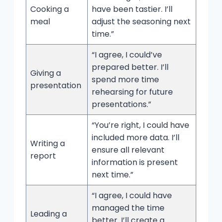
Cooking a
have been tastier. I’ll
meal
adjust the seasoning next
time.”
“I agree, I could’ve
prepared better. I’ll
Giving a
spend more time
presentation
rehearsing for future
presentations.”
“You’re right, I could have
included more data. I’ll
Writing a
ensure all relevant
report
information is present
next time.”
“I agree, I could have
managed the time
Leading a
better. I’ll create a