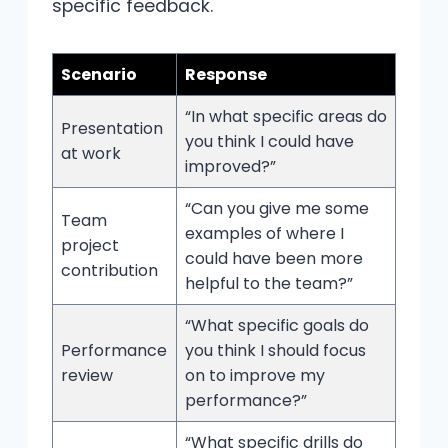
specific feedback.
Scenario
Response
“In what specific areas do
Presentation
you think I could have
at work
improved?”
“Can you give me some
Team
examples of where I
project
could have been more
contribution
helpful to the team?”
“What specific goals do
Performance
you think I should focus
review
on to improve my
performance?”
“What specific drills do