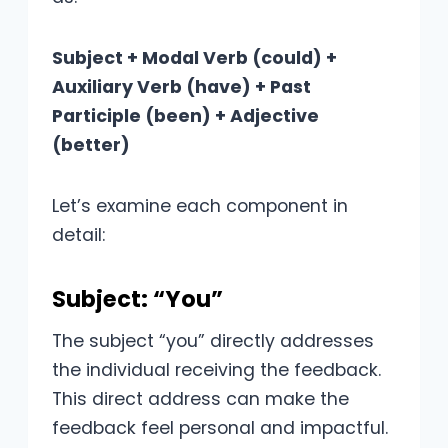
Subject + Modal Verb (could) +
Auxiliary Verb (have) + Past
Participle (been) + Adjective
(better)
Let’s examine each component in
detail:
Subject: “You”
The subject “you” directly addresses
the individual receiving the feedback.
This direct address can make the
feedback feel personal and impactful.