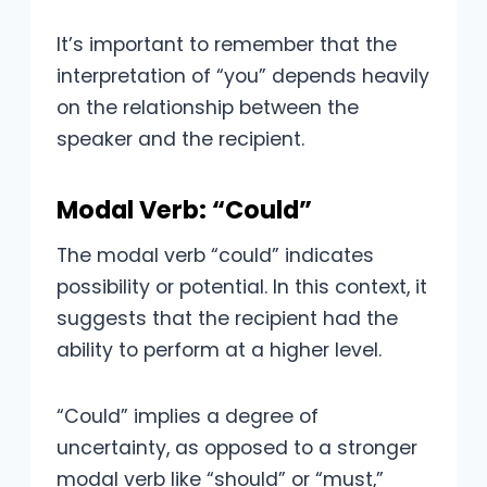
It’s important to remember that the
interpretation of “you” depends heavily
on the relationship between the
speaker and the recipient.
Modal Verb: “Could”
The modal verb “could” indicates
possibility or potential. In this context, it
suggests that the recipient had the
ability to perform at a higher level.
“Could” implies a degree of
uncertainty, as opposed to a stronger
modal verb like “should” or “must,”