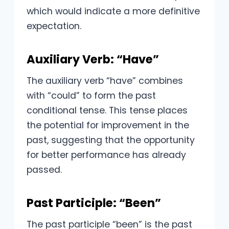
which would indicate a more definitive
expectation.
Auxiliary Verb: “Have”
The auxiliary verb “have” combines
with “could” to form the past
conditional tense. This tense places
the potential for improvement in the
past, suggesting that the opportunity
for better performance has already
passed.
Past Participle: “Been”
The past participle “been” is the past