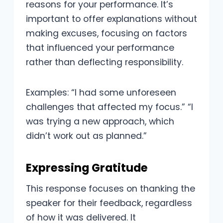
reasons for your performance. It’s
important to offer explanations without
making excuses, focusing on factors
that influenced your performance
rather than deflecting responsibility.
Examples: “I had some unforeseen
challenges that affected my focus.” “I
was trying a new approach, which
didn’t work out as planned.”
Expressing Gratitude
This response focuses on thanking the
speaker for their feedback, regardless
of how it was delivered. It