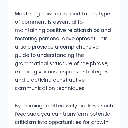
Mastering how to respond to this type
of comment is essential for
maintaining positive relationships and
fostering personal development. This
article provides a comprehensive
guide to understanding the
grammatical structure of the phrase,
exploring various response strategies,
and practicing constructive
communication techniques.
By learning to effectively address such
feedback, you can transform potential
criticism into opportunities for growth