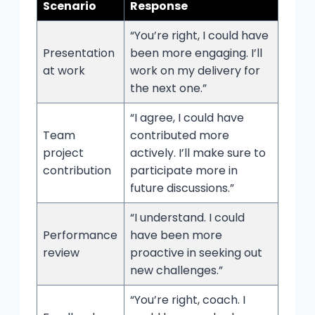
Scenario
Response
“You’re right, I could have
Presentation
been more engaging. I’ll
at work
work on my delivery for
the next one.”
“I agree, I could have
Team
contributed more
project
actively. I’ll make sure to
contribution
participate more in
future discussions.”
“I understand. I could
Performance
have been more
review
proactive in seeking out
new challenges.”
“You’re right, coach. I