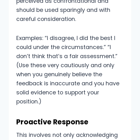
perceived as confrontational and
should be used sparingly and with
careful consideration.
Examples: “I disagree, I did the best I
could under the circumstances.” “I
don’t think that’s a fair assessment.”
(Use these very cautiously and only
when you genuinely believe the
feedback is inaccurate and you have
solid evidence to support your
position.)
Proactive Response
This involves not only acknowledging