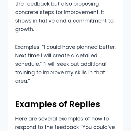
the feedback but also proposing
concrete steps for improvement. It
shows initiative and a commitment to
growth.
Examples: “I could have planned better.
Next time I will create a detailed
schedule.” “I will seek out additional
training to improve my skills in that
area.”
Examples of Replies
Here are several examples of how to
respond to the feedback “You could’ve