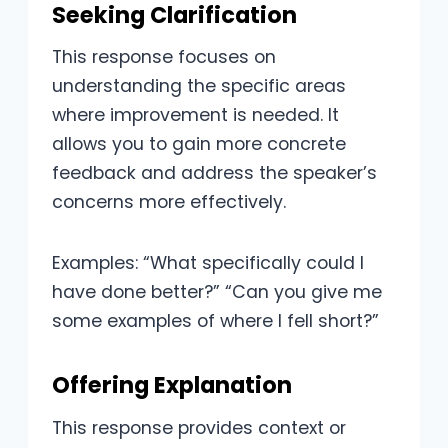
Seeking Clarification
This response focuses on
understanding the specific areas
where improvement is needed. It
allows you to gain more concrete
feedback and address the speaker’s
concerns more effectively.
Examples: “What specifically could I
have done better?” “Can you give me
some examples of where I fell short?”
Offering Explanation
This response provides context or