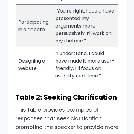
“You’re right, I could have
presented my
Participating
arguments more
in a debate
persuasively. I’ll work on
my rhetoric.”
“I understand, I could
Designing a
have made it more user-
website
friendly. I’ll focus on
usability next time.”
Table 2: Seeking Clarification
This table provides examples of
responses that seek clarification,
prompting the speaker to provide more