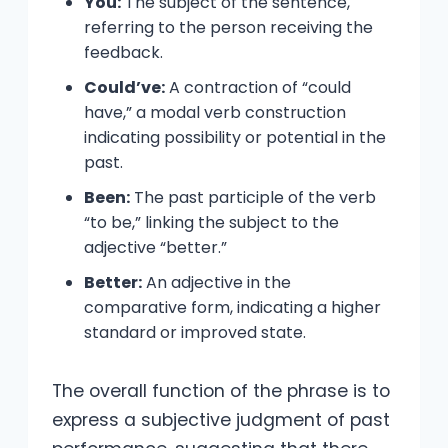
You:
The subject of the sentence,
referring to the person receiving the
feedback.
Could’ve:
A contraction of “could
have,” a modal verb construction
indicating possibility or potential in the
past.
Been:
The past participle of the verb
“to be,” linking the subject to the
adjective “better.”
Better:
An adjective in the
comparative form, indicating a higher
standard or improved state.
The overall function of the phrase is to
express a subjective judgment of past