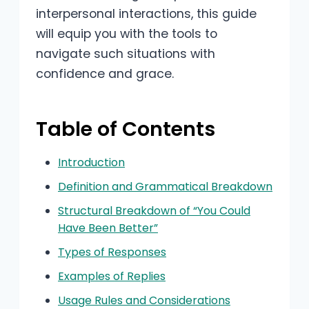
interpersonal interactions, this guide
will equip you with the tools to
navigate such situations with
confidence and grace.
Table of Contents
Introduction
Definition and Grammatical Breakdown
Structural Breakdown of “You Could
Have Been Better”
Types of Responses
Examples of Replies
Usage Rules and Considerations