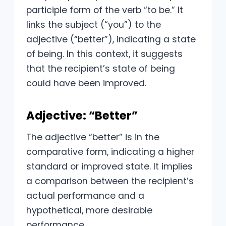
participle form of the verb “to be.” It
links the subject (“you”) to the
adjective (“better”), indicating a state
of being. In this context, it suggests
that the recipient’s state of being
could have been improved.
Adjective: “Better”
The adjective “better” is in the
comparative form, indicating a higher
standard or improved state. It implies
a comparison between the recipient’s
actual performance and a
hypothetical, more desirable
performance.