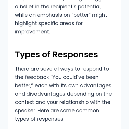
a belief in the recipient’s potential,
while an emphasis on “better” might
highlight specific areas for
improvement.
Types of Responses
There are several ways to respond to
the feedback “You could’ve been
better,” each with its own advantages
and disadvantages depending on the
context and your relationship with the
speaker. Here are some common
types of responses: