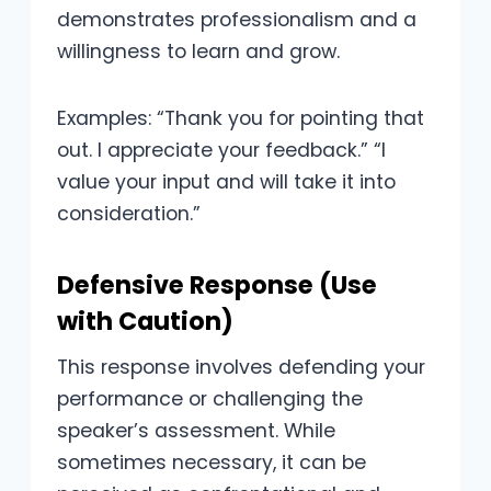
demonstrates professionalism and a
willingness to learn and grow.
Examples: “Thank you for pointing that
out. I appreciate your feedback.” “I
value your input and will take it into
consideration.”
Defensive Response (Use
with Caution)
This response involves defending your
performance or challenging the
speaker’s assessment. While
sometimes necessary, it can be