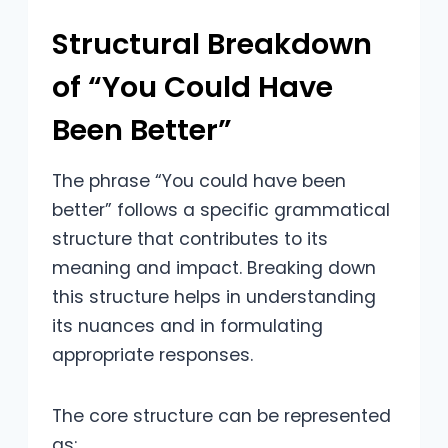
Structural Breakdown
of “You Could Have
Been Better”
The phrase “You could have been
better” follows a specific grammatical
structure that contributes to its
meaning and impact. Breaking down
this structure helps in understanding
its nuances and in formulating
appropriate responses.
The core structure can be represented
as: