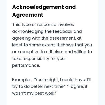
Acknowledgement and
Agreement
This type of response involves
acknowledging the feedback and
agreeing with the assessment, at
least to some extent. It shows that you
are receptive to criticism and willing to
take responsibility for your
performance.
Examples: “You’re right, I could have. I’ll
try to do better next time.” “I agree, it
wasn’t my best work.”