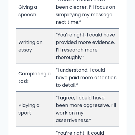
Giving a
been clearer. I’ll focus on
speech
simplifying my message
next time.”
“You’re right, I could have
Writing an
provided more evidence.
essay
I’ll research more
thoroughly.”
“I understand. I could
Completing a
have paid more attention
task
to detail.”
“I agree, I could have
Playing a
been more aggressive. I’ll
sport
work on my
assertiveness.”
“You’re right, it could