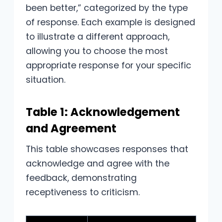
been better,” categorized by the type
of response. Each example is designed
to illustrate a different approach,
allowing you to choose the most
appropriate response for your specific
situation.
Table 1: Acknowledgement
and Agreement
This table showcases responses that
acknowledge and agree with the
feedback, demonstrating
receptiveness to criticism.