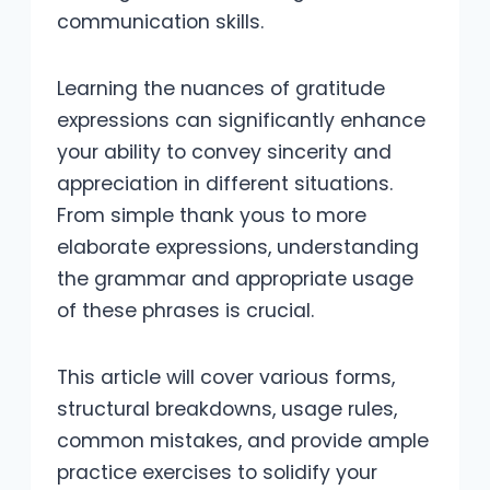
communication skills.
Learning the nuances of gratitude
expressions can significantly enhance
your ability to convey sincerity and
appreciation in different situations.
From simple thank yous to more
elaborate expressions, understanding
the grammar and appropriate usage
of these phrases is crucial.
This article will cover various forms,
structural breakdowns, usage rules,
common mistakes, and provide ample
practice exercises to solidify your