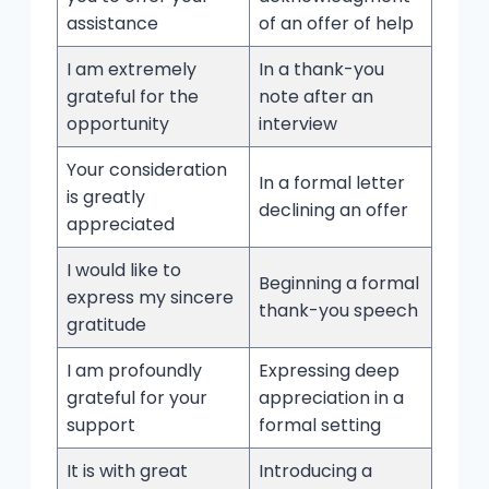
assistance
of an offer of help
I am extremely
In a thank-you
grateful for the
note after an
opportunity
interview
Your consideration
In a formal letter
is greatly
declining an offer
appreciated
I would like to
Beginning a formal
express my sincere
thank-you speech
gratitude
I am profoundly
Expressing deep
grateful for your
appreciation in a
support
formal setting
It is with great
Introducing a