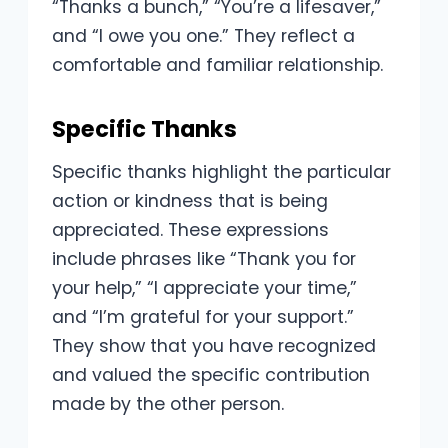
“Thanks a bunch,” “You’re a lifesaver,”
and “I owe you one.” They reflect a
comfortable and familiar relationship.
Specific Thanks
Specific thanks highlight the particular
action or kindness that is being
appreciated. These expressions
include phrases like “Thank you for
your help,” “I appreciate your time,”
and “I’m grateful for your support.”
They show that you have recognized
and valued the specific contribution
made by the other person.