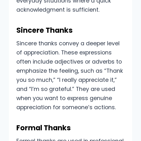
everyday situations where a quick
acknowledgment is sufficient.
Sincere Thanks
Sincere thanks convey a deeper level
of appreciation. These expressions
often include adjectives or adverbs to
emphasize the feeling, such as “Thank
you so much,” “I really appreciate it,”
and “I’m so grateful.” They are used
when you want to express genuine
appreciation for someone’s actions.
Formal Thanks