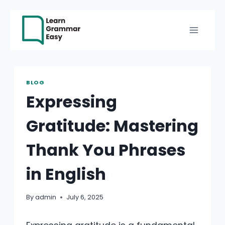
Skip
to
content
BLOG
Expressing
Gratitude: Mastering
Thank You Phrases
in English
By
admin
July 6, 2025