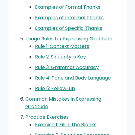
Examples of Formal Thanks
Examples of Informal Thanks
Examples of Specific Thanks
Usage Rules for Expressing Gratitude
Rule 1: Context Matters
Rule 2: Sincerity is Key
Rule 3: Grammar Accuracy
Rule 4: Tone and Body Language
Rule 5: Follow-up
Common Mistakes in Expressing
Gratitude
Practice Exercises
Exercise 1: Fill in the Blanks