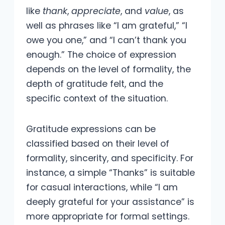
like
thank
,
appreciate
, and
value
, as
well as phrases like “I am grateful,” “I
owe you one,” and “I can’t thank you
enough.” The choice of expression
depends on the level of formality, the
depth of gratitude felt, and the
specific context of the situation.
Gratitude expressions can be
classified based on their level of
formality, sincerity, and specificity. For
instance, a simple “Thanks” is suitable
for casual interactions, while “I am
deeply grateful for your assistance” is
more appropriate for formal settings.