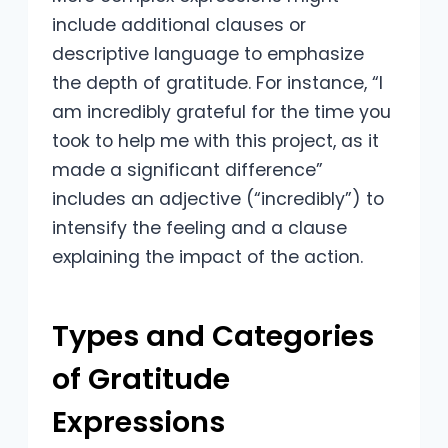
include additional clauses or
descriptive language to emphasize
the depth of gratitude. For instance, “I
am incredibly grateful for the time you
took to help me with this project, as it
made a significant difference”
includes an adjective (“incredibly”) to
intensify the feeling and a clause
explaining the impact of the action.
Types and Categories
of Gratitude
Expressions