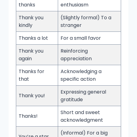
thanks
enthusiasm
Thank you
(Slightly formal) To a
kindly
stranger
Thanks a lot
For a small favor
Thank you
Reinforcing
again
appreciation
Thanks for
Acknowledging a
that
specific action
Expressing general
Thank you!
gratitude
Short and sweet
Thanks!
acknowledgment
(Informal) For a big
You’re a star