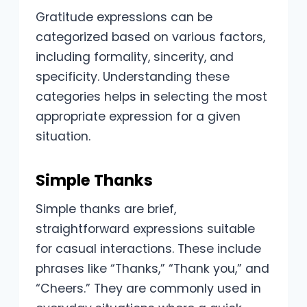
Gratitude expressions can be
categorized based on various factors,
including formality, sincerity, and
specificity. Understanding these
categories helps in selecting the most
appropriate expression for a given
situation.
Simple Thanks
Simple thanks are brief,
straightforward expressions suitable
for casual interactions. These include
phrases like “Thanks,” “Thank you,” and
“Cheers.” They are commonly used in