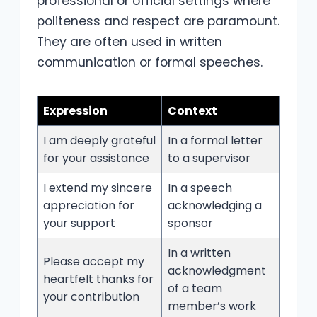
professional or official settings where
politeness and respect are paramount.
They are often used in written
communication or formal speeches.
Expression
Context
I am deeply grateful
In a formal letter
for your assistance
to a supervisor
I extend my sincere
In a speech
appreciation for
acknowledging a
your support
sponsor
In a written
Please accept my
acknowledgment
heartfelt thanks for
of a team
your contribution
member’s work