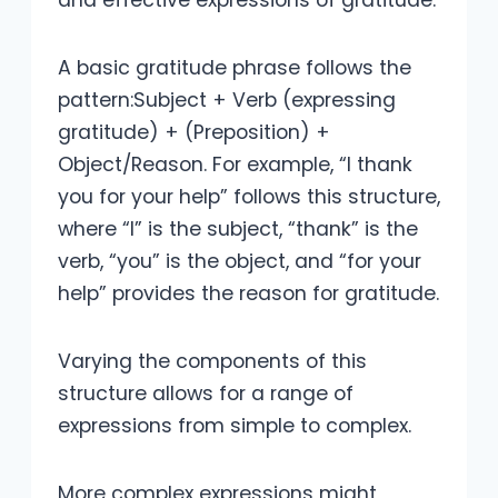
and effective expressions of gratitude.
A basic gratitude phrase follows the
pattern:Subject + Verb (expressing
gratitude) + (Preposition) +
Object/Reason. For example, “I thank
you for your help” follows this structure,
where “I” is the subject, “thank” is the
verb, “you” is the object, and “for your
help” provides the reason for gratitude.
Varying the components of this
structure allows for a range of
expressions from simple to complex.
More complex expressions might