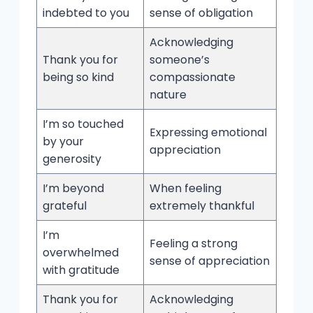
indebted to you
sense of obligation
Acknowledging
Thank you for
someone’s
being so kind
compassionate
nature
I’m so touched
Expressing emotional
by your
appreciation
generosity
I’m beyond
When feeling
grateful
extremely thankful
I’m
Feeling a strong
overwhelmed
sense of appreciation
with gratitude
Thank you for
Acknowledging