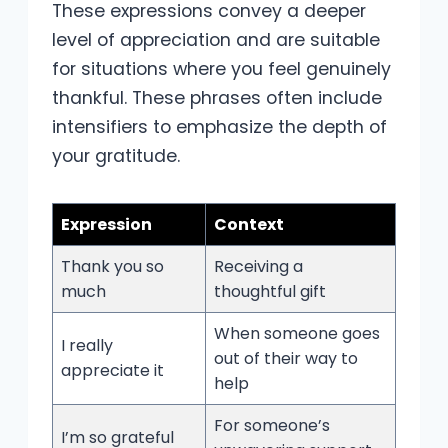
These expressions convey a deeper
level of appreciation and are suitable
for situations where you feel genuinely
thankful. These phrases often include
intensifiers to emphasize the depth of
your gratitude.
Expression
Context
Thank you so
Receiving a
much
thoughtful gift
When someone goes
I really
out of their way to
appreciate it
help
For someone’s
I’m so grateful