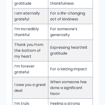
gratitude
thankfulness
I am eternally
For a life-changing
grateful
act of kindness
I’m incredibly
For someone’s
thankful
generosity
Thank you from
Expressing heartfelt
the bottom of
gratitude
my heart
I’m forever
For a lasting impact
grateful
When someone has
I owe you a great
done a significant
deal
favor
I’m truly
Feeling a strong