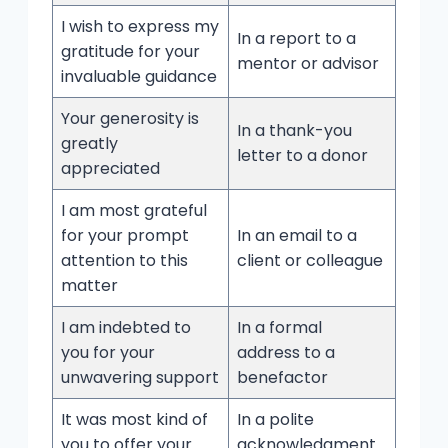
I wish to express my
In a report to a
gratitude for your
mentor or advisor
invaluable guidance
Your generosity is
In a thank-you
greatly
letter to a donor
appreciated
I am most grateful
for your prompt
In an email to a
attention to this
client or colleague
matter
I am indebted to
In a formal
you for your
address to a
unwavering support
benefactor
It was most kind of
In a polite
you to offer your
acknowledgment