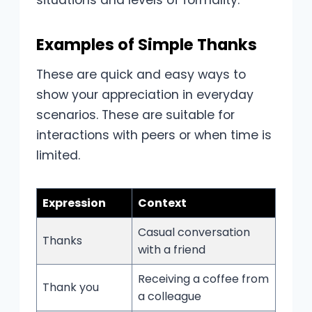
Examples of Simple Thanks
These are quick and easy ways to
show your appreciation in everyday
scenarios. These are suitable for
interactions with peers or when time is
limited.
Expression
Context
Casual conversation
Thanks
with a friend
Receiving a coffee from
Thank you
a colleague