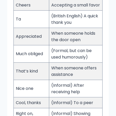
Cheers
Accepting a small favor
(British English) A quick
Ta
thank you
When someone holds
Appreciated
the door open
(Formal, but can be
Much obliged
used humorously)
When someone offers
That’s kind
assistance
(Informal) After
Nice one
receiving help
Cool, thanks
(Informal) To a peer
Right on,
(Informal) Showing