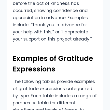
before the act of kindness has
occurred, showing confidence and
appreciation in advance. Examples
include: “Thank you in advance for
your help with this,” or “I appreciate
your support on this project already.”
Examples of Gratitude
Expressions
The following tables provide examples
of gratitude expressions categorized
by type. Each table includes a range of
phrases suitable for different
situations and levels of formality.