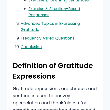
Exercise 2: Rewriting Sentences
Exercise 3: Situation-Based
Responses
Advanced Topics in Expressing
Gratitude
Frequently Asked Questions
Conclusion
Definition of Gratitude
Expressions
Gratitude expressions are phrases and
sentences used to convey
appreciation and thankfulness for
something someone has done or said.