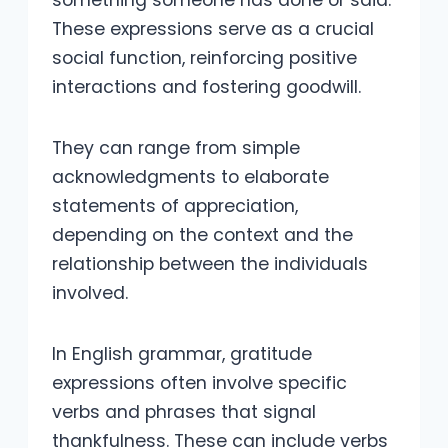
These expressions serve as a crucial
social function, reinforcing positive
interactions and fostering goodwill.
They can range from simple
acknowledgments to elaborate
statements of appreciation,
depending on the context and the
relationship between the individuals
involved.
In English grammar, gratitude
expressions often involve specific
verbs and phrases that signal
thankfulness. These can include verbs