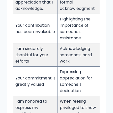
appreciation that I
formal
acknowledge…
acknowledgment
Highlighting the
Your contribution
importance of
has been invaluable
someone’s
assistance
I am sincerely
Acknowledging
thankful for your
someone’s hard
efforts
work
Expressing
Your commitment is
appreciation for
greatly valued
someone’s
dedication
I am honored to
When feeling
express my
privileged to show