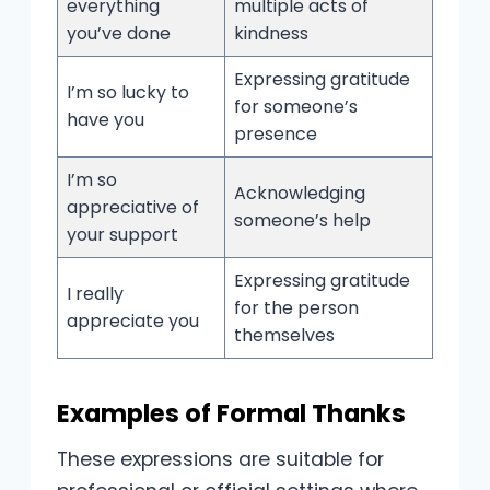
everything
multiple acts of
you’ve done
kindness
Expressing gratitude
I’m so lucky to
for someone’s
have you
presence
I’m so
Acknowledging
appreciative of
someone’s help
your support
Expressing gratitude
I really
for the person
appreciate you
themselves
Examples of Formal Thanks
These expressions are suitable for