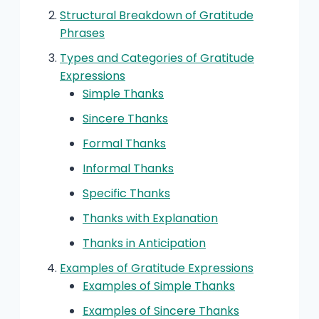
Structural Breakdown of Gratitude
Phrases
Types and Categories of Gratitude
Expressions
Simple Thanks
Sincere Thanks
Formal Thanks
Informal Thanks
Specific Thanks
Thanks with Explanation
Thanks in Anticipation
Examples of Gratitude Expressions
Examples of Simple Thanks
Examples of Sincere Thanks