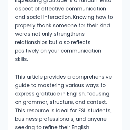
Expressing gratitude is a fundamental
aspect of effective communication
and social interaction. Knowing how to
properly thank someone for their kind
words not only strengthens
relationships but also reflects
positively on your communication
skills.
This article provides a comprehensive
guide to mastering various ways to
express gratitude in English, focusing
on grammar, structure, and context.
This resource is ideal for ESL students,
business professionals, and anyone
seeking to refine their English