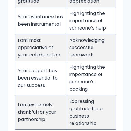
gratitude
appreciation
Highlighting the
Your assistance has
importance of
been instrumental
someone’s help
I am most
Acknowledging
appreciative of
successful
your collaboration
teamwork
Highlighting the
Your support has
importance of
been essential to
someone’s
our success
backing
Expressing
I am extremely
gratitude for a
thankful for your
business
partnership
relationship