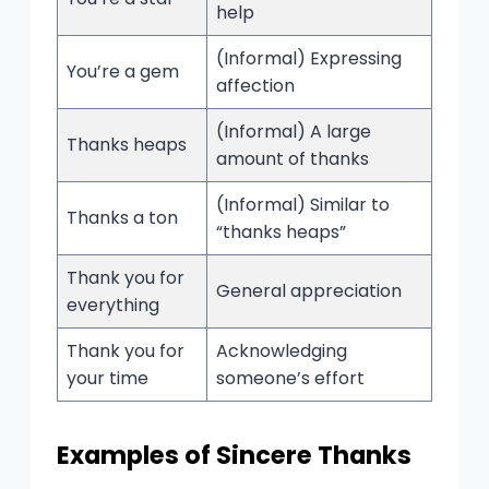
help
(Informal) Expressing
You’re a gem
affection
(Informal) A large
Thanks heaps
amount of thanks
(Informal) Similar to
Thanks a ton
“thanks heaps”
Thank you for
General appreciation
everything
Thank you for
Acknowledging
your time
someone’s effort
Examples of Sincere Thanks