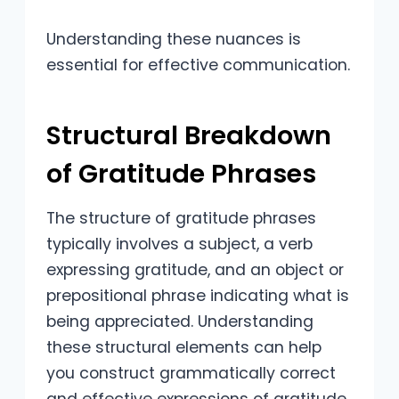
Understanding these nuances is
essential for effective communication.
Structural Breakdown
of Gratitude Phrases
The structure of gratitude phrases
typically involves a subject, a verb
expressing gratitude, and an object or
prepositional phrase indicating what is
being appreciated. Understanding
these structural elements can help
you construct grammatically correct