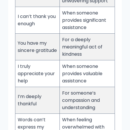
unwavering support
When someone
I can’t thank you
provides significant
enough
assistance
For a deeply
You have my
meaningful act of
sincere gratitude
kindness
I truly
When someone
appreciate your
provides valuable
help
assistance
For someone’s
I’m deeply
compassion and
thankful
understanding
Words can’t
When feeling
express my
overwhelmed with