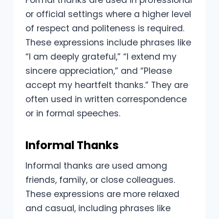
Formal thanks are used in professional
or official settings where a higher level
of respect and politeness is required.
These expressions include phrases like
“I am deeply grateful,” “I extend my
sincere appreciation,” and “Please
accept my heartfelt thanks.” They are
often used in written correspondence
or in formal speeches.
Informal Thanks
Informal thanks are used among
friends, family, or close colleagues.
These expressions are more relaxed
and casual, including phrases like