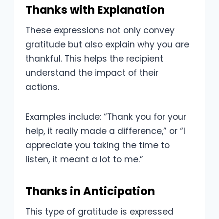
Thanks with Explanation
These expressions not only convey
gratitude but also explain why you are
thankful. This helps the recipient
understand the impact of their
actions.
Examples include: “Thank you for your
help, it really made a difference,” or “I
appreciate you taking the time to
listen, it meant a lot to me.”
Thanks in Anticipation
This type of gratitude is expressed