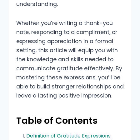
understanding.
Whether you’re writing a thank-you
note, responding to a compliment, or
expressing appreciation in a formal
setting, this article will equip you with
the knowledge and skills needed to
communicate gratitude effectively. By
mastering these expressions, you’ll be
able to build stronger relationships and
leave a lasting positive impression.
Table of Contents
Definition of Gratitude Expressions