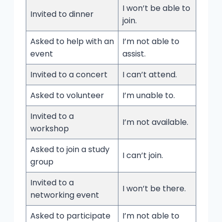
I won’t be able to
Invited to dinner
join.
Asked to help with an
I’m not able to
event
assist.
Invited to a concert
I can’t attend.
Asked to volunteer
I’m unable to.
Invited to a
I’m not available.
workshop
Asked to join a study
I can’t join.
group
Invited to a
I won’t be there.
networking event
Asked to participate
I’m not able to