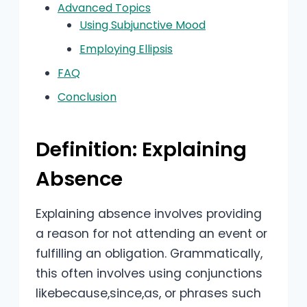
Advanced Topics
Using Subjunctive Mood
Employing Ellipsis
FAQ
Conclusion
Definition: Explaining
Absence
Explaining absence involves providing
a reason for not attending an event or
fulfilling an obligation. Grammatically,
this often involves using conjunctions
likebecause,since,as, or phrases such