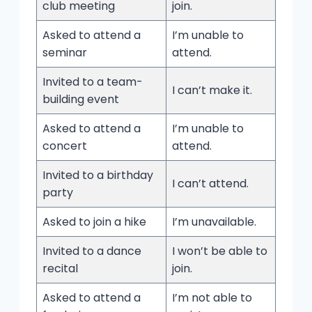
club meeting
join.
Asked to attend a
I’m unable to
seminar
attend.
Invited to a team-
I can’t make it.
building event
Asked to attend a
I’m unable to
concert
attend.
Invited to a birthday
I can’t attend.
party
Asked to join a hike
I’m unavailable.
Invited to a dance
I won’t be able to
recital
join.
Asked to attend a
I’m not able to