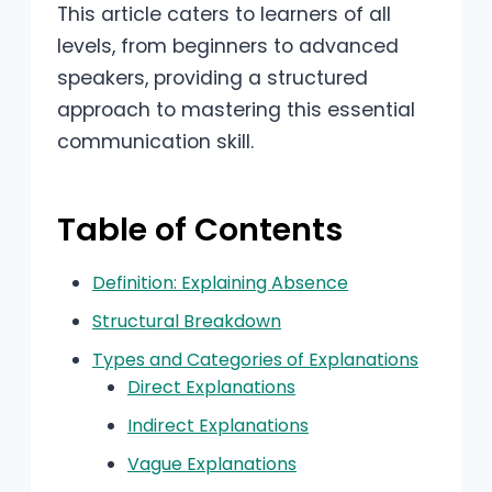
This article caters to learners of all
levels, from beginners to advanced
speakers, providing a structured
approach to mastering this essential
communication skill.
Table of Contents
Definition: Explaining Absence
Structural Breakdown
Types and Categories of Explanations
Direct Explanations
Indirect Explanations
Vague Explanations