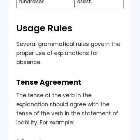
fundraiser
assist.
Usage Rules
Several grammatical rules govern the
proper use of explanations for
absence.
Tense Agreement
The tense of the verb in the
explanation should agree with the
tense of the verb in the statement of
inability. For example: