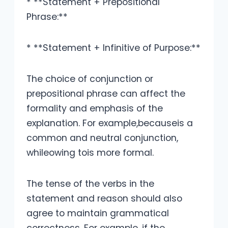
* **Statement + Prepositional
Phrase:**
* **Statement + Infinitive of Purpose:**
The choice of conjunction or
prepositional phrase can affect the
formality and emphasis of the
explanation. For example,becauseis a
common and neutral conjunction,
whileowing tois more formal.
The tense of the verbs in the
statement and reason should also
agree to maintain grammatical