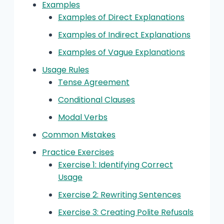
Examples
Examples of Direct Explanations
Examples of Indirect Explanations
Examples of Vague Explanations
Usage Rules
Tense Agreement
Conditional Clauses
Modal Verbs
Common Mistakes
Practice Exercises
Exercise 1: Identifying Correct
Usage
Exercise 2: Rewriting Sentences
Exercise 3: Creating Polite Refusals