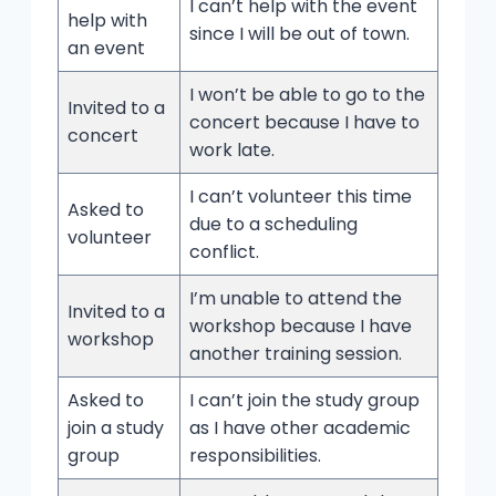
I can’t help with the event
help with
since I will be out of town.
an event
I won’t be able to go to the
Invited to a
concert because I have to
concert
work late.
I can’t volunteer this time
Asked to
due to a scheduling
volunteer
conflict.
I’m unable to attend the
Invited to a
workshop because I have
workshop
another training session.
Asked to
I can’t join the study group
join a study
as I have other academic
group
responsibilities.