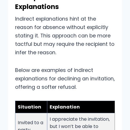
Explanations
Indirect explanations hint at the
reason for absence without explicitly
stating it. This approach can be more
tactful but may require the recipient to
infer the reason.
Below are examples of indirect
explanations for declining an invitation,
offering a softer refusal.
Situation
Explanation
I appreciate the invitation,
Invited to a
but I won’t be able to
party