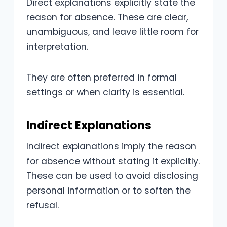
Direct explanations explicitly state the
reason for absence. These are clear,
unambiguous, and leave little room for
interpretation.
They are often preferred in formal
settings or when clarity is essential.
Indirect Explanations
Indirect explanations imply the reason
for absence without stating it explicitly.
These can be used to avoid disclosing
personal information or to soften the
refusal.