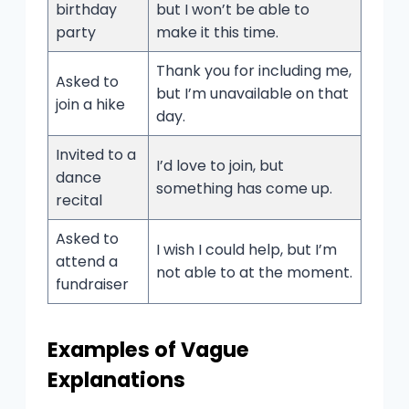
birthday
but I won’t be able to
party
make it this time.
Thank you for including me,
Asked to
but I’m unavailable on that
join a hike
day.
Invited to a
I’d love to join, but
dance
something has come up.
recital
Asked to
I wish I could help, but I’m
attend a
not able to at the moment.
fundraiser
Examples of Vague
Explanations