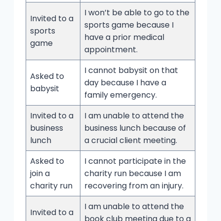
I won’t be able to go to the
Invited to a
sports game because I
sports
have a prior medical
game
appointment.
I cannot babysit on that
Asked to
day because I have a
babysit
family emergency.
Invited to a
I am unable to attend the
business
business lunch because of
lunch
a crucial client meeting.
Asked to
I cannot participate in the
join a
charity run because I am
charity run
recovering from an injury.
I am unable to attend the
Invited to a
book club meeting due to a