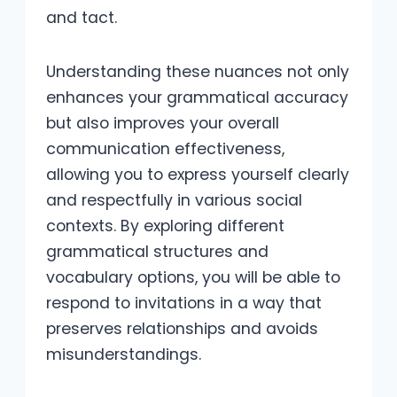
and tact.
Understanding these nuances not only
enhances your grammatical accuracy
but also improves your overall
communication effectiveness,
allowing you to express yourself clearly
and respectfully in various social
contexts. By exploring different
grammatical structures and
vocabulary options, you will be able to
respond to invitations in a way that
preserves relationships and avoids
misunderstandings.