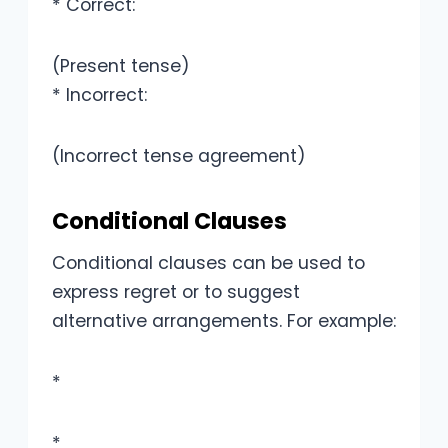
* Correct:
(Present tense)
* Incorrect:
(Incorrect tense agreement)
Conditional Clauses
Conditional clauses can be used to
express regret or to suggest
alternative arrangements. For example:
*
*