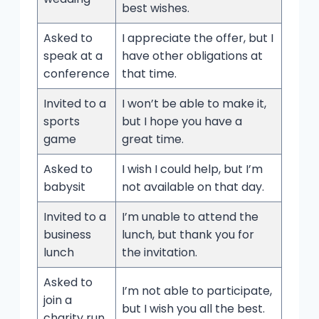
best wishes.
Asked to
I appreciate the offer, but I
speak at a
have other obligations at
conference
that time.
Invited to a
I won’t be able to make it,
sports
but I hope you have a
game
great time.
Asked to
I wish I could help, but I’m
babysit
not available on that day.
Invited to a
I’m unable to attend the
business
lunch, but thank you for
lunch
the invitation.
Asked to
I’m not able to participate,
join a
but I wish you all the best.
charity run