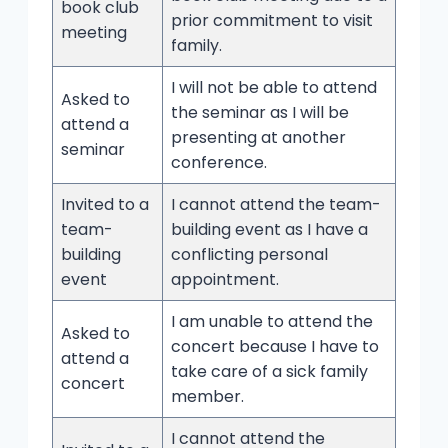
book club
prior commitment to visit
meeting
family.
I will not be able to attend
Asked to
the seminar as I will be
attend a
presenting at another
seminar
conference.
Invited to a
I cannot attend the team-
team-
building event as I have a
building
conflicting personal
event
appointment.
I am unable to attend the
Asked to
concert because I have to
attend a
take care of a sick family
concert
member.
I cannot attend the