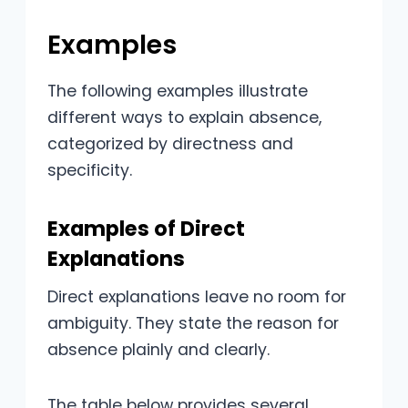
Examples
The following examples illustrate
different ways to explain absence,
categorized by directness and
specificity.
Examples of Direct
Explanations
Direct explanations leave no room for
ambiguity. They state the reason for
absence plainly and clearly.
The table below provides several