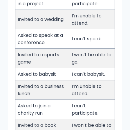
in a project
participate.
I’m unable to
Invited to a wedding
attend.
Asked to speak at a
I can’t speak.
conference
Invited to a sports
I won’t be able to
game
go.
Asked to babysit
I can’t babysit.
Invited to a business
I’m unable to
lunch
attend.
Asked to join a
I can’t
charity run
participate.
Invited to a book
I won’t be able to