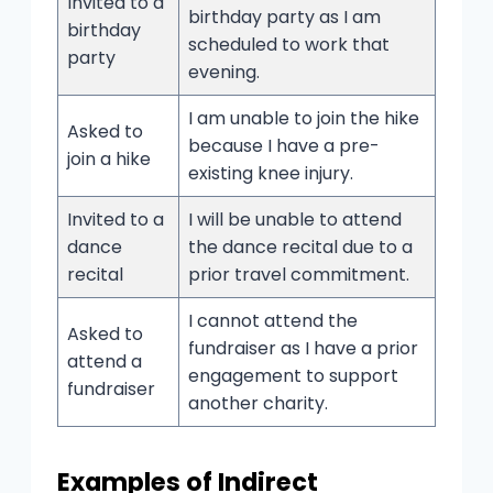
Invited to a
birthday party as I am
birthday
scheduled to work that
party
evening.
I am unable to join the hike
Asked to
because I have a pre-
join a hike
existing knee injury.
Invited to a
I will be unable to attend
dance
the dance recital due to a
recital
prior travel commitment.
I cannot attend the
Asked to
fundraiser as I have a prior
attend a
engagement to support
fundraiser
another charity.
Examples of Indirect