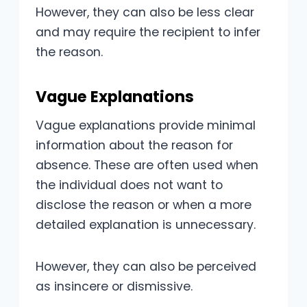
However, they can also be less clear
and may require the recipient to infer
the reason.
Vague Explanations
Vague explanations provide minimal
information about the reason for
absence. These are often used when
the individual does not want to
disclose the reason or when a more
detailed explanation is unnecessary.
However, they can also be perceived
as insincere or dismissive.