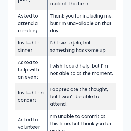
make it this time.
Asked to
Thank you for including me,
attend a
but I’m unavailable on that
meeting
day.
Invited to
I’d love to join, but
dinner
something has come up.
Asked to
I wish I could help, but I’m
help with
not able to at the moment.
an event
I appreciate the thought,
Invited to a
but I won’t be able to
concert
attend.
I’m unable to commit at
Asked to
this time, but thank you for
volunteer
asking.