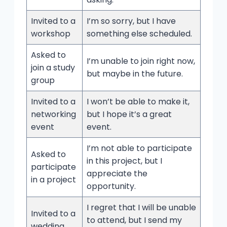
Invited to a
I’m so sorry, but I have
workshop
something else scheduled.
Asked to
I’m unable to join right now,
join a study
but maybe in the future.
group
Invited to a
I won’t be able to make it,
networking
but I hope it’s a great
event
event.
I’m not able to participate
Asked to
in this project, but I
participate
appreciate the
in a project
opportunity.
I regret that I will be unable
Invited to a
to attend, but I send my
wedding