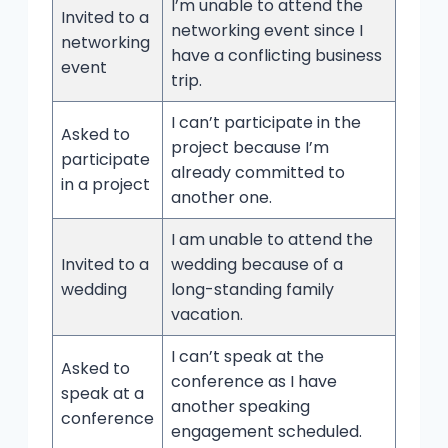
I’m unable to attend the
Invited to a
networking event since I
networking
have a conflicting business
event
trip.
I can’t participate in the
Asked to
project because I’m
participate
already committed to
in a project
another one.
I am unable to attend the
Invited to a
wedding because of a
wedding
long-standing family
vacation.
I can’t speak at the
Asked to
conference as I have
speak at a
another speaking
conference
engagement scheduled.