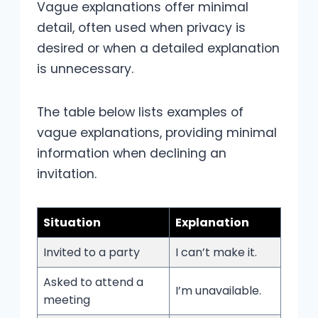
Vague explanations offer minimal
detail, often used when privacy is
desired or when a detailed explanation
is unnecessary.
The table below lists examples of
vague explanations, providing minimal
information when declining an
invitation.
Situation
Explanation
Invited to a party
I can’t make it.
Asked to attend a
I’m unavailable.
meeting