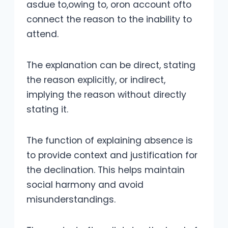
asdue to,owing to, oron account ofto
connect the reason to the inability to
attend.
The explanation can be direct, stating
the reason explicitly, or indirect,
implying the reason without directly
stating it.
The function of explaining absence is
to provide context and justification for
the declination. This helps maintain
social harmony and avoid
misunderstandings.