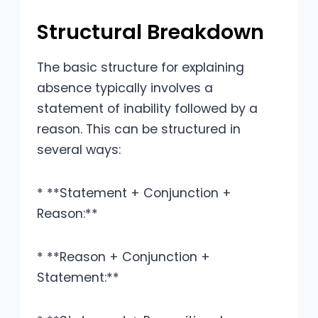
Structural Breakdown
The basic structure for explaining
absence typically involves a
statement of inability followed by a
reason. This can be structured in
several ways:
* **Statement + Conjunction +
Reason:**
* **Reason + Conjunction +
Statement:**