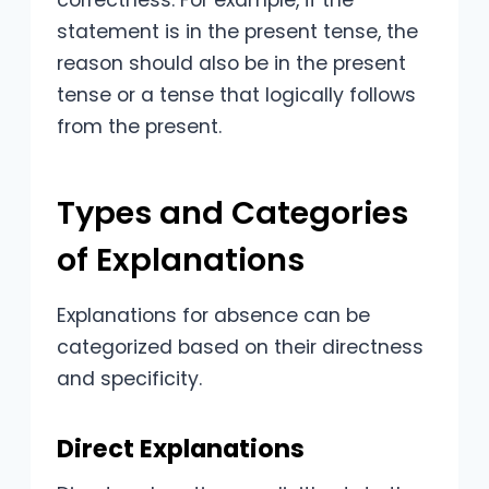
correctness. For example, if the
statement is in the present tense, the
reason should also be in the present
tense or a tense that logically follows
from the present.
Types and Categories
of Explanations
Explanations for absence can be
categorized based on their directness
and specificity.
Direct Explanations