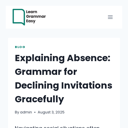
Skip
to
content
BLOG
Explaining Absence:
Grammar for
Declining Invitations
Gracefully
By
admin
August 3, 2025