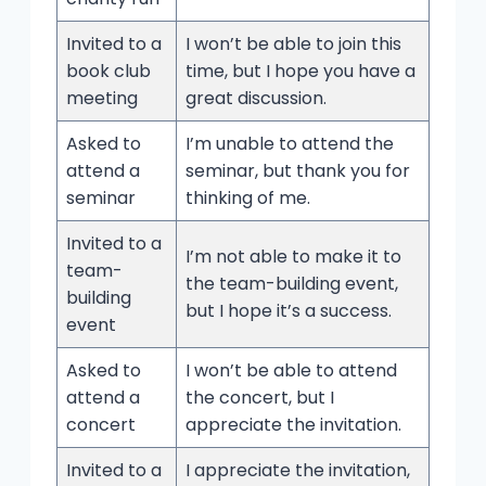
Invited to a
I won’t be able to join this
book club
time, but I hope you have a
meeting
great discussion.
Asked to
I’m unable to attend the
attend a
seminar, but thank you for
seminar
thinking of me.
Invited to a
I’m not able to make it to
team-
the team-building event,
building
but I hope it’s a success.
event
Asked to
I won’t be able to attend
attend a
the concert, but I
concert
appreciate the invitation.
Invited to a
I appreciate the invitation,