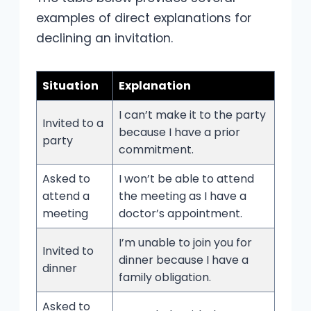
examples of direct explanations for
declining an invitation.
Situation
Explanation
I can’t make it to the party
Invited to a
because I have a prior
party
commitment.
Asked to
I won’t be able to attend
attend a
the meeting as I have a
meeting
doctor’s appointment.
I’m unable to join you for
Invited to
dinner because I have a
dinner
family obligation.
Asked to