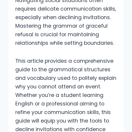
Navigating social situations often
requires delicate communication skills,
especially when declining invitations.
Mastering the grammar of graceful
refusal is crucial for maintaining
relationships while setting boundaries.
This article provides a comprehensive
guide to the grammatical structures
and vocabulary used to politely explain
why you cannot attend an event.
Whether you’re a student learning
English or a professional aiming to
refine your communication skills, this
guide will equip you with the tools to
decline invitations with confidence