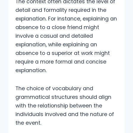
The context often dictates the level of
detail and formality required in the
explanation. For instance, explaining an
absence to a close friend might
involve a casual and detailed
explanation, while explaining an
absence to a superior at work might
require a more formal and concise
explanation.
The choice of vocabulary and
grammatical structures should align
with the relationship between the
individuals involved and the nature of
the event.