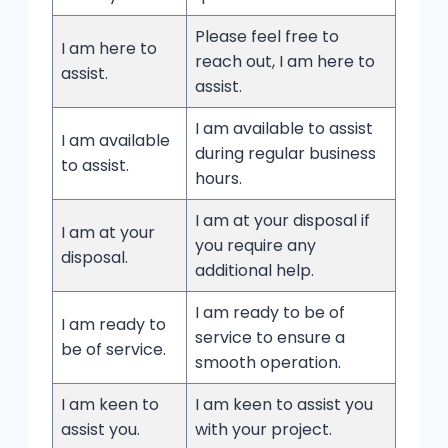
Please feel free to
I am here to
reach out, I am here to
assist.
assist.
I am available to assist
I am available
during regular business
to assist.
hours.
I am at your disposal if
I am at your
you require any
disposal.
additional help.
I am ready to be of
I am ready to
service to ensure a
be of service.
smooth operation.
I am keen to
I am keen to assist you
assist you.
with your project.