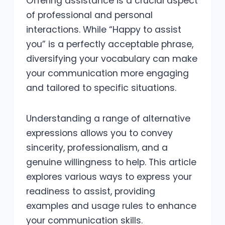
Offering assistance is a crucial aspect
of professional and personal
interactions. While “Happy to assist
you” is a perfectly acceptable phrase,
diversifying your vocabulary can make
your communication more engaging
and tailored to specific situations.
Understanding a range of alternative
expressions allows you to convey
sincerity, professionalism, and a
genuine willingness to help. This article
explores various ways to express your
readiness to assist, providing
examples and usage rules to enhance
your communication skills.