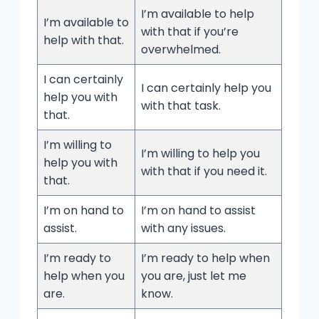
I’m available to help
I’m available to
with that if you’re
help with that.
overwhelmed.
I can certainly
I can certainly help you
help you with
with that task.
that.
I’m willing to
I’m willing to help you
help you with
with that if you need it.
that.
I’m on hand to
I’m on hand to assist
assist.
with any issues.
I’m ready to
I’m ready to help when
help when you
you are, just let me
are.
know.