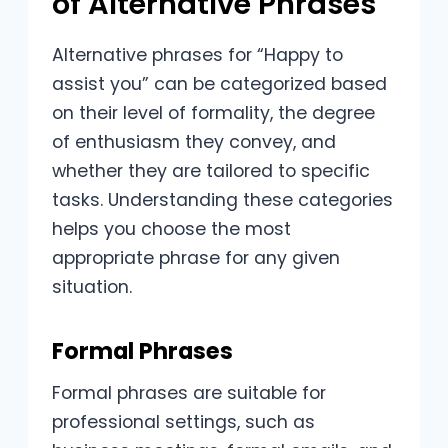
of Alternative Phrases
Alternative phrases for “Happy to
assist you” can be categorized based
on their level of formality, the degree
of enthusiasm they convey, and
whether they are tailored to specific
tasks. Understanding these categories
helps you choose the most
appropriate phrase for any given
situation.
Formal Phrases
Formal phrases are suitable for
professional settings, such as