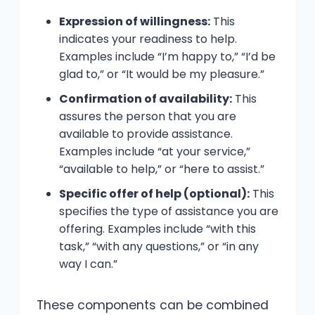
Expression of willingness:
This
indicates your readiness to help.
Examples include “I’m happy to,” “I’d be
glad to,” or “It would be my pleasure.”
Confirmation of availability:
This
assures the person that you are
available to provide assistance.
Examples include “at your service,”
“available to help,” or “here to assist.”
Specific offer of help (optional):
This
specifies the type of assistance you are
offering. Examples include “with this
task,” “with any questions,” or “in any
way I can.”
These components can be combined