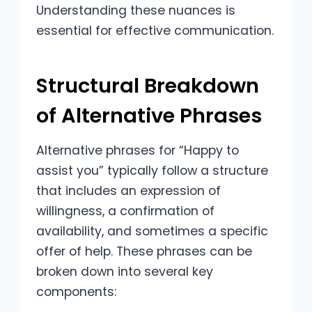
Understanding these nuances is
essential for effective communication.
Structural Breakdown
of Alternative Phrases
Alternative phrases for “Happy to
assist you” typically follow a structure
that includes an expression of
willingness, a confirmation of
availability, and sometimes a specific
offer of help. These phrases can be
broken down into several key
components: