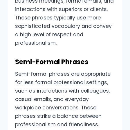
business meetings, formal emails, and
interactions with superiors or clients.
These phrases typically use more
sophisticated vocabulary and convey
a high level of respect and
professionalism.
Semi-Formal Phrases
Semi-formal phrases are appropriate
for less formal professional settings,
such as interactions with colleagues,
casual emails, and everyday
workplace conversations. These
phrases strike a balance between
professionalism and friendliness.