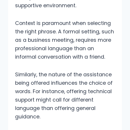
supportive environment.
Context is paramount when selecting
the right phrase. A formal setting, such
as a business meeting, requires more
professional language than an
informal conversation with a friend.
Similarly, the nature of the assistance
being offered influences the choice of
words. For instance, offering technical
support might call for different
language than offering general
guidance.