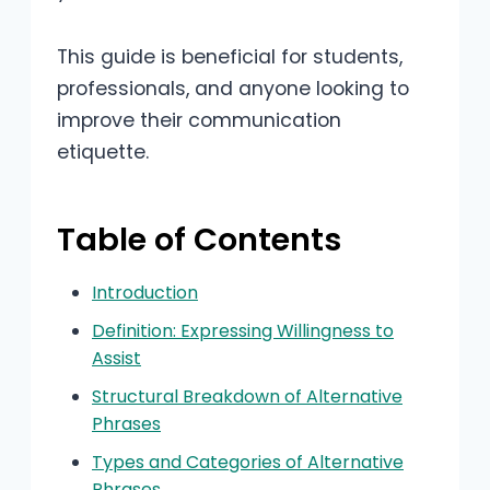
This guide is beneficial for students,
professionals, and anyone looking to
improve their communication
etiquette.
Table of Contents
Introduction
Definition: Expressing Willingness to
Assist
Structural Breakdown of Alternative
Phrases
Types and Categories of Alternative
Phrases