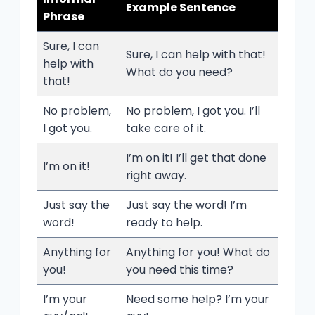
Example Sentence
Phrase
Sure, I can
Sure, I can help with that!
help with
What do you need?
that!
No problem,
No problem, I got you. I’ll
I got you.
take care of it.
I’m on it! I’ll get that done
I’m on it!
right away.
Just say the
Just say the word! I’m
word!
ready to help.
Anything for
Anything for you! What do
you!
you need this time?
I’m your
Need some help? I’m your