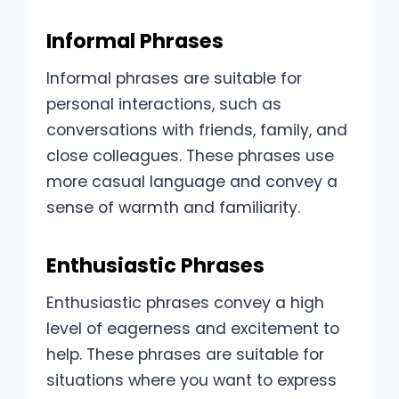
Informal Phrases
Informal phrases are suitable for
personal interactions, such as
conversations with friends, family, and
close colleagues. These phrases use
more casual language and convey a
sense of warmth and familiarity.
Enthusiastic Phrases
Enthusiastic phrases convey a high
level of eagerness and excitement to
help. These phrases are suitable for
situations where you want to express