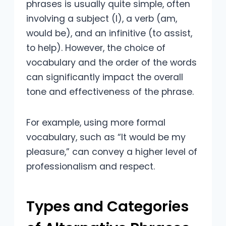
phrases is usually quite simple, often
involving a subject (I), a verb (am,
would be), and an infinitive (to assist,
to help). However, the choice of
vocabulary and the order of the words
can significantly impact the overall
tone and effectiveness of the phrase.
For example, using more formal
vocabulary, such as “It would be my
pleasure,” can convey a higher level of
professionalism and respect.
Types and Categories