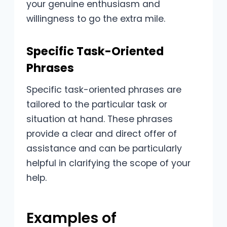
your genuine enthusiasm and
willingness to go the extra mile.
Specific Task-Oriented
Phrases
Specific task-oriented phrases are
tailored to the particular task or
situation at hand. These phrases
provide a clear and direct offer of
assistance and can be particularly
helpful in clarifying the scope of your
help.
Examples of