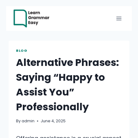
Skip
to
content
BLOG
Alternative Phrases:
Saying “Happy to
Assist You”
Professionally
By
admin
June 4, 2025