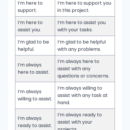
I’m here to
I’m here to support you
support.
in this project.
I’m here to
I’m here to assist you
assist you.
with your tasks.
I’m glad to be
I’m glad to be helpful
helpful.
with any problems.
I’m always here to
I’m always
assist with any
here to assist.
questions or concerns.
I’m always willing to
I’m always
assist with any task at
willing to assist.
hand.
I’m always ready to
I’m always
assist with your
ready to assist.
projects.