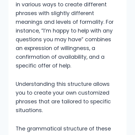
in various ways to create different
phrases with slightly different
meanings and levels of formality. For
instance, “I’m happy to help with any
questions you may have” combines
an expression of willingness, a
confirmation of availability, and a
specific offer of help.
Understanding this structure allows
you to create your own customized
phrases that are tailored to specific
situations.
The grammatical structure of these