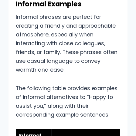
Informal Examples
Informal phrases are perfect for
creating a friendly and approachable
atmosphere, especially when
interacting with close colleagues,
friends, or family. These phrases often
use casual language to convey
warmth and ease.
The following table provides examples
of informal alternatives to “Happy to
assist you,” along with their
corresponding example sentences.
Informal