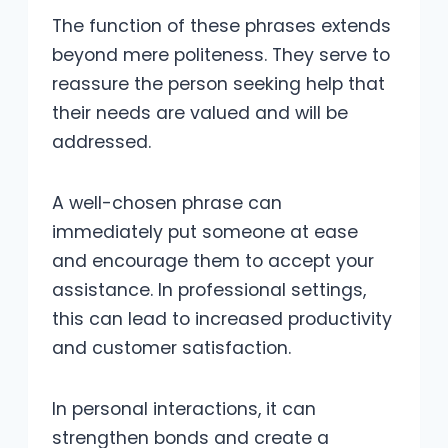
The function of these phrases extends
beyond mere politeness. They serve to
reassure the person seeking help that
their needs are valued and will be
addressed.
A well-chosen phrase can
immediately put someone at ease
and encourage them to accept your
assistance. In professional settings,
this can lead to increased productivity
and customer satisfaction.
In personal interactions, it can
strengthen bonds and create a