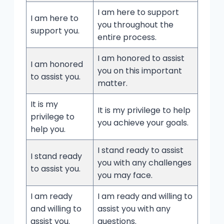
I am here to support
I am here to
you throughout the
support you.
entire process.
I am honored to assist
I am honored
you on this important
to assist you.
matter.
It is my
It is my privilege to help
privilege to
you achieve your goals.
help you.
I stand ready to assist
I stand ready
you with any challenges
to assist you.
you may face.
I am ready
I am ready and willing to
and willing to
assist you with any
assist you.
questions.