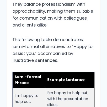
They balance professionalism with
approachability, making them suitable
for communication with colleagues
and clients alike.
The following table demonstrates
semi-formal alternatives to “Happy to
assist you,” accompanied by
illustrative sentences.
Semi-Formal
Example Sentence
Phrase
I’m happy to help out
I’m happy to
with the presentation
help out.
slides.