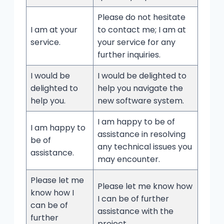
Please do not hesitate
I am at your
to contact me; I am at
service.
your service for any
further inquiries.
I would be
I would be delighted to
delighted to
help you navigate the
help you.
new software system.
I am happy to be of
I am happy to
assistance in resolving
be of
any technical issues you
assistance.
may encounter.
Please let me
Please let me know how
know how I
I can be of further
can be of
assistance with the
further
project.