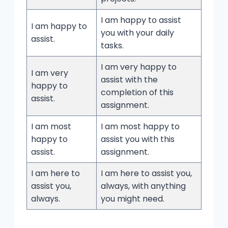
I am happy to assist
I am happy to
you with your daily
assist.
tasks.
I am very happy to
I am very
assist with the
happy to
completion of this
assist.
assignment.
I am most
I am most happy to
happy to
assist you with this
assist.
assignment.
I am here to
I am here to assist you,
assist you,
always, with anything
always.
you might need.