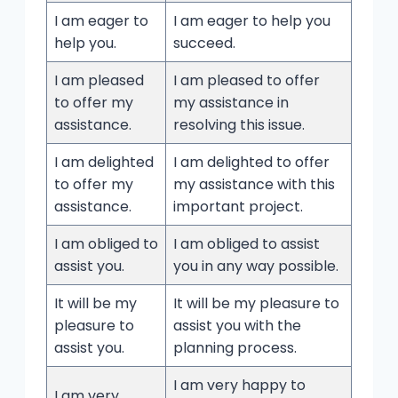
I am eager to
I am eager to help you
help you.
succeed.
I am pleased
I am pleased to offer
to offer my
my assistance in
assistance.
resolving this issue.
I am delighted
I am delighted to offer
to offer my
my assistance with this
assistance.
important project.
I am obliged to
I am obliged to assist
assist you.
you in any way possible.
It will be my
It will be my pleasure to
pleasure to
assist you with the
assist you.
planning process.
I am very happy to
I am very