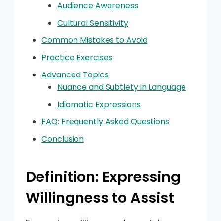
Audience Awareness
Cultural Sensitivity
Common Mistakes to Avoid
Practice Exercises
Advanced Topics
Nuance and Subtlety in Language
Idiomatic Expressions
FAQ: Frequently Asked Questions
Conclusion
Definition: Expressing
Willingness to Assist