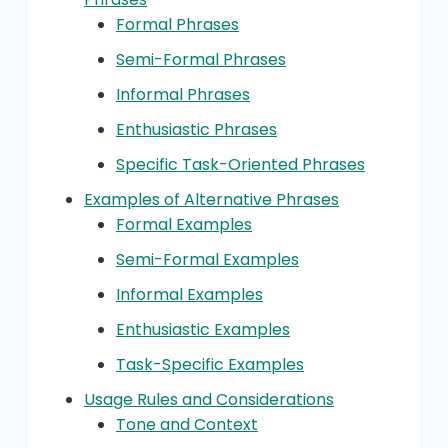
Formal Phrases
Semi-Formal Phrases
Informal Phrases
Enthusiastic Phrases
Specific Task-Oriented Phrases
Examples of Alternative Phrases
Formal Examples
Semi-Formal Examples
Informal Examples
Enthusiastic Examples
Task-Specific Examples
Usage Rules and Considerations
Tone and Context