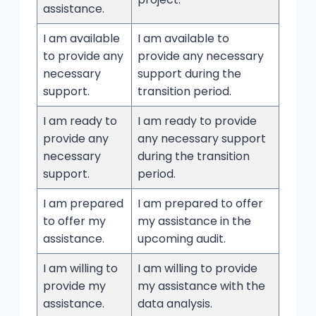
assistance.
I am available
I am available to
to provide any
provide any necessary
necessary
support during the
support.
transition period.
I am ready to
I am ready to provide
provide any
any necessary support
necessary
during the transition
support.
period.
I am prepared
I am prepared to offer
to offer my
my assistance in the
assistance.
upcoming audit.
I am willing to
I am willing to provide
provide my
my assistance with the
assistance.
data analysis.