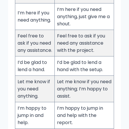
I’m here if you need
I’m here if you
anything, just give me a
need anything.
shout.
Feel free to
Feel free to ask if you
ask if you need
need any assistance
any assistance.
with the project.
I’d be glad to
I’d be glad to lend a
lend a hand.
hand with the setup.
Let me know if
Let me know if you need
you need
anything; I’m happy to
anything.
assist.
I’m happy to
I’m happy to jump in
jump in and
and help with the
help.
report.