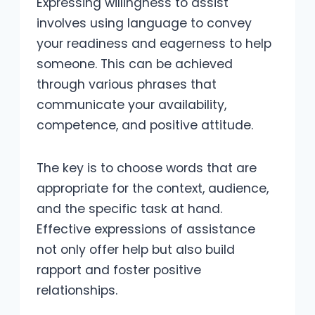
Expressing willingness to assist
involves using language to convey
your readiness and eagerness to help
someone. This can be achieved
through various phrases that
communicate your availability,
competence, and positive attitude.
The key is to choose words that are
appropriate for the context, audience,
and the specific task at hand.
Effective expressions of assistance
not only offer help but also build
rapport and foster positive
relationships.