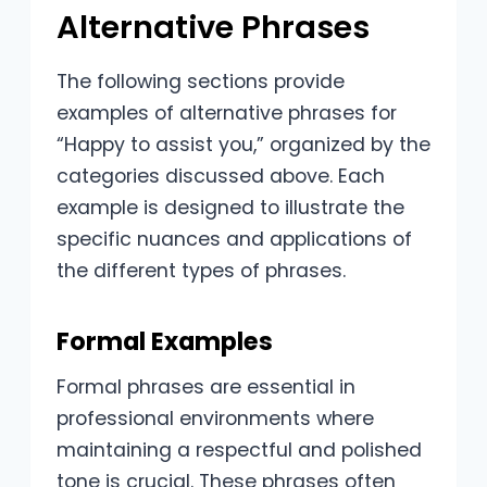
Alternative Phrases
The following sections provide
examples of alternative phrases for
“Happy to assist you,” organized by the
categories discussed above. Each
example is designed to illustrate the
specific nuances and applications of
the different types of phrases.
Formal Examples
Formal phrases are essential in
professional environments where
maintaining a respectful and polished
tone is crucial. These phrases often