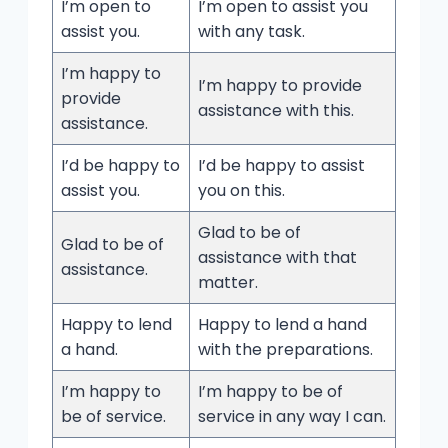
I’m open to
I’m open to assist you
assist you.
with any task.
I’m happy to
I’m happy to provide
provide
assistance with this.
assistance.
I’d be happy to
I’d be happy to assist
assist you.
you on this.
Glad to be of
Glad to be of
assistance with that
assistance.
matter.
Happy to lend
Happy to lend a hand
a hand.
with the preparations.
I’m happy to
I’m happy to be of
be of service.
service in any way I can.