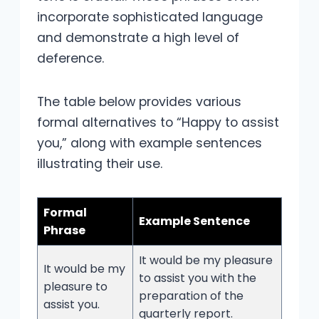
incorporate sophisticated language
and demonstrate a high level of
deference.
The table below provides various
formal alternatives to “Happy to assist
you,” along with example sentences
illustrating their use.
Formal
Example Sentence
Phrase
It would be my pleasure
It would be my
to assist you with the
pleasure to
preparation of the
assist you.
quarterly report.