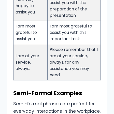
assist you with the
happy to
preparation of the
assist you.
presentation.
I am most
I am most grateful to
grateful to
assist you with this
assist you.
important task.
Please remember that I
I am at your
am at your service,
service,
always, for any
always.
assistance you may
need.
Semi-Formal Examples
Semi-formal phrases are perfect for
everyday interactions in the workplace.