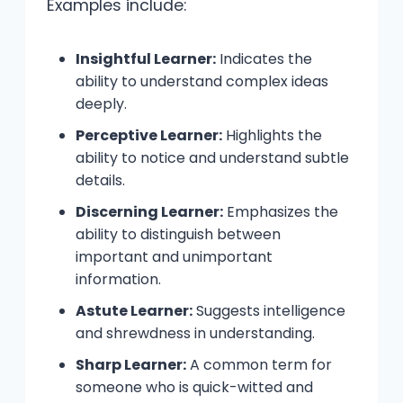
Examples include:
Insightful Learner:
Indicates the
ability to understand complex ideas
deeply.
Perceptive Learner:
Highlights the
ability to notice and understand subtle
details.
Discerning Learner:
Emphasizes the
ability to distinguish between
important and unimportant
information.
Astute Learner:
Suggests intelligence
and shrewdness in understanding.
Sharp Learner:
A common term for
someone who is quick-witted and