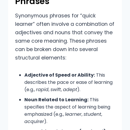
Phrases
Synonymous phrases for “quick
learner” often involve a combination of
adjectives and nouns that convey the
same core meaning. These phrases
can be broken down into several
structural elements:
Adjective of Speed or Ability:
This
describes the pace or ease of learning
(e.g.,
rapid
,
swift
,
adept
).
Noun Related to Learning:
This
specifies the aspect of learning being
emphasized (e.g.,
learner
,
student
,
acquirer
).