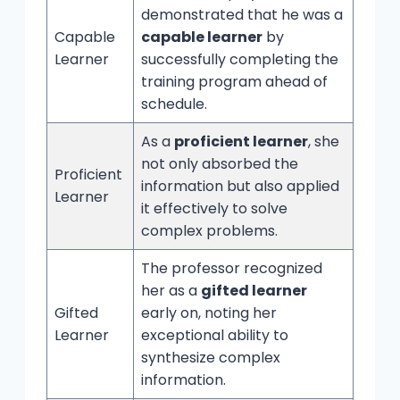
demonstrated that he was a
Capable
capable learner
by
Learner
successfully completing the
training program ahead of
schedule.
As a
proficient learner
, she
not only absorbed the
Proficient
information but also applied
Learner
it effectively to solve
complex problems.
The professor recognized
her as a
gifted learner
Gifted
early on, noting her
Learner
exceptional ability to
synthesize complex
information.