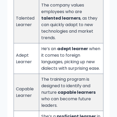
The company values
employees who are
Talented
talented learners
, as they
Learner
can quickly adapt to new
technologies and market
trends.
He’s an
adept learner
when
Adept
it comes to foreign
Learner
languages, picking up new
dialects with surprising ease.
The training program is
designed to identify and
Capable
nurture
capable learners
Learner
who can become future
leaders.
She’s a
proficient learner
in