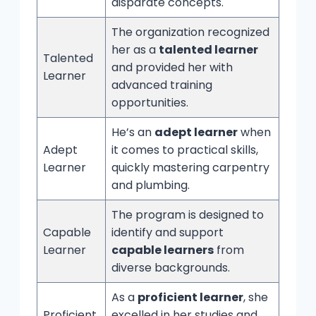
disparate concepts.
The organization recognized
her as a
talented learner
Talented
and provided her with
Learner
advanced training
opportunities.
He’s an
adept learner
when
Adept
it comes to practical skills,
Learner
quickly mastering carpentry
and plumbing.
The program is designed to
Capable
identify and support
Learner
capable learners
from
diverse backgrounds.
As a
proficient learner
, she
Proficient
excelled in her studies and