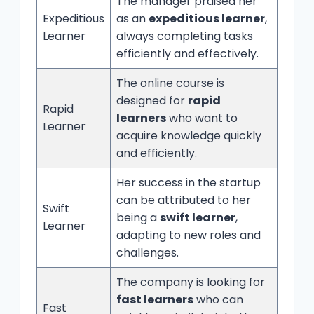
The manager praised her
Expeditious
as an
expeditious learner
,
Learner
always completing tasks
efficiently and effectively.
The online course is
designed for
rapid
Rapid
learners
who want to
Learner
acquire knowledge quickly
and efficiently.
Her success in the startup
can be attributed to her
Swift
being a
swift learner
,
Learner
adapting to new roles and
challenges.
The company is looking for
fast learners
who can
Fast