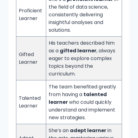
the field of data science,
Proficient
consistently delivering
Learner
insightful analyses and
solutions.
His teachers described him
as a
gifted learner
, always
Gifted
eager to explore complex
Learner
topics beyond the
curriculum.
The team benefited greatly
from having a
talented
Talented
learner
who could quickly
Learner
understand and implement
new strategies.
She’s an
adept learner
in