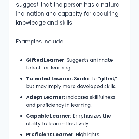
suggest that the person has a natural
inclination and capacity for acquiring
knowledge and skills.
Examples include:
Gifted Learner:
Suggests an innate
talent for learning.
Talented Learner:
Similar to “gifted,”
but may imply more developed skills.
Adept Learner:
Indicates skillfulness
and proficiency in learning.
Capable Learner:
Emphasizes the
ability to learn effectively.
Proficient Learner:
Highlights