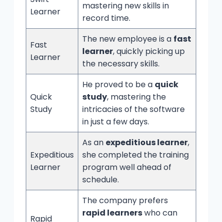
mastering new skills in
Learner
record time.
The new employee is a
fast
Fast
learner
, quickly picking up
Learner
the necessary skills.
He proved to be a
quick
Quick
study
, mastering the
Study
intricacies of the software
in just a few days.
As an
expeditious learner
,
Expeditious
she completed the training
Learner
program well ahead of
schedule.
The company prefers
rapid learners
who can
Rapid