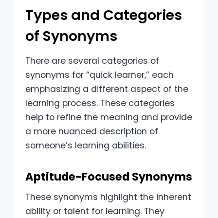
Types and Categories
of Synonyms
There are several categories of
synonyms for “quick learner,” each
emphasizing a different aspect of the
learning process. These categories
help to refine the meaning and provide
a more nuanced description of
someone’s learning abilities.
Aptitude-Focused Synonyms
These synonyms highlight the inherent
ability or talent for learning. They