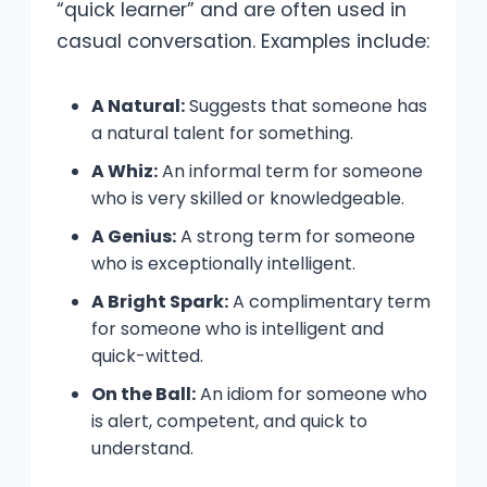
“quick learner” and are often used in
casual conversation. Examples include:
A Natural:
Suggests that someone has
a natural talent for something.
A Whiz:
An informal term for someone
who is very skilled or knowledgeable.
A Genius:
A strong term for someone
who is exceptionally intelligent.
A Bright Spark:
A complimentary term
for someone who is intelligent and
quick-witted.
On the Ball:
An idiom for someone who
is alert, competent, and quick to
understand.