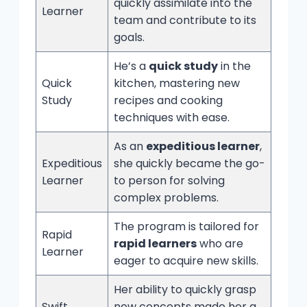
quickly assimilate into the
Learner
team and contribute to its
goals.
He’s a
quick study
in the
Quick
kitchen, mastering new
Study
recipes and cooking
techniques with ease.
As an
expeditious learner
,
Expeditious
she quickly became the go-
Learner
to person for solving
complex problems.
The program is tailored for
Rapid
rapid learners
who are
Learner
eager to acquire new skills.
Her ability to quickly grasp
Swift
new concepts made her a