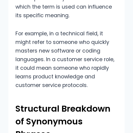
which the term is used can influence
its specific meaning.
For example, in a technical field, it
might refer to someone who quickly
masters new software or coding
languages. In a customer service role,
it could mean someone who rapidly
learns product knowledge and
customer service protocols.
Structural Breakdown
of Synonymous