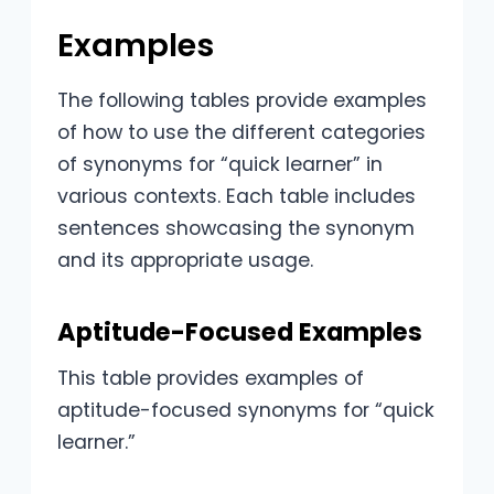
Examples
The following tables provide examples
of how to use the different categories
of synonyms for “quick learner” in
various contexts. Each table includes
sentences showcasing the synonym
and its appropriate usage.
Aptitude-Focused Examples
This table provides examples of
aptitude-focused synonyms for “quick
learner.”