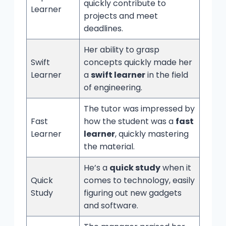
quickly contribute to
Learner
projects and meet
deadlines.
Her ability to grasp
Swift
concepts quickly made her
Learner
a
swift learner
in the field
of engineering.
The tutor was impressed by
Fast
how the student was a
fast
Learner
learner
, quickly mastering
the material.
He’s a
quick study
when it
Quick
comes to technology, easily
Study
figuring out new gadgets
and software.