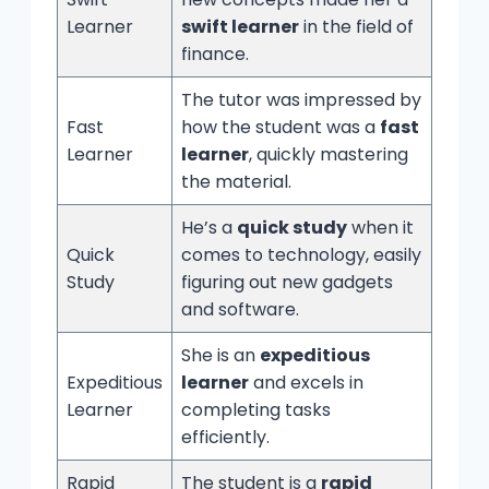
Learner
swift learner
in the field of
finance.
The tutor was impressed by
Fast
how the student was a
fast
Learner
learner
, quickly mastering
the material.
He’s a
quick study
when it
Quick
comes to technology, easily
Study
figuring out new gadgets
and software.
She is an
expeditious
Expeditious
learner
and excels in
Learner
completing tasks
efficiently.
Rapid
The student is a
rapid