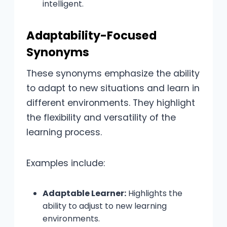
intelligent.
Adaptability-Focused
Synonyms
These synonyms emphasize the ability
to adapt to new situations and learn in
different environments. They highlight
the flexibility and versatility of the
learning process.
Examples include:
Adaptable Learner:
Highlights the
ability to adjust to new learning
environments.