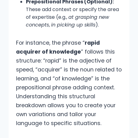
Prepositional Phrases (Optional):
These add context or specify the area
of expertise (e.g.,
at grasping new
concepts
,
in picking up skills
).
For instance, the phrase “
rapid
acquirer of knowledge
” follows this
structure: “rapid” is the adjective of
speed, “acquirer” is the noun related to
learning, and “of knowledge” is the
prepositional phrase adding context.
Understanding this structural
breakdown allows you to create your
own variations and tailor your
language to specific situations.