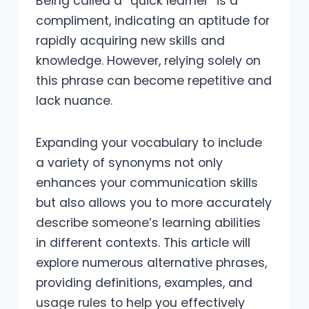
Being called a “quick learner” is a
compliment, indicating an aptitude for
rapidly acquiring new skills and
knowledge. However, relying solely on
this phrase can become repetitive and
lack nuance.
Expanding your vocabulary to include
a variety of synonyms not only
enhances your communication skills
but also allows you to more accurately
describe someone’s learning abilities
in different contexts. This article will
explore numerous alternative phrases,
providing definitions, examples, and
usage rules to help you effectively