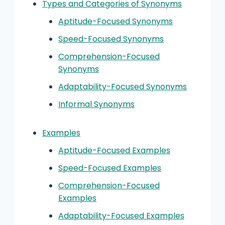
Types and Categories of Synonyms
Aptitude-Focused Synonyms
Speed-Focused Synonyms
Comprehension-Focused
Synonyms
Adaptability-Focused Synonyms
Informal Synonyms
Examples
Aptitude-Focused Examples
Speed-Focused Examples
Comprehension-Focused
Examples
Adaptability-Focused Examples