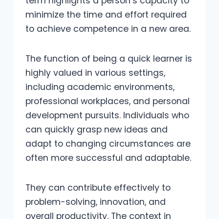
term highlights a person’s capacity to
minimize the time and effort required
to achieve competence in a new area.
The function of being a quick learner is
highly valued in various settings,
including academic environments,
professional workplaces, and personal
development pursuits. Individuals who
can quickly grasp new ideas and
adapt to changing circumstances are
often more successful and adaptable.
They can contribute effectively to
problem-solving, innovation, and
overall productivity. The context in