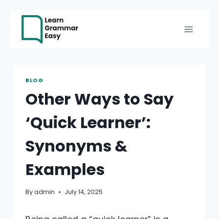
Skip
to
content
BLOG
Other Ways to Say
‘Quick Learner’:
Synonyms &
Examples
By
admin
July 14, 2025