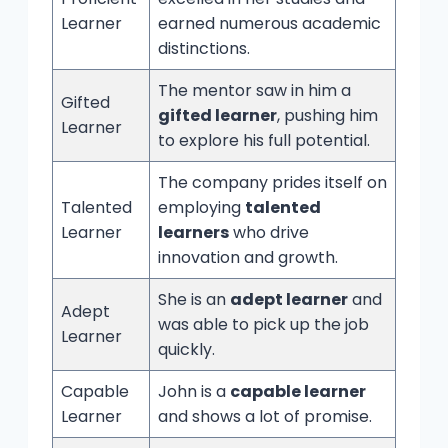
Learner
earned numerous academic
distinctions.
The mentor saw in him a
Gifted
gifted learner
, pushing him
Learner
to explore his full potential.
The company prides itself on
Talented
employing
talented
Learner
learners
who drive
innovation and growth.
She is an
adept learner
and
Adept
was able to pick up the job
Learner
quickly.
Capable
John is a
capable learner
Learner
and shows a lot of promise.