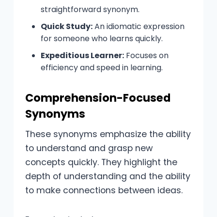
straightforward synonym.
Quick Study:
An idiomatic expression
for someone who learns quickly.
Expeditious Learner:
Focuses on
efficiency and speed in learning.
Comprehension-Focused
Synonyms
These synonyms emphasize the ability
to understand and grasp new
concepts quickly. They highlight the
depth of understanding and the ability
to make connections between ideas.