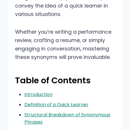
convey the idea of a quick learner in
various situations.
Whether you’re writing a performance
review, crafting a resume, or simply
engaging in conversation, mastering
these synonyms will prove invaluable.
Table of Contents
Introduction
Definition of a Quick Learner
Structural Breakdown of Synonymous
Phrases