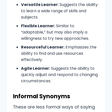
Versatile Learner:
Suggests the ability
to learn a wide range of skills and
subjects.
Flexible Learner:
Similar to
“adaptable,” but may also imply a
willingness to try new approaches.
Resourceful Learner:
Emphasizes the
ability to find and use resources
effectively.
Agile Learner:
Suggests the ability to
quickly adjust and respond to changing
circumstances.
Informal Synonyms
These are less formal ways of saying