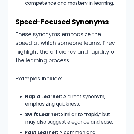
competence and mastery in learning.
Speed-Focused Synonyms
These synonyms emphasize the
speed at which someone learns. They
highlight the efficiency and rapidity of
the learning process.
Examples include:
Rapid Learner:
A direct synonym,
emphasizing quickness.
Swift Learner:
Similar to “rapid,” but
may also suggest elegance and ease.
Fast Learner:
A common and