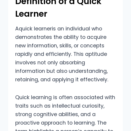
Definition of a Quick
Learner
Aquick learneris an individual who
demonstrates the ability to acquire
new information, skills, or concepts
rapidly and efficiently. This aptitude
involves not only absorbing
information but also understanding,
retaining, and applying it effectively.
Quick learning is often associated with
traits such as intellectual curiosity,
strong cognitive abilities, and a
proactive approach to learning. The