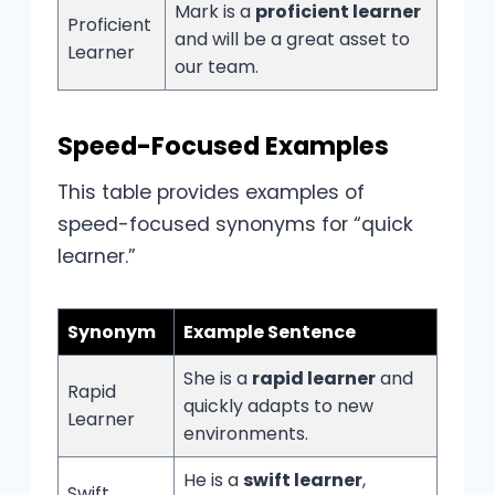
Mark is a
proficient learner
Proficient
and will be a great asset to
Learner
our team.
Speed-Focused Examples
This table provides examples of
speed-focused synonyms for “quick
learner.”
Synonym
Example Sentence
She is a
rapid learner
and
Rapid
quickly adapts to new
Learner
environments.
He is a
swift learner
,
Swift