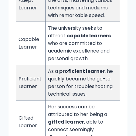
Adept
the arts, mastering various
Learner
techniques and mediums
with remarkable speed.
The university seeks to
attract
capable learners
Capable
who are committed to
Learner
academic excellence and
personal growth.
As a
proficient learner
, he
Proficient
quickly became the go-to
Learner
person for troubleshooting
technical issues.
Her success can be
attributed to her being a
Gifted
gifted learner
, able to
Learner
connect seemingly