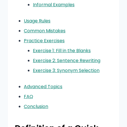
Informal Examples
Usage Rules
Common Mistakes
Practice Exercises
Exercise 1: Fill in the Blanks
Exercise 2: Sentence Rewriting
Exercise 3: Synonym Selection
Advanced Topics
FAQ
Conclusion