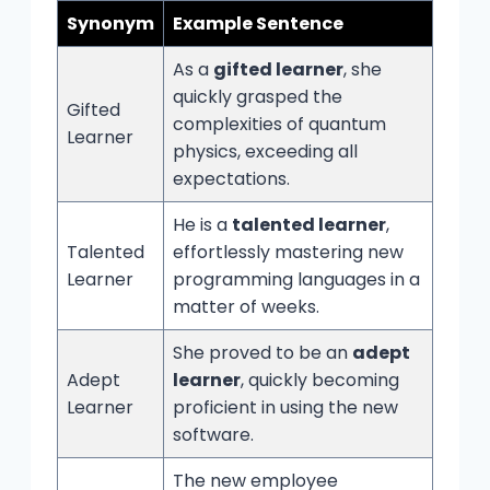
Synonym
Example Sentence
As a
gifted learner
, she
quickly grasped the
Gifted
complexities of quantum
Learner
physics, exceeding all
expectations.
He is a
talented learner
,
Talented
effortlessly mastering new
Learner
programming languages in a
matter of weeks.
She proved to be an
adept
Adept
learner
, quickly becoming
Learner
proficient in using the new
software.
The new employee