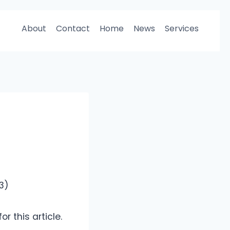
About
Contact
Home
News
Services
03)
r this article.