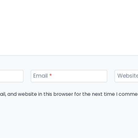
Email
*
Websit
l, and website in this browser for the next time I comme