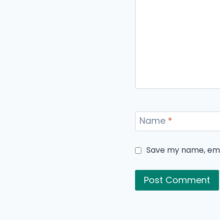
Name
*
Save my name, emai