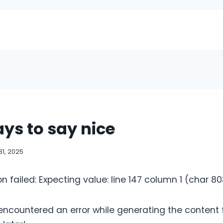
ys to say nice
1, 2025
on failed: Expecting value: line 147 column 1 (char 8
 encountered an error while generating the content fo