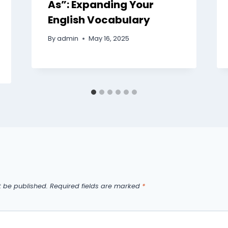
As”: Expanding Your
English Vocabulary
By
admin
May 16, 2025
t be published.
Required fields are marked
*