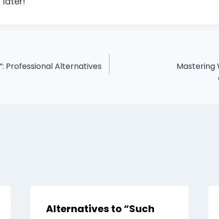
 later!
 Professional Alternatives
Mastering W
Alternatives to “Such