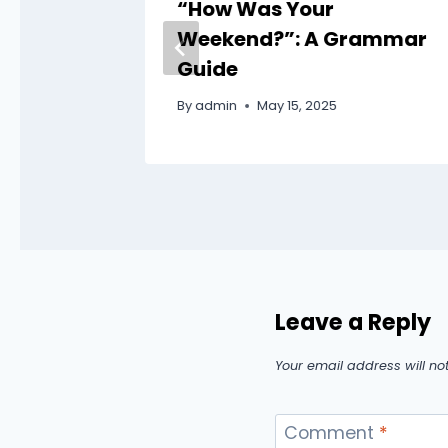
ding
“How Was Your
bulary
Weekend?”: A Grammar
Guide
By
admin
May 15, 2025
Leave a Reply
Your email address will no
Comment
*