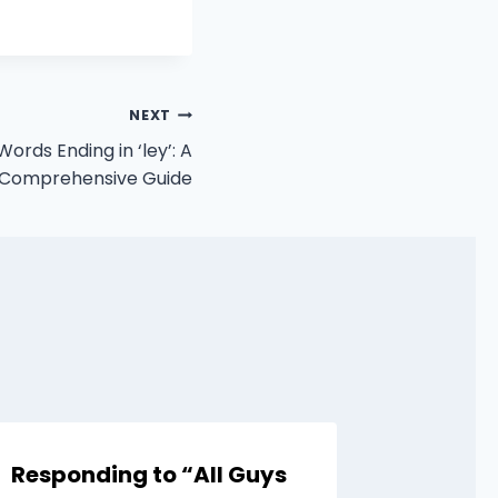
NEXT
ords Ending in ‘ley’: A
Comprehensive Guide
Responding to “All Guys
Comeb