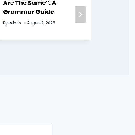
Are The Same”: A
Witty 
Grammar Guide
Appea
By
admin
August 7, 2025
By
admin