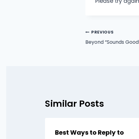
Please try again
Post
PREVIOUS
Beyond “Sounds Good”:
navigation
Similar Posts
Best Ways to Reply to