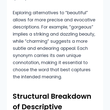
Exploring alternatives to “beautiful”
allows for more precise and evocative
descriptions. For example, “gorgeous”
implies a striking and dazzling beauty,
while “charming” suggests a more
subtle and endearing appeal. Each
synonym carries its own unique
connotation, making it essential to
choose the word that best captures
the intended meaning.
Structural Breakdown
of Descriptive