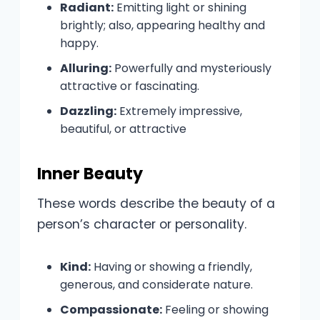
Radiant:
Emitting light or shining
brightly; also, appearing healthy and
happy.
Alluring:
Powerfully and mysteriously
attractive or fascinating.
Dazzling:
Extremely impressive,
beautiful, or attractive
Inner Beauty
These words describe the beauty of a
person’s character or personality.
Kind:
Having or showing a friendly,
generous, and considerate nature.
Compassionate:
Feeling or showing