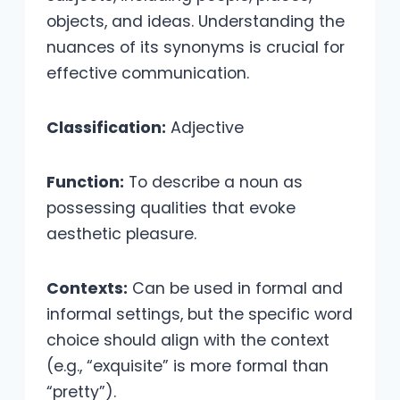
objects, and ideas. Understanding the
nuances of its synonyms is crucial for
effective communication.
Classification:
Adjective
Function:
To describe a noun as
possessing qualities that evoke
aesthetic pleasure.
Contexts:
Can be used in formal and
informal settings, but the specific word
choice should align with the context
(e.g., “exquisite” is more formal than
“pretty”).