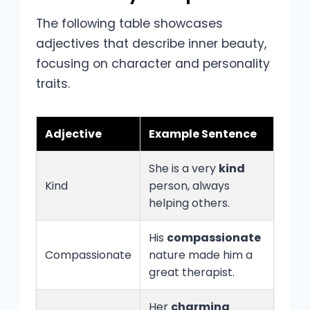
The following table showcases
adjectives that describe inner beauty,
focusing on character and personality
traits.
Adjective
Example Sentence
She is a very
kind
Kind
person, always
helping others.
His
compassionate
Compassionate
nature made him a
great therapist.
Her
charming