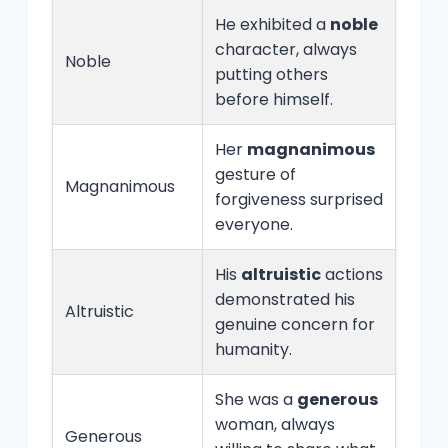
He exhibited a
noble
character, always
Noble
putting others
before himself.
Her
magnanimous
gesture of
Magnanimous
forgiveness surprised
everyone.
His
altruistic
actions
demonstrated his
Altruistic
genuine concern for
humanity.
She was a
generous
woman, always
Generous