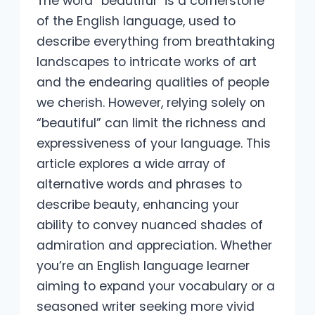
The word “beautiful” is a cornerstone
of the English language, used to
describe everything from breathtaking
landscapes to intricate works of art
and the endearing qualities of people
we cherish. However, relying solely on
“beautiful” can limit the richness and
expressiveness of your language. This
article explores a wide array of
alternative words and phrases to
describe beauty, enhancing your
ability to convey nuanced shades of
admiration and appreciation. Whether
you’re an English language learner
aiming to expand your vocabulary or a
seasoned writer seeking more vivid