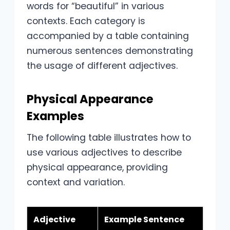
words for “beautiful” in various
contexts. Each category is
accompanied by a table containing
numerous sentences demonstrating
the usage of different adjectives.
Physical Appearance
Examples
The following table illustrates how to
use various adjectives to describe
physical appearance, providing
context and variation.
Adjective
Example Sentence