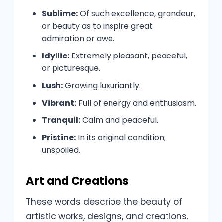
Sublime:
Of such excellence, grandeur,
or beauty as to inspire great
admiration or awe.
Idyllic:
Extremely pleasant, peaceful,
or picturesque.
Lush:
Growing luxuriantly.
Vibrant:
Full of energy and enthusiasm.
Tranquil:
Calm and peaceful.
Pristine:
In its original condition;
unspoiled.
Art and Creations
These words describe the beauty of
artistic works, designs, and creations.