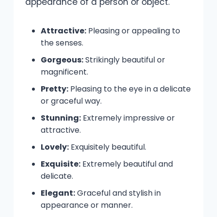
appearance of a person or object.
Attractive:
Pleasing or appealing to
the senses.
Gorgeous:
Strikingly beautiful or
magnificent.
Pretty:
Pleasing to the eye in a delicate
or graceful way.
Stunning:
Extremely impressive or
attractive.
Lovely:
Exquisitely beautiful.
Exquisite:
Extremely beautiful and
delicate.
Elegant:
Graceful and stylish in
appearance or manner.