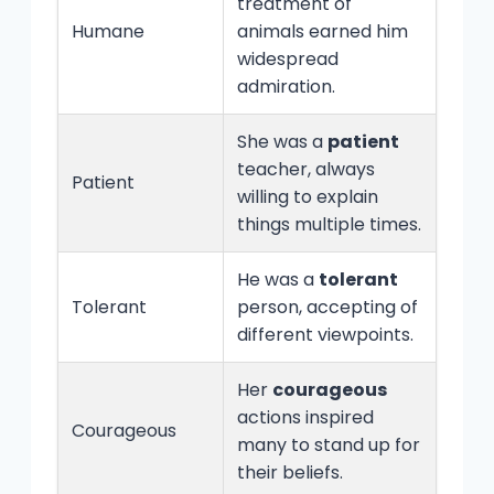
treatment of
Humane
animals earned him
widespread
admiration.
She was a
patient
teacher, always
Patient
willing to explain
things multiple times.
He was a
tolerant
Tolerant
person, accepting of
different viewpoints.
Her
courageous
actions inspired
Courageous
many to stand up for
their beliefs.