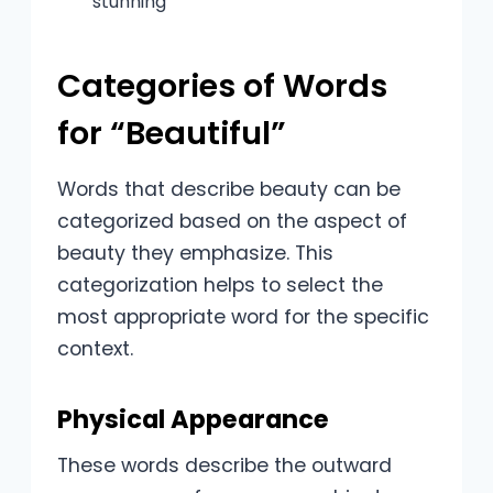
stunning
Categories of Words
for “Beautiful”
Words that describe beauty can be
categorized based on the aspect of
beauty they emphasize. This
categorization helps to select the
most appropriate word for the specific
context.
Physical Appearance
These words describe the outward