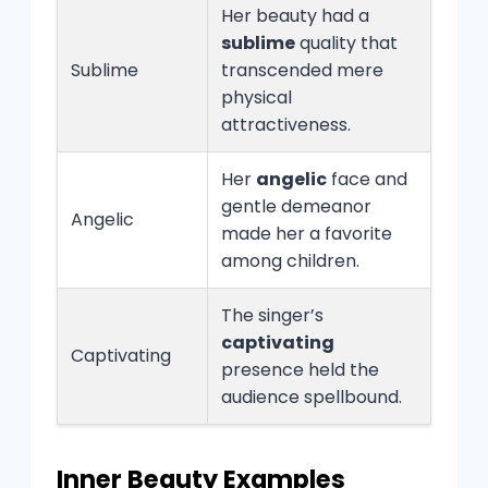
Her beauty had a
sublime
quality that
Sublime
transcended mere
physical
attractiveness.
Her
angelic
face and
gentle demeanor
Angelic
made her a favorite
among children.
The singer’s
captivating
Captivating
presence held the
audience spellbound.
Inner Beauty Examples