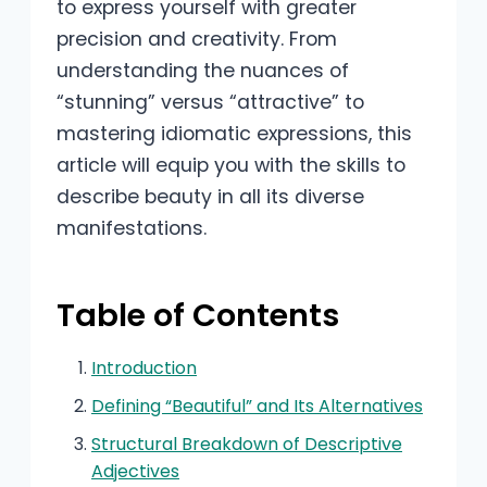
to express yourself with greater
precision and creativity. From
understanding the nuances of
“stunning” versus “attractive” to
mastering idiomatic expressions, this
article will equip you with the skills to
describe beauty in all its diverse
manifestations.
Table of Contents
Introduction
Defining “Beautiful” and Its Alternatives
Structural Breakdown of Descriptive
Adjectives