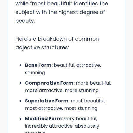
while “most beautiful” identifies the
subject with the highest degree of
beauty.
Here’s a breakdown of common
adjective structures:
Base Form:
beautiful, attractive,
stunning
Comparative Form:
more beautiful,
more attractive, more stunning
Superlative Form:
most beautiful,
most attractive, most stunning
Modified Form:
very beautiful,
incredibly attractive, absolutely