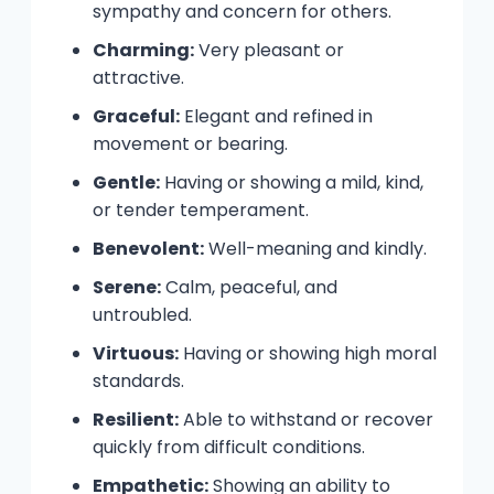
sympathy and concern for others.
Charming:
Very pleasant or
attractive.
Graceful:
Elegant and refined in
movement or bearing.
Gentle:
Having or showing a mild, kind,
or tender temperament.
Benevolent:
Well-meaning and kindly.
Serene:
Calm, peaceful, and
untroubled.
Virtuous:
Having or showing high moral
standards.
Resilient:
Able to withstand or recover
quickly from difficult conditions.
Empathetic:
Showing an ability to