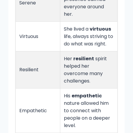
Serene
everyone around
her.
She lived a
virtuous
Virtuous
life, always striving to
do what was right.
Her
resilient
spirit
helped her
Resilient
overcome many
challenges.
His
empathetic
nature allowed him
Empathetic
to connect with
people on a deeper
level.