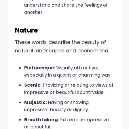
understand and share the feelings of
another.
Nature
These words describe the beauty of
natural landscapes and phenomena.
Picturesque:
Visually attractive,
especially in a quaint or charming way.
Scenic:
Providing or relating to views of
impressive or beautiful countryside.
Majestic:
Having or showing
impressive beauty or dignity.
Breathtaking:
Extremely impressive
or beautiful.