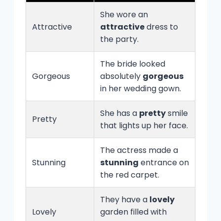
She wore an
Attractive
attractive
dress to
the party.
The bride looked
Gorgeous
absolutely
gorgeous
in her wedding gown.
She has a
pretty
smile
Pretty
that lights up her face.
The actress made a
Stunning
stunning
entrance on
the red carpet.
They have a
lovely
Lovely
garden filled with