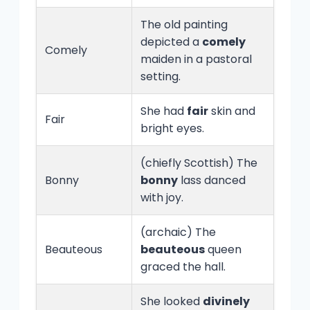
The old painting
depicted a
comely
Comely
maiden in a pastoral
setting.
She had
fair
skin and
Fair
bright eyes.
(chiefly Scottish) The
Bonny
bonny
lass danced
with joy.
(archaic) The
Beauteous
beauteous
queen
graced the hall.
She looked
divinely