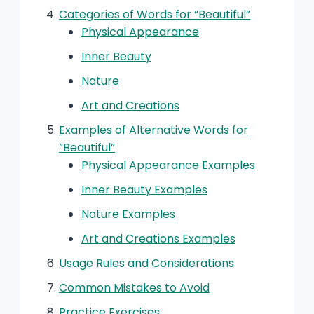
Categories of Words for “Beautiful”
Physical Appearance
Inner Beauty
Nature
Art and Creations
Examples of Alternative Words for
“Beautiful”
Physical Appearance Examples
Inner Beauty Examples
Nature Examples
Art and Creations Examples
Usage Rules and Considerations
Common Mistakes to Avoid
Practice Exercises