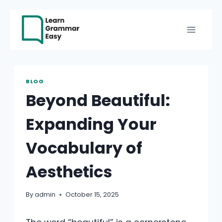
Skip
to
content
BLOG
Beyond Beautiful:
Expanding Your
Vocabulary of
Aesthetics
By
admin
October 15, 2025