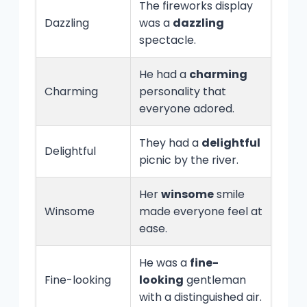
The fireworks display
Dazzling
was a
dazzling
spectacle.
He had a
charming
Charming
personality that
everyone adored.
They had a
delightful
Delightful
picnic by the river.
Her
winsome
smile
Winsome
made everyone feel at
ease.
He was a
fine-
Fine-looking
looking
gentleman
with a distinguished air.