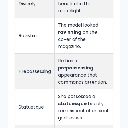
Divinely
beautiful in the
moonlight.
The model looked
ravishing
on the
Ravishing
cover of the
magazine.
He has a
prepossessing
Prepossessing
appearance that
commands attention.
She possessed a
statuesque
beauty
Statuesque
reminiscent of ancient
goddesses.