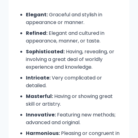
Elegant:
Graceful and stylish in
appearance or manner.
Refined:
Elegant and cultured in
appearance, manner, or taste.
Sophisticated:
Having, revealing, or
involving a great deal of worldly
experience and knowledge.
Intricate:
Very complicated or
detailed.
Masterful:
Having or showing great
skill or artistry.
Innovative:
Featuring new methods;
advanced and original.
Harmonious:
Pleasing or congruent in