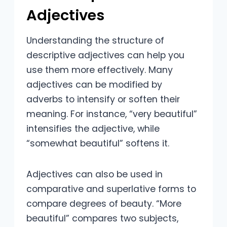
Adjectives
Understanding the structure of
descriptive adjectives can help you
use them more effectively. Many
adjectives can be modified by
adverbs to intensify or soften their
meaning. For instance, “very beautiful”
intensifies the adjective, while
“somewhat beautiful” softens it.
Adjectives can also be used in
comparative and superlative forms to
compare degrees of beauty. “More
beautiful” compares two subjects,