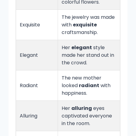
colorful flowers.
The jewelry was made
Exquisite
with
exquisite
craftsmanship.
Her
elegant
style
Elegant
made her stand out in
the crowd.
The new mother
Radiant
looked
radiant
with
happiness.
Her
alluring
eyes
Alluring
captivated everyone
in the room.