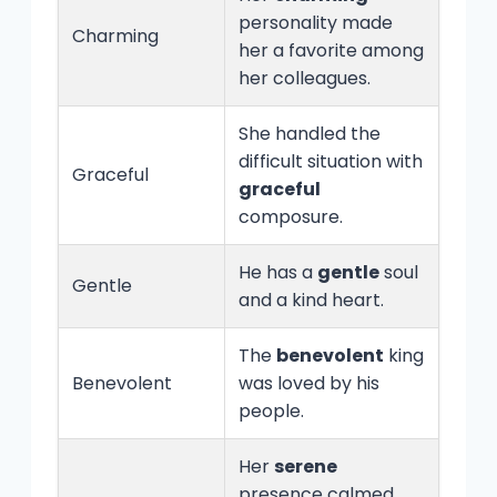
personality made
Charming
her a favorite among
her colleagues.
She handled the
difficult situation with
Graceful
graceful
composure.
He has a
gentle
soul
Gentle
and a kind heart.
The
benevolent
king
Benevolent
was loved by his
people.
Her
serene
presence calmed