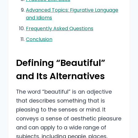
Advanced Topics: Figurative Language
and Idioms
Frequently Asked Questions
Conclusion
Defining “Beautiful”
and Its Alternatives
The word “beautiful” is an adjective
that describes something that is
pleasing to the senses or mind. It
conveys a sense of aesthetic pleasure
and can apply to a wide range of
subjects, including people, places,