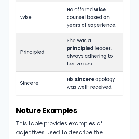
He offered
wise
Wise
counsel based on
years of experience.
She was a
principled
leader,
Principled
always adhering to
her values.
His
sincere
apology
Sincere
was well-received.
Nature Examples
This table provides examples of
adjectives used to describe the