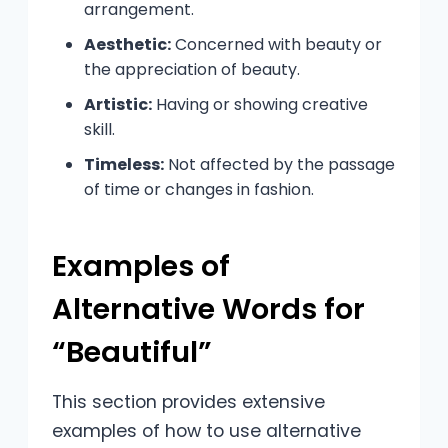
arrangement.
Aesthetic:
Concerned with beauty or
the appreciation of beauty.
Artistic:
Having or showing creative
skill.
Timeless:
Not affected by the passage
of time or changes in fashion.
Examples of
Alternative Words for
“Beautiful”
This section provides extensive
examples of how to use alternative