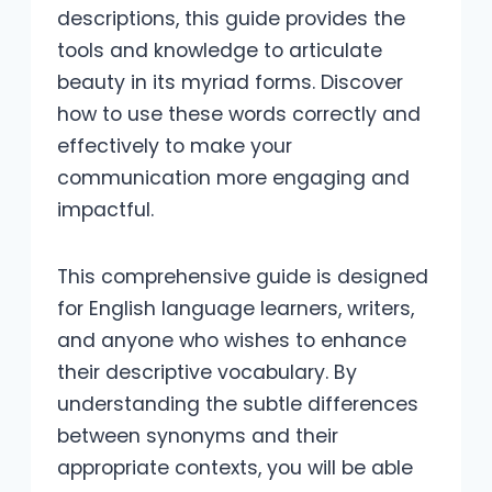
descriptions, this guide provides the
tools and knowledge to articulate
beauty in its myriad forms. Discover
how to use these words correctly and
effectively to make your
communication more engaging and
impactful.
This comprehensive guide is designed
for English language learners, writers,
and anyone who wishes to enhance
their descriptive vocabulary. By
understanding the subtle differences
between synonyms and their
appropriate contexts, you will be able