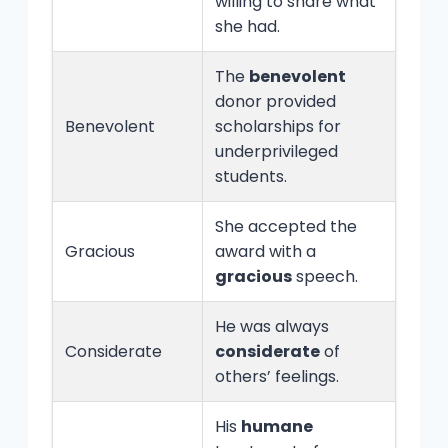
willing to share what
she had.
The
benevolent
donor provided
Benevolent
scholarships for
underprivileged
students.
She accepted the
Gracious
award with a
gracious
speech.
He was always
Considerate
considerate
of
others’ feelings.
His
humane